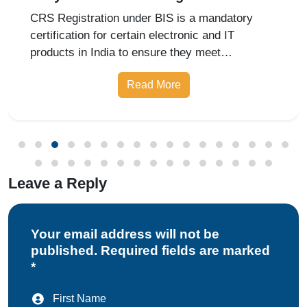
Under BIS India
CRS Registration under BIS is a mandatory
certification for certain electronic and IT
products in India to ensure they meet
prescribed safety standards. Introduced by the
Read More
Bureau of Indian Standards, the Compulsory
Registration Scheme (CRS) requires manufa
Leave a Reply
Your email address will not be
published. Required fields are marked
*