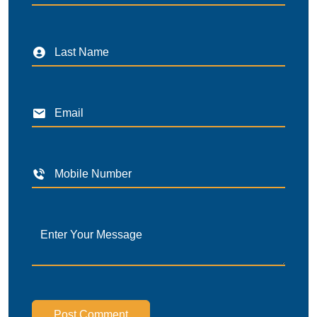
Post Comment