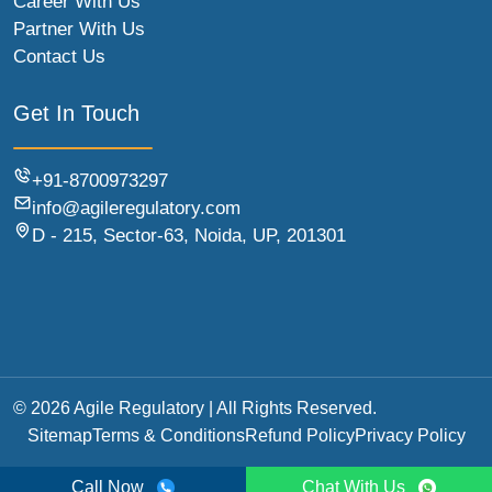
Career With Us
Partner With Us
Contact Us
Get In Touch
+91-8700973297
info@agileregulatory.com
D - 215, Sector-63, Noida, UP, 201301
© 2026 Agile Regulatory | All Rights Reserved.
Sitemap
Terms & Conditions
Refund Policy
Privacy Policy
Call Now
Chat With Us