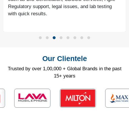
Regulatory support, legal issues, and lab testing
with quick results.
Our Clientele
Trusted by over 1,00,000 + Global Brands in the past
15+ years