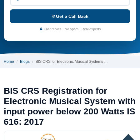
Get a Call Back
Fast replies · No spam · Real experts
Home
Blogs
BIS CRS for Electronic Musical Systems …
BIS CRS Registration for
Electronic Musical System with
input power below 200 Watts IS
616: 2017