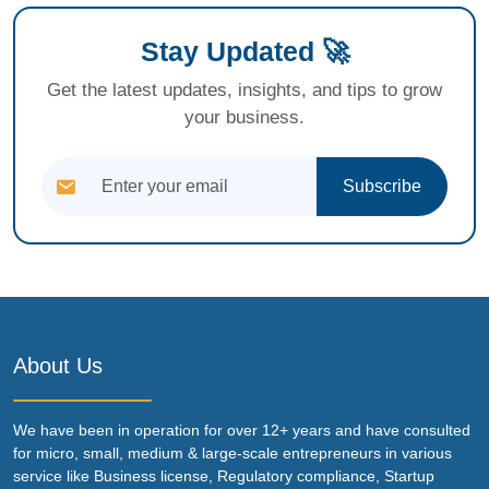
Stay Updated 🚀
Get the latest updates, insights, and tips to grow
your business.
Subscribe
About Us
We have been in operation for over 12+ years and have consulted
for micro, small, medium & large-scale entrepreneurs in various
service like Business license, Regulatory compliance, Startup