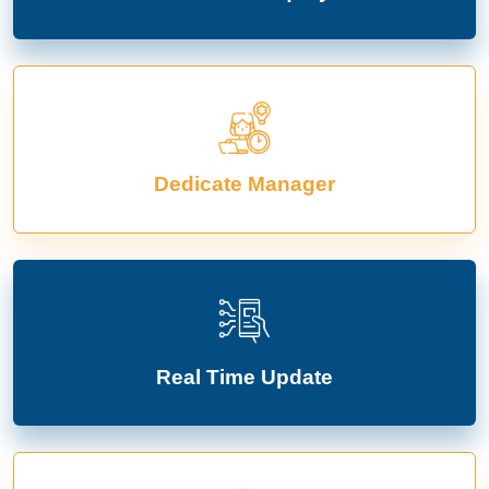
Dedicate Manager
Real Time Update