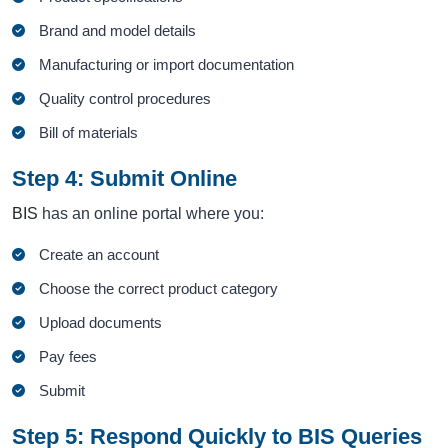
Brand and model details
Manufacturing or import documentation
Quality control procedures
Bill of materials
Step 4: Submit Online
BIS
has an online portal where you:
Create an account
Choose the correct product category
Upload documents
Pay fees
Submit
Step 5: Respond Quickly to BIS Queries