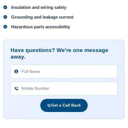
Insulation and wiring safety
Grounding and leakage current
Hazardous parts accessibility
Have questions? We're one message
away.
Get a Call Back