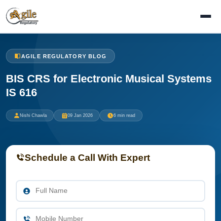
AGILE REGULATORY BLOG
BIS CRS for Electronic Musical Systems
IS 616
Nishi Chawla
09 Jan 2026
6 min read
Schedule a Call With Expert