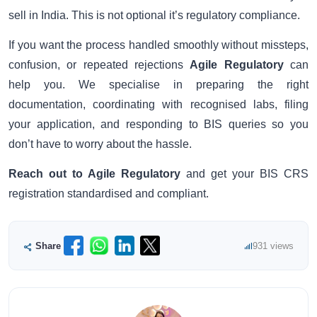
sell in India. This is not optional it’s regulatory compliance.
If you want the process handled smoothly without missteps,
confusion, or repeated rejections
Agile Regulatory
can
help you. We specialise in preparing the right
documentation, coordinating with recognised labs, filing
your application, and responding to BIS queries so you
don’t have to worry about the hassle.
Reach out to Agile Regulatory
and get your BIS CRS
registration standardised and compliant.
Share
931 views