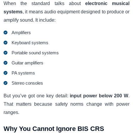
When the standard talks about
electronic musical
systems
, it means audio equipment designed to produce or
amplify sound. It include:
Amplifiers
Keyboard systems
Portable sound systems
Guitar amplifiers
PA systems
Stereo consoles
But you’ve got one key detail:
input power below 200 W
.
That matters because safety norms change with power
ranges.
Why You Cannot Ignore BIS CRS