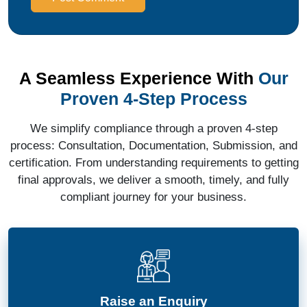
A Seamless Experience With
Our
Proven 4-Step Process
We simplify compliance through a proven 4-step
process: Consultation, Documentation, Submission, and
certification. From understanding requirements to getting
final approvals, we deliver a smooth, timely, and fully
compliant journey for your business.
Raise an Enquiry