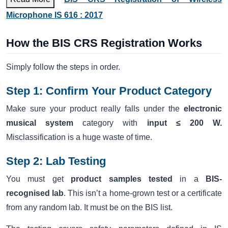
Microphone IS 616 : 2017
How the BIS CRS Registration Works
Simply follow the steps in order.
Step 1: Confirm Your Product Category
Make sure your product really falls under the
electronic
musical system
category with
input ≤ 200 W.
Misclassification is a huge waste of time.
Step 2: Lab Testing
You must get
product samples tested
in a
BIS-
recognised lab
. This isn’t a home-grown test or a certificate
from any random lab. It must be on the BIS list.