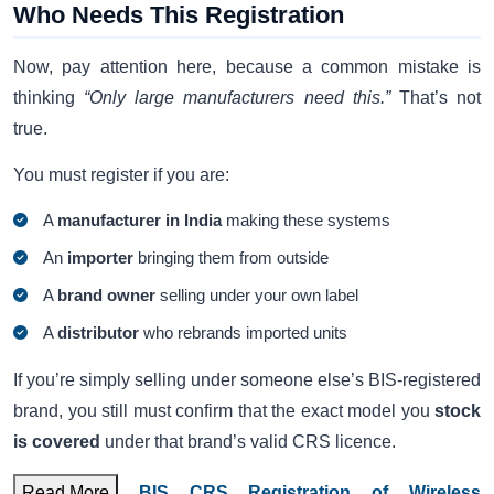
Who Needs This Registration
Now, pay attention here, because a common mistake is
thinking
“Only large manufacturers need this.”
That’s not
true.
You must register if you are:
A
manufacturer in India
making these systems
An
importer
bringing them from outside
A
brand owner
selling under your own label
A
distributor
who rebrands imported units
If you’re simply selling under someone else’s BIS-registered
brand, you still must confirm that the exact model you
stock
is covered
under that brand’s valid CRS licence.
Read More
BIS CRS Registration of Wireless