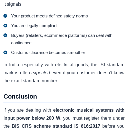
It signals:
Your product meets defined safety norms
You are legally compliant
Buyers (retailers, ecommerce platforms) can deal with
confidence
Customs clearance becomes smoother
In India, especially with electrical goods, the ISI standard
mark is often
expected
even if your customer doesn’t know
the exact standard number.
Conclusion
If you are dealing with
electronic musical systems with
input power below 200 W
, you must register them under
the
BIS CRS scheme standard IS 616:2017
before you