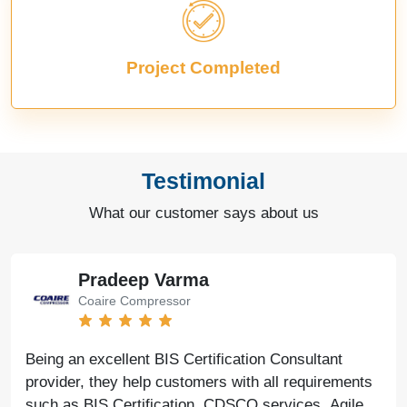
Project Completed
Testimonial
What our customer says about us
Pradeep Varma
Coaire Compressor
Being an excellent BIS Certification Consultant
provider, they help customers with all requirements
such as BIS Certification, CDSCO services, Agile