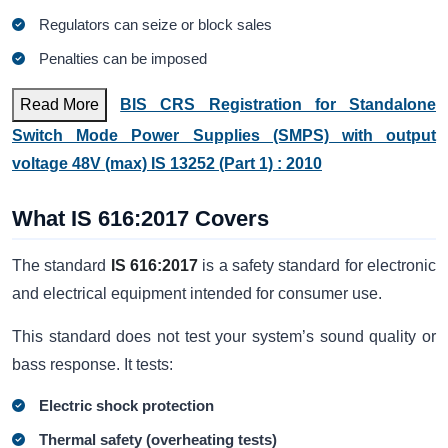
Regulators can seize or block sales
Penalties can be imposed
Read More
BIS CRS Registration for Standalone
Switch Mode Power Supplies (SMPS) with output
voltage 48V (max) IS 13252 (Part 1) : 2010
What IS 616:2017 Covers
The standard
IS 616:2017
is a safety standard for electronic
and electrical equipment intended for consumer use.
This standard does not test your system’s sound quality or
bass response. It tests:
Electric shock protection
Thermal safety (overheating tests)