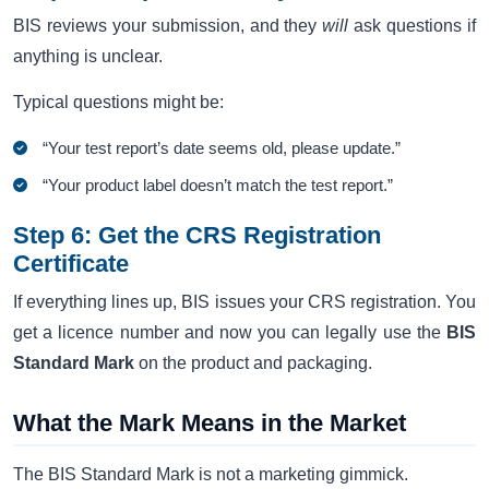
BIS reviews your submission, and they
will
ask questions if
anything is unclear.
Typical questions might be:
“Your test report’s date seems old, please update.”
“Your product label doesn’t match the test report.”
Step 6: Get the CRS Registration
Certificate
If everything lines up, BIS issues your CRS registration. You
get a licence number and now you can legally use the
BIS
Standard Mark
on the product and packaging.
What the Mark Means in the Market
The BIS Standard Mark is not a marketing gimmick.