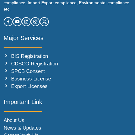
compliance, Import Export compliance, Environmental compliance
etc.
Major Services
BIS Registration
CDSCO Registration
SPCB Consent
Business License
Export Licenses
Important Link
About Us
News & Updates