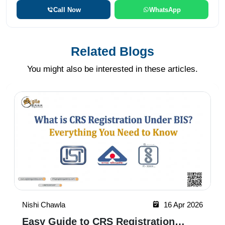
Call Now
WhatsApp
Related Blogs
You might also be interested in these articles.
Nishi Chawla
16 Apr 2026
Easy Guide to CRS Registration