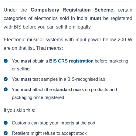
Under the
Compulsory Registration Scheme,
certain
categories of electronics sold in India
must
be registered
with BIS before you can sell them legally.
Electronic musical systems with input power below 200 W
are on that list. That means:
You
must
obtain a
BIS CRS registration
before marketing
or selling
You
must
test samples in a BIS-recognised lab
You
must
attach the
standard mark
on products and
packaging once registered
If you skip this:
Customs can stop your imports at the port
Retailers might refuse to accept stock