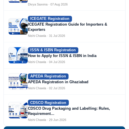
Divya Saxena · 07 Aug 2026
ICEGATE Registration
ICEGATE Registration Guide for Importers &
Exporters
Nishi Chawla · 31 Jul 2026
ISSN & ISBN Registration
How to Apply for ISSN & ISBN in India
Nishi Chawla · 04 Jul 2026
APEDA Registration
APEDA Registration in Ghaziabad
Nishi Chawla · 02 Jul 2026
CDSCO Registration
CDSCO Drug Packaging and Labelling: Rules,
Requirement…
Nishi Chawla · 29 Jun 2026