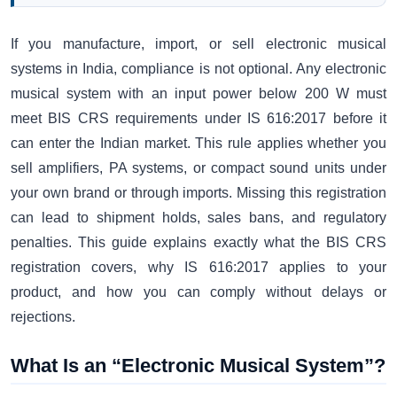
If you manufacture, import, or sell electronic musical
systems in India, compliance is not optional. Any electronic
musical system with an input power below 200 W must
meet BIS CRS requirements under IS 616:2017 before it
can enter the Indian market. This rule applies whether you
sell amplifiers, PA systems, or compact sound units under
your own brand or through imports. Missing this registration
can lead to shipment holds, sales bans, and regulatory
penalties. This guide explains exactly what the BIS CRS
registration covers, why IS 616:2017 applies to your
product, and how you can comply without delays or
rejections.
What Is an “Electronic Musical System”?