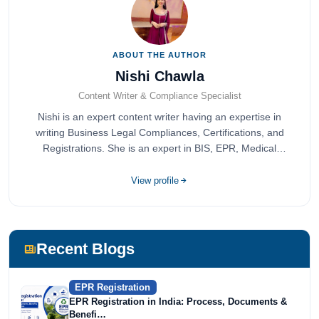
ABOUT THE AUTHOR
Nishi Chawla
Content Writer & Compliance Specialist
Nishi is an expert content writer having an expertise in
writing Business Legal Compliances, Certifications, and
Registrations. She is an expert in BIS, EPR, Medical
Devices, Cosmetics, Drugs, and Import Export having
completed her bachelor's of commerce from one of the
View profile
most prestigious universities in India, University of Delhi.
She has been writing content since 2019 for multiple firms
including Agile Regulatory, Creation Infoways, and
Devlofox Technologies.
Recent Blogs
EPR Registration
EPR Registration in India: Process, Documents &
Benefi…