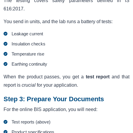
The testing covers safety parameters defined in IS
616:2017.
You send in units, and the lab runs a battery of tests:
Leakage current
Insulation checks
Temperature rise
Earthing continuity
When the product passes, you get a
test report
and that
report is
crucial
for your application.
Step 3: Prepare Your Documents
For the online BIS application, you will need:
Test reports (above)
Product specifications