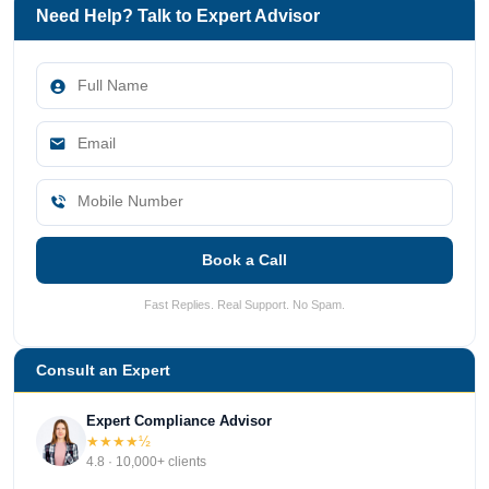
Need Help? Talk to Expert Advisor
Book a Call
Fast Replies. Real Support. No Spam.
Consult an Expert
Expert Compliance Advisor
★★★★½
4.8 · 10,000+ clients