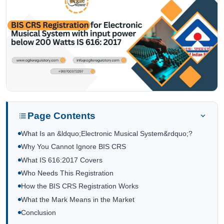
Page Contents
What Is an &ldquo;Electronic Musical System&rdquo;?
Why You Cannot Ignore BIS CRS
What IS 616:2017 Covers
Who Needs This Registration
How the BIS CRS Registration Works
What the Mark Means in the Market
Conclusion