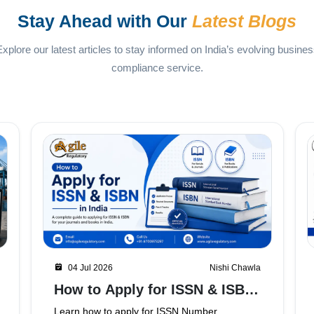
Stay Ahead with Our
Latest Blogs
xplore our latest articles to stay informed on India’s evolving busine
compliance service.
02 Jul 2026
Nishi Chawla
APEDA Registration in
Ghaziabad
Planning to export food products from