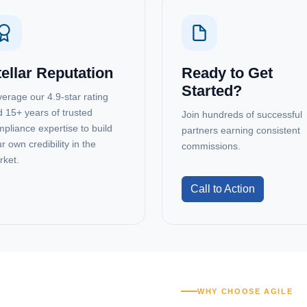
tellar Reputation
Ready to Get
Started?
erage our 4.9-star rating
 15+ years of trusted
Join hundreds of successful
pliance expertise to build
partners earning consistent
r own credibility in the
commissions.
rket.
Call to Action
WHY CHOOSE AGILE