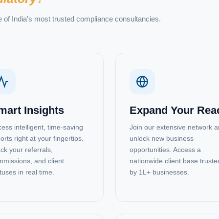
e of India's most trusted compliance consultancies.
mart Insights
Expand Your Rea
ess intelligent, time-saving
Join our extensive network 
orts right at your fingertips.
unlock new business
ck your referrals,
opportunities. Access a
missions, and client
nationwide client base truste
tuses in real time.
by 1L+ businesses.