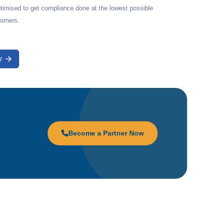
timised to get compliance done at the lowest possible
corners.
y
Become a Partner Now