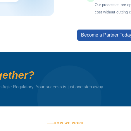
Our processes are op
cost without cutting 
Become a Partner Toda
ether?
h Agile Regulatory. Your success is just one step away.
HOW WE WORK