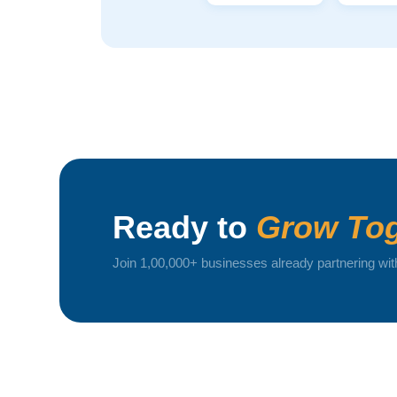
Ready to
Grow Tog
Join 1,00,000+ businesses already partnering wit