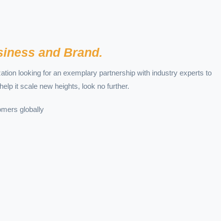
iness and Brand.
ization looking for an exemplary partnership with industry experts to
help it scale new heights, look no further.
mers globally