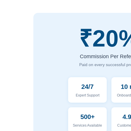
₹20
Commission Per Refer
Paid on every successful pr
24/7
10 
Expert Support
Onboard
500+
4.
Services Available
Custome