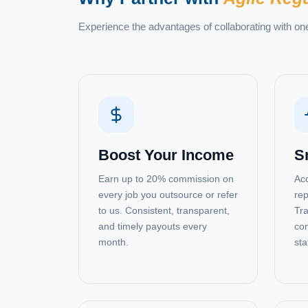
Experience the advantages of collaborating with on
Boost Your Income
S
Earn up to 20% commission on
Acc
every job you outsource or refer
rep
to us. Consistent, transparent,
Tra
and timely payouts every
com
month.
sta