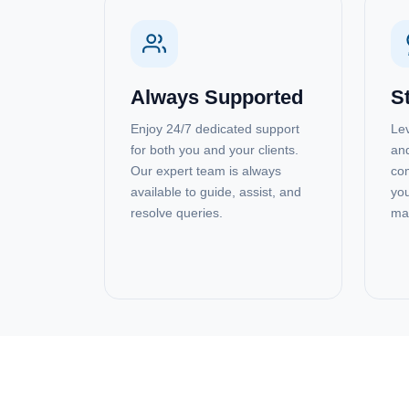
Always Supported
S
Enjoy 24/7 dedicated support
Lev
for both you and your clients.
and
Our expert team is always
com
available to guide, assist, and
you
resolve queries.
ma