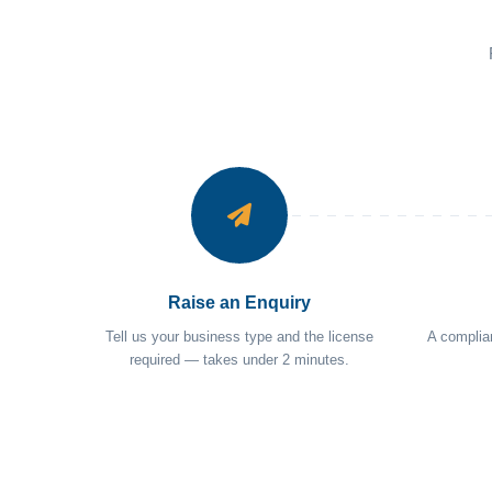
Raise an Enquiry
Tell us your business type and the license
A complia
required — takes under 2 minutes.