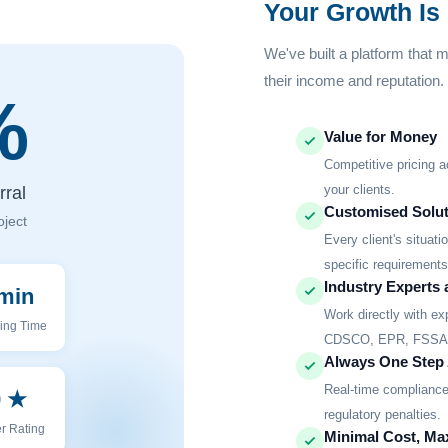
Your Growth Is
We've built a platform that 
their income and reputation.
%
Value for Money
Competitive pricing a
your clients.
ral
Customised Solut
oject
Every client's situat
specific requirements
Industry Experts 
min
Work directly with e
ing Time
CDSCO, EPR, FSSAI,
Always One Step
Real-time compliance 
9 ★
regulatory penalties.
r Rating
Minimal Cost, M