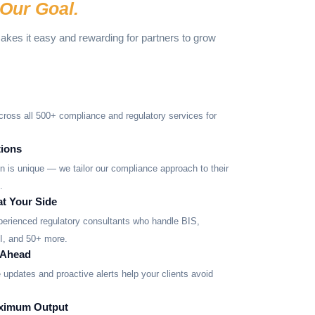
Our Goal.
makes it easy and rewarding for partners to grow
cross all 500+ compliance and regulatory services for
ions
ion is unique — we tailor our compliance approach to their
.
at Your Side
xperienced regulatory consultants who handle BIS,
 and 50+ more.
 Ahead
updates and proactive alerts help your clients avoid
aximum Output