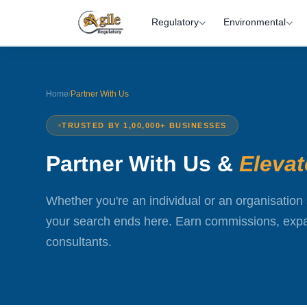
Regulatory
Environmental
Home
/
Partner With Us
TRUSTED BY 1,00,000+ BUSINESSES
Partner With Us &
Eleva
Whether you're an individual or an organisation 
your search ends here. Earn commissions, expan
consultants.