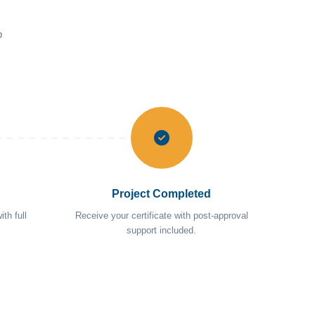
p
Project Completed
th full
Receive your certificate with post-approval
support included.