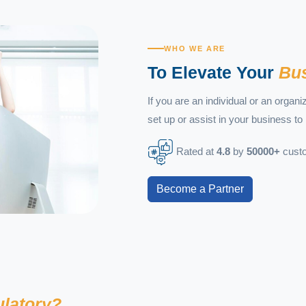
WHO WE ARE
To Elevate Your
Bus
If you are an individual or an organ
set up or assist in your business to 
Rated at
4.8
by
50000+
custo
Become a Partner
ulatory?