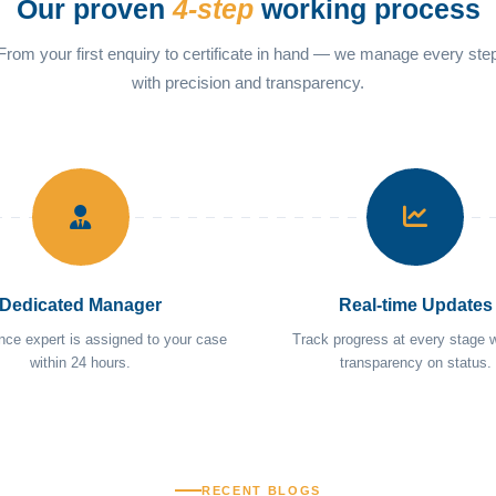
Our proven
4-step
working process
From your first enquiry to certificate in hand — we manage every ste
with precision and transparency.
Dedicated Manager
Real-time Updates
nce expert is assigned to your case
Track progress at every stage wi
within 24 hours.
transparency on status.
RECENT BLOGS