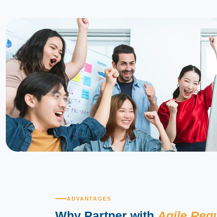
ADVANTAGES
Why Partner with
Agile Reg