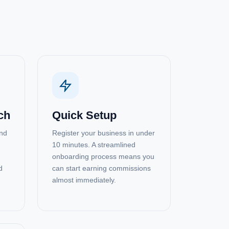
ch
Quick Setup
and
Register your business in under
10 minutes. A streamlined
onboarding process means you
d
can start earning commissions
almost immediately.