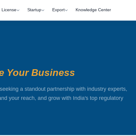
License
Startup
Export
Knowledge Center
te Your Business
seeking a standout partnership with industry experts,
d your reach, and grow with India's top regulatory