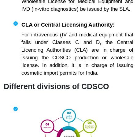
Wholesale License for Medical Equipment and
IVD (in-vitro diagnostics) be issued by the SLA.
CLA or Central Licensing Authority:
For intravenous (IV and medical equipment that
falls under Classes C and D, the Central
Licencing Authorities (CLA) are in charge of
issuing the CDSCO production or wholesale
license. In addition, it is in charge of issuing
cosmetic import permits for India.
Different divisions of CDSCO