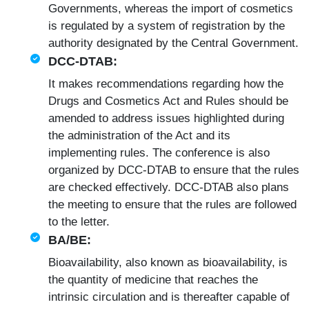
Governments, whereas the import of cosmetics
is regulated by a system of registration by the
authority designated by the Central Government.
DCC-DTAB:
It makes recommendations regarding how the
Drugs and Cosmetics Act and Rules should be
amended to address issues highlighted during
the administration of the Act and its
implementing rules. The conference is also
organized by DCC-DTAB to ensure that the rules
are checked effectively. DCC-DTAB also plans
the meeting to ensure that the rules are followed
to the letter.
BA/BE:
Bioavailability, also known as bioavailability, is
the quantity of medicine that reaches the
intrinsic circulation and is thereafter capable of