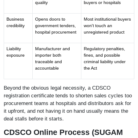
quality
buyers or hospitals
Business
Opens doors to
Most institutional buyers
credibility
government tenders,
won't touch an
hospital procurement
unregistered product
Liability
Manufacturer and
Regulatory penalties,
exposure
importer both
fines, and possible
traceable and
criminal liability under
accountable
the Act
Beyond the obvious legal necessity, a CDSCO
registration certificate tends to shorten sales cycles too
procurement teams at hospitals and distributors ask for
it upfront, and not having it on hand usually means the
deal stalls before it starts.
CDSCO Online Process (SUGAM