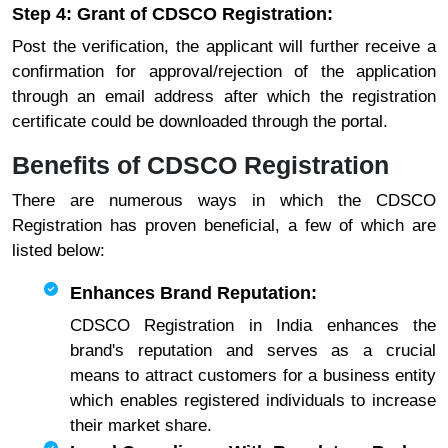
Step 4: Grant of CDSCO Registration:
Post the verification, the applicant will further receive a
confirmation for approval/rejection of the application
through an email address after which the registration
certificate could be downloaded through the portal.
Benefits of CDSCO Registration
There are numerous ways in which the CDSCO
Registration has proven beneficial, a few of which are
listed below:
Enhances Brand Reputation:
CDSCO Registration in India enhances the
brand's reputation and serves as a crucial
means to attract customers for a business entity
which enables registered individuals to increase
their market share.