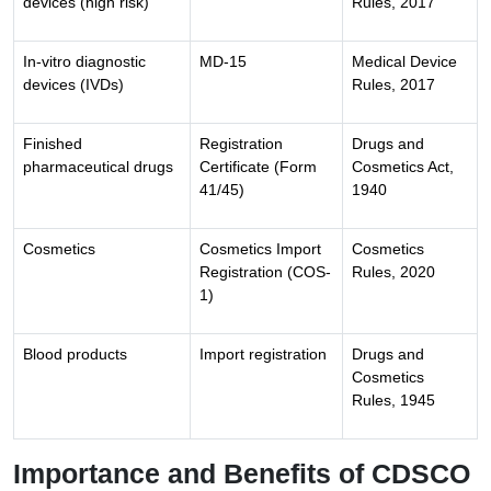
devices (high risk)
Rules, 2017
In-vitro diagnostic
MD-15
Medical Device
devices (IVDs)
Rules, 2017
Finished
Registration
Drugs and
pharmaceutical drugs
Certificate (Form
Cosmetics Act,
41/45)
1940
Cosmetics
Cosmetics Import
Cosmetics
Registration (COS-
Rules, 2020
1)
Blood products
Import registration
Drugs and
Cosmetics
Rules, 1945
Importance and Benefits of CDSCO