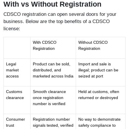
With vs Without Registration
CDSCO registration can open several doors for your
business. Below are the top benefits of a CDSCO
license:
With CDSCO
Without CDSCO
Registration
Registration
Legal
Product can be sold,
Import and sale is
market
distributed, and
illegal; product can be
access
marketed across India
seized at port
Customs
Smooth clearance
Held at customs, often
clearance
once registration
returned or destroyed
number is verified
Consumer
Registration number
No way to demonstrate
trust
signals tested, verified
safety compliance to