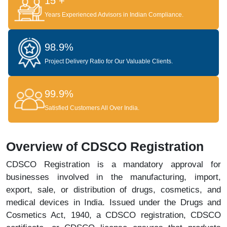
15 +
Years Experienced Advisors in Indian Compliance.
98.9%
Project Delivery Ratio for Our Valuable Clients.
99.9%
Satisfied Customers All Over India.
Overview of CDSCO Registration
CDSCO Registration is a mandatory approval for
businesses involved in the manufacturing, import,
export, sale, or distribution of drugs, cosmetics, and
medical devices in India. Issued under the Drugs and
Cosmetics Act, 1940, a CDSCO registration, CDSCO