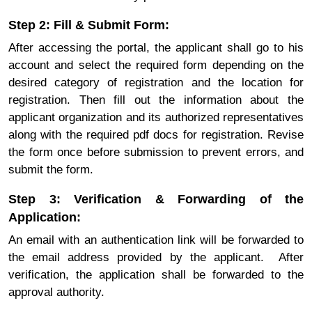
Step 2: Fill & Submit Form:
After accessing the portal, the applicant shall go to his
account and select the required form depending on the
desired category of registration and the location for
registration. Then fill out the information about the
applicant organization and its authorized representatives
along with the required pdf docs for registration. Revise
the form once before submission to prevent errors, and
submit the form.
Step 3: Verification & Forwarding of the
Application:
An email with an authentication link will be forwarded to
the email address provided by the applicant. After
verification, the application shall be forwarded to the
approval authority.