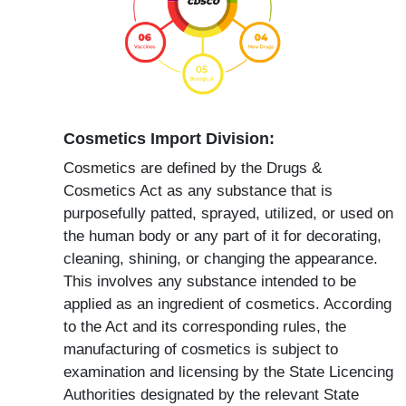
Cosmetics Import Division:
Cosmetics are defined by the Drugs &
Cosmetics Act as any substance that is
purposefully patted, sprayed, utilized, or used on
the human body or any part of it for decorating,
cleaning, shining, or changing the appearance.
This involves any substance intended to be
applied as an ingredient of cosmetics. According
to the Act and its corresponding rules, the
manufacturing of cosmetics is subject to
examination and licensing by the State Licencing
Authorities designated by the relevant State