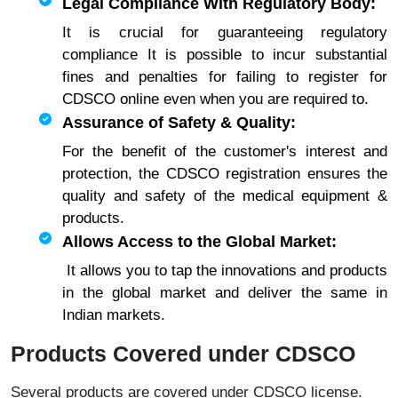
Legal Compliance With Regulatory Body:
It is crucial for guaranteeing regulatory
compliance It is possible to incur substantial
fines and penalties for failing to register for
CDSCO online even when you are required to.
Assurance of Safety & Quality:
For the benefit of the customer's interest and
protection, the CDSCO registration ensures the
quality and safety of the medical equipment &
products.
Allows Access to the Global Market:
It allows you to tap the innovations and products
in the global market and deliver the same in
Indian markets.
Products Covered under CDSCO
Several products are covered under CDSCO license.