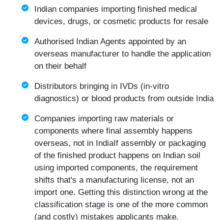
Indian companies importing finished medical
devices, drugs, or cosmetic products for resale
Authorised Indian Agents appointed by an
overseas manufacturer to handle the application
on their behalf
Distributors bringing in IVDs (in-vitro
diagnostics) or blood products from outside India
Companies importing raw materials or
components where final assembly happens
overseas, not in IndiaIf assembly or packaging
of the finished product happens on Indian soil
using imported components, the requirement
shifts that's a manufacturing license, not an
import one. Getting this distinction wrong at the
classification stage is one of the more common
(and costly) mistakes applicants make.