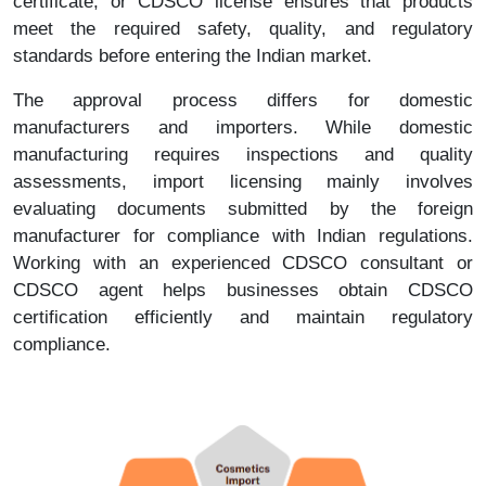
certificate, or CDSCO license ensures that products
meet the required safety, quality, and regulatory
standards before entering the Indian market.
The approval process differs for domestic
manufacturers and importers. While domestic
manufacturing requires inspections and quality
assessments, import licensing mainly involves
evaluating documents submitted by the foreign
manufacturer for compliance with Indian regulations.
Working with an experienced CDSCO consultant or
CDSCO agent helps businesses obtain CDSCO
certification efficiently and maintain regulatory
compliance.