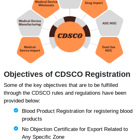
Objectives of CDSCO Registration
Some of the key objectives that are to be fulfilled
through the CDSCO rules and regulations have been
provided below:
Blood Product Registration for registering blood
products
No Objection Certificate for Export Related to
Any Specific Zone