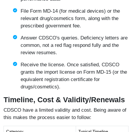
File Form MD-14 (for medical devices) or the
relevant drug/cosmetics form, along with the
prescribed government fee.
Answer CDSCO's queries. Deficiency letters are
common, not a red flag respond fully and the
review resumes.
Receive the license. Once satisfied, CDSCO
grants the import license on Form MD-15 (or the
equivalent registration certificate for
drugs/cosmetics).
Timeline, Cost & Validity/Renewals
CDSCO have a limited validity and cost. Being aware of
this makes the process easier to follow:
Category
Typical Timeline