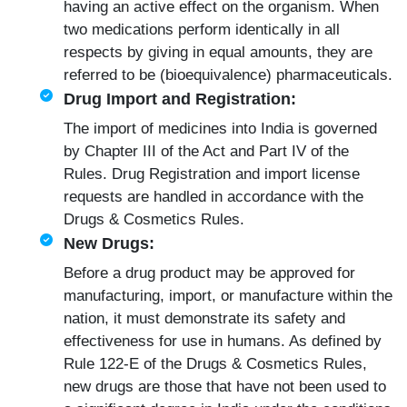
having an active effect on the organism. When
two medications perform identically in all
respects by giving in equal amounts, they are
referred to be (bioequivalence) pharmaceuticals.
Drug Import and Registration:
The import of medicines into India is governed
by Chapter III of the Act and Part IV of the
Rules.
Drug Registration
and import license
requests are handled in accordance with the
Drugs & Cosmetics Rules.
New Drugs:
Before a drug product may be approved for
manufacturing, import, or manufacture within the
nation, it must demonstrate its safety and
effectiveness for use in humans. As defined by
Rule 122-E of the Drugs & Cosmetics Rules,
new drugs are those that have not been used to