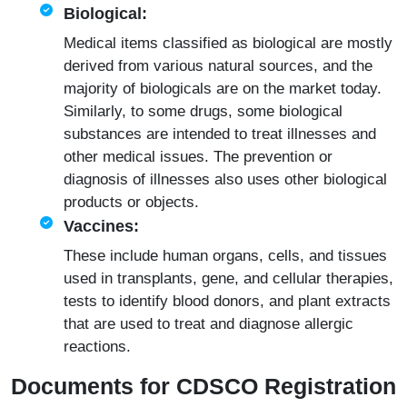
Biological:
Medical items classified as biological are mostly
derived from various natural sources, and the
majority of biologicals are on the market today.
Similarly, to some drugs, some biological
substances are intended to treat illnesses and
other medical issues. The prevention or
diagnosis of illnesses also uses other biological
products or objects.
Vaccines:
These include human organs, cells, and tissues
used in transplants, gene, and cellular therapies,
tests to identify blood donors, and plant extracts
that are used to treat and diagnose allergic
reactions.
Documents for CDSCO Registration