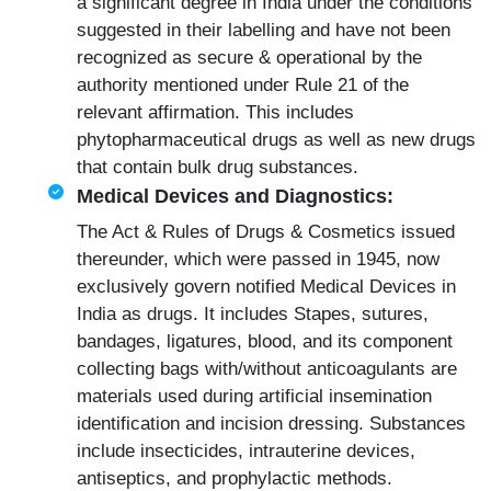
a significant degree in India under the conditions
suggested in their labelling and have not been
recognized as secure & operational by the
authority mentioned under Rule 21 of the
relevant affirmation. This includes
phytopharmaceutical drugs as well as new drugs
that contain bulk drug substances.
Medical Devices and Diagnostics:
The Act & Rules of Drugs & Cosmetics issued
thereunder, which were passed in 1945, now
exclusively govern notified
Medical Devices
in
India as drugs. It includes Stapes, sutures,
bandages, ligatures, blood, and its component
collecting bags with/without anticoagulants are
materials used during artificial insemination
identification and incision dressing. Substances
include insecticides, intrauterine devices,
antiseptics, and prophylactic methods.