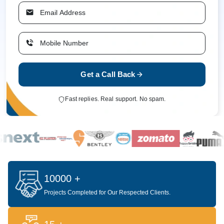
Get a Call Back
Fast replies. Real support. No spam.
10000 +
Projects Completed for Our Respected Clients.