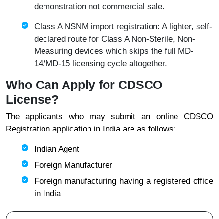
demonstration not commercial sale.
Class A NSNM import registration: A lighter, self-
declared route for Class A Non-Sterile, Non-
Measuring devices which skips the full MD-
14/MD-15 licensing cycle altogether.
Who Can Apply for CDSCO
License?
The applicants who may submit an online CDSCO
Registration application in India are as follows:
Indian Agent
Foreign Manufacturer
Foreign manufacturing having a registered office
in India