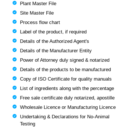
Plant Master File
Site Master File
Process flow chart
Label of the product, if required
Details of the Authorized Agent's
Details of the Manufacturer Entity
Power of Attorney duly signed & notarized
Details of the products to be manufactured
Copy of ISO Certificate for quality manuals
List of ingredients along with the percentage
Free sale certificate duly notarized, apostille
Wholesale Licence or Manufacturing Licence
Undertaking & Declarations for No-Animal
Testing