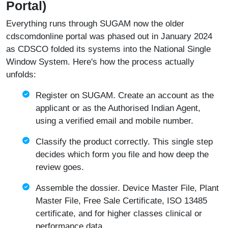
Portal)
Everything runs through SUGAM now the older
cdscomdonline portal was phased out in January 2024
as CDSCO folded its systems into the National Single
Window System. Here's how the process actually
unfolds:
Register on SUGAM. Create an account as the
applicant or as the Authorised Indian Agent,
using a verified email and mobile number.
Classify the product correctly. This single step
decides which form you file and how deep the
review goes.
Assemble the dossier. Device Master File, Plant
Master File, Free Sale Certificate, ISO 13485
certificate, and for higher classes clinical or
performance data.