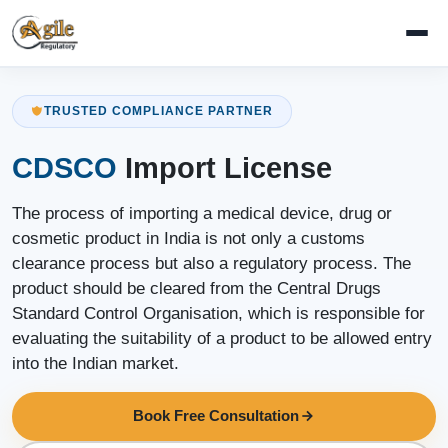
TRUSTED COMPLIANCE PARTNER
CDSCO
Import License
The process of importing a medical device, drug or
cosmetic product in India is not only a customs
clearance process but also a regulatory process. The
product should be cleared from the Central Drugs
Standard Control Organisation, which is responsible for
evaluating the suitability of a product to be allowed entry
into the Indian market.
Book Free Consultation