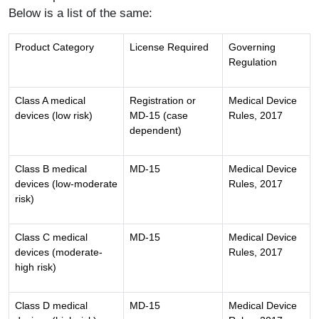
Below is a list of the same:
Product Category
License Required
Governing
Regulation
Class A medical
Registration or
Medical Device
devices (low risk)
MD-15 (case
Rules, 2017
dependent)
Class B medical
MD-15
Medical Device
devices (low-moderate
Rules, 2017
risk)
Class C medical
MD-15
Medical Device
devices (moderate-
Rules, 2017
high risk)
Class D medical
MD-15
Medical Device