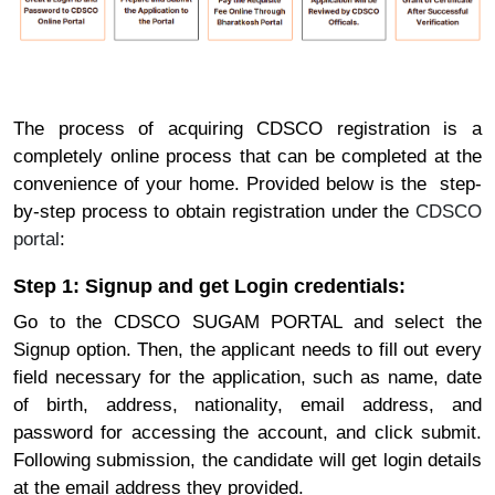
The process of acquiring CDSCO registration is a
completely online process that can be completed at the
convenience of your home. Provided below is the step-
by-step process to obtain registration under the
CDSCO
portal
:
Step 1: Signup and get Login credentials:
Go to the CDSCO SUGAM PORTAL and select the
Signup option. Then, the applicant needs to fill out every
field necessary for the application, such as name, date
of birth, address, nationality, email address, and
password for accessing the account, and click submit.
Following submission, the candidate will get login details
at the email address they provided.