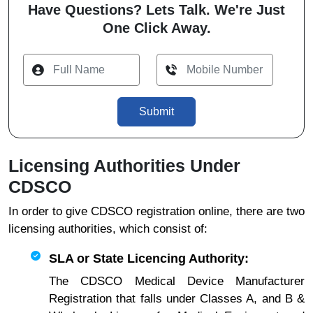
Have Questions? Lets Talk. We're Just
One Click Away.
Submit
Licensing Authorities Under
CDSCO
In order to give CDSCO registration online, there are two
licensing authorities, which consist of:
SLA or State Licencing Authority:
The CDSCO Medical Device Manufacturer
Registration that falls under Classes A, and B &