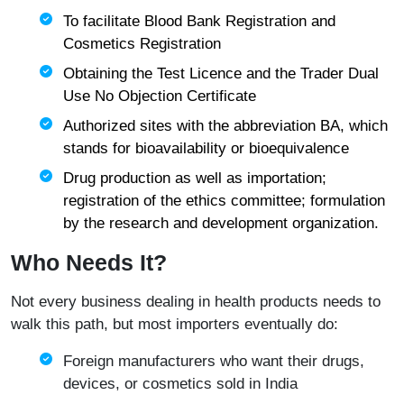
To facilitate Blood Bank Registration and
Cosmetics Registration
Obtaining the Test Licence and the Trader Dual
Use No Objection Certificate
Authorized sites with the abbreviation BA, which
stands for bioavailability or bioequivalence
Drug production as well as importation;
registration of the ethics committee; formulation
by the research and development organization.
Who Needs It?
Not every business dealing in health products needs to
walk this path, but most importers eventually do:
Foreign manufacturers who want their drugs,
devices, or cosmetics sold in India