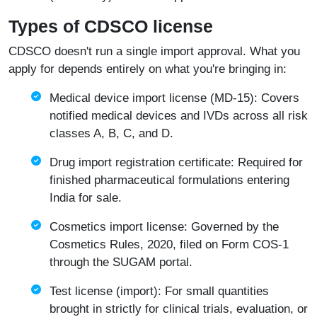
Types of CDSCO license
CDSCO doesn't run a single import approval. What you
apply for depends entirely on what you're bringing in:
Medical device import license (MD-15): Covers
notified medical devices and IVDs across all risk
classes A, B, C, and D.
Drug import registration certificate: Required for
finished pharmaceutical formulations entering
India for sale.
Cosmetics import license: Governed by the
Cosmetics Rules, 2020, filed on Form COS-1
through the SUGAM portal.
Test license (import): For small quantities
brought in strictly for clinical trials, evaluation, or