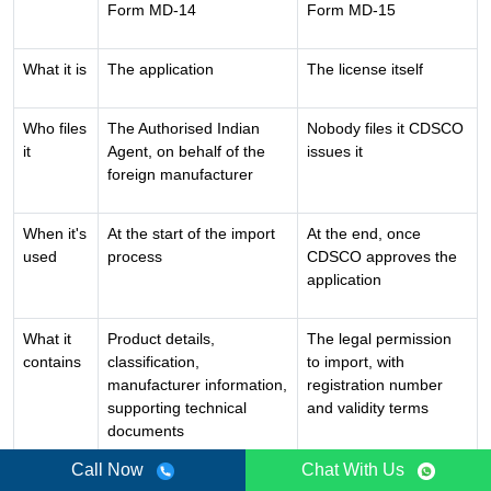
Form MD-14
Form MD-15
What it is
The application
The license itself
Who files
The Authorised Indian
Nobody files it CDSCO
it
Agent, on behalf of the
issues it
foreign manufacturer
When it's
At the start of the import
At the end, once
used
process
CDSCO approves the
application
What it
Product details,
The legal permission
contains
classification,
to import, with
manufacturer information,
registration number
supporting technical
and validity terms
documents
Call Now
Chat With Us
Legal
Not a license just a
This is the actual