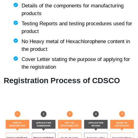
Details of the components for manufacturing
products
Testing Reports and testing procedures used for
product
No Heavy metal of Hexachlorophene content in
the product
Cover Letter stating the purpose of applying for
the registration
Registration Process of CDSCO