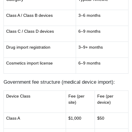
Class A / Class B devices
3–6 months
Class C / Class D devices
6–9 months
Drug import registration
3–9+ months
Cosmetics import license
6–9 months
Government fee structure (medical device import):
Device Class
Fee (per
Fee (per
site)
device)
Class A
$1,000
$50