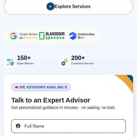
Explore Services
150+
200+
Expert Advisors
Compliance Services
LIVE ADVISORS AVAILABLE
Talk to an Expert Advisor
Get personalized guidance in minutes - no waiting, no bots.