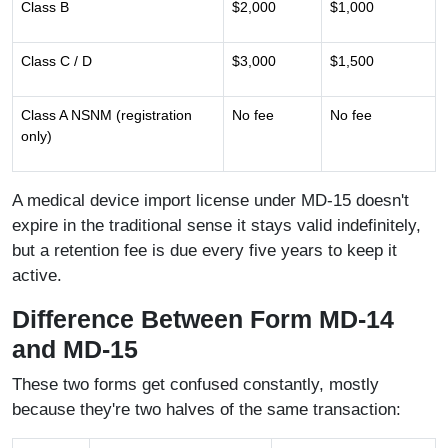
Class B
$2,000
$1,000
Class C / D
$3,000
$1,500
Class A NSNM (registration
No fee
No fee
only)
A medical device import license under MD-15 doesn't
expire in the traditional sense it stays valid indefinitely,
but a retention fee is due every five years to keep it
active.
Difference Between Form MD-14
and MD-15
These two forms get confused constantly, mostly
because they're two halves of the same transaction: