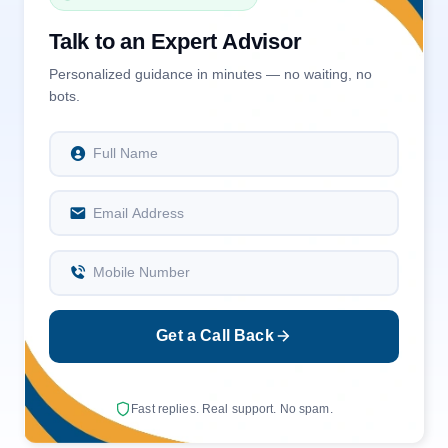
Talk to an Expert Advisor
Personalized guidance in minutes — no waiting, no
bots.
Full Name
Email Address
Mobile Number
Get a Call Back
Fast replies. Real support. No spam.