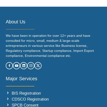
About Us
We have been in operation for over 12+ years and have
consulted for micro, small, medium & large-scale
entrepreneurs in various service like Business license,
Regulatory compliance, Startup compliance, Import Export
compliance, Environmental compliance etc.
Major Services
BIS Registration
CDSCO Registration
SPCB Consent