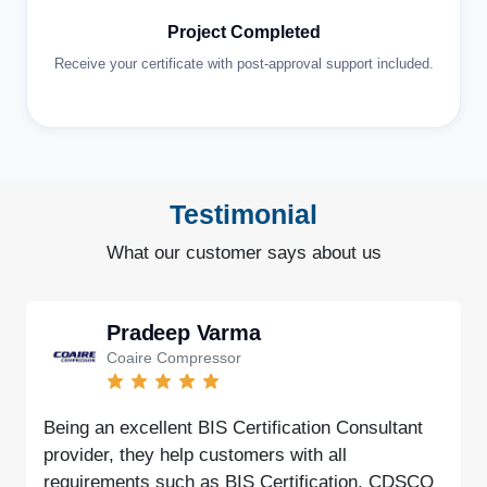
Project Completed
Receive your certificate with post-approval support included.
Testimonial
What our customer says about us
Pradeep Varma
Coaire Compressor
Being an excellent BIS Certification Consultant
provider, they help customers with all
requirements such as BIS Certification, CDSCO