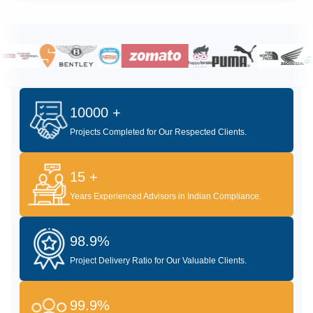
10000 +
Projects Completed for Our Respected Clients.
15 +
Years Experienced Advisors in Indian Compliance.
98.9%
Project Delivery Ratio for Our Valuable Clients.
99.9%