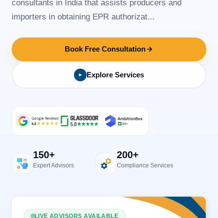
consultants in India that assists producers and
importers in obtaining EPR authorizat...
Book Free Consultation
Explore Services
150+
200+
Expert Advisors
Compliance Services
LIVE ADVISORS AVAILABLE