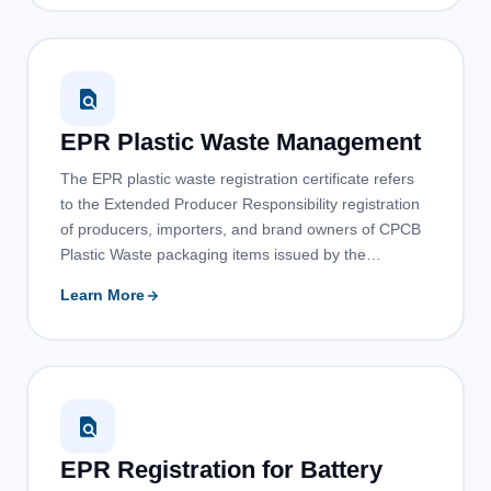
EPR Plastic Waste Management
The EPR plastic waste registration certificate refers
to the Extended Producer Responsibility registration
of producers, importers, and brand owners of CPCB
Plastic Waste packaging items issued by the…
Learn More
EPR Registration for Battery