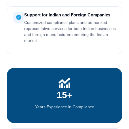
Support for Indian and Foreign Companies
Customized compliance plans and authorized
representative services for both Indian businesses
and foreign manufacturers entering the Indian
market.
15+
Years Experience in Compliance