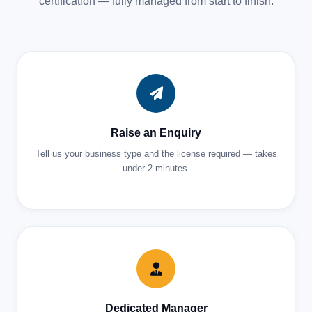
certification — fully managed from start to finish.
Raise an Enquiry
Tell us your business type and the license required — takes
under 2 minutes.
Dedicated Manager