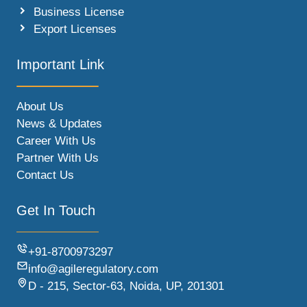
Business License
Export Licenses
Important Link
About Us
News & Updates
Career With Us
Partner With Us
Contact Us
Get In Touch
+91-8700973297
info@agileregulatory.com
D - 215, Sector-63, Noida, UP, 201301