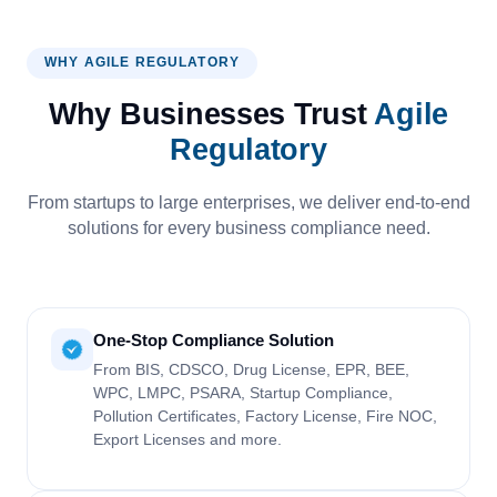
WHY AGILE REGULATORY
Why Businesses Trust
Agile
Regulatory
From startups to large enterprises, we deliver end-to-end
solutions for every business compliance need.
One-Stop Compliance Solution
From BIS, CDSCO, Drug License, EPR, BEE,
WPC, LMPC, PSARA, Startup Compliance,
Pollution Certificates, Factory License, Fire NOC,
Export Licenses and more.