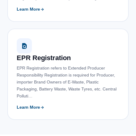
Learn More
EPR Registration
EPR Registration refers to Extended Producer
Responsibility Registration is required for Producer,
importer Brand Owners of E-Waste, Plastic
Packaging, Battery Waste, Waste Tyres, etc. Central
Polluti…
Learn More