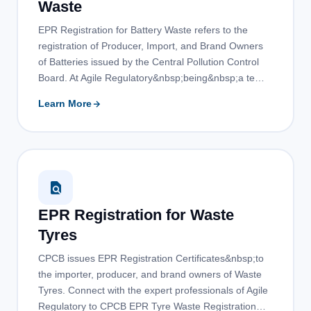
Waste
EPR Registration for Battery Waste refers to the
registration of Producer, Import, and Brand Owners
of Batteries issued by the Central Pollution Control
Board. At Agile Regulatory&nbsp;being&nbsp;a te…
Learn More
EPR Registration for Waste
Tyres
CPCB issues EPR Registration Certificates&nbsp;to
the importer, producer, and brand owners of Waste
Tyres. Connect with the expert professionals of Agile
Regulatory to CPCB EPR Tyre Waste Registration…