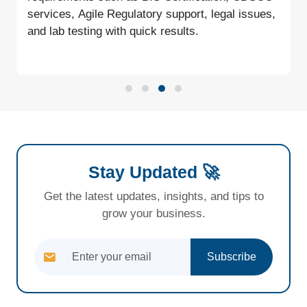
services, Agile Regulatory support, legal issues,
and lab testing with quick results.
Stay Updated 🚀
Get the latest updates, insights, and tips to
grow your business.
Subscribe