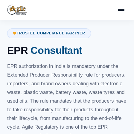
TRUSTED COMPLIANCE PARTNER
EPR
Consultant
EPR authorization in India is mandatory under the
Extended Producer Responsibility rule for producers,
importers, and brand owners dealing with electronic
waste, plastic waste, battery waste, waste tyres and
used oils. The rule mandates that the producers have
to take responsibility for their products throughout
their lifecycle, from manufacturing to the end-of-life
cycle. Agile Regulatory is one of the top EPR