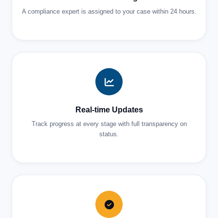
A compliance expert is assigned to your case within 24 hours.
Real-time Updates
Track progress at every stage with full transparency on
status.