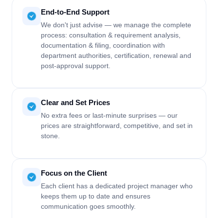
End-to-End Support
We don't just advise — we manage the complete
process: consultation & requirement analysis,
documentation & filing, coordination with
department authorities, certification, renewal and
post-approval support.
Clear and Set Prices
No extra fees or last-minute surprises — our
prices are straightforward, competitive, and set in
stone.
Focus on the Client
Each client has a dedicated project manager who
keeps them up to date and ensures
communication goes smoothly.