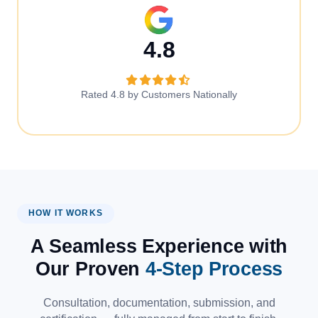
4.8
Rated 4.8 by Customers Nationally
HOW IT WORKS
A Seamless Experience with
Our Proven
4-Step Process
Consultation, documentation, submission, and