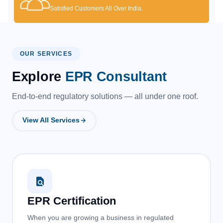
Satisfied Customers All Over India.
OUR SERVICES
Explore
EPR Consultant
End-to-end regulatory solutions — all under one roof.
View All Services
EPR Certification
When you are growing a business in regulated