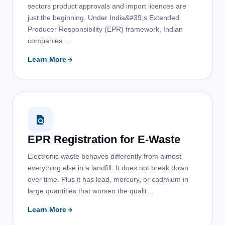
sectors product approvals and import licences are
just the beginning. Under India&#39;s Extended
Producer Responsibility (EPR) framework, Indian
companies …
Learn More
EPR Registration for E-Waste
Electronic waste behaves differently from almost
everything else in a landfill. It does not break down
over time. Plus it has lead, mercury, or cadmium in
large quantities that worsen the qualit…
Learn More