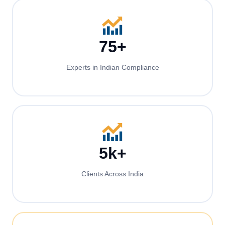
75+
Experts in Indian Compliance
5k+
Clients Across India