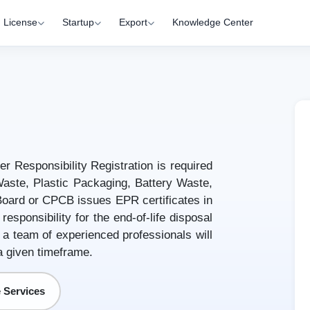
License
Startup
Export
Knowledge Center
r Responsibility Registration is required
aste, Plastic Packaging, Battery Waste,
 Board or CPCB issues EPR certificates in
esponsibility for the end-of-life disposal
 a team of experienced professionals will
a given timeframe.
 Services