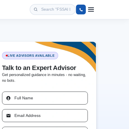
LIVE ADVISORS AVAILABLE
Talk to an Expert Advisor
Get personalized guidance in minutes - no waiting,
no bots.