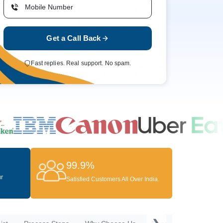
Get a Call Back
Fast replies. Real support. No spam.
99.9%
ur
Satisfied Customers All Over India.