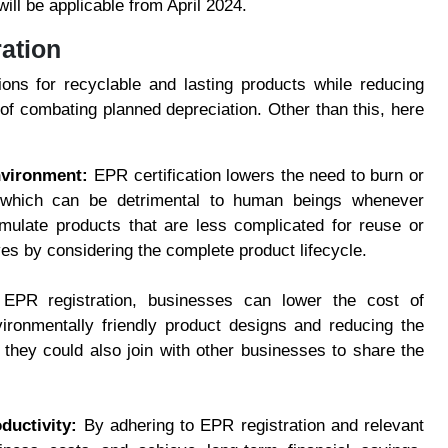
ill be applicable from April 2024.
ration
ons for recyclable and lasting products while reducing
of combating planned depreciation. Other than this, here
nvironment:
EPR certification lowers the need to burn or
 which can be detrimental to human beings whenever
ulate products that are less complicated for reuse or
ives by considering the complete product lifecycle.
 EPR registration, businesses can lower the cost of
ronmentally friendly product designs and reducing the
 they could also join with other businesses to share the
ductivity:
By adhering to EPR registration and relevant