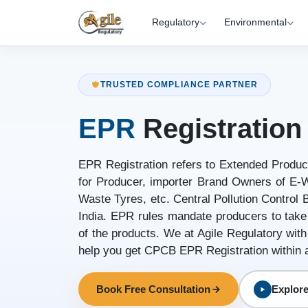
Regulatory
Environmental
TRUSTED COMPLIANCE PARTNER
EPR
Registration
EPR Registration refers to Extended Produce
for Producer, importer Brand Owners of E-W
Waste Tyres, etc. Central Pollution Control
India. EPR rules mandate producers to take r
of the products. We at Agile Regulatory with
help you get CPCB EPR Registration within 
Book Free Consultation
Explore