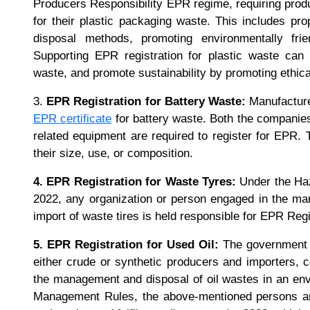
Producers Responsibility EPR regime, requiring produ
for their plastic packaging waste. This includes pro
disposal methods, promoting environmentally frien
Supporting EPR registration for plastic waste can
waste, and promote sustainability by promoting ethic
3.
EPR Registration for Battery Waste:
Manufacturer
EPR certificate
for battery waste. Both the companies
related equipment are required to register for EPR. T
their size, use, or composition.
4. EPR Registration for Waste Tyres:
Under the Ha
2022, any organization or person engaged in the manu
import of waste tires is held responsible for EPR Reg
5. EPR Registration for Used Oil:
The government of
either crude or synthetic producers and importers, 
the management and disposal of oil wastes in an en
Management Rules, the above-mentioned persons and