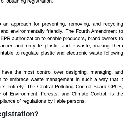
f obtaining registration.
o an approach for preventing, removing, and recycling
ve and environmentally friendly. The Fourth Amendment to
PR authorization to enable producers, brand owners to
anner and recycle plastic and e-waste, making them
able to regulate plastic and electronic waste following
 have the most control over designing, managing, and
ion to embrace waste management in such a way that it
its entirety. The Central Polluting Control Board CPCB,
y of Environment, Forests, and Climate Control, is the
pliance of regulations by liable persons.
gistration?