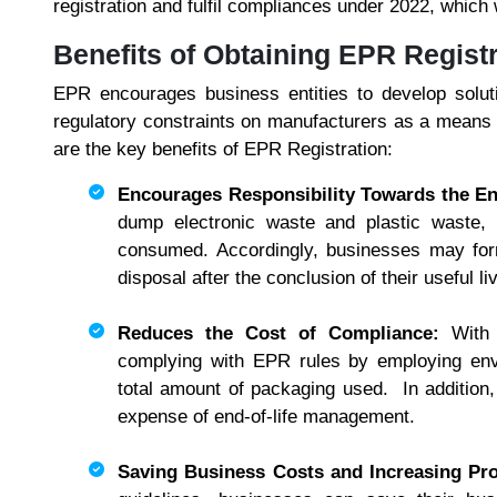
registration and fulfil compliances under 2022, which w
Benefits of Obtaining EPR Regist
EPR encourages business entities to develop soluti
regulatory constraints on manufacturers as a means 
are the key benefits of EPR Registration:
Encourages Responsibility Towards the E
dump electronic waste and plastic waste,
consumed. Accordingly, businesses may form
disposal after the conclusion of their useful l
Reduces the Cost of Compliance:
With
complying with EPR rules by employing envi
total amount of packaging used. In addition,
expense of end-of-life management.
Saving Business Costs and Increasing Pro