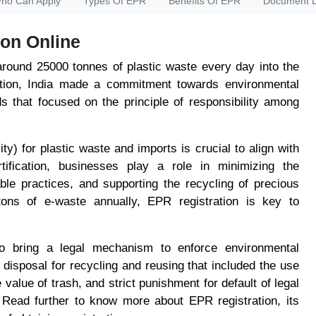
ho Can Apply
Types Of EPR
Benefits Of EPR
Document L
on Online
around 25000 tonnes of plastic waste every day into the
tion, India made a commitment towards environmental
ds that focused on the principle of responsibility among
y) for plastic waste and imports is crucial to align with
tification, businesses play a role in minimizing the
able practices, and supporting the recycling of precious
tons of e-waste annually, EPR registration is key to
o bring a legal mechanism to enforce environmental
e disposal for recycling and reusing that included the use
value of trash, and strict punishment for default of legal
 Read further to know more about EPR registration, its