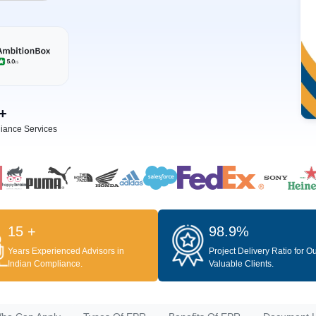
+
iance Services
15 +
98.9%
Years Experienced Advisors in
Project Delivery Ratio for O
Indian Compliance.
Valuable Clients.