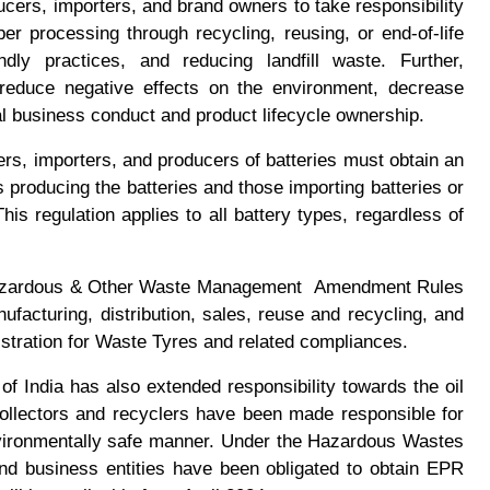
cers, importers, and brand owners to take responsibility
per processing through recycling, reusing, or end-of-life
dly practices, and reducing landfill waste. Further,
 reduce negative effects on the environment, decrease
al business conduct and product lifecycle ownership.
s, importers, and producers of batteries must obtain an
 producing the batteries and those importing batteries or
his regulation applies to all battery types, regardless of
zardous & Other Waste Management Amendment Rules
facturing, distribution, sales, reuse and recycling, and
istration for Waste Tyres and related compliances.
 India has also extended responsibility towards the oil
collectors and recyclers have been made responsible for
vironmentally safe manner. Under the Hazardous Wastes
 business entities have been obligated to obtain EPR