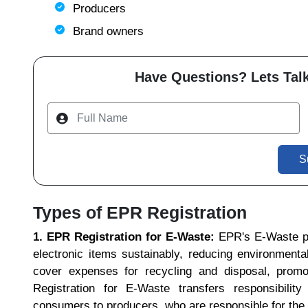
Producers
Brand owners
Have Questions? Lets Talk
S
Types of EPR Registration
1. EPR Registration for E-Waste:
EPR's E-Waste p
electronic items sustainably, reducing environment
cover expenses for recycling and disposal, promo
Registration for E-Waste transfers responsibili
consumers to producers, who are responsible for the 