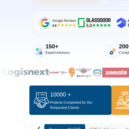
150+
200
Expert Advisors
Compl
10000 +
Projects Completed for Our
Respected Clients.