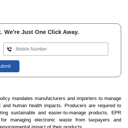
. We're Just One Click Away.
ubmit
olicy mandates manufacturers and importers to manage
al and human health impacts. Producers are required to
ting sustainable and easier-to-manage products.
EPR
ty for managing electronic waste from taxpayers and
environmental impact of their products.