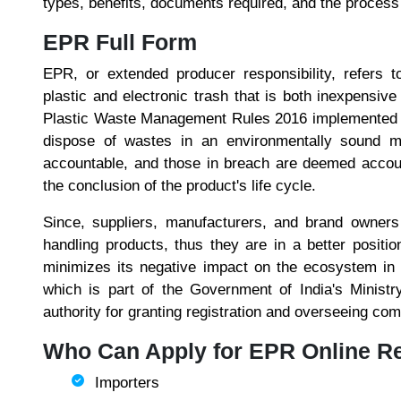
types, benefits, documents required, and the process o
EPR Full Form
EPR, or extended producer responsibility, refers t
plastic and electronic trash that is both inexpensi
Plastic Waste Management Rules 2016 implemented E
dispose of wastes in an environmentally sound m
accountable, and those in breach are deemed account
the conclusion of the product's life cycle.
Since, suppliers, manufacturers, and brand owners
handling products, thus they are in a better posit
minimizes its negative impact on the ecosystem in 
which is part of the Government of India's Ministr
authority for granting registration and overseeing com
Who Can Apply for EPR Online Re
Importers