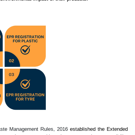
aste Management Rules, 2016
established the Extended