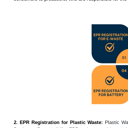
2. EPR Registration for Plastic Waste:
Plastic W