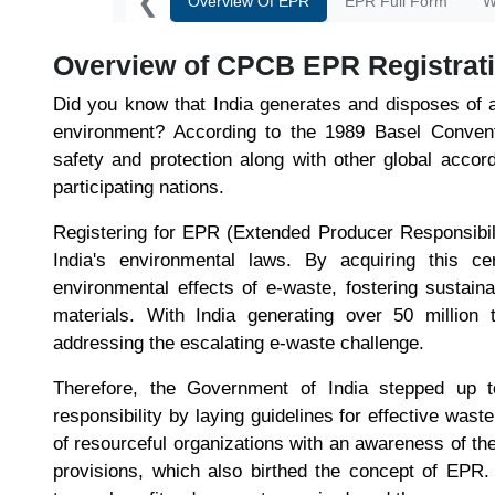
❮
Overview Of EPR
EPR Full Form
W
Overview of CPCB EPR Registrati
Did you know that India generates and disposes of 
environment? According to the 1989 Basel Conven
safety and protection along with other global accor
participating nations.
Registering for EPR (Extended Producer Responsibilit
India's environmental laws. By acquiring this cer
environmental effects of e-waste, fostering sustain
materials. With India generating over 50 million 
addressing the escalating e-waste challenge.
Therefore, the Government of India stepped up t
responsibility by laying guidelines for effective wast
of resourceful organizations with an awareness of the 
provisions, which also birthed the concept of EPR.