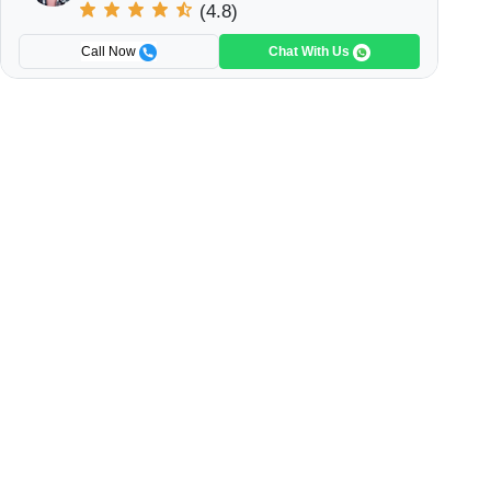
(4.8)
Call Now
Chat With Us