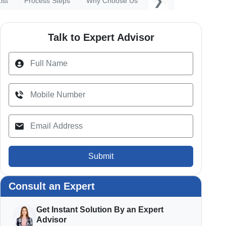
❯
ist
Process Steps
Why Choose Us
Faqs
Talk to Expert Advisor
Submit
Consult an Expert
Get Instant Solution By an Expert
Advisor