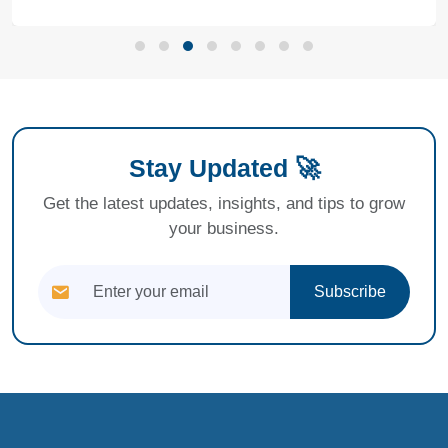
Stay Updated 🚀
Get the latest updates, insights, and tips to grow
your business.
Subscribe