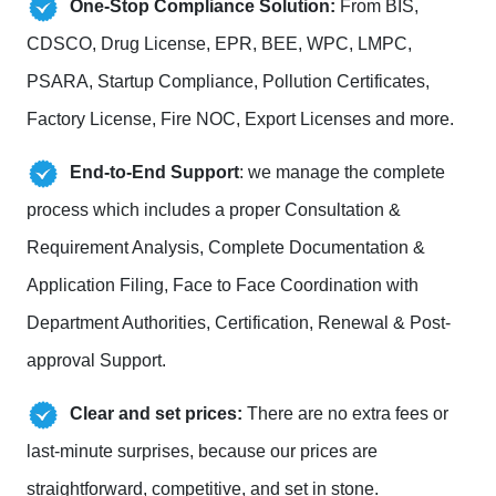
One-Stop Compliance Solution:
From BIS,
CDSCO, Drug License, EPR, BEE, WPC, LMPC,
PSARA, Startup Compliance, Pollution Certificates,
Factory License, Fire NOC, Export Licenses and more.
End-to-End Support
: we manage the complete
process which includes a proper Consultation &
Requirement Analysis, Complete Documentation &
Application Filing, Face to Face Coordination with
Department Authorities, Certification, Renewal & Post-
approval Support.
Clear and set prices:
There are no extra fees or
last-minute surprises, because our prices are
straightforward, competitive, and set in stone.