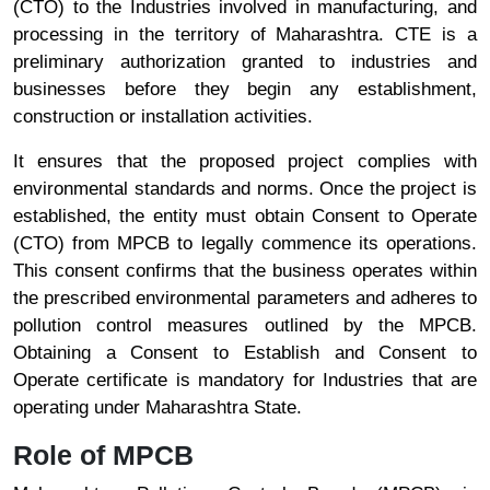
(CTO) to the Industries involved in manufacturing, and
processing in the territory of Maharashtra. CTE is a
preliminary authorization granted to industries and
businesses before they begin any establishment,
construction or installation activities.
It ensures that the proposed project complies with
environmental standards and norms. Once the project is
established, the entity must obtain Consent to Operate
(CTO) from MPCB to legally commence its operations.
This consent confirms that the business operates within
the prescribed environmental parameters and adheres to
pollution control measures outlined by the MPCB.
Obtaining a Consent to Establish and Consent to
Operate certificate is mandatory for Industries that are
operating under Maharashtra State.
Role of MPCB