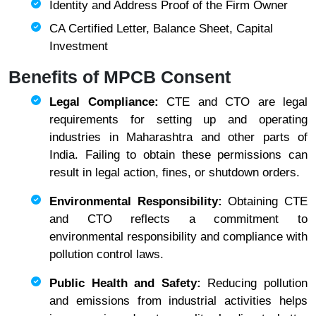
Identity and Address Proof of the Firm Owner
CA Certified Letter, Balance Sheet, Capital
Investment
Benefits of MPCB Consent
Legal Compliance:
CTE and CTO are legal
requirements for setting up and operating
industries in Maharashtra and other parts of
India. Failing to obtain these permissions can
result in legal action, fines, or shutdown orders.
Environmental Responsibility:
Obtaining CTE
and CTO reflects a commitment to
environmental responsibility and compliance with
pollution control laws.
Public Health and Safety:
Reducing pollution
and emissions from industrial activities helps