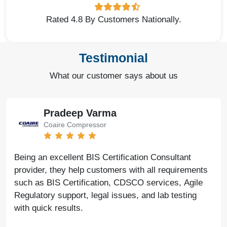
Rated 4.8 By Customers Nationally.
Testimonial
What our customer says about us
Pradeep Varma
Coaire Compressor
Being an excellent BIS Certification Consultant
provider, they help customers with all requirements
such as BIS Certification, CDSCO services, Agile
Regulatory support, legal issues, and lab testing
with quick results.