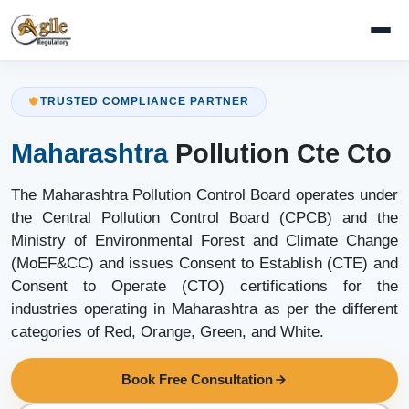
TRUSTED COMPLIANCE PARTNER
Maharashtra
Pollution Cte Cto
The Maharashtra Pollution Control Board operates under
the Central Pollution Control Board (CPCB) and the
Ministry of Environmental Forest and Climate Change
(MoEF&CC) and issues Consent to Establish (CTE) and
Consent to Operate (CTO) certifications for the
industries operating in Maharashtra as per the different
categories of Red, Orange, Green, and White.
Book Free Consultation