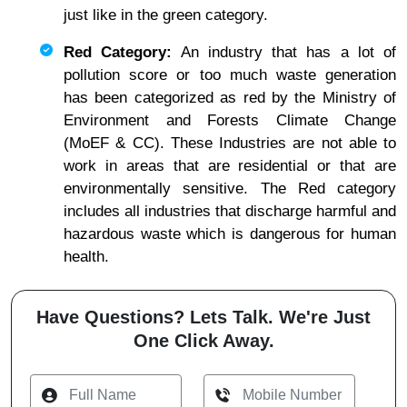
just like in the green category.
Red Category:
An industry that has a lot of
pollution score or too much waste generation
has been categorized as red by the Ministry of
Environment and Forests Climate Change
(MoEF & CC). These Industries are not able to
work in areas that are residential or that are
environmentally sensitive. The Red category
includes all industries that discharge harmful and
hazardous waste which is dangerous for human
health.
Have Questions? Lets Talk. We're Just
One Click Away.