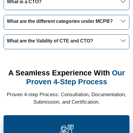
What is a CTO?
What are the different categories under MCPB?
What are the Validity of CTE and CTO?
A Seamless Experience With
Our
Proven 4-Step Process
Proven 4-step Process: Consultation, Documentation,
Submission, and Certification.