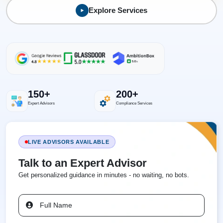
Explore Services
150+
200+
Expert Advisors
Compliance Services
LIVE ADVISORS AVAILABLE
Talk to an Expert Advisor
Get personalized guidance in minutes - no waiting, no bots.