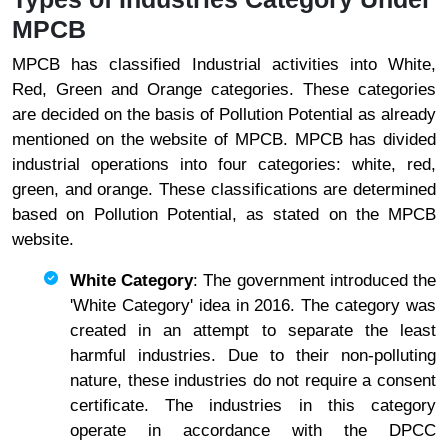
MPCB
MPCB has classified Industrial activities into White,
Red, Green and Orange categories. These categories
are decided on the basis of Pollution Potential as already
mentioned on the website of MPCB. MPCB has divided
industrial operations into four categories: white, red,
green, and orange. These classifications are determined
based on Pollution Potential, as stated on the MPCB
website.
White Category
: The government introduced the
'White Category' idea in 2016. The category was
created in an attempt to separate the least
harmful industries. Due to their non-polluting
nature, these industries do not require a consent
certificate. The industries in this category
operate in accordance with the DPCC