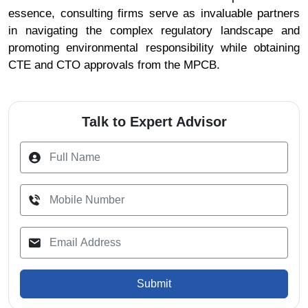
essence, consulting firms serve as invaluable partners
in navigating the complex regulatory landscape and
promoting environmental responsibility while obtaining
CTE and CTO approvals from the MPCB.
Talk to Expert Advisor
Submit