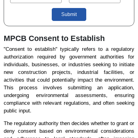
Submit
MPCB Consent to Establish
"Consent to establish" typically refers to a regulatory
authorization required by government authorities for
individuals, businesses, or industries seeking to initiate
new construction projects, industrial facilities, or
activities that could potentially impact the environment.
This process involves submitting an application,
undergoing environmental assessments, ensuring
compliance with relevant regulations, and often seeking
public input.
The regulatory authority then decides whether to grant or
deny consent based on environmental considerations