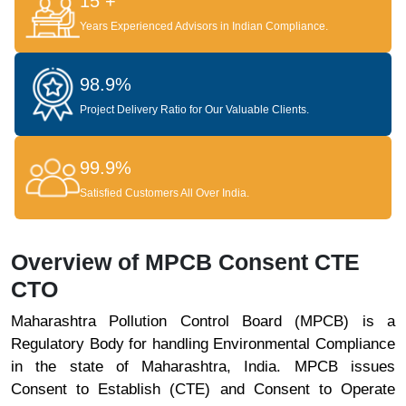
15 +
Years Experienced Advisors in Indian Compliance.
98.9%
Project Delivery Ratio for Our Valuable Clients.
99.9%
Satisfied Customers All Over India.
Overview of MPCB Consent CTE
CTO
Maharashtra Pollution Control Board (MPCB) is a
Regulatory Body for handling Environmental Compliance
in the state of Maharashtra, India. MPCB issues
Consent to Establish (CTE) and Consent to Operate