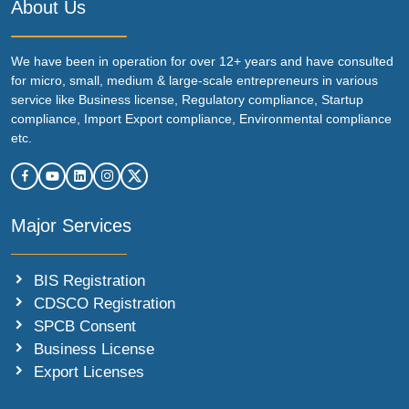
About Us
We have been in operation for over 12+ years and have consulted
for micro, small, medium & large-scale entrepreneurs in various
service like Business license, Regulatory compliance, Startup
compliance, Import Export compliance, Environmental compliance
etc.
Major Services
BIS Registration
CDSCO Registration
SPCB Consent
Business License
Export Licenses