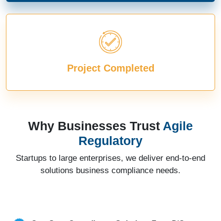
Project Completed
Why Businesses Trust
Agile
Regulatory
Startups to large enterprises, we deliver end-to-end
solutions business compliance needs.