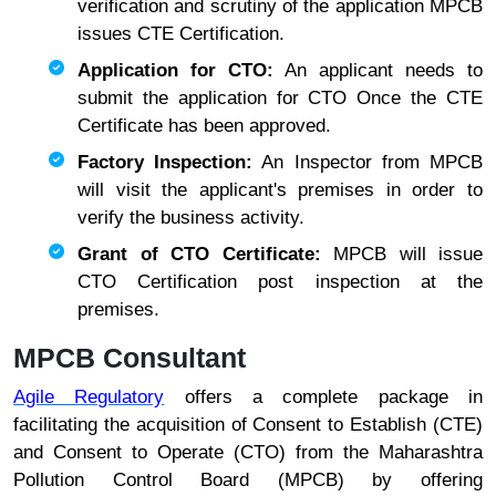
verification and scrutiny of the application MPCB
issues CTE Certification.
Application for CTO:
An applicant needs to
submit the application for CTO Once the CTE
Certificate has been approved.
Factory Inspection:
An Inspector from MPCB
will visit the applicant's premises in order to
verify the business activity.
Grant of CTO Certificate:
MPCB will issue
CTO Certification post inspection at the
premises.
MPCB Consultant
Agile Regulatory
offers a complete package in
facilitating the acquisition of Consent to Establish (CTE)
and Consent to Operate (CTO) from the Maharashtra
Pollution Control Board (MPCB) by offering