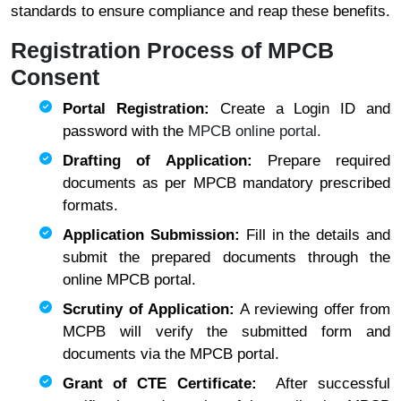
standards to ensure compliance and reap these benefits.
Registration Process of MPCB
Consent
Portal Registration:
Create a Login ID and
password with the
MPCB online portal.
Drafting of Application:
Prepare required
documents as per MPCB mandatory prescribed
formats.
Application Submission:
Fill in the details and
submit the prepared documents through the
online MPCB portal.
Scrutiny of Application:
A reviewing offer from
MCPB will verify the submitted form and
documents via the MPCB portal.
Grant of CTE Certificate:
After successful