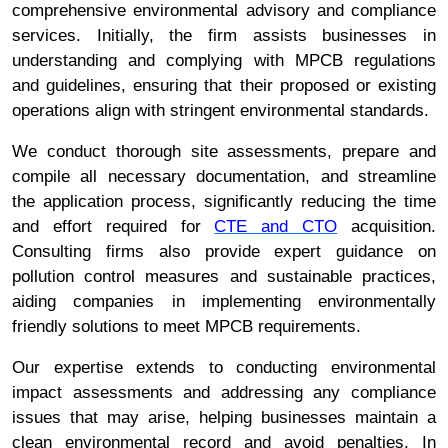
comprehensive environmental advisory and compliance
services. Initially, the firm assists businesses in
understanding and complying with MPCB regulations
and guidelines, ensuring that their proposed or existing
operations align with stringent environmental standards.
We conduct thorough site assessments, prepare and
compile all necessary documentation, and streamline
the application process, significantly reducing the time
and effort required for
CTE and CTO
acquisition.
Consulting firms also provide expert guidance on
pollution control measures and sustainable practices,
aiding companies in implementing environmentally
friendly solutions to meet MPCB requirements.
Our expertise extends to conducting environmental
impact assessments and addressing any compliance
issues that may arise, helping businesses maintain a
clean environmental record and avoid penalties. In