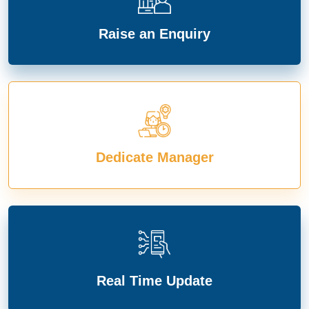
Raise an Enquiry
Dedicate Manager
Real Time Update