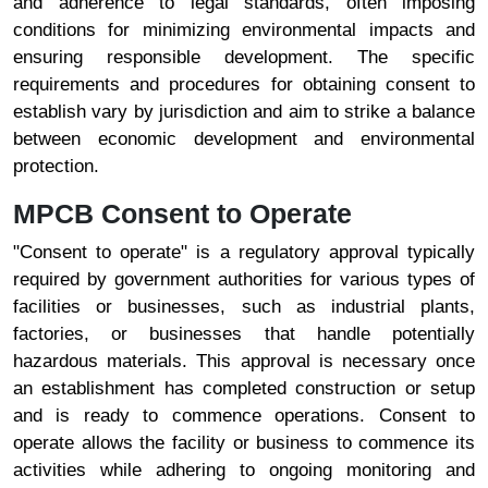
and adherence to legal standards, often imposing
conditions for minimizing environmental impacts and
ensuring responsible development. The specific
requirements and procedures for obtaining consent to
establish vary by jurisdiction and aim to strike a balance
between economic development and environmental
protection.
MPCB Consent to Operate
"Consent to operate" is a regulatory approval typically
required by government authorities for various types of
facilities or businesses, such as industrial plants,
factories, or businesses that handle potentially
hazardous materials. This approval is necessary once
an establishment has completed construction or setup
and is ready to commence operations. Consent to
operate allows the facility or business to commence its
activities while adhering to ongoing monitoring and