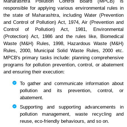
Maharashtra Pollution Control Board (MPCB) is
responsible for applying various environmental rules in
the state of Maharashtra, including Water (Prevention
and Control of Pollution) Act, 1974, Air (Prevention and
Control of Pollution) Act, 1981, Environmental
(Protection) Act, 1986 and the rules like, Biomedical
Waste (M&H) Rules, 1998, Hazardous Waste (M&H)
Rules, 2000, Municipal Solid Waste Rules, 2000 etc.
MPCB's primary tasks include: planning comprehensive
programs for pollution prevention, control, or abatement
and ensuring their execution:
To gather and communicate information about
pollution and its prevention, control, or
abatement.
Supporting and supporting advancements in
pollution management, waste recycling and
reuse, eco-friendly behaviours, and so on.