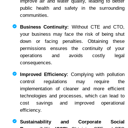
improve air and water quality, leading to better
public health and safety in the surrounding
communities.
Business Continuity:
Without CTE and CTO,
your business may face the risk of being shut
down or facing penalties. Obtaining these
permissions ensures the continuity of your
operations and avoids costly legal
consequences.
Improved Efficiency:
Complying with pollution
control regulations may require the
implementation of cleaner and more efficient
technologies and processes, which can lead to
cost savings and improved operational
efficiency.
Sustainability and Corporate Social