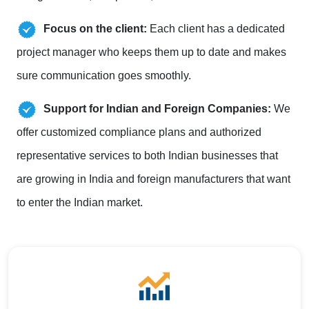
Focus on the client:
Each client has a dedicated
project manager who keeps them up to date and makes
sure communication goes smoothly.
Support for Indian and Foreign Companies:
We
offer customized compliance plans and authorized
representative services to both Indian businesses that
are growing in India and foreign manufacturers that want
to enter the Indian market.