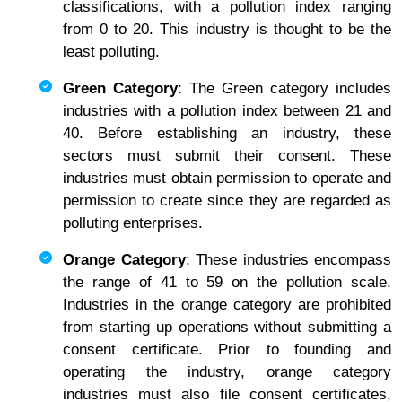
classifications, with a pollution index ranging
from 0 to 20. This industry is thought to be the
least polluting.
Green Category
: The Green category includes
industries with a pollution index between 21 and
40. Before establishing an industry, these
sectors must submit their consent. These
industries must obtain permission to operate and
permission to create since they are regarded as
polluting enterprises.
Orange Category
: These industries encompass
the range of 41 to 59 on the pollution scale.
Industries in the orange category are prohibited
from starting up operations without submitting a
consent certificate. Prior to founding and
operating the industry, orange category
industries must also file consent certificates,