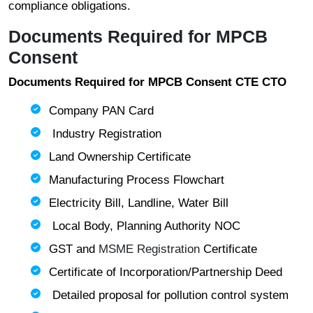
compliance obligations.
Documents Required for MPCB
Consent
Documents Required for MPCB Consent CTE CTO
Company PAN Card
Industry Registration
Land Ownership Certificate
Manufacturing Process Flowchart
Electricity Bill, Landline, Water Bill
Local Body, Planning Authority NOC
GST and
MSME Registration
Certificate
Certificate of Incorporation/Partnership Deed
Detailed proposal for pollution control system