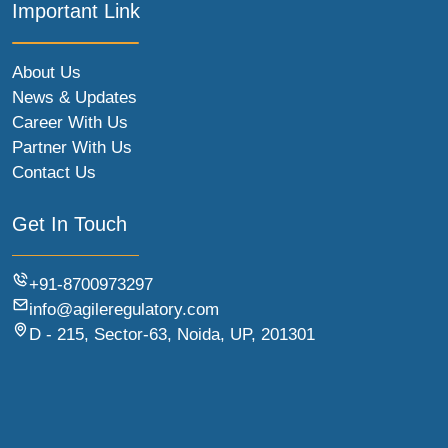
Important Link
About Us
News & Updates
Career With Us
Partner With Us
Contact Us
Get In Touch
+91-8700973297
info@agileregulatory.com
D - 215, Sector-63, Noida, UP, 201301