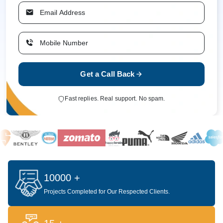
Get a Call Back
Fast replies. Real support. No spam.
10000 +
Projects Completed for Our Respected Clients.