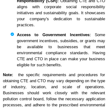
Responsibility (CSR):
Obtaining CTE and CTO
aligns with corporate social responsibility
initiatives and sustainability goals. It showcases
your company's dedication to sustainable
practices.
Access to Government Incentives:
Some
government incentives, subsidies, or grants may
be available to businesses that meet
environmental compliance standards. Having
CTE and CTO in place can make your business
eligible for such benefits.
Note:
the specific requirements and procedures for
obtaining CTE and CTO may vary depending on the type
of industry, location, and scale of operations.
Businesses should work closely with the relevant
pollution control board, follow the necessary application
processes, and adhere to the prescribed environmental