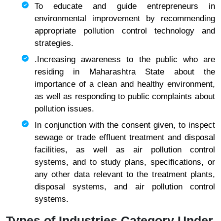
To educate and guide entrepreneurs in
environmental improvement by recommending
appropriate pollution control technology and
strategies.
.Increasing awareness to the public who are
residing in Maharashtra State about the
importance of a clean and healthy environment,
as well as responding to public complaints about
pollution issues.
In conjunction with the consent given, to inspect
sewage or trade effluent treatment and disposal
facilities, as well as air pollution control
systems, and to study plans, specifications, or
any other data relevant to the treatment plants,
disposal systems, and air pollution control
systems.
Types of Industries Category Under