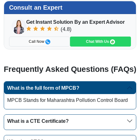
Consult an Expert
Get Instant Solution By an Expert Advisor
(4.8)
Call Now
Chat With Us
Frequently Asked Questions (FAQs)
What is the full form of MPCB?
MPCB Stands for Maharashtra Pollution Control Board
What is a CTE Certificate?