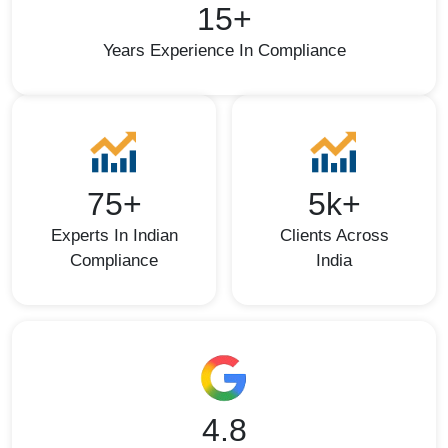
15+
Years Experience In Compliance
75+
5k+
Experts In Indian
Clients Across
Compliance
India
4.8