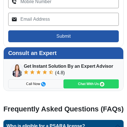
Submit
Consult an Expert
Get Instant Solution By an Expert Advisor
(4.8)
Call Now
Chat With Us
Frequently Asked Questions (FAQs)
Who is eligible for a PSARA license?