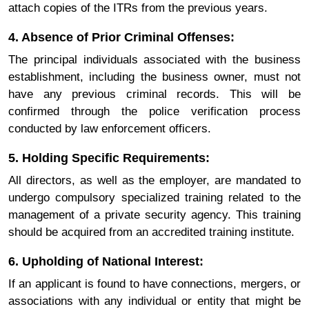
attach copies of the ITRs from the previous years.
4. Absence of Prior Criminal Offenses:
The principal individuals associated with the business
establishment, including the business owner, must not
have any previous criminal records. This will be
confirmed through the police verification process
conducted by law enforcement officers.
5. Holding Specific Requirements:
All directors, as well as the employer, are mandated to
undergo compulsory specialized training related to the
management of a private security agency. This training
should be acquired from an accredited training institute.
6. Upholding of National Interest:
If an applicant is found to have connections, mergers, or
associations with any individual or entity that might be