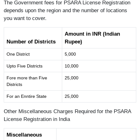
The Government fees for PSARA License Registration
depends upon the region and the number of locations
you want to cover.
Amount in INR (Indian
Number of Districts
Rupee)
One District
5,000
Upto Five Districts
10,000
Fore more than Five
25,000
Districts
For an Enntire State
25,000
Other Miscellaneous Charges Required for the PSARA
License Registration in India
Miscellaneous