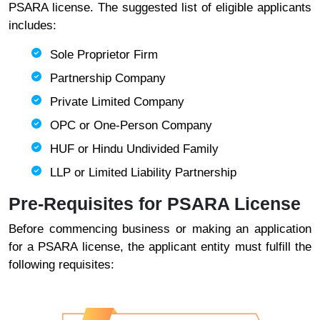
PSARA license. The suggested list of eligible applicants
includes:
Sole Proprietor Firm
Partnership Company
Private Limited Company
OPC or One-Person Company
HUF or Hindu Undivided Family
LLP or Limited Liability Partnership
Pre-Requisites for PSARA License
Before commencing business or making an application
for a PSARA license, the applicant entity must fulfill the
following requisites: