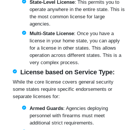
State-Level License
: This permits you to
operate anywhere in the entire state. This is
the most common license for large
agencies.
Multi-State License
: Once you have a
license in your home state, you can apply
for a license in other states. This allows
operation across different states. This is a
very complex process.
License based on Service Type:
While the core license covers general security
some states require specific endorsements or
separate licenses for:
Armed Guards
: Agencies deploying
personnel with firearms must meet
additional strict requirements.