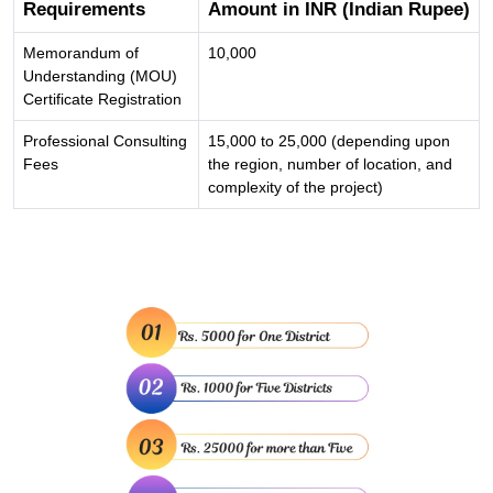
Requirements
Amount in INR (Indian Rupee)
Memorandum of
10,000
Understanding (MOU)
Certificate Registration
Professional Consulting
15,000 to 25,000 (depending upon
Fees
the region, number of location, and
complexity of the project)