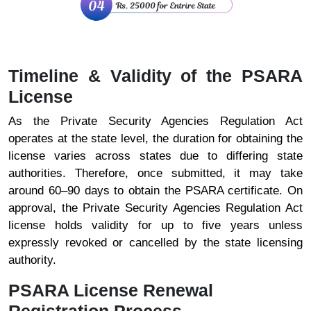
Timeline & Validity of the PSARA
License
As the Private Security Agencies Regulation Act
operates at the state level, the duration for obtaining the
license varies across states due to differing state
authorities. Therefore, once submitted, it may take
around 60–90 days to obtain the PSARA certificate. On
approval, the Private Security Agencies Regulation Act
license holds validity for up to five years unless
expressly revoked or cancelled by the state licensing
authority.
PSARA License Renewal