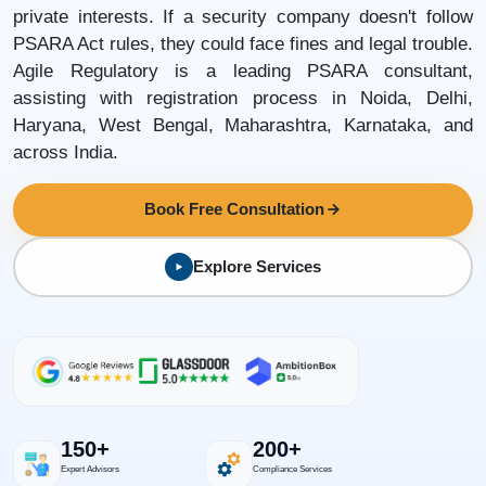
private interests. If a security company doesn't follow
PSARA Act rules, they could face fines and legal trouble.
Agile Regulatory is a leading PSARA consultant,
assisting with registration process in Noida, Delhi,
Haryana, West Bengal, Maharashtra, Karnataka, and
across India.
Book Free Consultation
Explore Services
150+
200+
Expert Advisors
Compliance Services