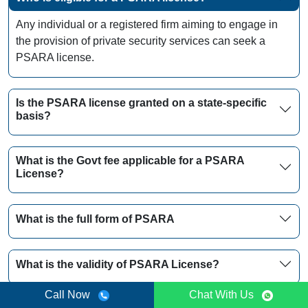
Any individual or a registered firm aiming to engage in
the provision of private security services can seek a
PSARA license.
Is the PSARA license granted on a state-specific
basis?
What is the Govt fee applicable for a PSARA
License?
What is the full form of PSARA
What is the validity of PSARA License?
Call Now
Chat With Us