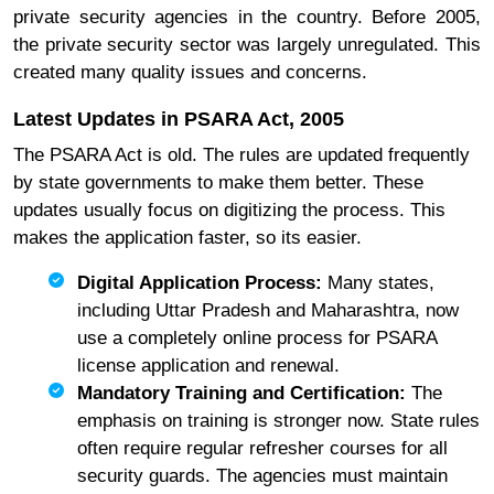
private security agencies in the country. Before 2005,
the private security sector was largely unregulated. This
created many quality issues and concerns.
Latest Updates in PSARA Act, 2005
The PSARA Act is old. The rules are updated frequently
by state governments to make them better. These
updates usually focus on digitizing the process. This
makes the application faster, so its easier.
Digital Application Process:
Many states,
including Uttar Pradesh and Maharashtra, now
use a completely online process for PSARA
license application and renewal.
Mandatory Training and Certification:
The
emphasis on training is stronger now. State rules
often require regular refresher courses for all
security guards. The agencies must maintain