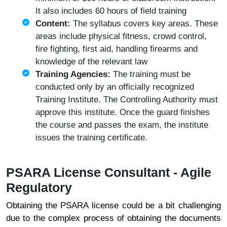
It also includes 60 hours of field training
Content:
The syllabus covers key areas. These
areas include physical fitness, crowd control,
fire fighting, first aid, handling firearms and
knowledge of the relevant law
Training Agencies:
The training must be
conducted only by an officially recognized
Training Institute. The Controlling Authority must
approve this institute. Once the guard finishes
the course and passes the exam, the institute
issues the training certificate.
PSARA License Consultant - Agile
Regulatory
Obtaining the PSARA license could be a bit challenging
due to the complex process of obtaining the documents