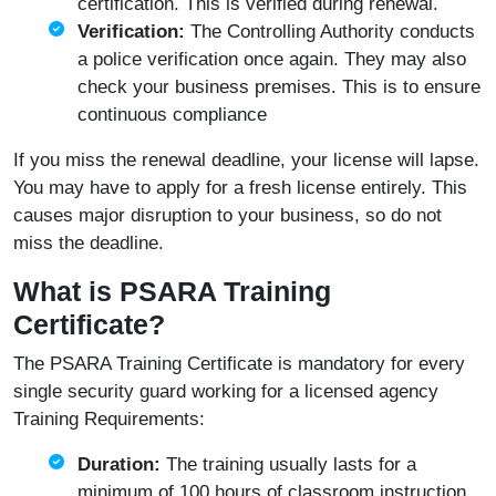
certification. This is verified during renewal.
Verification:
The Controlling Authority conducts
a police verification once again. They may also
check your business premises. This is to ensure
continuous compliance
If you miss the renewal deadline, your license will lapse.
You may have to apply for a fresh license entirely. This
causes major disruption to your business, so do not
miss the deadline.
What is PSARA Training
Certificate?
The PSARA Training Certificate is mandatory for every
single security guard working for a licensed agency
Training Requirements:
Duration:
The training usually lasts for a
minimum of 100 hours of classroom instruction.