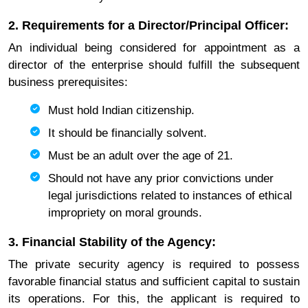
2. Requirements for a Director/Principal Officer:
An individual being considered for appointment as a
director of the enterprise should fulfill the subsequent
business prerequisites:
Must hold Indian citizenship.
It should be financially solvent.
Must be an adult over the age of 21.
Should not have any prior convictions under
legal jurisdictions related to instances of ethical
impropriety on moral grounds.
3. Financial Stability of the Agency:
The private security agency is required to possess
favorable financial status and sufficient capital to sustain
its operations. For this, the applicant is required to