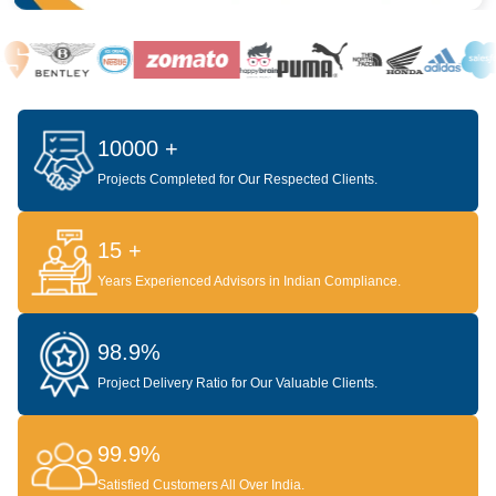
10000 +
Projects Completed for Our Respected Clients.
15 +
Years Experienced Advisors in Indian Compliance.
98.9%
Project Delivery Ratio for Our Valuable Clients.
99.9%
Satisfied Customers All Over India.