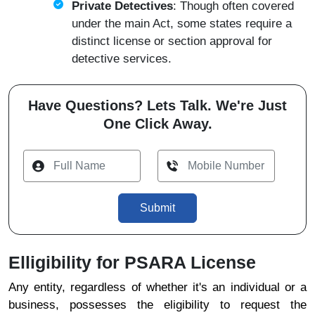
Private Detectives
: Though often covered
under the main Act, some states require a
distinct license or section approval for
detective services.
Have Questions? Lets Talk. We're Just
One Click Away.
Submit
Elligibility for PSARA License
Any entity, regardless of whether it's an individual or a
business, possesses the eligibility to request the