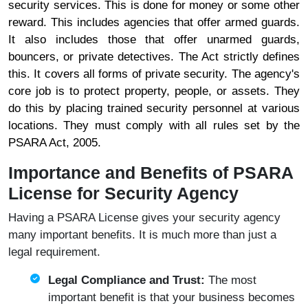
security services. This is done for money or some other
reward. This includes agencies that offer armed guards.
It also includes those that offer unarmed guards,
bouncers, or private detectives. The Act strictly defines
this. It covers all forms of private security. The agency's
core job is to protect property, people, or assets. They
do this by placing trained security personnel at various
locations. They must comply with all rules set by the
PSARA Act, 2005.
Importance and Benefits of PSARA
License for Security Agency
Having a PSARA License gives your security agency
many important benefits. It is much more than just a
legal requirement.
Legal Compliance and Trust:
The most
important benefit is that your business becomes