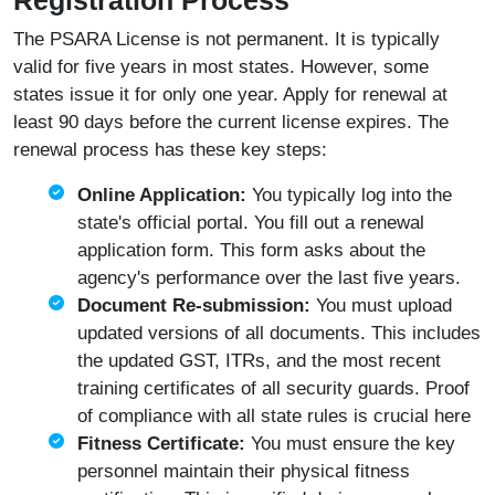
Registration Process
The PSARA License is not permanent. It is typically
valid for five years in most states. However, some
states issue it for only one year. Apply for renewal at
least 90 days before the current license expires. The
renewal process has these key steps:
Online Application:
You typically log into the
state's official portal. You fill out a renewal
application form. This form asks about the
agency's performance over the last five years.
Document Re-submission:
You must upload
updated versions of all documents. This includes
the updated GST, ITRs, and the most recent
training certificates of all security guards. Proof
of compliance with all state rules is crucial here
Fitness Certificate:
You must ensure the key
personnel maintain their physical fitness