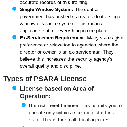
accurate records of this training.
Single Window System:
The central
government has pushed states to adopt a single-
window clearance system. This means
applicants submit everything in one place.
Ex-Servicemen Requirement:
Many states give
preference or relaxation to agencies where the
director or owner is an ex-serviceman. They
believe this increases the security agency's
overall quality and discipline.
Types of PSARA License
License based on Area of
Operation:
District-Level License
: This permits you to
operate only within a specific district in a
state. This is for small, local agencies.