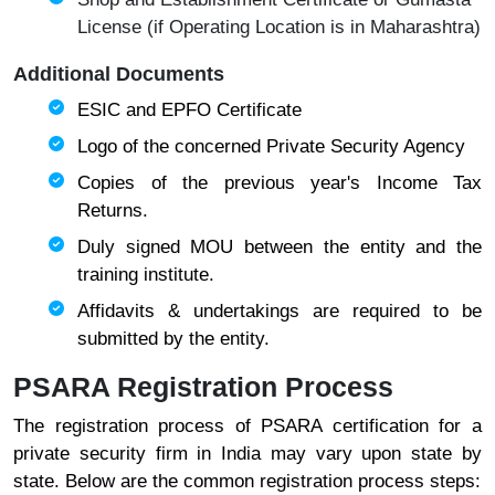
License (if Operating Location is in Maharashtra)
Additional Documents
ESIC and EPFO Certificate
Logo of the concerned Private Security Agency
Copies of the previous year's Income Tax
Returns
.
Duly signed MOU between the entity and the
training institute.
Affidavits & undertakings are required to be
submitted by the entity.
PSARA Registration Process
The registration process of PSARA certification for a
private security firm in India may vary upon state by
state. Below are the common registration process steps: