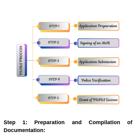
Step 1: Preparation and Compilation of
Documentation: