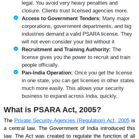
legal. You avoid very heavy penalties and
closure. Clients trust licensed agencies more.
Access to Government Tenders:
Many major
corporations, government departments, and big
industries demand a valid PSARA license. They
will not even consider your bid without it
Recruitment and Training Authority:
The
license gives you the power to recruit and train
people officially.
Pan-India Operation:
Once you get the license
in one state, you can get licenses in other states
much more easily. This allows your security
business to expand across India, quickly.
What is PSARA Act, 2005?
The
Private Security Agencies (Regulation) Act, 2005
is
a central law. The Government of India introduced this
law. The Act was created to regulate the function of all