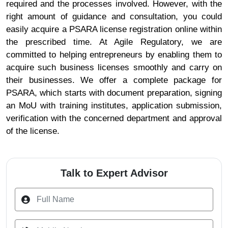
required and the processes involved. However, with the
right amount of guidance and consultation, you could
easily acquire a PSARA license registration online within
the prescribed time. At Agile Regulatory, we are
committed to helping entrepreneurs by enabling them to
acquire such business licenses smoothly and carry on
their businesses. We offer a complete package for
PSARA, which starts with document preparation, signing
an MoU with training institutes, application submission,
verification with the concerned department and approval
of the license.
Talk to Expert Advisor