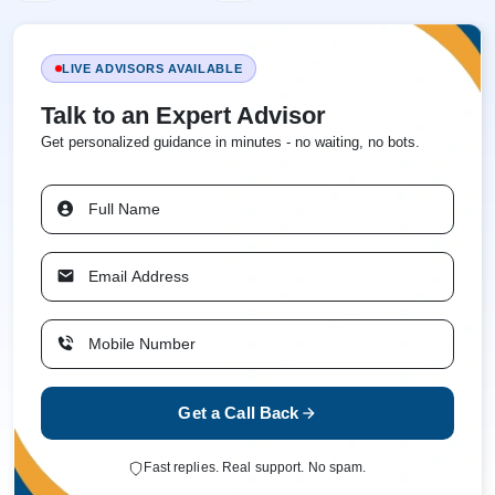
LIVE ADVISORS AVAILABLE
Talk to an Expert Advisor
Get personalized guidance in minutes - no waiting, no bots.
Get a Call Back
Fast replies. Real support. No spam.