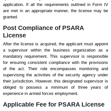
application. If all the requirements outlined in Form IV
are met in an appropriate manner, the license may be
granted.
Post Compliance of PSARA
License
After the license is acquired, the applicant must appoint
a supervisor within the business organization as a
mandatory requirement. This supervisor is responsible
for ensuring consistent compliance with the provisions
of the act. Their role encompasses monitoring and
supervising the activities of the security agency under
their jurisdiction. However, this designated supervisor is
obliged to possess a minimum of three years of
experience in armed forces employment.
Applicable Fee for PSARA License