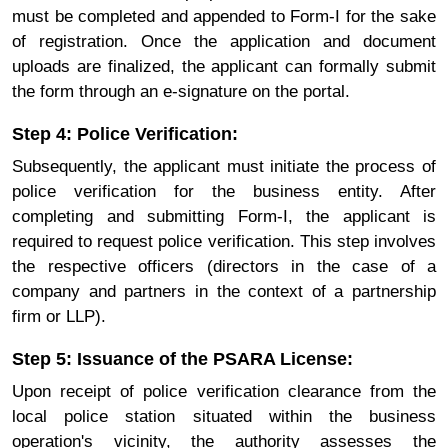
must be completed and appended to Form-I for the sake
of registration. Once the application and document
uploads are finalized, the applicant can formally submit
the form through an e-signature on the portal.
Step 4: Police Verification:
Subsequently, the applicant must initiate the process of
police verification for the business entity. After
completing and submitting Form-I, the applicant is
required to request police verification. This step involves
the respective officers (directors in the case of a
company and partners in the context of a partnership
firm or LLP).
Step 5: Issuance of the PSARA License:
Upon receipt of police verification clearance from the
local police station situated within the business
operation's vicinity, the authority assesses the