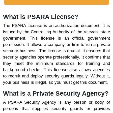
What is PSARA License?
The PSARA License is an authorization document. It is
issued by the Controlling Authority of the relevant state
government. This license is an official government
permission. It allows a company or firm to run a private
security business. The license is crucial. It ensures that
security agencies operate professionally. It confirms that
they meet the minimum standards for training and
background checks. This license also allows agencies
to recruit and deploy security guards legally. Without it,
your business is illegal, so you must get this document.
What is a Private Security Agency?
A PSARA Security Agency is any person or body of
persons that supplies security guards or provides