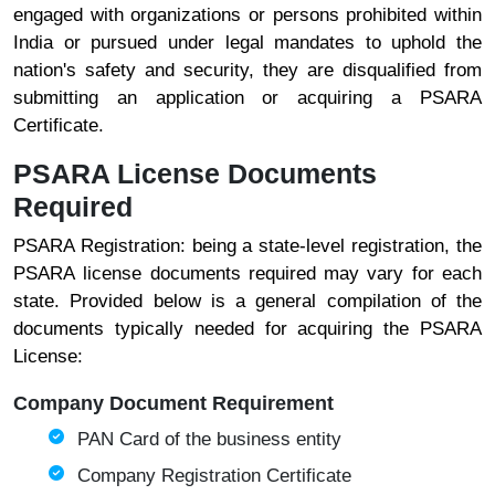
engaged with organizations or persons prohibited within
India or pursued under legal mandates to uphold the
nation's safety and security, they are disqualified from
submitting an application or acquiring a PSARA
Certificate.
PSARA License Documents
Required
PSARA Registration: being a state-level registration, the
PSARA license documents required may vary for each
state. Provided below is a general compilation of the
documents typically needed for acquiring the PSARA
License:
Company Document Requirement
PAN Card of the business entity
Company Registration Certificate