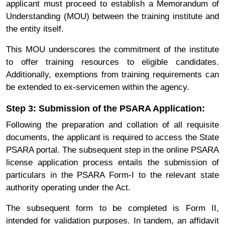
applicant must proceed to establish a Memorandum of
Understanding (MOU) between the training institute and
the entity itself.
This MOU underscores the commitment of the institute
to offer training resources to eligible candidates.
Additionally, exemptions from training requirements can
be extended to ex-servicemen within the agency.
Step 3: Submission of the PSARA Application:
Following the preparation and collation of all requisite
documents, the applicant is required to access the State
PSARA portal. The subsequent step in the online PSARA
license application process entails the submission of
particulars in the PSARA Form-I to the relevant state
authority operating under the Act.
The subsequent form to be completed is Form II,
intended for validation purposes. In tandem, an affidavit