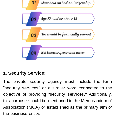
1. Security Service:
The private security agency must include the term
"security services" or a similar word connected to the
objective of providing "security services." Additionally,
this purpose should be mentioned in the Memorandum of
Association (MOA) or established as the primary aim of
the business entity.