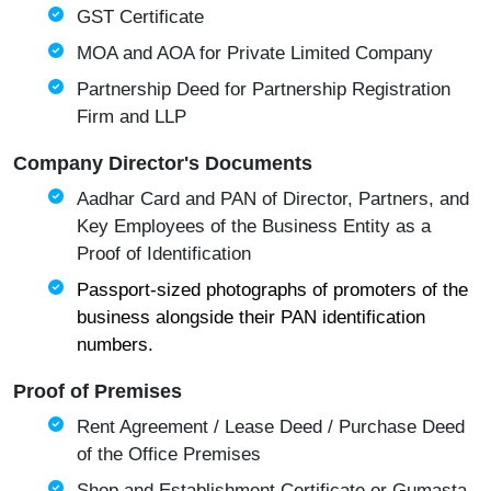
GST Certificate
MOA and AOA for Private Limited Company
Partnership Deed for Partnership Registration
Firm and LLP
Company Director's Documents
Aadhar Card and PAN of Director, Partners, and
Key Employees of the Business Entity as a
Proof of Identification
Passport-sized photographs of promoters of the
business alongside their PAN identification
numbers.
Proof of Premises
Rent Agreement / Lease Deed / Purchase Deed
of the Office Premises
Shop and Establishment Certificate or Gumasta