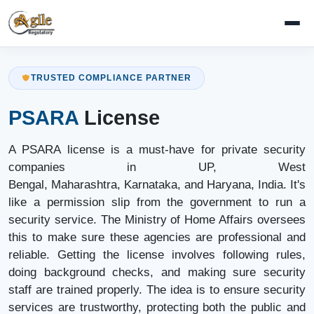
TRUSTED COMPLIANCE PARTNER
PSARA
License
A PSARA license is a must-have for private security
companies in UP, West
Bengal, Maharashtra, Karnataka, and Haryana, India. It's
like a permission slip from the government to run a
security service. The Ministry of Home Affairs oversees
this to make sure these agencies are professional and
reliable. Getting the license involves following rules,
doing background checks, and making sure security
staff are trained properly. The idea is to ensure security
services are trustworthy, protecting both the public and