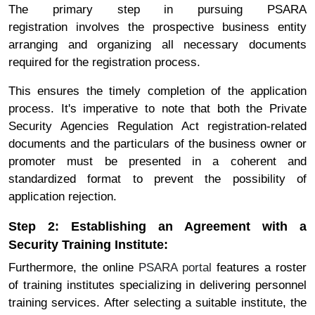
The primary step in pursuing PSARA
registration involves the prospective business entity
arranging and organizing all necessary documents
required for the registration process.
This ensures the timely completion of the application
process. It's imperative to note that both the Private
Security Agencies Regulation Act registration-related
documents and the particulars of the business owner or
promoter must be presented in a coherent and
standardized format to prevent the possibility of
application rejection.
Step 2: Establishing an Agreement with a
Security Training Institute:
Furthermore, the online
PSARA portal
features a roster
of training institutes specializing in delivering personnel
training services. After selecting a suitable institute, the