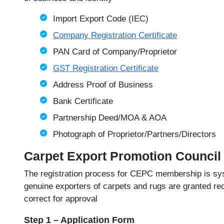
Import Export Code (IEC)
Company Registration Certificate
PAN Card of Company/Proprietor
GST Registration Certificate
Address Proof of Business
Bank Certificate
Partnership Deed/MOA & AOA
Photograph of Proprietor/Partners/Directors
Carpet Export Promotion Council
The registration process for CEPC membership is syst
genuine exporters of carpets and rugs are granted rec
correct for approval
Step 1 – Application Form