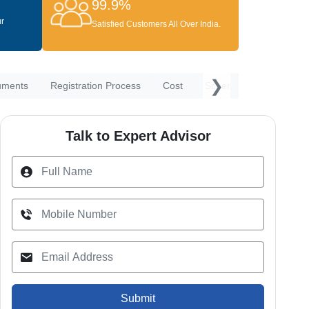
99.9%
ur
Satisfied Customers All Over India.
❯
uments
Registration Process
Cost
Schemes
Waiting P
Talk to Expert Advisor
Submit