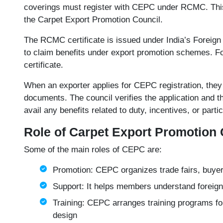
coverings must register with CEPC under RCMC. This 
the Carpet Export Promotion Council.
The
RCMC certificate
is issued under India’s Foreign
to claim benefits under export promotion schemes. Fo
certificate.
When an exporter applies for CEPC registration, they 
documents. The council verifies the application and
avail any benefits related to duty, incentives, or parti
Role of Carpet Export Promotion 
Some of the main roles of CEPC are:
Promotion: CEPC organizes trade fairs, buyer
Support: It helps members understand foreign 
Training: CEPC arranges training programs for
design