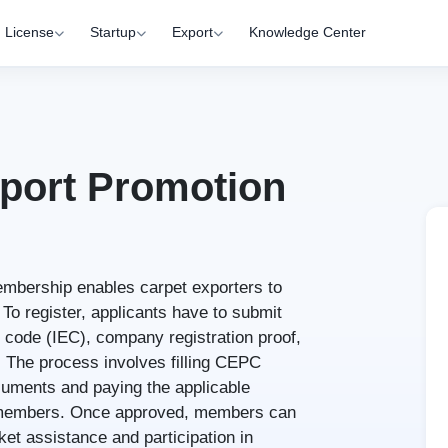
License
Startup
Export
Knowledge Center
xport Promotion
mbership enables carpet exporters to
 To register, applicants have to submit
 code (IEC), company registration proof,
The process involves filling CEPC
cuments and paying the applicable
f members. Once approved, members can
et assistance and participation in