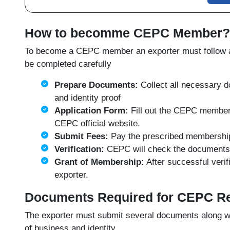
How to becomme CEPC Member?
To become a CEPC member an exporter must follow a 
be completed carefully
Prepare Documents:
Collect all necessary d
and identity proof
Application Form:
Fill out the CEPC members
CEPC official website
.
Submit Fees:
Pay the prescribed membership f
Verification:
CEPC will check the documents a
Grant of Membership:
After successful veri
exporter.
Documents Required for CEPC Re
The exporter must submit several documents along wi
of business and identity