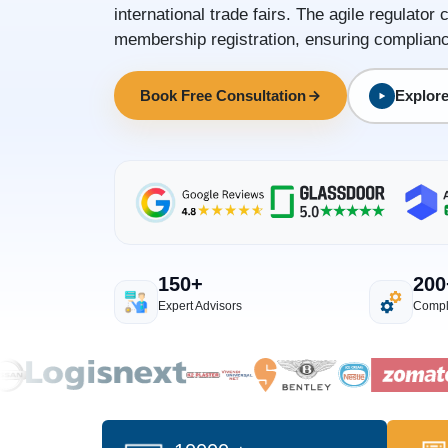
international trade fairs. The agile regulat
membership registration, ensuring complianc
Book Free Consultation
Explore
150+
200
Expert Advisors
Compl