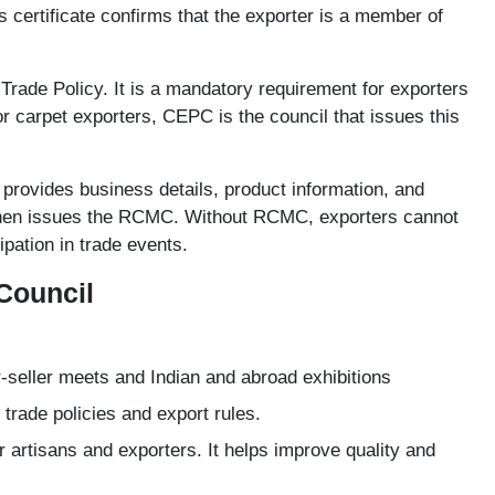
certificate confirms that the exporter is a member of
 Trade Policy. It is a mandatory requirement for exporters
r carpet exporters, CEPC is the council that issues this
provides business details, product information, and
 then issues the RCMC. Without RCMC, exporters cannot
cipation in trade events.
Council
-seller meets and Indian and abroad exhibitions
trade policies and export rules.
 artisans and exporters. It helps improve quality and