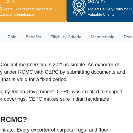
15 +
98.9%
Years Experienced Advisors in
Project Delivery Ratio for O
Indian Compliance.
Valuable Clients.
Role
Benefits
Eligibility Criteria
Membership
Doc
 Council membership in 2025 is simple. An exporter of
pply under RCMC with CEPC by submitting documents and
at is valid for a fixed period.
up by Indian Government. CEPC was created to support
loor coverings. CEPC makes sure Indian handmade
r RCMC?
cate. Every exporter of carpets, rugs, and floor