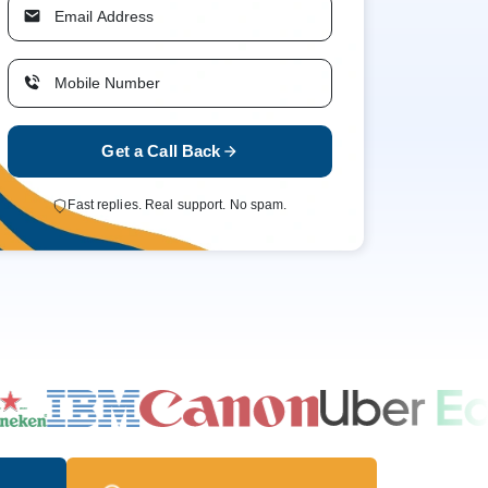
Get a Call Back
Fast replies. Real support. No spam.