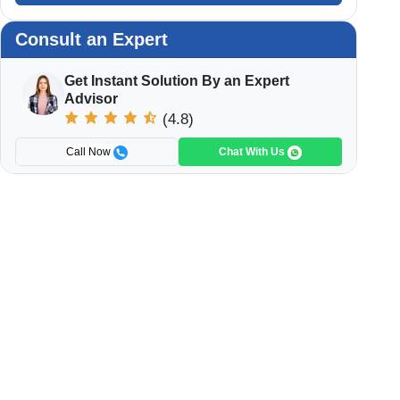
Consult an Expert
Get Instant Solution By an Expert
Advisor
(4.8)
Call Now
Chat With Us