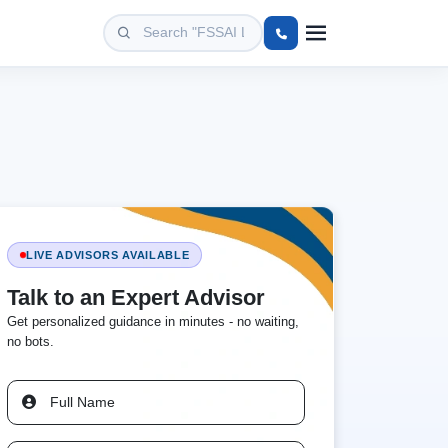
LIVE ADVISORS AVAILABLE
Talk to an Expert Advisor
Get personalized guidance in minutes - no waiting,
no bots.