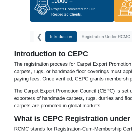
10000 +
Projects Completed for Our
Respected Clients.
❮
Introduction
Registration Under RCMC
Introduction to CEPC
The registration process for Carpet Export Promotion
carpets, rugs, or handmade floor coverings must a
paying fees. Once verified, CEPC grants membership th
The Carpet Export Promotion Council (CEPC) is set 
exporters of handmade carpets, rugs, durries and f
carpets are promoted in global markets.
What is CEPC Registration unde
RCMC stands for Registration-Cum-Membership Certifi