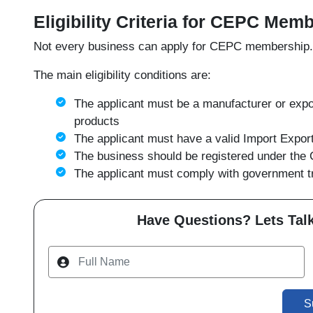
Eligibility Criteria for CEPC Mem
Not every business can apply for CEPC membership. Ce
The main eligibility conditions are:
The applicant must be a manufacturer or expor
products
The applicant must have a valid Import Expo
The business should be registered under the 
The applicant must comply with government tr
Have Questions? Lets Talk
S