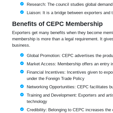
Research: The council studies global demand
Liaison: It is a bridge between exporters and t
Benefits of CEPC Membership
Exporters get many benefits when they become membe
membership is more than a legal requirement. It gives
business.
Global Promotion: CEPC advertises the produc
Market Access: Membership offers an entry int
Financial Incentives: Incentives given to exp
under the Foreign Trade Policy
Networking Opportunities: CEPC facilitates bu
Training and Development: Exporters and art
technology
Credibility: Belonging to CEPC increases the c