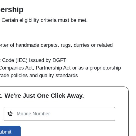
bership
rtain eligibility criteria must be met.
ter of handmade carpets, rugs, durries or related
rt Code (IEC) issued by DGFT
Companies Act, Partnership Act or as a proprietorship
ade policies and quality standards
. We're Just One Click Away.
ubmit