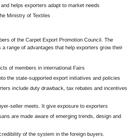
 and helps exporters adapt to market needs
he Ministry of Textiles
rs of the Carpet Export Promotion Council. The
 a range of advantages that help exporters grow their
ts of members in international Fairs
o the state-supported export initiatives and policies
orters include duty drawback, tax rebates and incentives
yer-seller meets. It give exposure to exporters
isans are made aware of emerging trends, design and
redibility of the system in the foreign buyers.