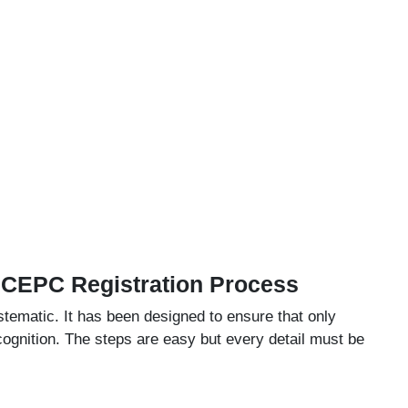
 CEPC Registration Process
ematic. It has been designed to ensure that only
ognition. The steps are easy but every detail must be