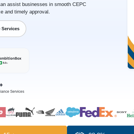
or can assist businesses in smooth CEPC
e and timely approval.
 Services
+
iance Services