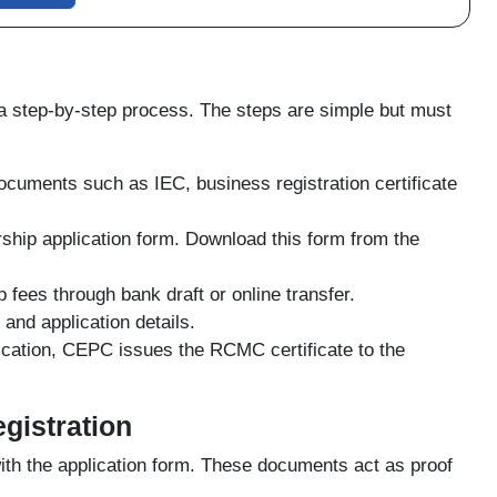
step-by-step process. The steps are simple but must
ocuments such as IEC, business registration certificate
hip application form. Download this form from the
ees through bank draft or online transfer.
nd application details.
fication, CEPC issues the RCMC certificate to the
gistration
th the application form. These documents act as proof