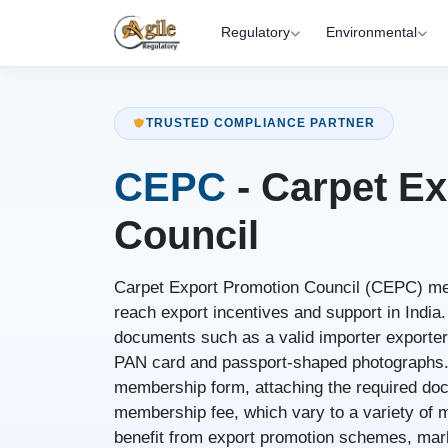
Regulatory
Environmental
TRUSTED COMPLIANCE PARTNER
CEPC
- Carpet E
Council
Carpet Export Promotion Council (CEPC) me
reach export incentives and support in India.
documents such as a valid importer exporter
PAN card and passport-shaped photographs. 
membership form, attaching the required do
membership fee, which vary to a variety o
benefit from export promotion schemes, mark