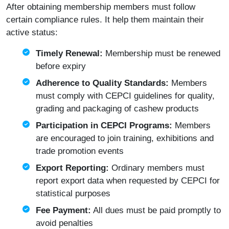
After obtaining membership members must follow
certain compliance rules. It help them maintain their
active status:
Timely Renewal:
Membership must be renewed
before expiry
Adherence to Quality Standards:
Members
must comply with CEPCI guidelines for quality,
grading and packaging of cashew products
Participation in CEPCI Programs:
Members
are encouraged to join training, exhibitions and
trade promotion events
Export Reporting:
Ordinary members must
report export data when requested by CEPCI for
statistical purposes
Fee Payment:
All dues must be paid promptly to
avoid penalties