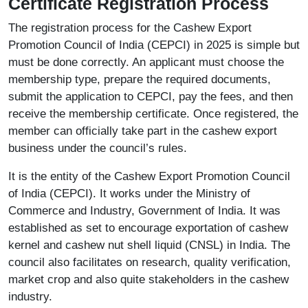
Certificate Registration Process
The registration process for the Cashew Export
Promotion Council of India (CEPCI) in 2025 is simple but
must be done correctly. An applicant must choose the
membership type, prepare the required documents,
submit the application to CEPCI, pay the fees, and then
receive the membership certificate. Once registered, the
member can officially take part in the cashew export
business under the council’s rules.
It is the entity of the Cashew Export Promotion Council
of India (CEPCI). It works under the Ministry of
Commerce and Industry, Government of India. It was
established as set to encourage exportation of cashew
kernel and cashew nut shell liquid (CNSL) in India. The
council also facilitates on research, quality verification,
market crop and also quite stakeholders in the cashew
industry.