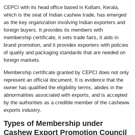
CEPCI with its head office based in Kollam, Kerala,
which is the seat of Indian cashew trade, has emerged
as the key organization involving Indian exporters and
foreign buyers. It provides its members with
membership certificate, it sets trade fairs, it aids in
brand promotion, and it provides exporters with policies
of quality and packaging standards that are needed on
foreign markets.
Membership certificate granted by CEPCI does not only
represent an official document. It is evidence that the
owner has qualified the eligibility terms, abides in the
abnormalities associated with exports, and is accepted
by the authorities as a credible member of the casheww
exports industry.
Types of Membership under
Cashew Export Promotion Council