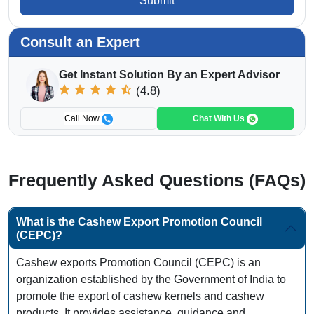
Submit
Consult an Expert
Get Instant Solution By an Expert Advisor
(4.8)
Call Now
Chat With Us
Frequently Asked Questions (FAQs)
What is the Cashew Export Promotion Council
(CEPC)?
Cashew exports Promotion Council (CEPC) is an
organization established by the Government of India to
promote the export of cashew kernels and cashew
products. It provides assistance, guidance and