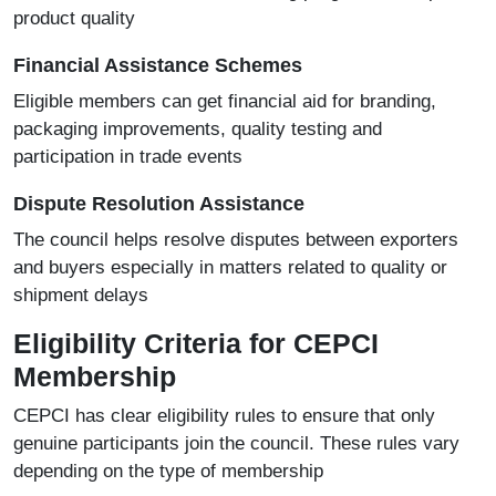
product quality
Financial Assistance Schemes
Eligible members can get financial aid for branding,
packaging improvements, quality testing and
participation in trade events
Dispute Resolution Assistance
The council helps resolve disputes between exporters
and buyers especially in matters related to quality or
shipment delays
Eligibility Criteria for CEPCI
Membership
CEPCI has clear eligibility rules to ensure that only
genuine participants join the council. These rules vary
depending on the type of membership