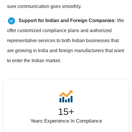
sure communication goes smoothly.
Support for Indian and Foreign Companies:
We
offer customized compliance plans and authorized
representative services to both Indian businesses that
are growing in India and foreign manufacturers that want
to enter the Indian market.
15+
Years Experience In Compliance