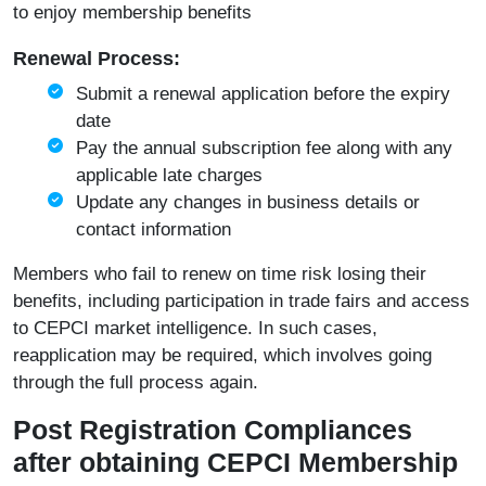
to enjoy membership benefits
Renewal Process:
Submit a renewal application before the expiry
date
Pay the annual subscription fee along with any
applicable late charges
Update any changes in business details or
contact information
Members who fail to renew on time risk losing their
benefits, including participation in trade fairs and access
to CEPCI market intelligence. In such cases,
reapplication may be required, which involves going
through the full process again.
Post Registration Compliances
after obtaining CEPCI Membership