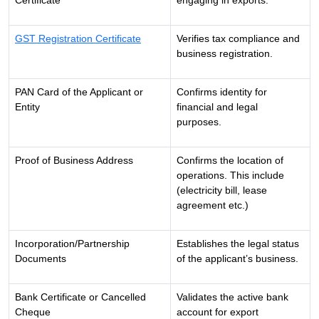
Certificate
engaging in exports.
GST Registration Certificate
Verifies tax compliance and
business registration.
PAN Card of the Applicant or
Confirms identity for
Entity
financial and legal
purposes.
Proof of Business Address
Confirms the location of
operations. This include
(electricity bill, lease
agreement etc.)
Incorporation/Partnership
Establishes the legal status
Documents
of the applicant’s business.
Bank Certificate or Cancelled
Validates the active bank
Cheque
account for export