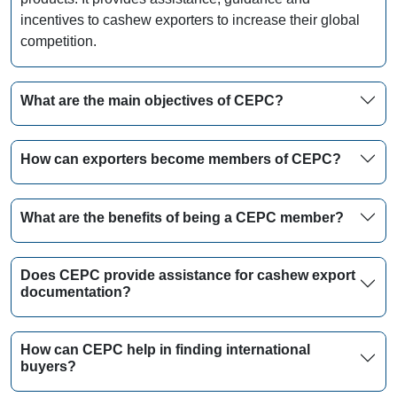
incentives to cashew exporters to increase their global
competition.
What are the main objectives of CEPC?
How can exporters become members of CEPC?
What are the benefits of being a CEPC member?
Does CEPC provide assistance for cashew export
documentation?
How can CEPC help in finding international
buyers?