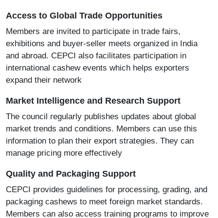
Access to Global Trade Opportunities
Members are invited to participate in trade fairs,
exhibitions and buyer-seller meets organized in India
and abroad. CEPCI also facilitates participation in
international cashew events which helps exporters
expand their network
Market Intelligence and Research Support
The council regularly publishes updates about global
market trends and conditions. Members can use this
information to plan their export strategies. They can
manage pricing more effectively
Quality and Packaging Support
CEPCI provides guidelines for processing, grading, and
packaging cashews to meet foreign market standards.
Members can also access training programs to improve