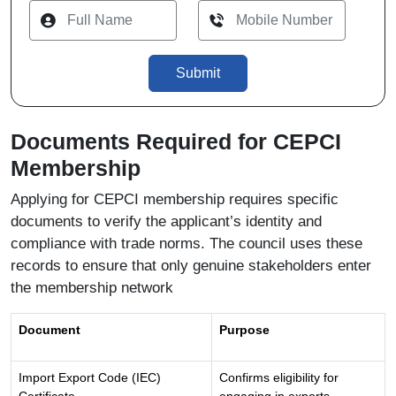
Submit
Documents Required for CEPCI
Membership
Applying for CEPCI membership requires specific
documents to verify the applicant’s identity and
compliance with trade norms. The council uses these
records to ensure that only genuine stakeholders enter
the membership network
Document
Purpose
Import Export Code (IEC)
Confirms eligibility for