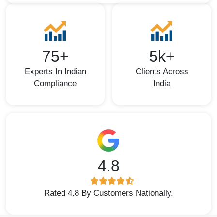
75+
5k+
Experts In Indian
Clients Across
Compliance
India
4.8
Rated 4.8 By Customers Nationally.