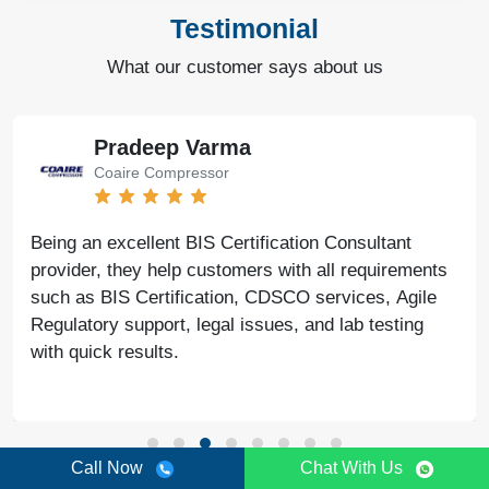
Testimonial
What our customer says about us
Pradeep Varma
Coaire Compressor
Being an excellent BIS Certification Consultant
provider, they help customers with all requirements
such as BIS Certification, CDSCO services, Agile
Regulatory support, legal issues, and lab testing
with quick results.
Call Now
Chat With Us