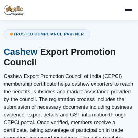
TRUSTED COMPLIANCE PARTNER
Cashew
Export Promotion
Council
Cashew Export Promotion Council of India (CEPCI)
membership certificate helps cashew exporters to reach
the benefits, subsidies and market assistance provided
by the council. The registration process includes the
submission of necessary documents including business
evidence, export details and GST information through
CEPCI portal. Once verified, members receive a
certificate, taking advantage of participation in trade
promotion and export incentives. The agile regulator