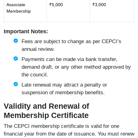
Associate
₹5,000
₹3,000
Membership
Important Notes:
Fees are subject to change as per CEPCI’s
annual review.
Payments can be made via bank transfer,
demand draft, or any other method approved by
the council.
Late renewal may attract a penalty or
suspension of membership benefits.
Validity and Renewal of
Membership Certificate
The CEPCI membership certificate is valid for one
financial year from the date of issuance. You must renew