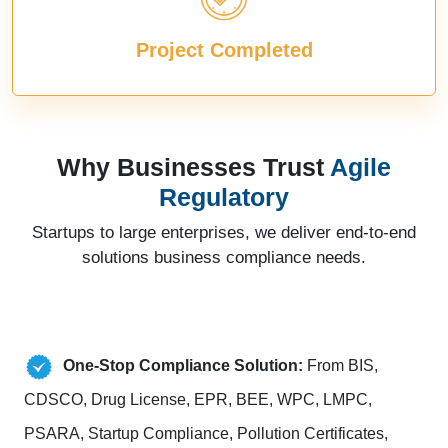
Project Completed
Why Businesses Trust
Agile
Regulatory
Startups to large enterprises, we deliver end-to-end
solutions business compliance needs.
One-Stop Compliance Solution:
From BIS,
CDSCO, Drug License, EPR, BEE, WPC, LMPC,
PSARA, Startup Compliance, Pollution Certificates,