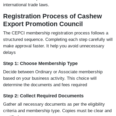
international trade laws.
Registration Process of Cashew
Export Promotion Council
The
CEPCI
membership registration process follows a
structured sequence. Completing each step carefully will
make approval faster. It help you avoid unnecessary
delays
Step 1: Choose Membership Type
Decide between Ordinary or Associate membership
based on your business activity. This choice will
determine the documents and fees required
Step 2: Collect Required Documents
Gather all necessary documents as per the eligibility
criteria and membership type. Copies must be clear and