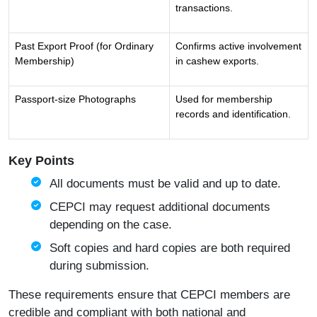
transactions.
Past Export Proof (for Ordinary
Confirms active involvement
Membership)
in cashew exports.
Passport-size Photographs
Used for membership
records and identification.
Key Points
All documents must be valid and up to date.
CEPCI may request additional documents
depending on the case.
Soft copies and hard copies are both required
during submission.
These requirements ensure that CEPCI members are
credible and compliant with both national and