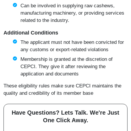
Can be involved in supplying raw cashews,
manufacturing machinery, or providing services
related to the industry.
Additional Conditions
The applicant must not have been convicted for
any customs or export-related violations
Membership is granted at the discretion of
CEPCI. They give it after reviewing the
application and documents
These eligibility rules make sure CEPCI maintains the
quality and credibility of its member base
Have Questions? Lets Talk. We're Just
One Click Away.