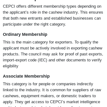
CEPCI offers different membership types depending on
the applicant’s role in the cashew industry. This ensures
that both new entrants and established businesses can
participate under the right category.
Ordinary Membership
This is the main category for exporters. To qualify the
applicant must be actively involved in exporting cashew
products. The council may ask for proof of past exports,
import-export code (IEC) and other documents to verify
eligibility
Associate Membership
This category is for people or companies indirectly
linked to the industry. It is common for suppliers of raw
cashews, equipment makers, or domestic traders to
apply. They get access to CEPCI’s market intelligence