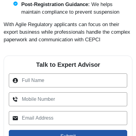
Post-Registration Guidance:
We helps
maintain compliance to prevent suspension
With Agile Regulatory applicants can focus on their
export business while professionals handle the complex
paperwork and communication with CEPCI
Talk to Expert Advisor