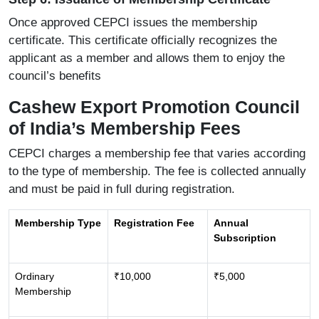
Once approved CEPCI issues the membership
certificate. This certificate officially recognizes the
applicant as a member and allows them to enjoy the
council’s benefits
Cashew Export Promotion Council
of India’s Membership Fees
CEPCI charges a membership fee that varies according
to the type of membership. The fee is collected annually
and must be paid in full during registration.
Membership Type
Registration Fee
Annual
Subscription
Ordinary
₹10,000
₹5,000
Membership