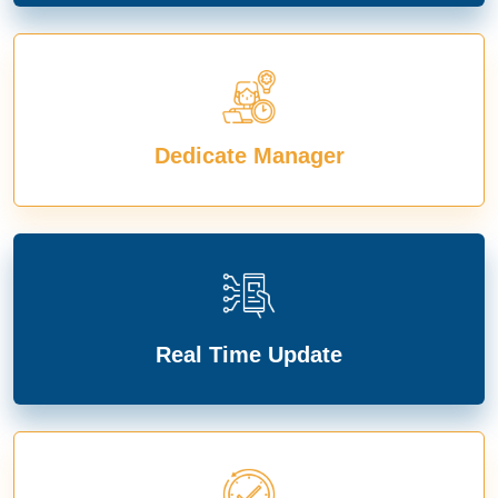
Dedicate Manager
Real Time Update