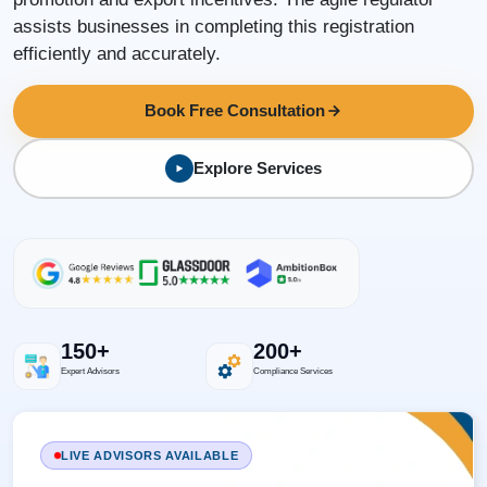
assists businesses in completing this registration
efficiently and accurately.
Book Free Consultation
Explore Services
150+
200+
Expert Advisors
Compliance Services
LIVE ADVISORS AVAILABLE