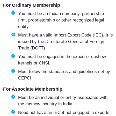
For Ordinary Membership
You must be an Indian company, partnership
firm, proprietorship or other recognized legal
entity
Must have a valid Import Export Code (IEC). It is
issued by the
Directorate General of Foreign
Trade (DGFT)
You must be engaged in the export of cashew
kernels or CNSL
Must follow the standards and guidelines set by
CEPCI
For Associate Membership
Must be an individual or entity associated with
the cashew industry in India.
Need not have an IEC if not engaged in exports.