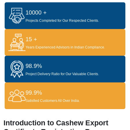
10000 +
Projects Completed for Our Respected Clients.
15 +
Years Experienced Advisors in Indian Compliance.
98.9%
Project Delivery Ratio for Our Valuable Clients.
99.9%
Satisfied Customers All Over India.
Introduction to Cashew Export