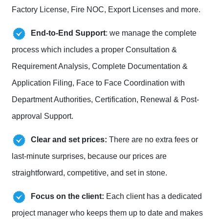
Factory License, Fire NOC, Export Licenses and more.
End-to-End Support
: we manage the complete
process which includes a proper Consultation &
Requirement Analysis, Complete Documentation &
Application Filing, Face to Face Coordination with
Department Authorities, Certification, Renewal & Post-
approval Support.
Clear and set prices:
There are no extra fees or
last-minute surprises, because our prices are
straightforward, competitive, and set in stone.
Focus on the client:
Each client has a dedicated
project manager who keeps them up to date and makes