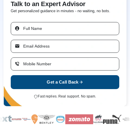
Talk to an Expert Advisor
Get personalized guidance in minutes - no waiting, no bots.
Get a Call Back
Fast replies. Real support. No spam.