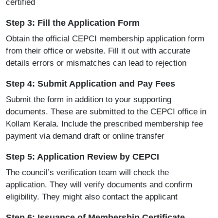
certified
Step 3: Fill the Application Form
Obtain the official CEPCI membership application form
from their office or website. Fill it out with accurate
details errors or mismatches can lead to rejection
Step 4: Submit Application and Pay Fees
Submit the form in addition to your supporting
documents. These are submitted to the CEPCI office in
Kollam Kerala. Include the prescribed membership fee
payment via demand draft or online transfer
Step 5: Application Review by CEPCI
The council’s verification team will check the
application. They will verify documents and confirm
eligibility. They might also contact the applicant
Step 6: Issuance of Membership Certificate