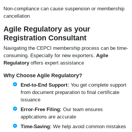
Non-compliance can cause suspension or membership
cancellation
Agile Regulatory as your
Registration Consultant
Navigating the CEPCI membership process can be time-
consuming. Especially for new exporters.
Agile
Regulatory
offers expert assistance
Why Choose Agile Regulatory?
End-to-End Support:
You get complete support
from document preparation to final certificate
issuance
Error-Free Filing:
Our team ensures
applications are accurate
Time-Saving:
We help avoid common mistakes