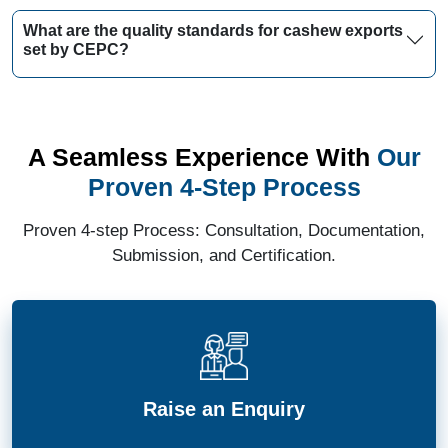
What are the quality standards for cashew exports
set by CEPC?
A Seamless Experience With
Our
Proven 4-Step Process
Proven 4-step Process: Consultation, Documentation,
Submission, and Certification.
Raise an Enquiry