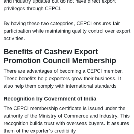
and industry updates but do not have direct export
privileges through CEPCI.
By having these two categories, CEPCI ensures fair
participation while maintaining quality control over export
activities.
Benefits of Cashew Export
Promotion Council Membership
There are advantages of becoming a CEPCI member.
These benefits help exporters grow their business. It
also help them comply with international standards
Recognition by Government of India
The CEPCI membership certificate is issued under the
authority of the Ministry of Commerce and Industry. This
recognition builds trust with overseas buyers. It assures
them of the exporter’s credibility