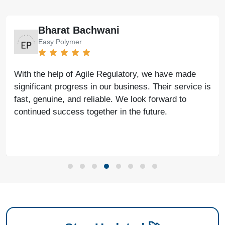
Bharat Bachwani
Easy Polymer
With the help of Agile Regulatory, we have made
significant progress in our business. Their service is
fast, genuine, and reliable. We look forward to
continued success together in the future.