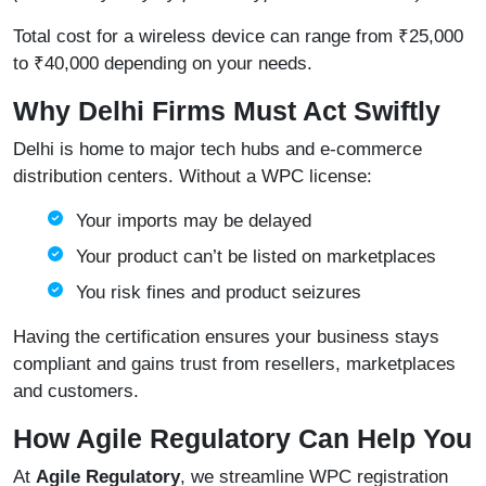
Total cost for a wireless device can range from ₹25,000
to ₹40,000 depending on your needs.
Why Delhi Firms Must Act Swiftly
Delhi is home to major tech hubs and e-commerce
distribution centers. Without a WPC license:
Your imports may be delayed
Your product can’t be listed on marketplaces
You risk fines and product seizures
Having the certification ensures your business stays
compliant and gains trust from resellers, marketplaces
and customers.
How Agile Regulatory Can Help You
At
Agile Regulatory
, we streamline WPC registration