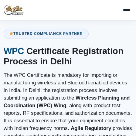
TRUSTED COMPLIANCE PARTNER
WPC
Certificate Registration
Process in Delhi
The WPC Certificate is mandatory for importing or
manufacturing wireless and Bluetooth-enabled devices
in India. In Delhi, the registration process involves
submitting an application to the
Wireless Planning and
Coordination (WPC) Wing
, along with product test
reports, RF specifications, and authorization documents.
It is essential to ensure that your equipment complies
with Indian frequency norms.
Agile Regulatory
provides
complete assistance with documentation, coordination