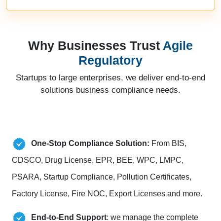
Why Businesses Trust
Agile
Regulatory
Startups to large enterprises, we deliver end-to-end
solutions business compliance needs.
One-Stop Compliance Solution:
From BIS,
CDSCO, Drug License, EPR, BEE, WPC, LMPC,
PSARA, Startup Compliance, Pollution Certificates,
Factory License, Fire NOC, Export Licenses and more.
End-to-End Support
: we manage the complete