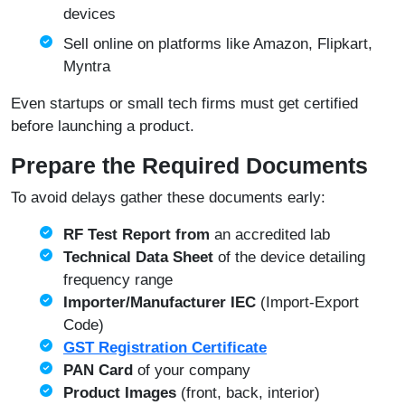
devices
Sell online on platforms like Amazon, Flipkart,
Myntra
Even startups or small tech firms must get certified
before launching a product.
Prepare the Required Documents
To avoid delays gather these documents early:
RF Test Report from
an accredited lab
Technical Data Sheet
of the device detailing
frequency range
Importer/Manufacturer IEC
(Import-Export
Code)
GST Registration Certificate
PAN Card
of your company
Product Images
(front, back, interior)