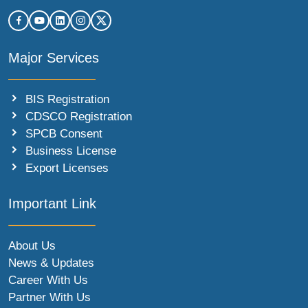
Major Services
BIS Registration
CDSCO Registration
SPCB Consent
Business License
Export Licenses
Important Link
About Us
News & Updates
Career With Us
Partner With Us