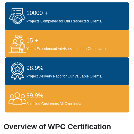
10000 +
Projects Completed for Our Respected Clients.
15 +
Years Experienced Advisors in Indian Compliance.
98.9%
Project Delivery Ratio for Our Valuable Clients.
99.9%
Satisfied Customers All Over India.
Overview of WPC Certification