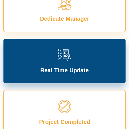
Dedicate Manager
Real Time Update
Project Completed