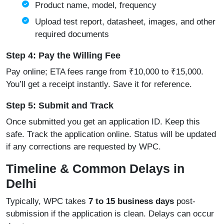
Product name, model, frequency
Upload test report, datasheet, images, and other
required documents
Step 4: Pay the Willing Fee
Pay online; ETA fees range from ₹10,000 to ₹15,000.
You’ll get a receipt instantly. Save it for reference.
Step 5: Submit and Track
Once submitted you get an application ID. Keep this
safe. Track the application online. Status will be updated
if any corrections are requested by WPC.
Timeline & Common Delays in
Delhi
Typically, WPC takes
7 to 15 business days
post-
submission if the application is clean. Delays can occur