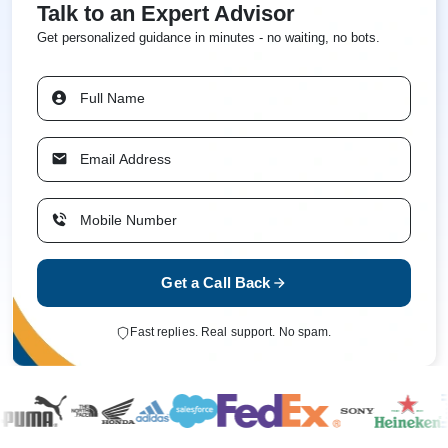
Talk to an Expert Advisor
Get personalized guidance in minutes - no waiting, no bots.
Get a Call Back
Fast replies. Real support. No spam.