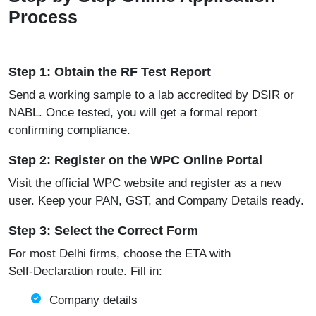
Process
Step 1: Obtain the RF Test Report
Send a working sample to a lab accredited by DSIR or
NABL. Once tested, you will get a formal report
confirming compliance.
Step 2: Register on the WPC Online Portal
Visit the official
WPC website
and register as a new
user. Keep your PAN, GST, and Company Details ready.
Step 3: Select the Correct Form
For most Delhi firms, choose the ETA with
Self‑Declaration route. Fill in:
Company details