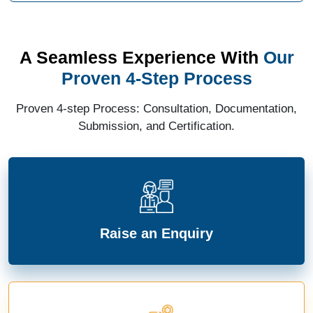
A Seamless Experience With
Our
Proven 4-Step Process
Proven 4-step Process: Consultation, Documentation,
Submission, and Certification.
Raise an Enquiry