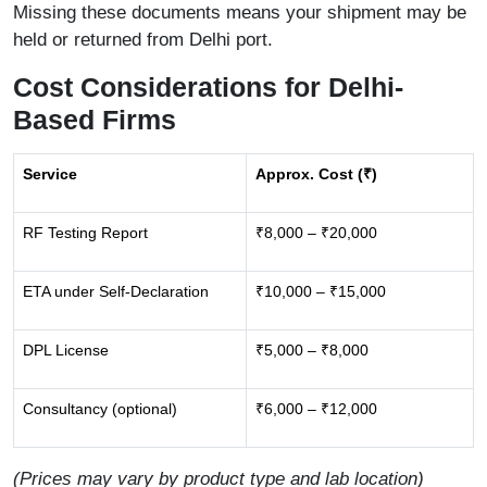
Missing these documents means your shipment may be
held or returned from Delhi port.
Cost Considerations for Delhi-
Based Firms
Service
Approx. Cost (₹)
RF Testing Report
₹8,000 – ₹20,000
ETA under Self-Declaration
₹10,000 – ₹15,000
DPL License
₹5,000 – ₹8,000
Consultancy (optional)
₹6,000 – ₹12,000
(Prices may vary by product type and lab location)