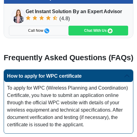
Get Instant Solution By an Expert Advisor
(4.8)
Call Now
Chat With Us
Frequently Asked Questions (FAQs)
How to apply for WPC certificate
To apply for WPC (Wireless Planning and Coordination)
Certificate, you have to submit an application online
through the official WPC website with details of your
wireless equipment and technical specifications. After
document verification and testing (if necessary), the
certificate is issued to the applicant.