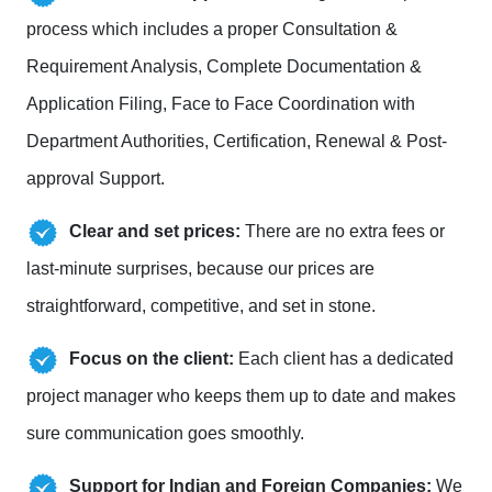
process which includes a proper Consultation &
Requirement Analysis, Complete Documentation &
Application Filing, Face to Face Coordination with
Department Authorities, Certification, Renewal & Post-
approval Support.
Clear and set prices:
There are no extra fees or
last-minute surprises, because our prices are
straightforward, competitive, and set in stone.
Focus on the client:
Each client has a dedicated
project manager who keeps them up to date and makes
sure communication goes smoothly.
Support for Indian and Foreign Companies:
We