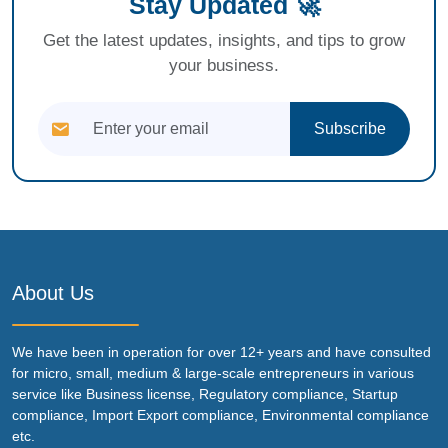
Stay Updated 🚀
Get the latest updates, insights, and tips to grow
your business.
Subscribe
About Us
We have been in operation for over 12+ years and have consulted
for micro, small, medium & large-scale entrepreneurs in various
service like Business license, Regulatory compliance, Startup
compliance, Import Export compliance, Environmental compliance
etc.