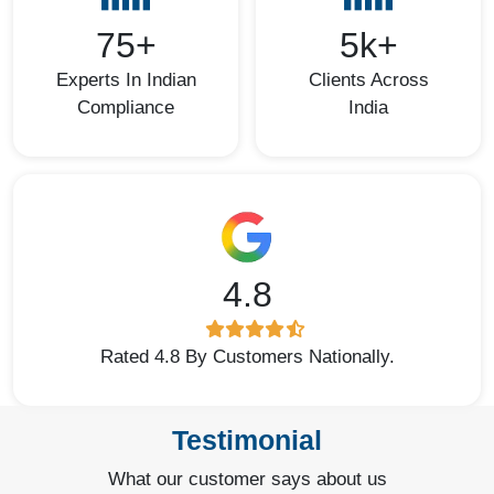
75+
5k+
Experts In Indian
Clients Across
Compliance
India
4.8
Rated 4.8 By Customers Nationally.
Testimonial
What our customer says about us