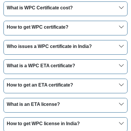
What is WPC Certificate cost?
How to get WPC certificate?
Who issues a WPC certificate in India?
What is a WPC ETA certificate?
How to get an ETA certificate?
What is an ETA license?
How to get WPC license in India?