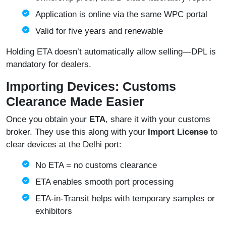
Application is online via the same WPC portal
Valid for five years and renewable
Holding ETA doesn’t automatically allow selling—DPL is
mandatory for dealers.
Importing Devices: Customs
Clearance Made Easier
Once you obtain your
ETA
, share it with your customs
broker. They use this along with your
Import License
to
clear devices at the Delhi port:
No ETA = no customs clearance
ETA enables smooth port processing
ETA‑in‑Transit helps with temporary samples or
exhibitors