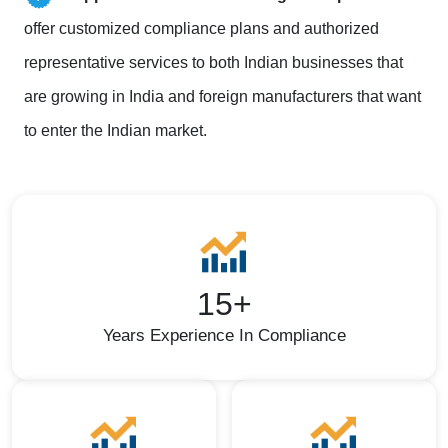
offer customized compliance plans and authorized
representative services to both Indian businesses that
are growing in India and foreign manufacturers that want
to enter the Indian market.
15+
Years Experience In Compliance