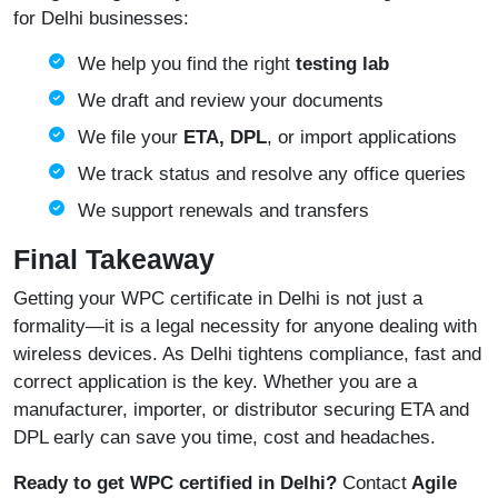
for Delhi businesses:
We help you find the right
testing lab
We draft and review your documents
We file your
ETA, DPL
, or import applications
We track status and resolve any office queries
We support renewals and transfers
Final Takeaway
Getting your WPC certificate in Delhi is not just a
formality—it is a legal necessity for anyone dealing with
wireless devices. As Delhi tightens compliance, fast and
correct application is the key. Whether you are a
manufacturer, importer, or distributor securing ETA and
DPL early can save you time, cost and headaches.
Ready to get WPC certified in Delhi?
Contact
Agile