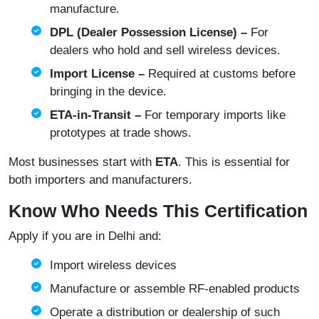
manufacture.
DPL (Dealer Possession License) –
For
dealers who hold and sell wireless devices.
Import License –
Required at customs before
bringing in the device.
ETA‑in‑Transit –
For temporary imports like
prototypes at trade shows.
Most businesses start with
ETA
. This is essential for
both importers and manufacturers.
Know Who Needs This Certification
Apply if you are in Delhi and:
Import wireless devices
Manufacture or assemble RF-enabled products
Operate a distribution or dealership of such