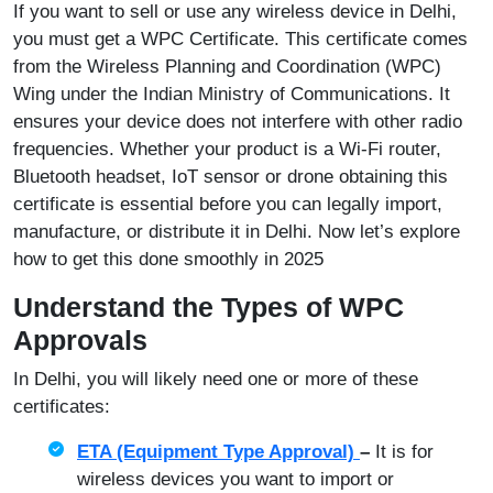
If you want to sell or use any wireless device in Delhi,
you must get a WPC Certificate. This certificate comes
from the Wireless Planning and Coordination (WPC)
Wing under the Indian Ministry of Communications. It
ensures your device does not interfere with other radio
frequencies. Whether your product is a Wi‑Fi router,
Bluetooth headset, IoT sensor or drone obtaining this
certificate is essential before you can legally import,
manufacture, or distribute it in Delhi. Now let’s explore
how to get this done smoothly in 2025
Understand the Types of WPC
Approvals
In Delhi, you will likely need one or more of these
certificates:
ETA (Equipment Type Approval)
–
It is for
wireless devices you want to import or