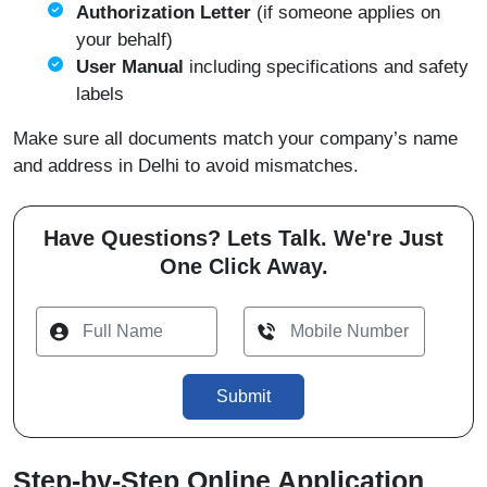
Authorization Letter
(if someone applies on
your behalf)
User Manual
including specifications and safety
labels
Make sure all documents match your company’s name
and address in Delhi to avoid mismatches.
Have Questions? Lets Talk. We're Just
One Click Away.
Submit
Step-by-Step Online Application