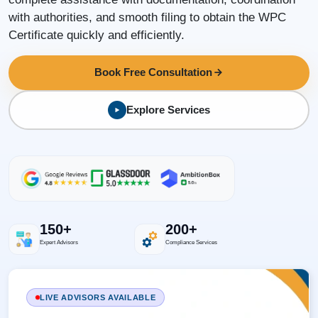
with authorities, and smooth filing to obtain the WPC
Certificate quickly and efficiently.
Book Free Consultation
Explore Services
150+
200+
Expert Advisors
Compliance Services
LIVE ADVISORS AVAILABLE