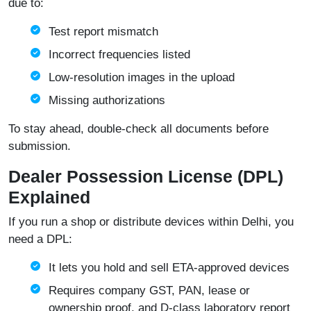
due to:
Test report mismatch
Incorrect frequencies listed
Low-resolution images in the upload
Missing authorizations
To stay ahead, double-check all documents before
submission.
Dealer Possession License (DPL)
Explained
If you run a shop or distribute devices within Delhi, you
need a DPL:
It lets you hold and sell ETA‑approved devices
Requires company GST, PAN, lease or
ownership proof, and D‑class laboratory report