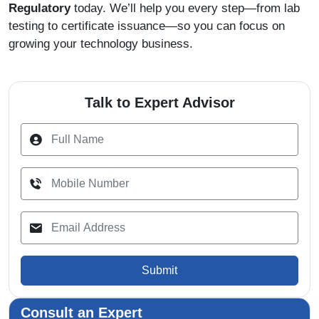
Regulatory
today. We’ll help you every step—from lab
testing to certificate issuance—so you can focus on
growing your technology business.
Talk to Expert Advisor
Submit
Consult an Expert