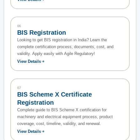
06
BIS Registration
Looking to get BIS registration in India? Learn the
complete certification process, documents, cost, and
validity. Apply easily with Agile Regulatory!
View Details
07
BIS Scheme X Certificate
Registration
Complete guide to BIS Scheme X certification for
machinery and electrical equipment process, product
coverage, cost, timeline, validity, and renewal.
View Details