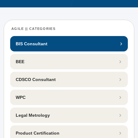
AGILE || CATEGORIES
BIS Consultant
BEE
CDSCO Consultant
WPC
Legal Metrology
Product Certification