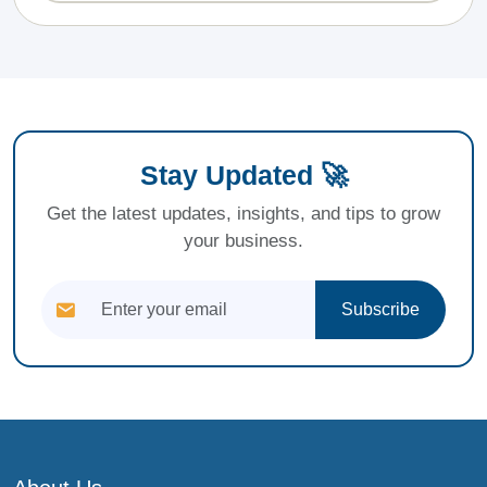
Stay Updated 🚀
Get the latest updates, insights, and tips to grow
your business.
Subscribe