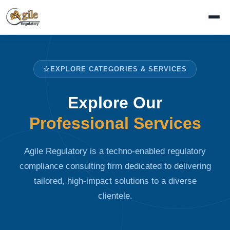
EXPLORE CATEGORIES & SERVICES
Explore Our
Professional Services
Agile Regulatory is a techno-enabled regulatory
compliance consulting firm dedicated to delivering
tailored, high-impact solutions to a diverse
clientele.