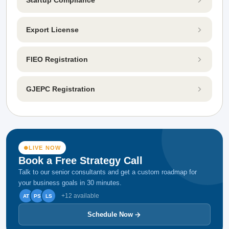
Export License
FIEO Registration
GJEPC Registration
LIVE NOW
Book a Free Strategy Call
Talk to our senior consultants and get a custom roadmap for
your business goals in 30 minutes.
+12 available
AT
PS
LS
Schedule Now