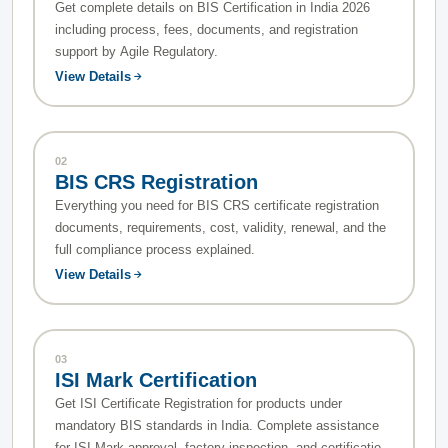
Get complete details on BIS Certification in India 2026
including process, fees, documents, and registration
support by Agile Regulatory.
View Details
02
BIS CRS Registration
Everything you need for BIS CRS certificate registration
documents, requirements, cost, validity, renewal, and the
full compliance process explained.
View Details
03
ISI Mark Certification
Get ISI Certificate Registration for products under
mandatory BIS standards in India. Complete assistance
for ISI Mark approval, factory inspection, and certification