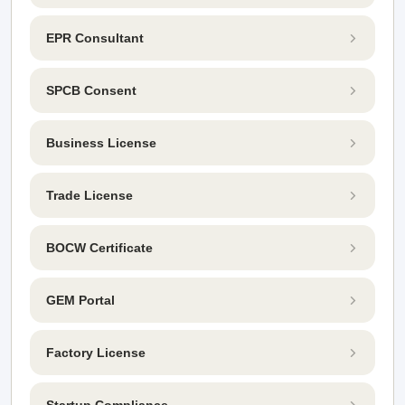
EPR Consultant
SPCB Consent
Business License
Trade License
BOCW Certificate
GEM Portal
Factory License
Startup Compliance