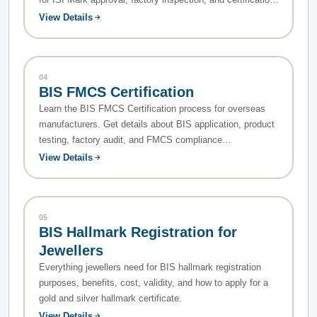
process.
View Details
04
BIS FMCS Certification
Learn the BIS FMCS Certification process for overseas
manufacturers. Get details about BIS application, product
testing, factory audit, and FMCS compliance
requirements.
View Details
05
BIS Hallmark Registration for
Jewellers
Everything jewellers need for BIS hallmark registration
purposes, benefits, cost, validity, and how to apply for a
gold and silver hallmark certificate.
View Details