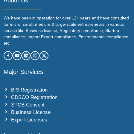
About Us
We have been in operation for over 12+ years and have consulted
for micro, small, medium & large-scale entrepreneurs in various
service like Business license, Regulatory compliance, Startup
compliance, Import Export compliance, Environmental compliance
etc.
Major Services
BIS Registration
CDSCO Registration
SPCB Consent
Business License
Export Licenses