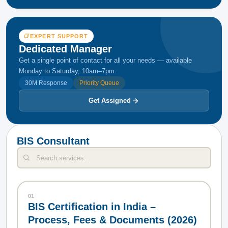
EXPERT SUPPORT
Dedicated Manager
Get a single point of contact for all your needs — available
Monday to Saturday, 10am–7pm.
30M Response
Priority Queue
Get Assigned
BIS Consultant
01
BIS Certification in India –
Process, Fees & Documents (2026)