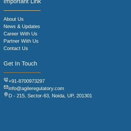
Important Link
About Us
News & Updates
Career With Us
Partner With Us
Contact Us
Get In Touch
+91-8700973297
info@agileregulatory.com
D - 215, Sector-63, Noida, UP, 201301