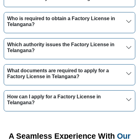
Who is required to obtain a Factory License in
Telangana?
Which authority issues the Factory License in
Telangana?
What documents are required to apply for a
Factory License in Telangana?
How can I apply for a Factory License in
Telangana?
A Seamless Experience With
Our