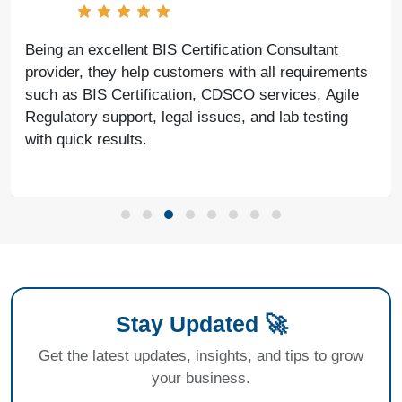
Being an excellent BIS Certification Consultant
provider, they help customers with all requirements
such as BIS Certification, CDSCO services, Agile
Regulatory support, legal issues, and lab testing
with quick results.
Stay Updated 🚀
Get the latest updates, insights, and tips to grow
your business.