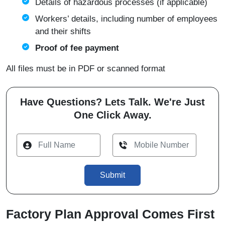
Details of hazardous processes (if applicable)
Workers’ details, including number of employees
and their shifts
Proof of fee payment
All files must be in PDF or scanned format
Have Questions? Lets Talk. We're Just
One Click Away.
Submit
Factory Plan Approval Comes First