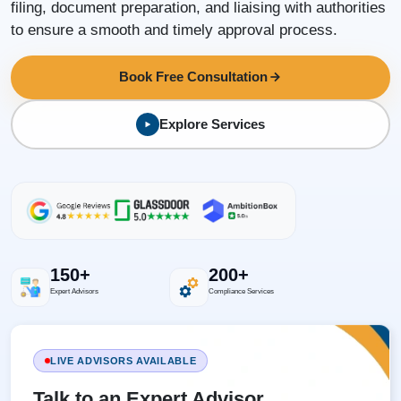
filing, document preparation, and liaising with authorities
to ensure a smooth and timely approval process.
Book Free Consultation
Explore Services
150+
200+
Expert Advisors
Compliance Services
LIVE ADVISORS AVAILABLE
Talk to an Expert Advisor