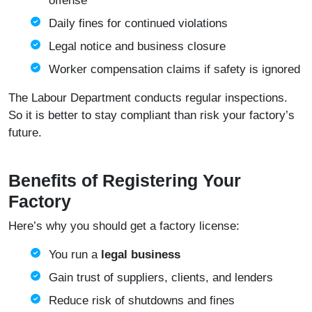
offense
Daily fines for continued violations
Legal notice and business closure
Worker compensation claims if safety is ignored
The Labour Department conducts regular inspections.
So it is better to stay compliant than risk your factory’s
future.
Benefits of Registering Your
Factory
Here’s why you should get a factory license:
You run a
legal business
Gain trust of suppliers, clients, and lenders
Reduce risk of shutdowns and fines