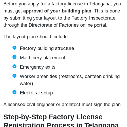
Before you apply for a factory license in Telangana, you
must get
approval of your building plan
. This is done
by submitting your layout to the Factory Inspectorate
through the
Directorate of Factories online portal
.
The layout plan should include:
Factory building structure
Machinery placement
Emergency exits
Worker amenities (restrooms, canteen drinking
water)
Electrical setup
A licensed civil engineer or architect must sign the plan
Step-by-Step Factory License
Registration Process in Telangana