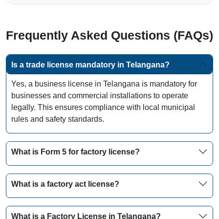
Frequently Asked Questions (FAQs)
Is a trade license mandatory in Telangana?
Yes, a business license in Telangana is mandatory for
businesses and commercial installations to operate
legally. This ensures compliance with local municipal
rules and safety standards.
What is Form 5 for factory license?
What is a factory act license?
What is a Factory License in Telangana?