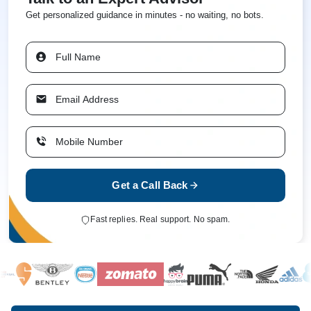
Get personalized guidance in minutes - no waiting, no bots.
Get a Call Back
Fast replies. Real support. No spam.