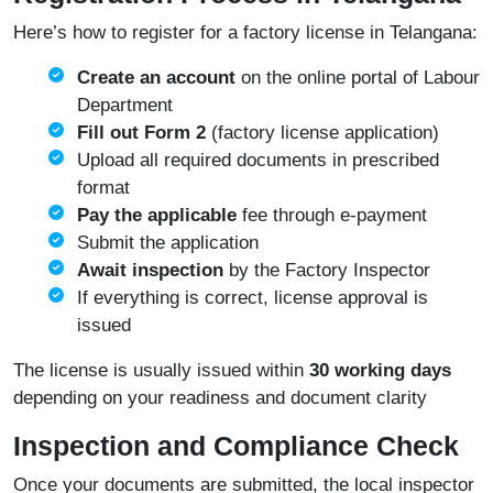
Here’s how to register for a factory license in Telangana:
Create an account
on the online portal of
Labour
Department
Fill out Form 2
(factory license application)
Upload all required documents in prescribed
format
Pay the applicable
fee through e-payment
Submit the application
Await inspection
by the Factory Inspector
If everything is correct, license approval is
issued
The license is usually issued within
30 working days
depending on your readiness and document clarity
Inspection and Compliance Check
Once your documents are submitted, the local inspector