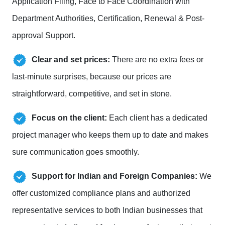
Application Filing, Face to Face Coordination with
Department Authorities, Certification, Renewal & Post-
approval Support.
Clear and set prices:
There are no extra fees or
last-minute surprises, because our prices are
straightforward, competitive, and set in stone.
Focus on the client:
Each client has a dedicated
project manager who keeps them up to date and makes
sure communication goes smoothly.
Support for Indian and Foreign Companies:
We
offer customized compliance plans and authorized
representative services to both Indian businesses that