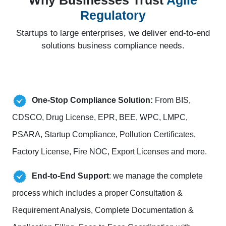
Why Businesses Trust
Agile
Regulatory
Startups to large enterprises, we deliver end-to-end
solutions business compliance needs.
One-Stop Compliance Solution:
From BIS,
CDSCO, Drug License, EPR, BEE, WPC, LMPC,
PSARA, Startup Compliance, Pollution Certificates,
Factory License, Fire NOC, Export Licenses and more.
End-to-End Support
: we manage the complete
process which includes a proper Consultation &
Requirement Analysis, Complete Documentation &