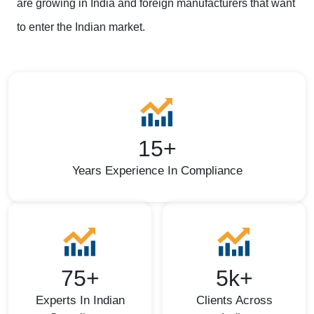
are growing in India and foreign manufacturers that want
to enter the Indian market.
15+
Years Experience In Compliance
75+
5k+
Experts In Indian
Clients Across