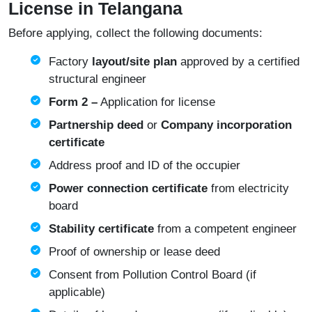
License in Telangana
Before applying, collect the following documents:
Factory
layout/site plan
approved by a certified
structural engineer
Form 2 –
Application for license
Partnership deed
or
Company incorporation
certificate
Address proof and ID of the occupier
Power connection certificate
from electricity
board
Stability certificate
from a competent engineer
Proof of ownership or lease deed
Consent from Pollution Control Board (if
applicable)