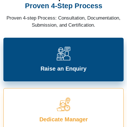
Proven 4-Step Process
Proven 4-step Process: Consultation, Documentation,
Submission, and Certification.
Raise an Enquiry
Dedicate Manager