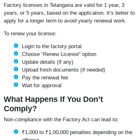
Factory licenses in Telangana are valid for 1 year, 3
years, or 5 years, based on the application. It’s better to
apply for a longer term to avoid yearly renewal work.
To renew your license:
Login to the factory portal
Choose “Renew License” option
Update details (if any)
Upload fresh documents (if needed)
Pay the renewal fee
Wait for approval
What Happens If You Don’t
Comply?
Non-compliance with the Factory Act can lead to:
₹1,000 to ₹1,00,000 penalties depending on the