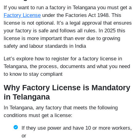
If you want to run a factory in Telangana you must get a
Factory License
under the Factories Act 1948. This
license is not optional. It’s a legal approval that ensures
your factory is safe and follows all rules. In 2025 this
license is more important than ever due to growing
safety and labour standards in India
Let’s explore how to register for a factory license in
Telangana, the process, documents and what you need
to know to stay compliant
Why Factory License is Mandatory
in Telangana
In Telangana, any factory that meets the following
conditions must get a license:
If they use power and have 10 or more workers,
or