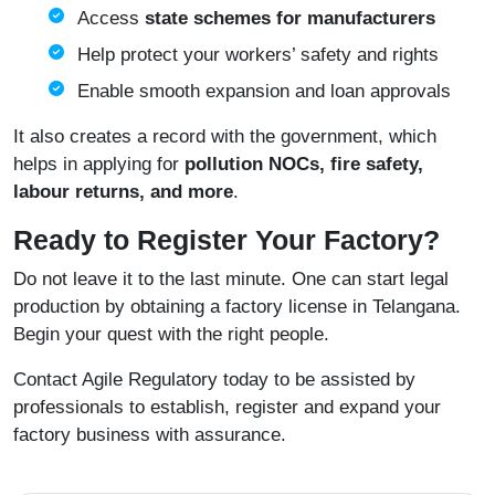
Access
state schemes for manufacturers
Help protect your workers’ safety and rights
Enable smooth expansion and loan approvals
It also creates a record with the government, which
helps in applying for
pollution NOCs, fire safety,
labour returns, and more
.
Ready to Register Your Factory?
Do not leave it to the last minute. One can start legal
production by obtaining a factory license in Telangana.
Begin your quest with the right people.
Contact
Agile Regulatory
today to be assisted by
professionals to establish, register and expand your
factory business with assurance.