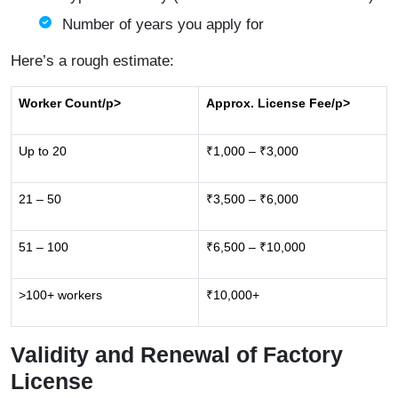
Number of years you apply for
Here’s a rough estimate:
Worker Count
/p>
Approx. License Fee
/p>
Up to 20
₹1,000 – ₹3,000
21 – 50
₹3,500 – ₹6,000
51 – 100
₹6,500 – ₹10,000
>100+ workers
₹10,000+
Validity and Renewal of Factory
License