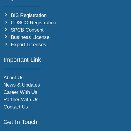
BIS Registration
CDSCO Registration
SPCB Consent
Business License
Export Licenses
Important Link
About Us
News & Updates
Career With Us
Partner With Us
Contact Us
Get In Touch