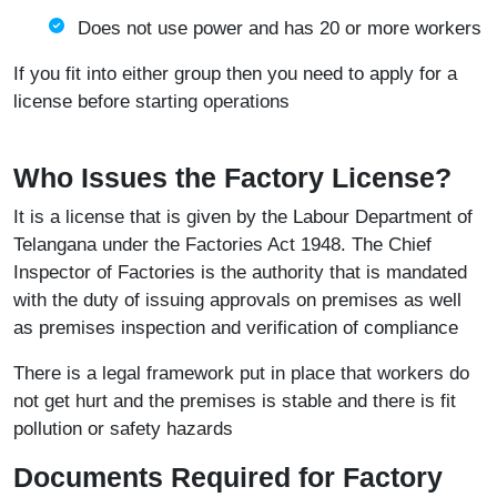
Does not use power and has 20 or more workers
If you fit into either group then you need to apply for a
license before starting operations
Who Issues the Factory License?
It is a license that is given by the Labour Department of
Telangana under the Factories Act 1948. The Chief
Inspector of Factories is the authority that is mandated
with the duty of issuing approvals on premises as well
as premises inspection and verification of compliance
There is a legal framework put in place that workers do
not get hurt and the premises is stable and there is fit
pollution or safety hazards
Documents Required for Factory