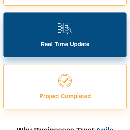
Real Time Update
Project Completed