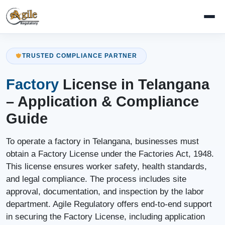
TRUSTED COMPLIANCE PARTNER
Factory
License in Telangana
– Application & Compliance
Guide
To operate a factory in Telangana, businesses must
obtain a Factory License under the Factories Act, 1948.
This license ensures worker safety, health standards,
and legal compliance. The process includes site
approval, documentation, and inspection by the labor
department. Agile Regulatory offers end-to-end support
in securing the Factory License, including application