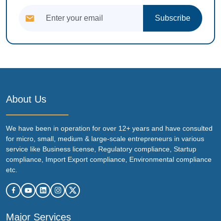
Subscribe
About Us
We have been in operation for over 12+ years and have consulted
for micro, small, medium & large-scale entrepreneurs in various
service like Business license, Regulatory compliance, Startup
compliance, Import Export compliance, Environmental compliance
etc.
Major Services