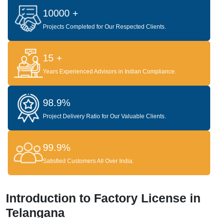
10000 +
Projects Completed for Our Respected Clients.
15 +
Years Experienced Advisors in Indian Compliance.
98.9%
Project Delivery Ratio for Our Valuable Clients.
99.9%
Satisfied Customers All Over India.
Introduction to Factory License in
Telangana