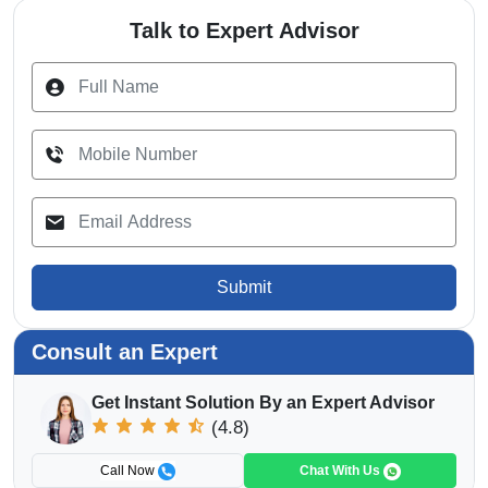
Talk to Expert Advisor
Submit
Consult an Expert
Get Instant Solution By an Expert Advisor
(4.8)
Call Now
Chat With Us