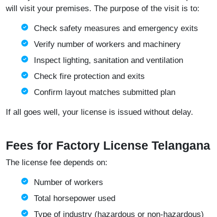
will visit your premises. The purpose of the visit is to:
Check safety measures and emergency exits
Verify number of workers and machinery
Inspect lighting, sanitation and ventilation
Check fire protection and exits
Confirm layout matches submitted plan
If all goes well, your license is issued without delay.
Fees for Factory License Telangana
The license fee depends on:
Number of workers
Total horsepower used
Type of industry (hazardous or non-hazardous)