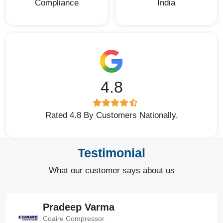
Compliance
India
4.8
Rated 4.8 By Customers Nationally.
Testimonial
What our customer says about us
Pradeep Varma
Coaire Compressor