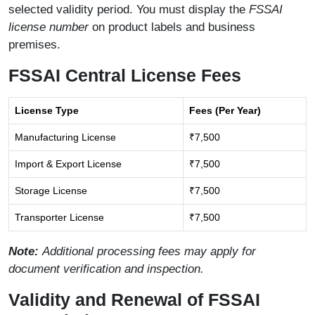
selected validity period. You must display the
FSSAI
license number
on product labels and business
premises.
FSSAI Central License Fees
License Type
Fees (Per Year)
Manufacturing License
₹7,500
Import & Export License
₹7,500
Storage License
₹7,500
Transporter License
₹7,500
Note:
Additional processing fees may apply for
document verification and inspection.
Validity and Renewal of FSSAI