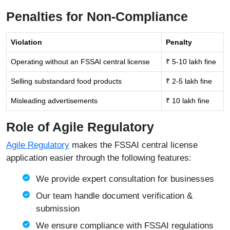
Penalties for Non-Compliance
Violation
Penalty
Operating without an FSSAI central license
₹ 5-10 lakh fine
Selling substandard food products
₹ 2-5 lakh fine
Misleading advertisements
₹ 10 lakh fine
Role of Agile Regulatory
Agile Regulatory
makes the FSSAI central license
application easier through the following features:
We provide expert consultation for businesses
Our team handle document verification &
submission
We ensure compliance with FSSAI regulations