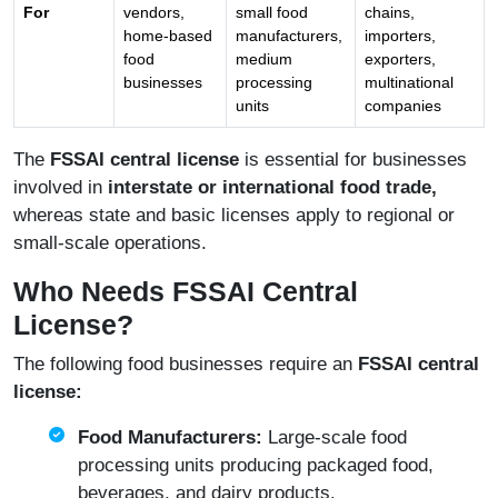
For
vendors,
small food
chains,
home-based
manufacturers,
importers,
food
medium
exporters,
businesses
processing
multinational
units
companies
The
FSSAI central license
is essential for businesses
involved in
interstate or international food trade,
whereas state and basic licenses apply to regional or
small-scale operations.
Who Needs FSSAI Central
License?
The following food businesses require an
FSSAI central
license:
Food Manufacturers:
Large-scale food
processing units producing packaged food,
beverages, and dairy products.