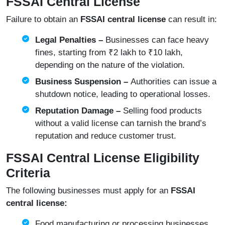
FSSAI Central License
Failure to obtain an
FSSAI central license
can result in:
Legal Penalties –
Businesses can face heavy
fines, starting from ₹2 lakh to ₹10 lakh,
depending on the nature of the violation.
Business Suspension –
Authorities can issue a
shutdown notice, leading to operational losses.
Reputation Damage –
Selling food products
without a valid license can tarnish the brand’s
reputation and reduce customer trust.
FSSAI Central License Eligibility
Criteria
The following businesses must apply for an
FSSAI
central license:
Food manufacturing or processing businesses