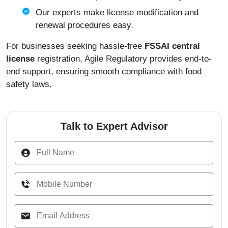
Our experts make license modification and
renewal procedures easy.
For businesses seeking hassle-free
FSSAI central
license
registration, Agile Regulatory provides end-to-
end support, ensuring smooth compliance with food
safety laws.
Talk to Expert Advisor