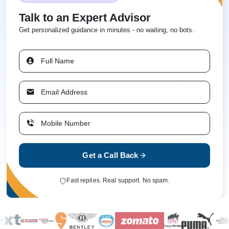
Talk to an Expert Advisor
Get personalized guidance in minutes - no waiting, no bots.
Get a Call Back
Fast replies. Real support. No spam.