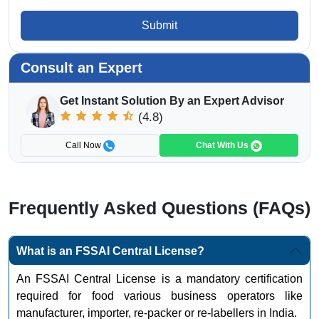
Submit
Consult an Expert
Get Instant Solution By an Expert Advisor
(4.8)
Call Now
Chat With Us
Frequently Asked Questions (FAQs)
What is an FSSAI Central License?
An FSSAI Central License is a mandatory certification
required for food various business operators like
manufacturer, importer, re-packer or re-labellers in India.