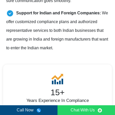
sure communication goes smoothly.
Support for Indian and Foreign Companies:
We
offer customized compliance plans and authorized
representative services to both Indian businesses that
are growing in India and foreign manufacturers that want
to enter the Indian market.
15+
Years Experience In Compliance
Call Now
Chat With Us