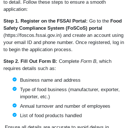
to detail. Follow these steps to ensure a smooth
application:
Step 1. Register on the FSSAI Portal:
Go to the
Food
Safety Compliance System (FoSCoS) portal
(
https://foscos.fssai.gov.in
) and create an account using
your email ID and phone number. Once registered, log in
to begin the application process.
Step 2. Fill Out Form B:
Complete
Form B
, which
requires details such as:
Business name and address
Type of food business (manufacturer, exporter,
importer, etc.)
Annual turnover and number of employees
List of food products handled
Ensure all details are accurate to avoid delays in