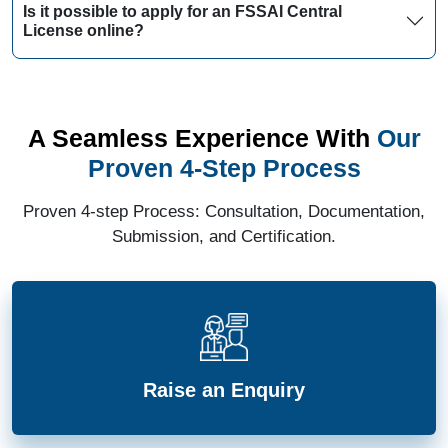
Is it possible to apply for an FSSAI Central
License online?
A Seamless Experience With
Our
Proven 4-Step Process
Proven 4-step Process: Consultation, Documentation,
Submission, and Certification.
Raise an Enquiry