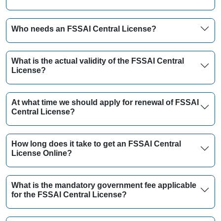
Who needs an FSSAI Central License?
What is the actual validity of the FSSAI Central
License?
At what time we should apply for renewal of FSSAI
Central License?
How long does it take to get an FSSAI Central
License Online?
What is the mandatory government fee applicable
for the FSSAI Central License?