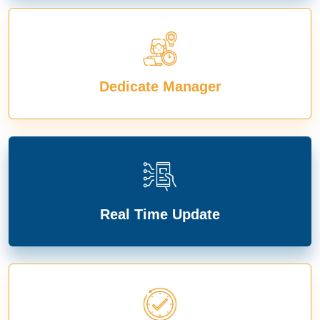
Dedicate Manager
Real Time Update