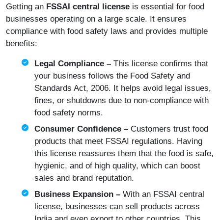
Getting an
FSSAI central license
is essential for food
businesses operating on a large scale. It ensures
compliance with food safety laws and provides multiple
benefits:
Legal Compliance –
This license confirms that
your business follows the
Food Safety and
Standards Act, 2006
. It helps avoid legal issues,
fines, or shutdowns due to non-compliance with
food safety norms.
Consumer Confidence –
Customers trust food
products that meet FSSAI regulations. Having
this license reassures them that the food is safe,
hygienic, and of high quality, which can boost
sales and brand reputation.
Business Expansion –
With an FSSAI central
license, businesses can sell products across
India and even export to other countries. This