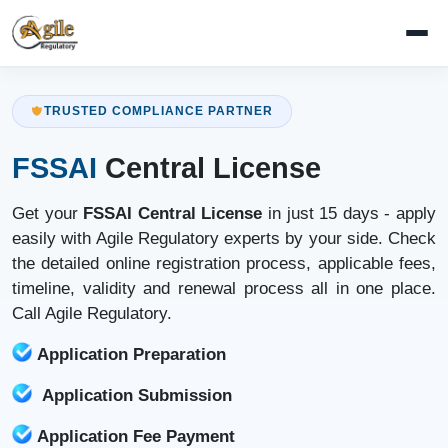
TRUSTED COMPLIANCE PARTNER
FSSAI
Central License
Get your
FSSAI Central License
in just 15 days - apply
easily with Agile Regulatory experts by your side. Check
the detailed online registration process, applicable fees,
timeline, validity and renewal process all in one place.
Call Agile Regulatory.
Application Preparation
Application Submission
Application Fee Payment