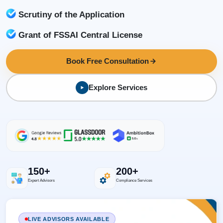
Scrutiny of the Application
Grant of FSSAI Central License
Book Free Consultation
Explore Services
150+
200+
Expert Advisors
Compliance Services
LIVE ADVISORS AVAILABLE