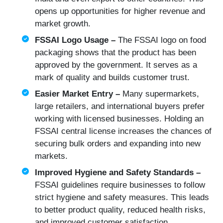
opens up opportunities for higher revenue and
market growth.
FSSAI Logo Usage –
The FSSAI logo on food
packaging shows that the product has been
approved by the government. It serves as a
mark of quality and builds customer trust.
Easier Market Entry –
Many supermarkets,
large retailers, and international buyers prefer
working with licensed businesses. Holding an
FSSAI central license increases the chances of
securing bulk orders and expanding into new
markets.
Improved Hygiene and Safety Standards –
FSSAI guidelines require businesses to follow
strict hygiene and safety measures. This leads
to better product quality, reduced health risks,
and improved customer satisfaction.