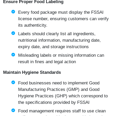
Ensure Proper Food Labeling
Every food package must display the FSSAI
license number, ensuring customers can verify
its authenticity.
Labels should clearly list all ingredients,
nutritional information, manufacturing date,
expiry date, and storage instructions
Misleading labels or missing information can
result in fines and legal action
Maintain Hygiene Standards
Food businesses need to implement Good
Manufacturing Practices (GMP) and Good
Hygiene Practices (GHP) which correspond to
the specifications provided by FSSAI
Food management requires staff to use clean