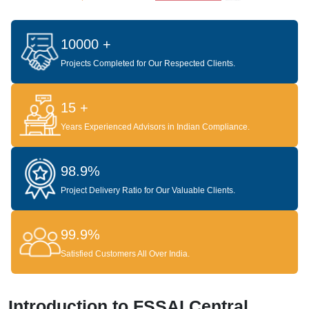
10000 +
Projects Completed for Our Respected Clients.
15 +
Years Experienced Advisors in Indian Compliance.
98.9%
Project Delivery Ratio for Our Valuable Clients.
99.9%
Satisfied Customers All Over India.
Introduction to FSSAI Central