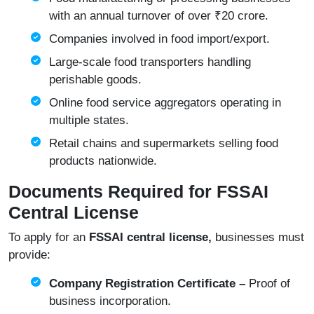
with an annual turnover of over ₹20 crore.
Companies involved in food import/export.
Large-scale food transporters handling
perishable goods.
Online food service aggregators operating in
multiple states.
Retail chains and supermarkets selling food
products nationwide.
Documents Required for FSSAI
Central License
To apply for an
FSSAI central license,
businesses must
provide:
Company Registration Certificate –
Proof of
business incorporation.