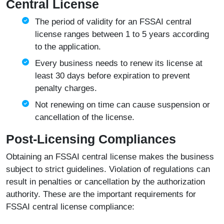
Central License
The period of validity for an FSSAI central
license ranges between 1 to 5 years according
to the application.
Every business needs to renew its license at
least 30 days before expiration to prevent
penalty charges.
Not renewing on time can cause suspension or
cancellation of the license.
Post-Licensing Compliances
Obtaining an FSSAI central license makes the business
subject to strict guidelines. Violation of regulations can
result in penalties or cancellation by the authorization
authority. These are the important requirements for
FSSAI central license compliance: