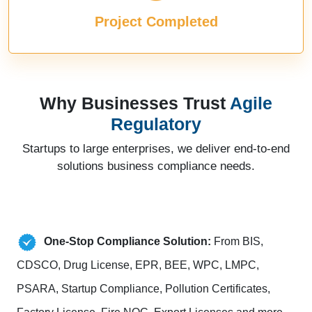
Project Completed
Why Businesses Trust
Agile
Regulatory
Startups to large enterprises, we deliver end-to-end
solutions business compliance needs.
One-Stop Compliance Solution:
From BIS,
CDSCO, Drug License, EPR, BEE, WPC, LMPC,
PSARA, Startup Compliance, Pollution Certificates,