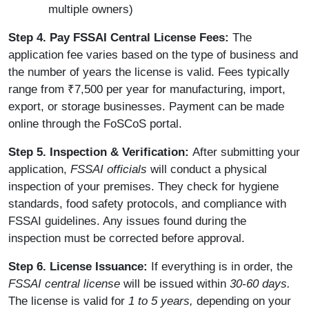
multiple owners)
Step 4. Pay FSSAI Central License Fees:
The
application fee varies based on the type of business and
the number of years the license is valid. Fees typically
range from ₹7,500 per year for manufacturing, import,
export, or storage businesses. Payment can be made
online through the FoSCoS portal.
Step 5. Inspection & Verification:
After submitting your
application,
FSSAI officials
will conduct a physical
inspection of your premises. They check for hygiene
standards, food safety protocols, and compliance with
FSSAI guidelines. Any issues found during the
inspection must be corrected before approval.
Step 6. License Issuance:
If everything is in order, the
FSSAI central license
will be issued within
30-60 days.
The license is valid for
1 to 5 years,
depending on your