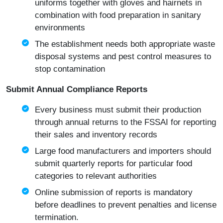
uniforms together with gloves and hairnets in
combination with food preparation in sanitary
environments
The establishment needs both appropriate waste
disposal systems and pest control measures to
stop contamination
Submit Annual Compliance Reports
Every business must submit their production
through annual returns to the FSSAI for reporting
their sales and inventory records
Large food manufacturers and importers should
submit quarterly reports for particular food
categories to relevant authorities
Online submission of reports is mandatory
before deadlines to prevent penalties and license
termination.