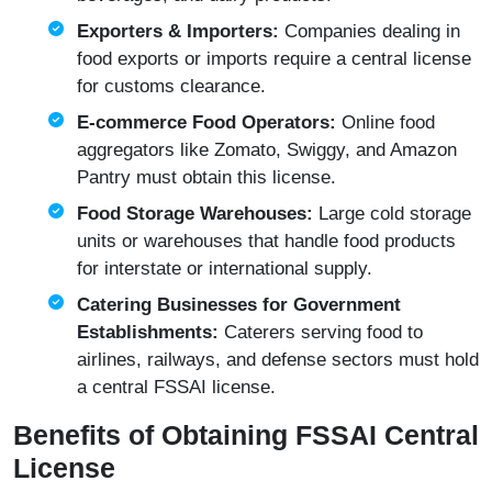
Exporters & Importers:
Companies dealing in
food exports or imports require a central license
for customs clearance.
E-commerce Food Operators:
Online food
aggregators like Zomato, Swiggy, and Amazon
Pantry must obtain this license.
Food Storage Warehouses:
Large cold storage
units or warehouses that handle food products
for interstate or international supply.
Catering Businesses for Government
Establishments:
Caterers serving food to
airlines, railways, and defense sectors must hold
a central FSSAI license.
Benefits of Obtaining FSSAI Central
License