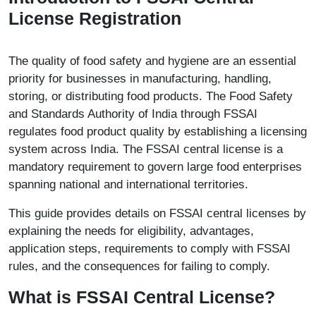
License Registration
The quality of food safety and hygiene are an essential
priority for businesses in manufacturing, handling,
storing, or distributing food products. The Food Safety
and Standards Authority of India through FSSAI
regulates food product quality by establishing a licensing
system across India. The FSSAI central license is a
mandatory requirement to govern large food enterprises
spanning national and international territories.
This guide provides details on FSSAI central licenses by
explaining the needs for eligibility, advantages,
application steps, requirements to comply with FSSAI
rules, and the consequences for failing to comply.
What is FSSAI Central License?