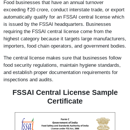
Food businesses that have an annual turnover
exceeding ₹20 crore, conduct interstate trade, or export
automatically qualify for an FSSAI central license which
is issued by the FSSAI headquarters. Businesses
requiring the FSSAI central license come from the
highest category because it targets large manufacturers,
importers, food chain operators, and government bodies.
The central license makes sure that businesses follow
food security regulations, maintain hygiene standards,
and establish proper documentation requirements for
inspections and audits.
FSSAI Central License Sample
Certificate