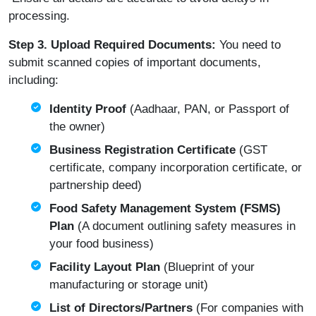
processing.
Step 3. Upload Required Documents:
You need to
submit scanned copies of important documents,
including:
Identity Proof
(Aadhaar, PAN, or Passport of
the owner)
Business Registration Certificate
(GST
certificate, company incorporation certificate, or
partnership deed)
Food Safety Management System (FSMS)
Plan
(A document outlining safety measures in
your food business)
Facility Layout Plan
(Blueprint of your
manufacturing or storage unit)
List of Directors/Partners
(For companies with