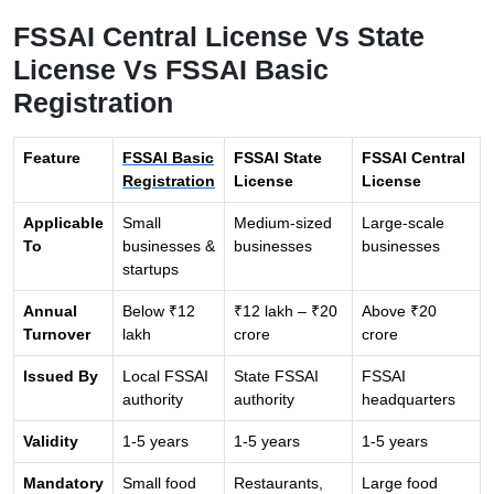
FSSAI Central License Vs State
License Vs FSSAI Basic
Registration
Feature
FSSAI Basic
FSSAI State
FSSAI Central
Registration
License
License
Applicable
Small
Medium-sized
Large-scale
To
businesses &
businesses
businesses
startups
Annual
Below ₹12
₹12 lakh – ₹20
Above ₹20
Turnover
lakh
crore
crore
Issued By
Local FSSAI
State FSSAI
FSSAI
authority
authority
headquarters
Validity
1-5 years
1-5 years
1-5 years
Mandatory
Small food
Restaurants,
Large food