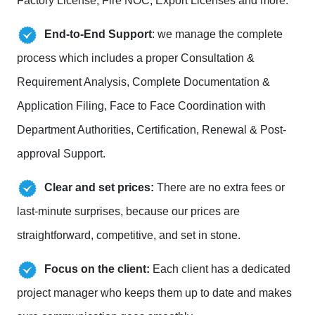
Factory License, Fire NOC, Export Licenses and more.
End-to-End Support
: we manage the complete
process which includes a proper Consultation &
Requirement Analysis, Complete Documentation &
Application Filing, Face to Face Coordination with
Department Authorities, Certification, Renewal & Post-
approval Support.
Clear and set prices:
There are no extra fees or
last-minute surprises, because our prices are
straightforward, competitive, and set in stone.
Focus on the client:
Each client has a dedicated
project manager who keeps them up to date and makes