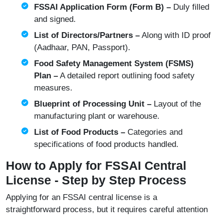
FSSAI Application Form (Form B) –
Duly filled
and signed.
List of Directors/Partners –
Along with ID proof
(Aadhaar, PAN, Passport).
Food Safety Management System (FSMS)
Plan –
A detailed report outlining food safety
measures.
Blueprint of Processing Unit –
Layout of the
manufacturing plant or warehouse.
List of Food Products –
Categories and
specifications of food products handled.
How to Apply for FSSAI Central
License - Step by Step Process
Applying for an FSSAI central license is a
straightforward process, but it requires careful attention