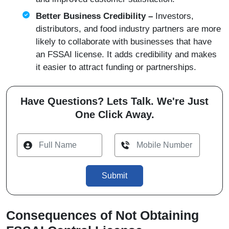
Better Business Credibility –
Investors,
distributors, and food industry partners are more
likely to collaborate with businesses that have
an FSSAI license. It adds credibility and makes
it easier to attract funding or partnerships.
Have Questions? Lets Talk. We're Just
One Click Away.
Submit
Consequences of Not Obtaining