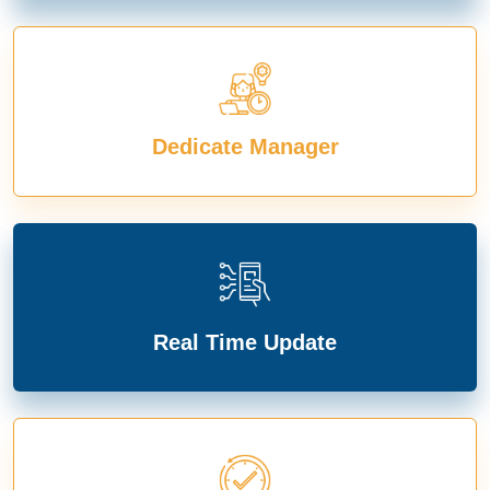
Dedicate Manager
Real Time Update