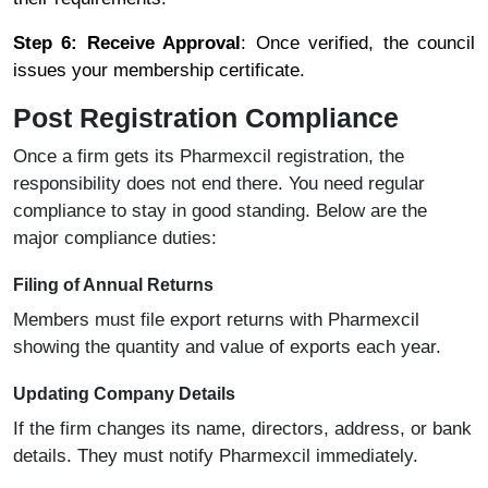
Step 6: Receive Approval
: Once verified, the council
issues your membership certificate.
Post Registration Compliance
Once a firm gets its Pharmexcil registration, the
responsibility does not end there. You need regular
compliance to stay in good standing. Below are the
major compliance duties:
Filing of Annual Returns
Members must file export returns with Pharmexcil
showing the quantity and value of exports each year.
Updating Company Details
If the firm changes its name, directors, address, or bank
details. They must notify Pharmexcil immediately.