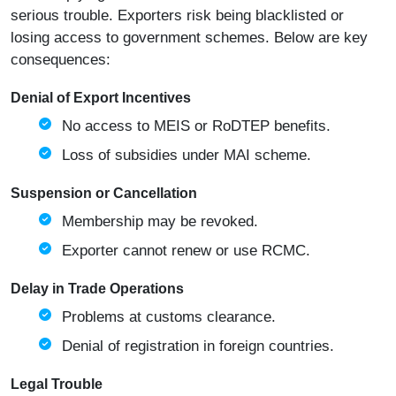
serious trouble. Exporters risk being blacklisted or
losing access to government schemes. Below are key
consequences:
Denial of Export Incentives
No access to MEIS or RoDTEP benefits.
Loss of subsidies under MAI scheme.
Suspension or Cancellation
Membership may be revoked.
Exporter cannot renew or use RCMC.
Delay in Trade Operations
Problems at customs clearance.
Denial of registration in foreign countries.
Legal Trouble