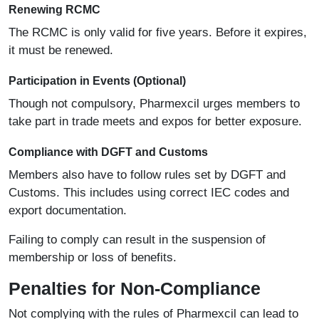
Renewing RCMC
The RCMC is only valid for five years. Before it expires,
it must be renewed.
Participation in Events (Optional)
Though not compulsory, Pharmexcil urges members to
take part in trade meets and expos for better exposure.
Compliance with DGFT and Customs
Members also have to follow rules set by DGFT and
Customs. This includes using correct IEC codes and
export documentation.
Failing to comply can result in the suspension of
membership or loss of benefits.
Penalties for Non-Compliance
Not complying with the rules of Pharmexcil can lead to