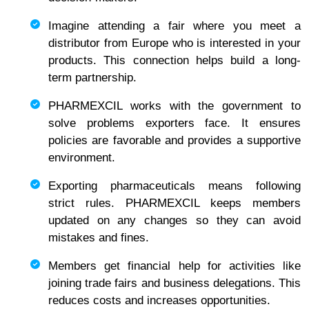
Imagine attending a fair where you meet a
distributor from Europe who is interested in your
products. This connection helps build a long-
term partnership.
PHARMEXCIL works with the government to
solve problems exporters face. It ensures
policies are favorable and provides a supportive
environment.
Exporting pharmaceuticals means following
strict rules. PHARMEXCIL keeps members
updated on any changes so they can avoid
mistakes and fines.
Members get financial help for activities like
joining trade fairs and business delegations. This
reduces costs and increases opportunities.