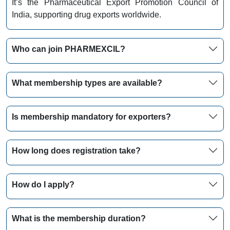
It’s the Pharmaceutical Export Promotion Council of
India, supporting drug exports worldwide.
Who can join PHARMEXCIL?
What membership types are available?
Is membership mandatory for exporters?
How long does registration take?
How do I apply?
What is the membership duration?