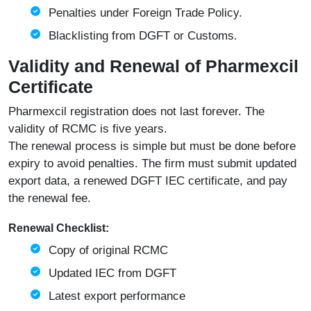
Penalties under Foreign Trade Policy.
Blacklisting from DGFT or Customs.
Validity and Renewal of Pharmexcil
Certificate
Pharmexcil registration does not last forever. The
validity of RCMC is five years.
The renewal process is simple but must be done before
expiry to avoid penalties. The firm must submit updated
export data, a renewed DGFT IEC certificate, and pay
the renewal fee.
Renewal Checklist:
Copy of original RCMC
Updated IEC from
DGFT
Latest export performance