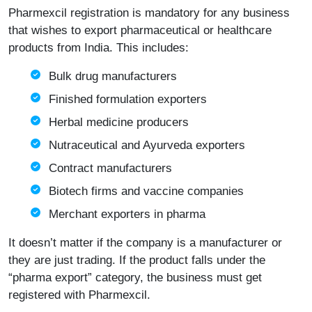
Pharmexcil registration is mandatory for any business
that wishes to export pharmaceutical or healthcare
products from India. This includes:
Bulk drug manufacturers
Finished formulation exporters
Herbal medicine producers
Nutraceutical and Ayurveda exporters
Contract manufacturers
Biotech firms and vaccine companies
Merchant exporters in pharma
It doesn’t matter if the company is a manufacturer or
they are just trading. If the product falls under the
“pharma export” category, the business must get
registered with Pharmexcil.