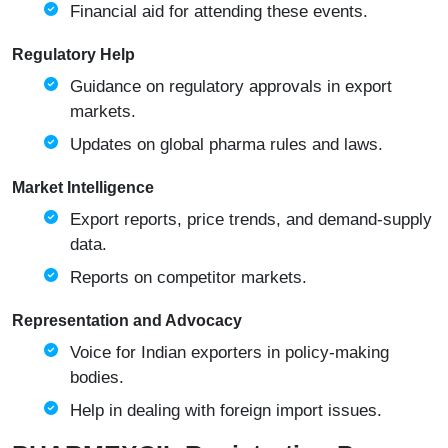
Financial aid for attending these events.
Regulatory Help
Guidance on regulatory approvals in export
markets.
Updates on global pharma rules and laws.
Market Intelligence
Export reports, price trends, and demand-supply
data.
Reports on competitor markets.
Representation and Advocacy
Voice for Indian exporters in policy-making
bodies.
Help in dealing with foreign import issues.