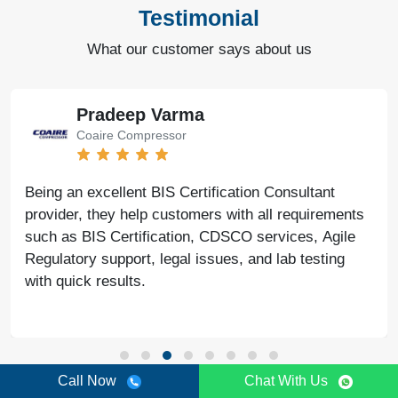
Testimonial
What our customer says about us
Pradeep Varma
Coaire Compressor
Being an excellent BIS Certification Consultant
provider, they help customers with all requirements
such as BIS Certification, CDSCO services, Agile
Regulatory support, legal issues, and lab testing
with quick results.
Call Now
Chat With Us