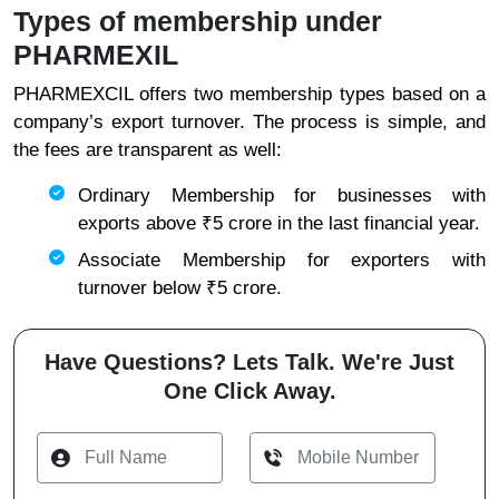
Types of membership under
PHARMEXIL
PHARMEXCIL offers two membership types based on a
company’s export turnover. The process is simple, and
the fees are transparent as well:
Ordinary Membership for businesses with
exports above ₹5 crore in the last financial year.
Associate Membership for exporters with
turnover below ₹5 crore.
Have Questions? Lets Talk. We're Just
One Click Away.