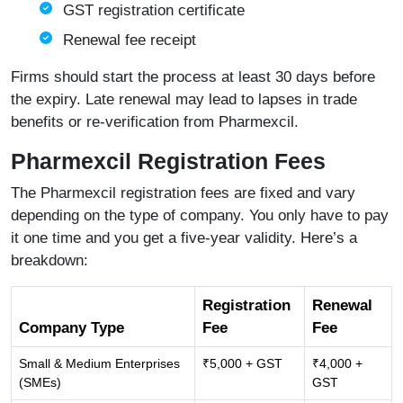
GST registration certificate
Renewal fee receipt
Firms should start the process at least 30 days before
the expiry. Late renewal may lead to lapses in trade
benefits or re-verification from Pharmexcil.
Pharmexcil Registration Fees
The Pharmexcil registration fees are fixed and vary
depending on the type of company. You only have to pay
it one time and you get a five-year validity. Here’s a
breakdown:
Registration
Renewal
Company Type
Fee
Fee
Small & Medium Enterprises
₹5,000 + GST
₹4,000 +
(SMEs)
GST