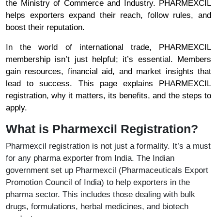
the Ministry of Commerce and Industry. PHARMEXCIL
helps exporters expand their reach, follow rules, and
boost their reputation.
In the world of international trade, PHARMEXCIL
membership isn’t just helpful; it’s essential. Members
gain resources, financial aid, and market insights that
lead to success. This page explains PHARMEXCIL
registration, why it matters, its benefits, and the steps to
apply.
What is Pharmexcil Registration?
Pharmexcil registration is not just a formality. It’s a must
for any pharma exporter from India. The Indian
government set up Pharmexcil (Pharmaceuticals Export
Promotion Council of India) to help exporters in the
pharma sector. This includes those dealing with bulk
drugs, formulations, herbal medicines, and biotech