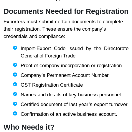
Documents Needed for Registration
Exporters must submit certain documents to complete
their registration. These ensure the company’s
credentials and compliance:
Import-Export Code issued by the Directorate
General of Foreign Trade
Proof of company incorporation or registration
Company’s Permanent Account Number
GST Registration Certificate
Names and details of key business personnel
Certified document of last year’s export turnover
Confirmation of an active business account.
Who Needs it?