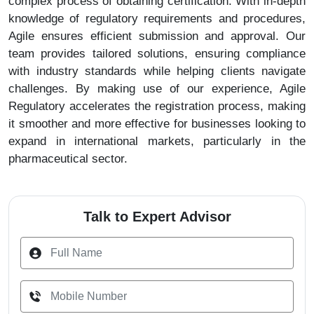
complex process of obtaining certification. With in-depth
knowledge of regulatory requirements and procedures,
Agile ensures efficient submission and approval. Our
team provides tailored solutions, ensuring compliance
with industry standards while helping clients navigate
challenges. By making use of our experience, Agile
Regulatory accelerates the registration process, making
it smoother and more effective for businesses looking to
expand in international markets, particularly in the
pharmaceutical sector.
Talk to Expert Advisor