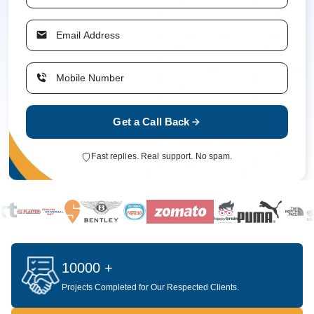
Get a Call Back
Fast replies. Real support. No spam.
10000 +
Projects Completed for Our Respected Clients.