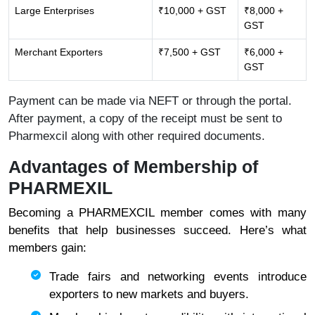
Large Enterprises
₹10,000 + GST
₹8,000 +
GST
Merchant Exporters
₹7,500 + GST
₹6,000 +
GST
Payment can be made via NEFT or through the portal.
After payment, a copy of the receipt must be sent to
Pharmexcil along with other required documents.
Advantages of Membership of
PHARMEXIL
Becoming a PHARMEXCIL member comes with many
benefits that help businesses succeed. Here’s what
members gain:
Trade fairs and networking events introduce
exporters to new markets and buyers.