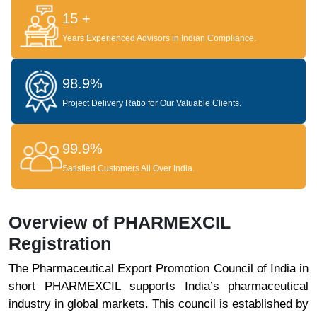
15 +
Years Experienced Advisors in Indian Compliance.
98.9%
Project Delivery Ratio for Our Valuable Clients.
99.9%
Satisfied Customers All Over India.
Overview of PHARMEXCIL
Registration
The Pharmaceutical Export Promotion Council of India in
short PHARMEXCIL supports India’s pharmaceutical
industry in global markets. This council is established by