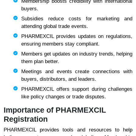
Membership boosts credibility with international
buyers.
Subsidies reduce costs for marketing and
attending global trade events.
PHARMEXCIL provides updates on regulations,
ensuring members stay compliant.
Members get updates on industry trends, helping
them plan better.
Meetings and events create connections with
buyers, distributors, and leaders.
PHARMEXCIL offers support during challenges
like policy changes or trade disputes.
Importance of PHARMEXCIL
Registration
PHARMEXCIL provides tools and resources to help