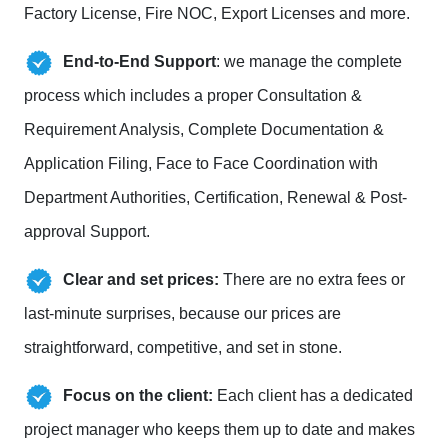
Factory License, Fire NOC, Export Licenses and more.
End-to-End Support
: we manage the complete
process which includes a proper Consultation &
Requirement Analysis, Complete Documentation &
Application Filing, Face to Face Coordination with
Department Authorities, Certification, Renewal & Post-
approval Support.
Clear and set prices:
There are no extra fees or
last-minute surprises, because our prices are
straightforward, competitive, and set in stone.
Focus on the client:
Each client has a dedicated
project manager who keeps them up to date and makes