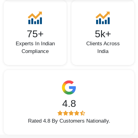
75+
5k+
Experts In Indian
Clients Across
Compliance
India
4.8
Rated 4.8 By Customers Nationally.