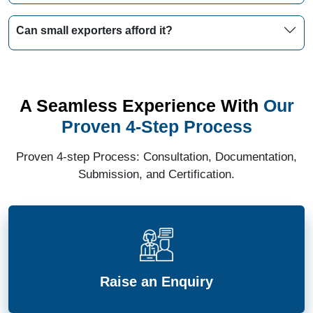
Can small exporters afford it?
A Seamless Experience With
Our
Proven 4-Step Process
Proven 4-step Process: Consultation, Documentation,
Submission, and Certification.
Raise an Enquiry