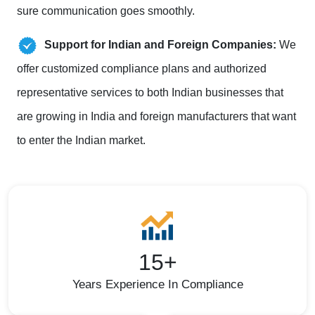
sure communication goes smoothly.
Support for Indian and Foreign Companies:
We
offer customized compliance plans and authorized
representative services to both Indian businesses that
are growing in India and foreign manufacturers that want
to enter the Indian market.
15+
Years Experience In Compliance