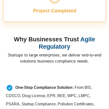
Project Completed
Why Businesses Trust
Agile
Regulatory
Startups to large enterprises, we deliver end-to-end
solutions business compliance needs.
One-Stop Compliance Solution:
From BIS,
CDSCO, Drug License, EPR, BEE, WPC, LMPC,
PSARA, Startup Compliance, Pollution Certificates,