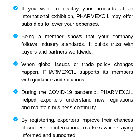
If you want to display your products at an
international exhibition, PHARMEXCIL may offer
subsidies to lower your expenses.
Being a member shows that your company
follows industry standards. It builds trust with
buyers and partners worldwide.
When global issues or trade policy changes
happen, PHARMEXCIL supports its members
with guidance and solutions.
During the COVID-19 pandemic. PHARMEXCIL
helped exporters understand new regulations
and maintain business continuity.
By registering, exporters improve their chances
of success in international markets while staying
informed and supported.