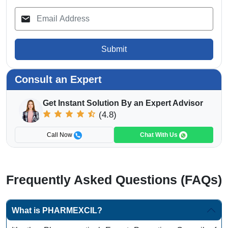
Submit
Consult an Expert
Get Instant Solution By an Expert Advisor
(4.8)
Call Now
Chat With Us
Frequently Asked Questions (FAQs)
What is PHARMEXCIL?