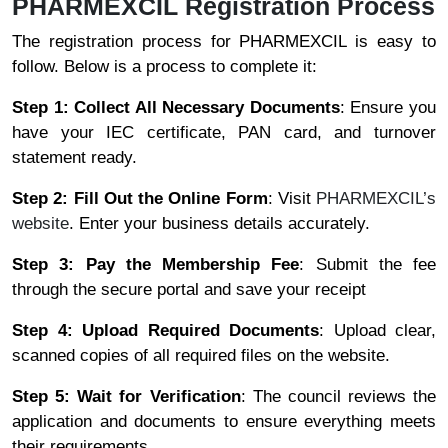
PHARMEXCIL Registration Process
The registration process for PHARMEXCIL is easy to
follow. Below is a process to complete it:
Step 1: Collect All Necessary Documents
: Ensure you
have your IEC certificate, PAN card, and turnover
statement ready.
Step 2: Fill Out the Online Form
: Visit
PHARMEXCIL’s
website
. Enter your business details accurately.
Step 3: Pay the Membership Fee
: Submit the fee
through the secure portal and save your receipt
Step 4: Upload Required Documents
: Upload clear,
scanned copies of all required files on the website.
Step 5: Wait for Verification
: The council reviews the
application and documents to ensure everything meets
their requirements.