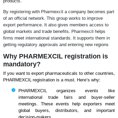
products.
By registering with Pharmexcil a company becomes part
of an official network. This group works to improve
export performance. It also gives members access to
global markets and trade benefits. Pharmexcil helps
firms meet international standards. It supports them in
getting regulatory approvals and entering new regions
Why PHARMEXCIL registration is
mandatory?
If you want to export pharmaceuticals to other countries,
PHARMEXCIL registration is a must. Here’s why:
PHARMEXCIL organizes events like
international trade fairs and buyer-seller
meetings. These events help exporters meet
global buyers, distributors, and important
decision-makers.