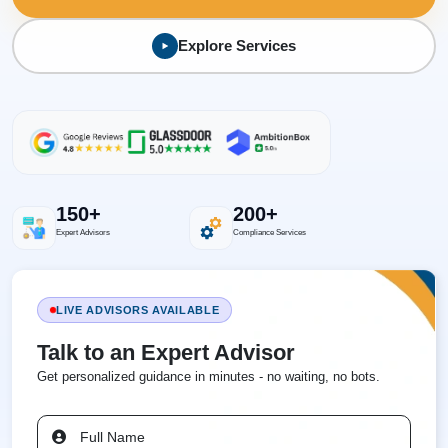
Explore Services
150+
200+
Expert Advisors
Compliance Services
LIVE ADVISORS AVAILABLE
Talk to an Expert Advisor
Get personalized guidance in minutes - no waiting, no bots.