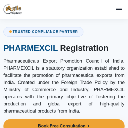
TRUSTED COMPLIANCE PARTNER
PHARMEXCIL
Registration
Pharmaceuticals Export Promotion Council of India,
PHARMEXCIL is a statutory organization established to
facilitate the promotion of pharmaceutical exports from
India. Created under the Foreign Trade Policy by the
Ministry of Commerce and Industry, PHARMEXCIL
operates with the primary objective of fostering the
production and global export of high-quality
pharmaceutical products from India.
Book Free Consultation