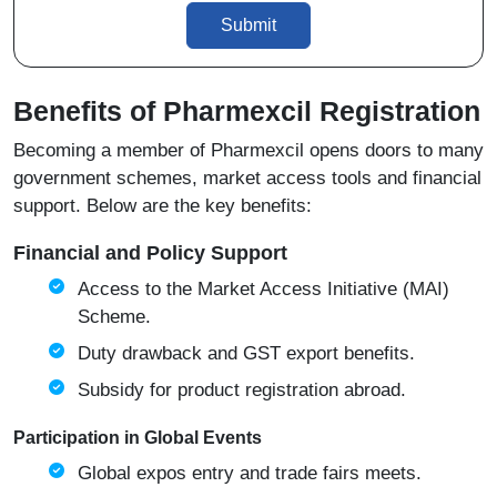
Submit
Benefits of Pharmexcil Registration
Becoming a member of Pharmexcil opens doors to many
government schemes, market access tools and financial
support. Below are the key benefits:
Financial and Policy Support
Access to the Market Access Initiative (MAI)
Scheme.
Duty drawback and GST export benefits.
Subsidy for product registration abroad.
Participation in Global Events
Global expos entry and trade fairs meets.