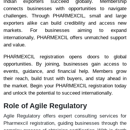
Indian exporters succeed globally. Membership
connects businesses with opportunities to navigate
challenges. Through PHARMEXCIL, small and large
exporters alike can build credibility and access new
markets. For businesses aiming to expand
internationally, PHARMEXCIL offers unmatched support
and value.
PHARMEXCIL registration opens doors to global
opportunities. By joining, businesses gain access to
events, guidance, and financial help. Members grow
their reach, build trust with buyers, and stay ahead in
the market. Begin your PHARMEXCIL registration today
and unlock the potential to succeed internationally.
Role of Agile Regulatory
Agile Regulatory offers expert consulting services for
Pharmexcil registration, guiding businesses through the