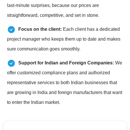
last-minute surprises, because our prices are
straightforward, competitive, and set in stone.
Focus on the client:
Each client has a dedicated
project manager who keeps them up to date and makes
sure communication goes smoothly.
Support for Indian and Foreign Companies:
We
offer customized compliance plans and authorized
representative services to both Indian businesses that
are growing in India and foreign manufacturers that want
to enter the Indian market.