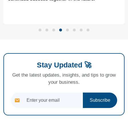
Stay Updated 🚀
Get the latest updates, insights, and tips to grow
your business.
Subscribe