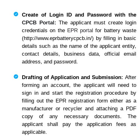
Create of Login ID and Password with the
CPCB Portal
:
The applicant must create login
credentials on the
EPR portal
for battery waste
(http://www.eprbatterycpcb.in/) by filling in basic
details such as the name of the applicant entity,
contact details, business data, official email
address, and password.
Drafting of Application and Submission:
After
forming an account, the applicant will need to
sign in and start the registration procedure by
filling out the EPR registration form either as a
manufacturer or recycler and attaching a PDF
copy of any necessary documents. The
applicant shall pay the application fees as
applicable.