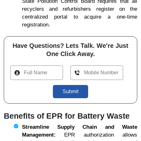
State Pollution Control Board requires that all
recyclers and refurbishers register on the
centralized portal to acquire a one-time
registration.
Have Questions? Lets Talk. We're Just
One Click Away.
Submit
Benefits of EPR for Battery Waste
Streamline Supply Chain and Waste
Management:
EPR authorization allows