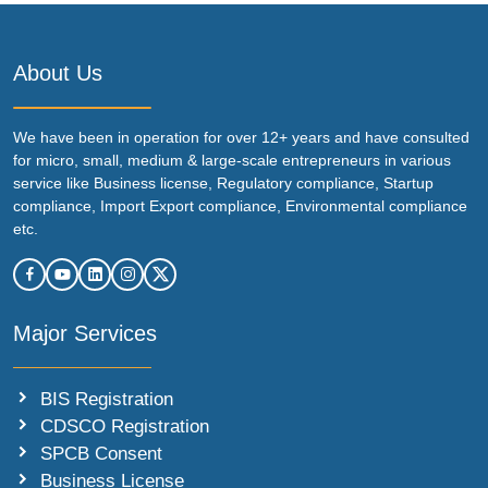
About Us
We have been in operation for over 12+ years and have consulted
for micro, small, medium & large-scale entrepreneurs in various
service like Business license, Regulatory compliance, Startup
compliance, Import Export compliance, Environmental compliance
etc.
Major Services
BIS Registration
CDSCO Registration
SPCB Consent
Business License