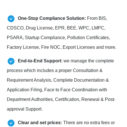
One-Stop Compliance Solution:
From BIS,
CDSCO, Drug License, EPR, BEE, WPC, LMPC,
PSARA, Startup Compliance, Pollution Certificates,
Factory License, Fire NOC, Export Licenses and more.
End-to-End Support
: we manage the complete
process which includes a proper Consultation &
Requirement Analysis, Complete Documentation &
Application Filing, Face to Face Coordination with
Department Authorities, Certification, Renewal & Post-
approval Support.
Clear and set prices:
There are no extra fees or