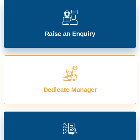
Raise an Enquiry
Dedicate Manager