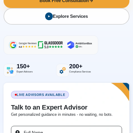
Book Free Consultation
Explore Services
150+
200+
Expert Advisors
Compliance Services
LIVE ADVISORS AVAILABLE
Talk to an Expert Advisor
Get personalized guidance in minutes - no waiting, no bots.