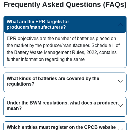
Frequently Asked Questions (FAQs)
What are the EPR targets for
producers/manufacturers?
EPR objectives are the number of batteries placed on
the market by the producer/manufacturer. Schedule II of
the Battery Waste Management Rules, 2022, contains
further information regarding the same
What kinds of batteries are covered by the
regulations?
Under the BWM regulations, what does a producer
mean?
Which entities must register on the CPCB website