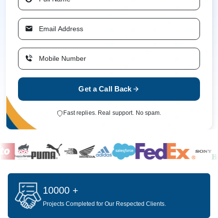
Get a Call Back
Fast replies. Real support. No spam.
10000 +
Projects Completed for Our Respected Clients.