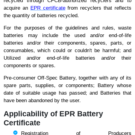
recycled through CPCB-authorized recyclers and to
acquire an
EPR certificate
from recyclers that reflects
the quantity of batteries recycled.
For the purposes of the guidelines and rules, waste
batteries may include the used and/or end-of-life
batteries and/or their components, spares, parts, or
consumables, which could or couldn't be harmful; and
Utilized and/or end-of-life batteries and/or their
components or spares.
Pre-consumer Off-Spec Battery, together with any of its
spare parts, supplies, or components; Battery whose
date of suitable usage has passed; and Batteries that
have been abandoned by the user.
Applicability of EPR Battery
Certificate
Registration of Producers