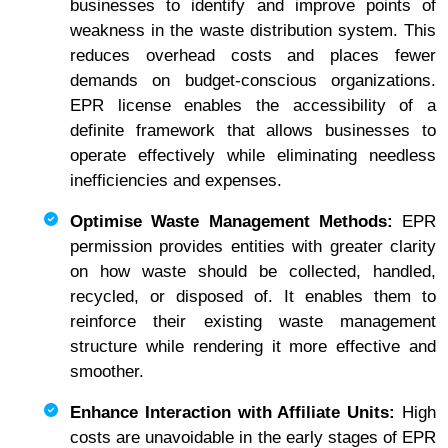
businesses to identify and improve points of
weakness in the waste distribution system. This
reduces overhead costs and places fewer
demands on budget-conscious organizations.
EPR license enables the accessibility of a
definite framework that allows businesses to
operate effectively while eliminating needless
inefficiencies and expenses.
Optimise Waste Management Methods:
EPR
permission provides entities with greater clarity
on how waste should be collected, handled,
recycled, or disposed of. It enables them to
reinforce their existing waste management
structure while rendering it more effective and
smoother.
Enhance Interaction with Affiliate Units:
High
costs are unavoidable in the early stages of EPR