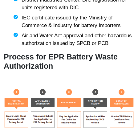
units registered with DIC
IEC certificate issued by the Ministry of
Commerce & Industry for battery importers
Air and Water Act approval and other hazardous
authorization issued by SPCB or PCB
Process for EPR Battery Waste
Authorization