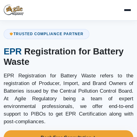
TRUSTED COMPLIANCE PARTNER
EPR
Registration for Battery
Waste
EPR Registration for Battery Waste refers to the
registration of Producer, Import, and Brand Owners of
Batteries issued by the Central Pollution Control Board.
At Agile Regulatory being a team of expert
environmental professionals, we offer end-to-end
support to PIBOs to get EPR Certification along with
post-compliances.