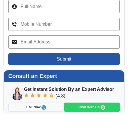
Submit
Consult an Expert
Get Instant Solution By an Expert Advisor
(4.8)
Call Now
Chat With Us