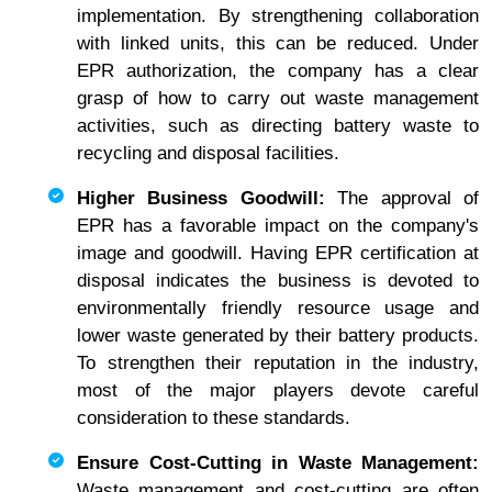
implementation. By strengthening collaboration
with linked units, this can be reduced. Under
EPR authorization, the company has a clear
grasp of how to carry out waste management
activities, such as directing battery waste to
recycling and disposal facilities.
Higher Business Goodwill:
The approval of
EPR has a favorable impact on the company's
image and goodwill. Having EPR certification at
disposal indicates the business is devoted to
environmentally friendly resource usage and
lower waste generated by their battery products.
To strengthen their reputation in the industry,
most of the major players devote careful
consideration to these standards.
Ensure Cost-Cutting in Waste Management:
Waste management and cost-cutting are often