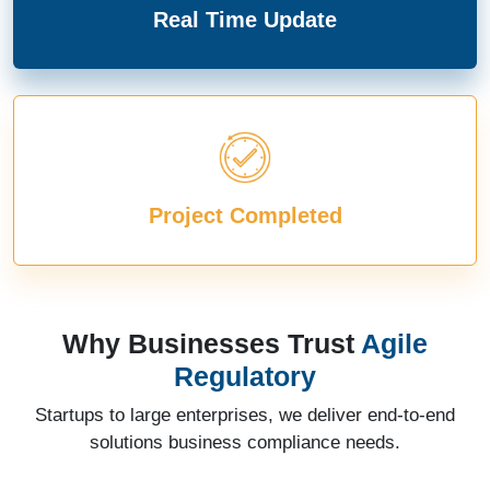
Real Time Update
Project Completed
Why Businesses Trust
Agile
Regulatory
Startups to large enterprises, we deliver end-to-end
solutions business compliance needs.