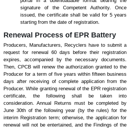
portal in a downloadable format bearing the
signature of the Competent Authority. Once
issued, the certificate shall be valid for 5 years
starting from the date of registration.
Renewal Process of EPR Battery
Producers, Manufacturers, Recyclers have to submit a
request for renewal 60 days before their registration
expires, accompanied by the necessary documents.
Then, CPCB will renew the authorization granted to the
Producer for a term of five years within fifteen business
days after receiving of complete application from the
Producer. While granting renewal of the EPR registration
certificate, the following shall be taken into
consideration. Annual Returns must be completed by
June 30th of the following year (by the rules) for the
interim Registration term; otherwise, the application for
renewal will not be entertained, and the Findings of the