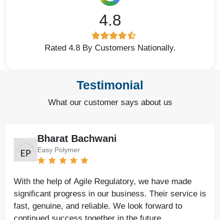
4.8
Rated 4.8 By Customers Nationally.
Testimonial
What our customer says about us
Bharat Bachwani
Easy Polymer
With the help of Agile Regulatory, we have made
significant progress in our business. Their service is
fast, genuine, and reliable. We look forward to
continued success together in the future.