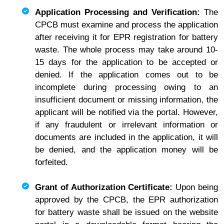
Application Processing and Verification:
The
CPCB must examine and process the application
after receiving it for EPR registration for battery
waste. The whole process may take around 10-
15 days for the application to be accepted or
denied. If the application comes out to be
incomplete during processing owing to an
insufficient document or missing information, the
applicant will be notified via the portal. However,
if any fraudulent or irrelevant information or
documents are included in the application, it will
be denied, and the application money will be
forfeited.
Grant of Authorization Certificate:
Upon being
approved by the CPCB, the EPR authorization
for battery waste shall be issued on the website