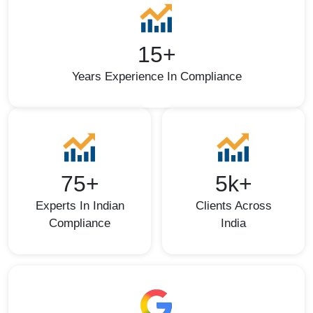
15+
Years Experience In Compliance
75+
5k+
Experts In Indian
Clients Across
Compliance
India