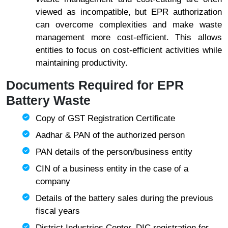
viewed as incompatible, but EPR authorization
can overcome complexities and make waste
management more cost-efficient. This allows
entities to focus on cost-efficient activities while
maintaining productivity.
Documents Required for EPR
Battery Waste
Copy of GST Registration Certificate
Aadhar & PAN of the authorized person
PAN details of the person/business entity
CIN of a business entity in the case of a
company
Details of the battery sales during the previous
fiscal years
District Industries Center, DIC registration for