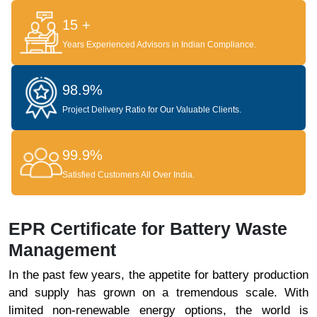
15 +
Years Experienced Advisors in Indian Compliance.
98.9%
Project Delivery Ratio for Our Valuable Clients.
99.9%
Satisfied Customers All Over India.
EPR Certificate for Battery Waste
Management
In the past few years, the appetite for battery production
and supply has grown on a tremendous scale. With
limited non-renewable energy options, the world is