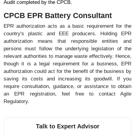
Audit completed by the CPCB.
CPCB EPR Battery Consultant
EPR authorization acts as a basic requirement for the
country's plastic and EEE producers. Holding EPR
authorization means that responsible entities and
persons must follow the underlying legislation of the
relevant authorities to manage waste effectively. Hence,
though it is a legal requirement for a business, EPR
authorization could act for the benefit of the business by
saving its costs and increasing its goodwill. If you
require consultation, guidance, or assistance to obtain
an EPR registration, feel free to contact Agile
Regulatory.
Talk to Expert Advisor