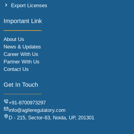
Export Licenses
Important Link
About Us
News & Updates
Career With Us
Partner With Us
Contact Us
Get In Touch
+91-8700973297
info@agileregulatory.com
D - 215, Sector-63, Noida, UP, 201301