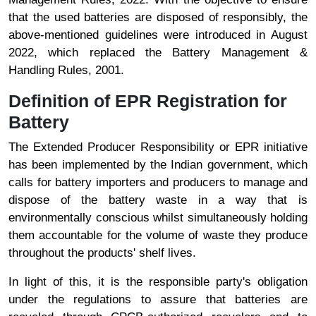
that the used batteries are disposed of responsibly, the
above-mentioned guidelines were introduced in August
2022, which replaced the Battery Management &
Handling Rules, 2001.
Definition of EPR Registration for
Battery
The Extended Producer Responsibility or EPR initiative
has been implemented by the Indian government, which
calls for battery importers and producers to manage and
dispose of the battery waste in a way that is
environmentally conscious whilst simultaneously holding
them accountable for the volume of waste they produce
throughout the products' shelf lives.
In light of this, it is the responsible party's obligation
under the regulations to assure that batteries are