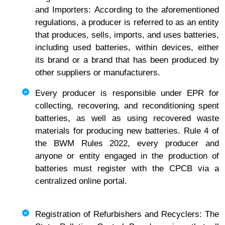
and Importers: According to the aforementioned
regulations, a producer is referred to as an entity
that produces, sells, imports, and uses batteries,
including used batteries, within devices, either
its brand or a brand that has been produced by
other suppliers or manufacturers.
Every producer is responsible under EPR for
collecting, recovering, and reconditioning spent
batteries, as well as using recovered waste
materials for producing new batteries. Rule 4 of
the BWM Rules 2022, every producer and
anyone or entity engaged in the production of
batteries must register with the CPCB via a
centralized online portal.
Registration of Refurbishers and Recyclers: The