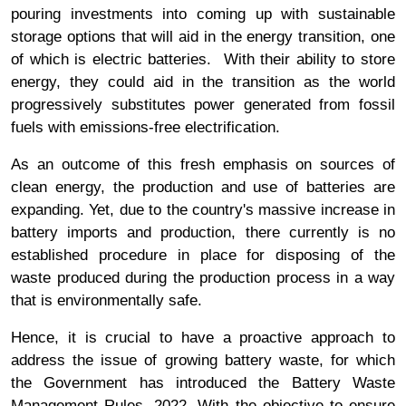
pouring investments into coming up with sustainable
storage options that will aid in the energy transition, one
of which is electric batteries. With their ability to store
energy, they could aid in the transition as the world
progressively substitutes power generated from fossil
fuels with emissions-free electrification.
As an outcome of this fresh emphasis on sources of
clean energy, the production and use of batteries are
expanding. Yet, due to the country's massive increase in
battery imports and production, there currently is no
established procedure in place for disposing of the
waste produced during the production process in a way
that is environmentally safe.
Hence, it is crucial to have a proactive approach to
address the issue of growing battery waste, for which
the Government has introduced the Battery Waste
Management Rules, 2022. With the objective to ensure