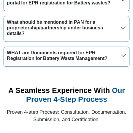
portal for EPR registration for Battery wastes?
What should be mentioned in PAN for a
proprietorship/partnership under business
details?
WHAT are Documents required for EPR
Registration for Battery Waste Management?
A Seamless Experience With
Our
Proven 4-Step Process
Proven 4-step Process: Consultation, Documentation,
Submission, and Certification.