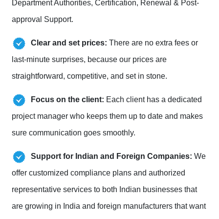
Department Authorities, Certification, Renewal & Post-
approval Support.
Clear and set prices:
There are no extra fees or
last-minute surprises, because our prices are
straightforward, competitive, and set in stone.
Focus on the client:
Each client has a dedicated
project manager who keeps them up to date and makes
sure communication goes smoothly.
Support for Indian and Foreign Companies:
We
offer customized compliance plans and authorized
representative services to both Indian businesses that
are growing in India and foreign manufacturers that want