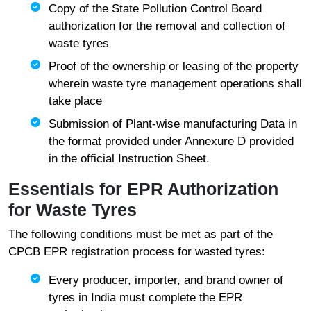
Copy of the State Pollution Control Board
authorization for the removal and collection of
waste tyres
Proof of the ownership or leasing of the property
wherein waste tyre management operations shall
take place
Submission of Plant-wise manufacturing Data in
the format provided under Annexure D provided
in the official Instruction Sheet.
Essentials for EPR Authorization
for Waste Tyres
The following conditions must be met as part of the
CPCB EPR registration process for wasted tyres:
Every producer, importer, and brand owner of
tyres in India must complete the EPR