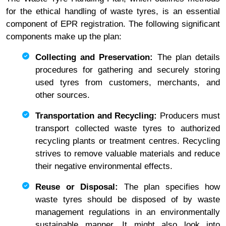
for the ethical handling of waste tyres, is an essential
component of EPR registration. The following significant
components make up the plan:
Collecting and Preservation:
The plan details
procedures for gathering and securely storing
used tyres from customers, merchants, and
other sources.
Transportation and Recycling:
Producers must
transport collected waste tyres to authorized
recycling plants or treatment centres. Recycling
strives to remove valuable materials and reduce
their negative environmental effects.
Reuse or Disposal:
The plan specifies how
waste tyres should be disposed of by waste
management regulations in an environmentally
sustainable manner. It might also look into