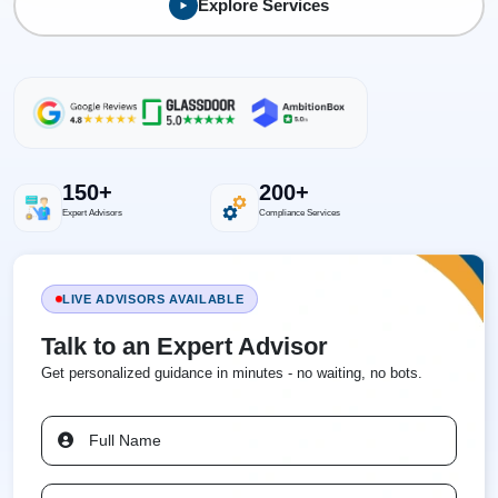
Explore Services
150+
200+
Expert Advisors
Compliance Services
LIVE ADVISORS AVAILABLE
Talk to an Expert Advisor
Get personalized guidance in minutes - no waiting, no bots.