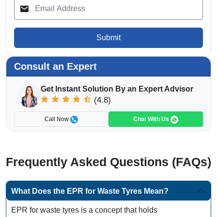
Submit
Consult an Expert
Get Instant Solution By an Expert Advisor
(4.8)
Call Now
Chat With Us
Frequently Asked Questions (FAQs)
What Does the EPR for Waste Tyres Mean?
EPR for waste tyres is a concept that holds