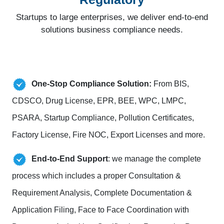
Startups to large enterprises, we deliver end-to-end
solutions business compliance needs.
One-Stop Compliance Solution:
From BIS,
CDSCO, Drug License, EPR, BEE, WPC, LMPC,
PSARA, Startup Compliance, Pollution Certificates,
Factory License, Fire NOC, Export Licenses and more.
End-to-End Support
: we manage the complete
process which includes a proper Consultation &
Requirement Analysis, Complete Documentation &
Application Filing, Face to Face Coordination with