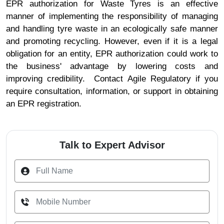
EPR authorization for Waste Tyres is an effective
manner of implementing the responsibility of managing
and handling tyre waste in an ecologically safe manner
and promoting recycling. However, even if it is a legal
obligation for an entity, EPR authorization could work to
the business' advantage by lowering costs and
improving credibility. Contact Agile Regulatory if you
require consultation, information, or support in obtaining
an EPR registration.
Talk to Expert Advisor