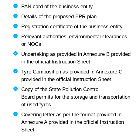
PAN card of the business entity
Details of the proposed EPR plan
Registration certificate of the business entity
Relevant authorities' environmental clearances
or NOCs
Undertaking as provided in Annexure B provided
in the official Instruction Sheet
Tyre Composition as provided in Annexure C
provided in the official Instruction Sheet
Copy of the State Pollution Control
Board permits for the storage and transportation
of used tyres
Covering letter as per the format provided in
Annexure A provided in the official Instruction
Sheet