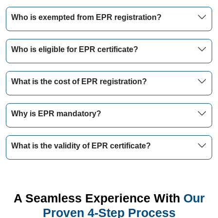
Who is exempted from EPR registration?
Who is eligible for EPR certificate?
What is the cost of EPR registration?
Why is EPR mandatory?
What is the validity of EPR certificate?
A Seamless Experience With
Our
Proven 4-Step Process