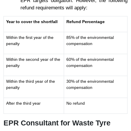
EPR targets obligation. However, the following
refund requirements will apply:
Year to cover the shortfall
Refund Percentage
Within the first year of the
85% of the environmental
penalty
compensation
Within the second year of the
60% of the environmental
penalty
compensation
Within the third year of the
30% of the environmental
penalty
compensation
After the third year
No refund
EPR Consultant for Waste Tyre