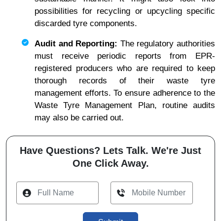
possibilities for recycling or upcycling specific
discarded tyre components.
Audit and Reporting:
The regulatory authorities
must receive periodic reports from EPR-
registered producers who are required to keep
thorough records of their waste tyre
management efforts. To ensure adherence to the
Waste Tyre Management Plan, routine audits
may also be carried out.
Have Questions? Lets Talk. We're Just
One Click Away.