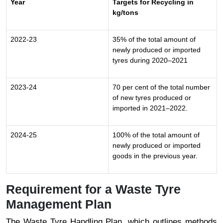
Year
Targets for Recycling in
kg/tons
2022-23
35% of the total amount of
newly produced or imported
tyres during 2020–2021
2023-24
70 per cent of the total number
of new tyres produced or
imported in 2021–2022.
2024-25
100% of the total amount of
newly produced or imported
goods in the previous year.
Requirement for a Waste Tyre
Management Plan
The Waste Tyre Handling Plan, which outlines methods