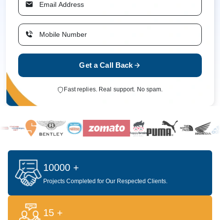
Get a Call Back
Fast replies. Real support. No spam.
10000 +
Projects Completed for Our Respected Clients.
15 +