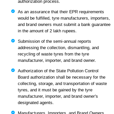
authorization process.
As an assurance that their EPR requirements
would be fulfilled, tyre manufacturers, importers,
and brand owners must submit a bank guarantee
in the amount of 2 lakh rupees.
Submission of the semi-annual reports
addressing the collection, dismantling, and
recycling of waste tyres from the tyre
manufacturer, importer, and brand owner.
Authorization of the State Pollution Control
Board authorization shall be necessary for the
collecting, storage, and transportation of waste
tyres, and it must be gained by the tyre
manufacturer, importer, and brand owner's
designated agents.
Manufacturers, Importers, and Brand Owners