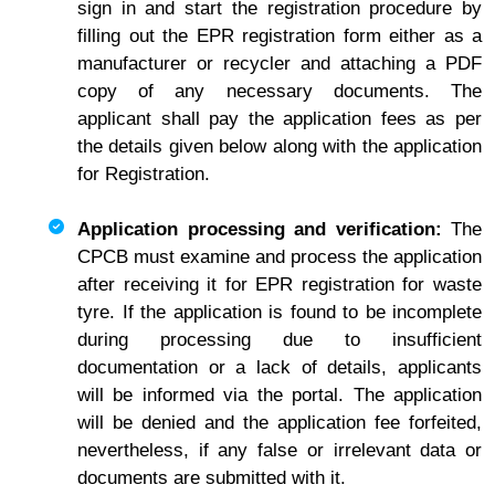
sign in and start the registration procedure by
filling out the EPR registration form either as a
manufacturer or recycler and attaching a PDF
copy of any necessary documents. The
applicant shall pay the application fees as per
the details given below along with the application
for Registration.
Application processing and verification:
The
CPCB must examine and process the application
after receiving it for EPR registration for waste
tyre. If the application is found to be incomplete
during processing due to insufficient
documentation or a lack of details, applicants
will be informed via the portal. The application
will be denied and the application fee forfeited,
nevertheless, if any false or irrelevant data or
documents are submitted with it.