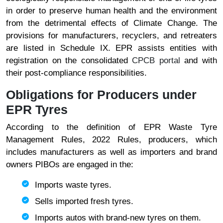
in order to preserve human health and the environment
from the detrimental effects of Climate Change. The
provisions for manufacturers, recyclers, and retreaters
are listed in Schedule IX. EPR assists entities with
registration on the consolidated
CPCB portal
and with
their post-compliance responsibilities.
Obligations for Producers under
EPR Tyres
According to the definition of EPR Waste Tyre
Management Rules, 2022 Rules, producers, which
includes manufacturers as well as importers and brand
owners PIBOs are engaged in the:
Imports waste tyres.
Sells imported fresh tyres.
Imports autos with brand-new tyres on them.