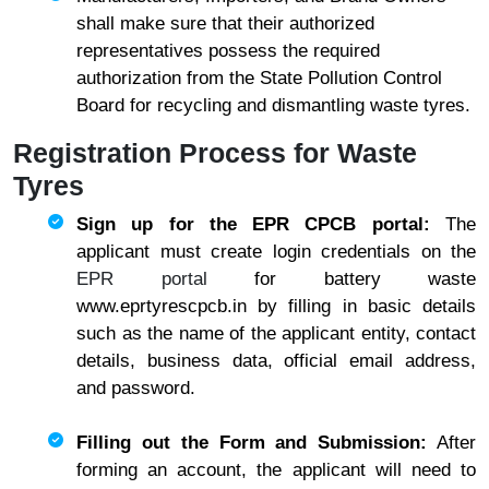
shall make sure that their authorized
representatives possess the required
authorization from the State Pollution Control
Board for recycling and dismantling waste tyres.
Registration Process for Waste
Tyres
Sign up for the EPR CPCB portal:
The
applicant must create login credentials on the
EPR portal
for battery waste
www.eprtyrescpcb.in by filling in basic details
such as the name of the applicant entity, contact
details, business data, official email address,
and password.
Filling out the Form and Submission:
After
forming an account, the applicant will need to