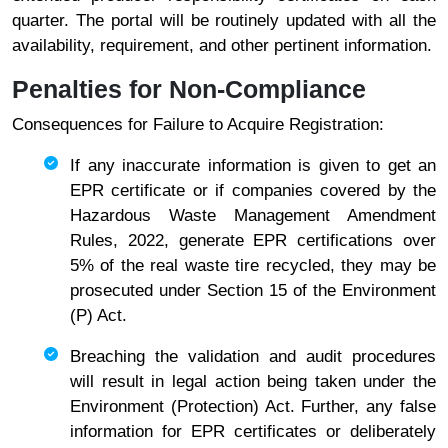
quarter. The portal will be routinely updated with all the
availability, requirement, and other pertinent information.
Penalties for Non-Compliance
Consequences for Failure to Acquire Registration:
If any inaccurate information is given to get an
EPR certificate or if companies covered by the
Hazardous Waste Management Amendment
Rules, 2022, generate EPR certifications over
5% of the real waste tire recycled, they may be
prosecuted under Section 15 of the Environment
(P) Act.
Breaching the validation and audit procedures
will result in legal action being taken under the
Environment (Protection) Act. Further, any false
information for EPR certificates or deliberately