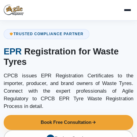
TRUSTED COMPLIANCE PARTNER
EPR
Registration for Waste
Tyres
CPCB issues EPR Registration Certificates to the
importer, producer, and brand owners of Waste Tyres.
Connect with the expert professionals of Agile
Regulatory to CPCB EPR Tyre Waste Registration
Process in detail.
Book Free Consultation