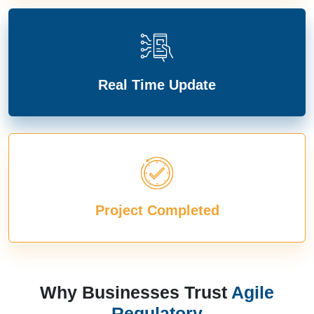
Real Time Update
Project Completed
Why Businesses Trust
Agile
Regulatory