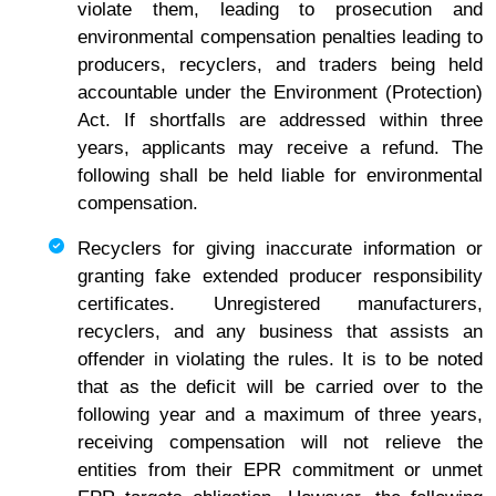
violate them, leading to prosecution and
environmental compensation penalties leading to
producers, recyclers, and traders being held
accountable under the Environment (Protection)
Act. If shortfalls are addressed within three
years, applicants may receive a refund. The
following shall be held liable for environmental
compensation.
Recyclers for giving inaccurate information or
granting fake extended producer responsibility
certificates. Unregistered manufacturers,
recyclers, and any business that assists an
offender in violating the rules. It is to be noted
that as the deficit will be carried over to the
following year and a maximum of three years,
receiving compensation will not relieve the
entities from their EPR commitment or unmet