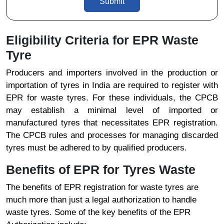
Submit
Eligibility Criteria for EPR Waste
Tyre
Producers and importers involved in the production or
importation of tyres in India are required to register with
EPR for waste tyres. For these individuals, the CPCB
may establish a minimal level of imported or
manufactured tyres that necessitates EPR registration.
The CPCB rules and processes for managing discarded
tyres must be adhered to by qualified producers.
Benefits of EPR for Tyres Waste
The benefits of EPR registration for waste tyres are
much more than just a legal authorization to handle
waste tyres. Some of the key benefits of the EPR