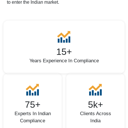
to enter the Indian market.
15+
Years Experience In Compliance
75+
5k+
Experts In Indian
Clients Across
Compliance
India