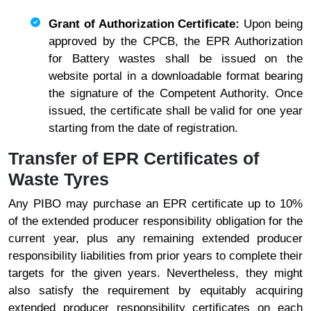
Grant of Authorization Certificate:
Upon being
approved by the CPCB, the EPR Authorization
for Battery wastes shall be issued on the
website portal in a downloadable format bearing
the signature of the Competent Authority. Once
issued, the certificate shall be valid for one year
starting from the date of registration.
Transfer of EPR Certificates of
Waste Tyres
Any PIBO may purchase an EPR certificate up to 10%
of the extended producer responsibility obligation for the
current year, plus any remaining extended producer
responsibility liabilities from prior years to complete their
targets for the given years. Nevertheless, they might
also satisfy the requirement by equitably acquiring
extended producer responsibility certificates on each