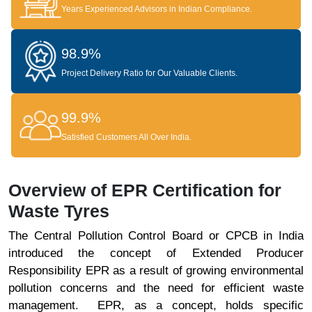
Years Experienced Advisors in Indian Compliance.
98.9%
Project Delivery Ratio for Our Valuable Clients.
99.9%
Satisfied Customers All Over India.
Overview of EPR Certification for
Waste Tyres
The Central Pollution Control Board or CPCB in India
introduced the concept of Extended Producer
Responsibility EPR as a result of growing environmental
pollution concerns and the need for efficient waste
management. EPR, as a concept, holds specific