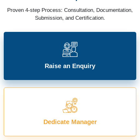
Proven 4-step Process: Consultation, Documentation,
Submission, and Certification.
Raise an Enquiry
Dedicate Manager