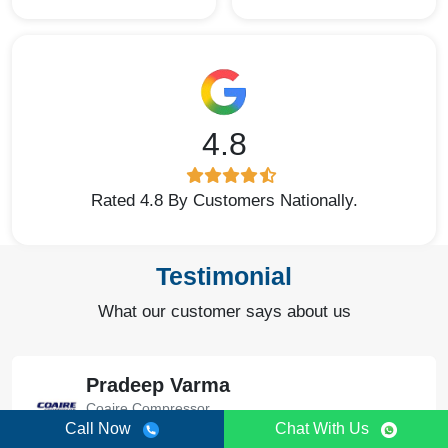
4.8
Rated 4.8 By Customers Nationally.
Testimonial
What our customer says about us
Pradeep Varma
Coaire Compressor
Call Now
Chat With Us