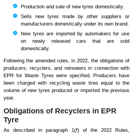
Production and sale of new tyres domestically.
Sells new tyres made by other suppliers or
manufacturers domestically under its own brand.
New tyres are imported by automakers for use
on newly released cars that are sold
domestically.
Following the amended rules, in 2022, the obligations of
producers, recyclers, and retreaters in connection with
EPR for Waste Tyres were specified. Producers have
been charged with recycling waste tires equal to the
volume of new tyres produced or imported the previous
year.
Obligations of Recyclers in EPR
Tyre
As described in paragraph 1(f) of the 2022 Rules,