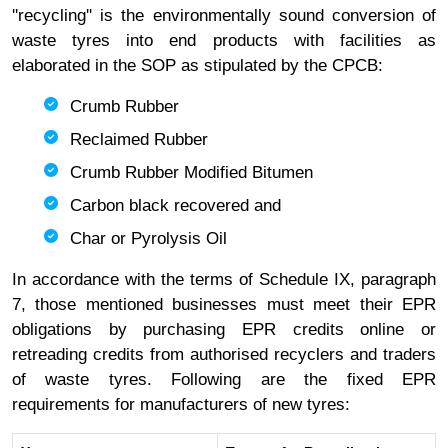
''recycling'' is the environmentally sound conversion of
waste tyres into end products with facilities as
elaborated in the SOP as stipulated by the CPCB:
Crumb Rubber
Reclaimed Rubber
Crumb Rubber Modified Bitumen
Carbon black recovered and
Char or Pyrolysis Oil
In accordance with the terms of Schedule IX, paragraph
7, those mentioned businesses must meet their EPR
obligations by purchasing EPR credits online or
retreading credits from authorised recyclers and traders
of waste tyres. Following are the fixed EPR
requirements for manufacturers of new tyres: