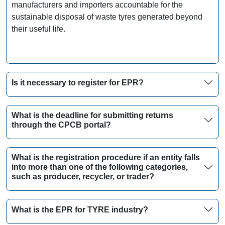
manufacturers and importers accountable for the
sustainable disposal of waste tyres generated beyond
their useful life.
Is it necessary to register for EPR?
What is the deadline for submitting returns
through the CPCB portal?
What is the registration procedure if an entity falls
into more than one of the following categories,
such as producer, recycler, or trader?
What is the EPR for TYRE industry?