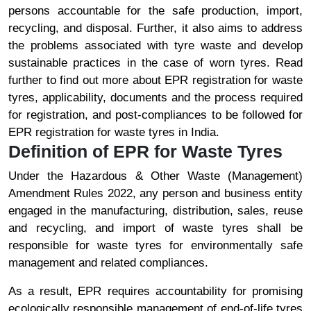
persons accountable for the safe production, import,
recycling, and disposal. Further, it also aims to address
the problems associated with tyre waste and develop
sustainable practices in the case of worn tyres. Read
further to find out more about EPR registration for waste
tyres, applicability, documents and the process required
for registration, and post-compliances to be followed for
EPR registration for waste tyres in India.
Definition of EPR for Waste Tyres
Under the Hazardous & Other Waste (Management)
Amendment Rules 2022, any person and business entity
engaged in the manufacturing, distribution, sales, reuse
and recycling, and import of waste tyres shall be
responsible for waste tyres for environmentally safe
management and related compliances.
As a result, EPR requires accountability for promising
ecologically responsible management of end-of-life tyres