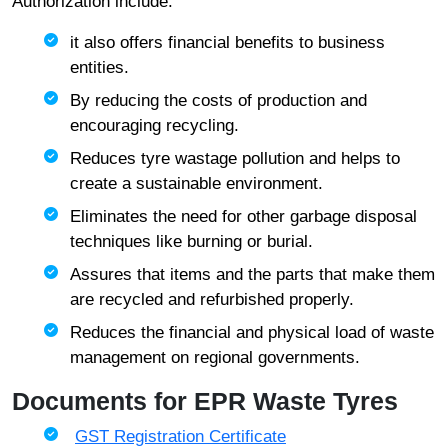
Authorization include:
it also offers financial benefits to business
entities.
By reducing the costs of production and
encouraging recycling.
Reduces tyre wastage pollution and helps to
create a sustainable environment.
Eliminates the need for other garbage disposal
techniques like burning or burial.
Assures that items and the parts that make them
are recycled and refurbished properly.
Reduces the financial and physical load of waste
management on regional governments.
Documents for EPR Waste Tyres
GST Registration Certificate