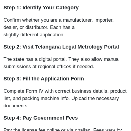
Step 1: Identify Your Category
Confirm whether you are a manufacturer, importer,
dealer, or distributor. Each has a
slightly different application.
Step 2: Visit Telangana Legal Metrology Portal
The state has a digital
portal.
They also allow manual
submissions at regional offices if needed.
Step 3: Fill the Application Form
Complete Form IV with correct business details, product
list, and packing machine info. Upload the necessary
documents.
Step 4: Pay Government Fees
Pay the license fee online or via challan. Fees vary by