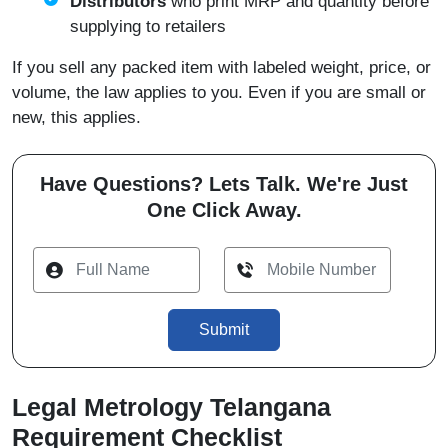
Distributors
who print MRP and quantity before
supplying to retailers
If you sell any packed item with labeled weight, price, or
volume, the law applies to you. Even if you are small or
new, this applies.
Have Questions? Lets Talk. We're Just
One Click Away.
Submit
Legal Metrology Telangana
Requirement Checklist