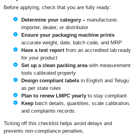
Before applying, check that you are fully ready:
Determine your category –
manufacturer,
importer, dealer, or distributor
Ensure your packaging machine prints
accurate weight, date, batch code, and MRP
Have a test report
from an accredited lab ready
for your product
Set up a clean packing area
with measurement
tools calibrated properly
Design compliant labels
in English and Telugu
as per state rules
Plan to renew LMPC yearly
to stay compliant
Keep
batch details, quantities, scale calibration,
and complaints records.
Ticking off this checklist helps avoid delays and
prevents non-compliance penalties.