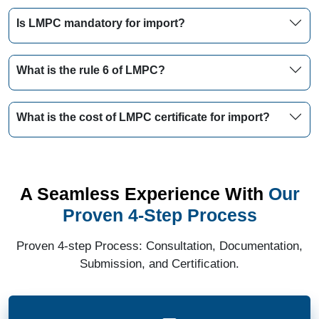
Is LMPC mandatory for import?
What is the rule 6 of LMPC?
What is the cost of LMPC certificate for import?
A Seamless Experience With
Our
Proven 4-Step Process
Proven 4-step Process: Consultation, Documentation,
Submission, and Certification.