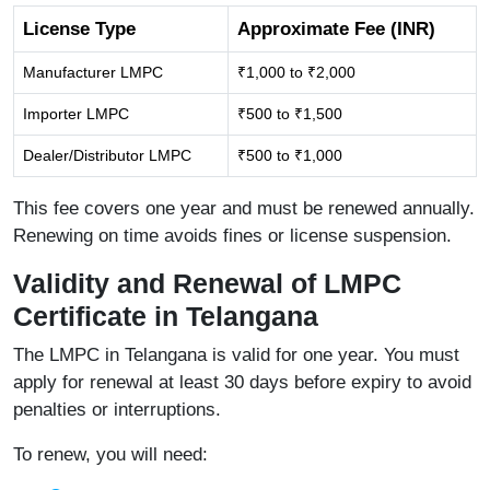
License Type
Approximate Fee (INR)
Manufacturer LMPC
₹1,000 to ₹2,000
Importer LMPC
₹500 to ₹1,500
Dealer/Distributor LMPC
₹500 to ₹1,000
This fee covers one year and must be renewed annually.
Renewing on time avoids fines or license suspension.
Validity and Renewal of LMPC
Certificate in Telangana
The LMPC in Telangana is valid for one year. You must
apply for renewal at least 30 days before expiry to avoid
penalties or interruptions.
To renew, you will need: