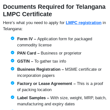
Documents Required for Telangana
LMPC Certificate
Here’s what you need to apply for
LMPC registration
in
Telangana:
Form IV –
Application form for packaged
commodity license
PAN Card –
Business or proprietor
GSTIN –
To gather tax info
Business Registration –
MSME certificate or
incorporation papers
Factory or Lease Agreement –
This is a proof
of packing location
Label Samples –
With size, weight, MRP, batch,
manufacturing and expiry dates