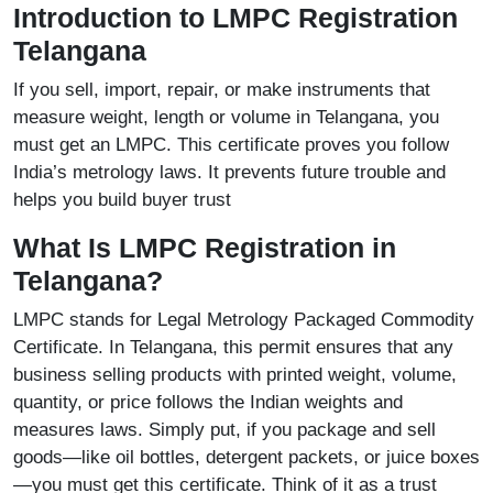
Introduction to LMPC Registration
Telangana
If you sell, import, repair, or make instruments that
measure weight, length or volume in Telangana, you
must get an LMPC. This certificate proves you follow
India’s metrology laws. It prevents future trouble and
helps you build buyer trust
What Is LMPC Registration in
Telangana?
LMPC stands for Legal Metrology Packaged Commodity
Certificate. In Telangana, this permit ensures that any
business selling products with printed weight, volume,
quantity, or price follows the Indian weights and
measures laws. Simply put, if you package and sell
goods—like oil bottles, detergent packets, or juice boxes
—you must get this certificate. Think of it as a trust