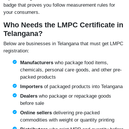
badge that proves you follow measurement rules for
your consumers.
Who Needs the LMPC Certificate in
Telangana?
Below are businesses in Telangana that must get LMPC
registration:
Manufacturers
who package food items,
chemicals, personal care goods, and other pre-
packed products
Importers
of packaged products into Telangana
Dealers
who package or repackage goods
before sale
Online sellers
delivering pre-packed
commodities with weight or quantity printing