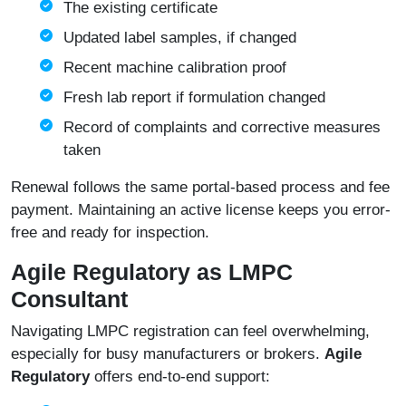
The existing certificate
Updated label samples, if changed
Recent machine calibration proof
Fresh lab report if formulation changed
Record of complaints and corrective measures
taken
Renewal follows the same portal-based process and fee
payment. Maintaining an active license keeps you error-
free and ready for inspection.
Agile Regulatory as LMPC
Consultant
Navigating LMPC registration can feel overwhelming,
especially for busy manufacturers or brokers.
Agile
Regulatory
offers end-to-end support: