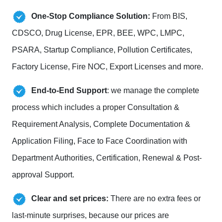
One-Stop Compliance Solution:
From BIS,
CDSCO, Drug License, EPR, BEE, WPC, LMPC,
PSARA, Startup Compliance, Pollution Certificates,
Factory License, Fire NOC, Export Licenses and more.
End-to-End Support
: we manage the complete
process which includes a proper Consultation &
Requirement Analysis, Complete Documentation &
Application Filing, Face to Face Coordination with
Department Authorities, Certification, Renewal & Post-
approval Support.
Clear and set prices:
There are no extra fees or
last-minute surprises, because our prices are