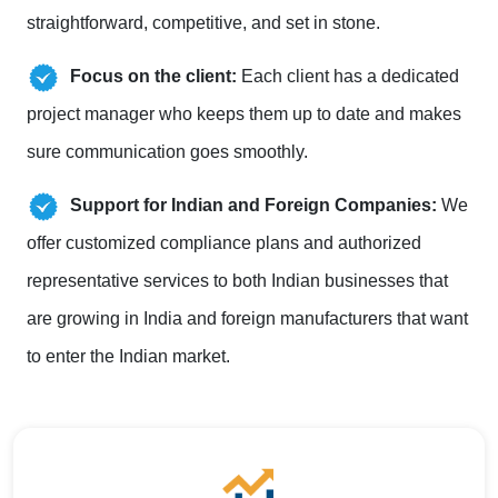
straightforward, competitive, and set in stone.
Focus on the client:
Each client has a dedicated
project manager who keeps them up to date and makes
sure communication goes smoothly.
Support for Indian and Foreign Companies:
We
offer customized compliance plans and authorized
representative services to both Indian businesses that
are growing in India and foreign manufacturers that want
to enter the Indian market.