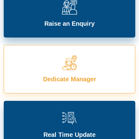
Raise an Enquiry
Dedicate Manager
Real Time Update