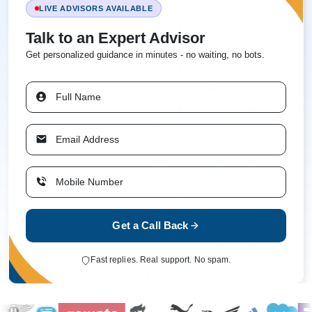
LIVE ADVISORS AVAILABLE
Talk to an Expert Advisor
Get personalized guidance in minutes - no waiting, no bots.
Get a Call Back
Fast replies. Real support. No spam.