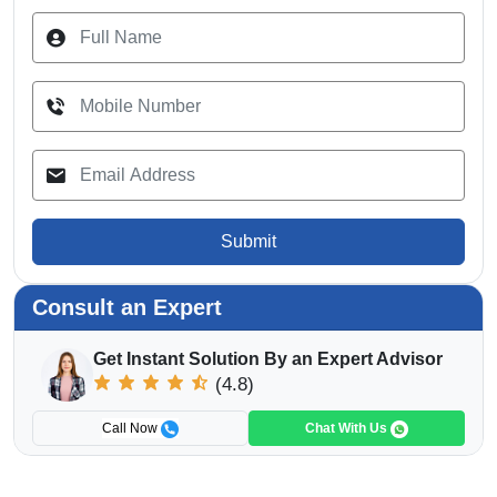
Submit
Consult an Expert
Get Instant Solution By an Expert Advisor
(4.8)
Call Now
Chat With Us