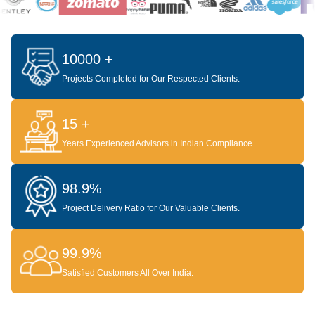
10000 +
Projects Completed for Our Respected Clients.
15 +
Years Experienced Advisors in Indian Compliance.
98.9%
Project Delivery Ratio for Our Valuable Clients.
99.9%
Satisfied Customers All Over India.