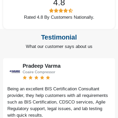
4.8
Rated 4.8 By Customers Nationally.
Testimonial
What our customer says about us
Pradeep Varma
Coaire Compressor
Being an excellent BIS Certification Consultant
provider, they help customers with all requirements
such as BIS Certification, CDSCO services, Agile
Regulatory support, legal issues, and lab testing
with quick results.