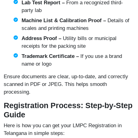
Lab Test Report –
From a recognized third-
party lab
Machine List & Calibration Proof –
Details of
scales and printing machines
Address Proof –
Utility bills or municipal
receipts for the packing site
Trademark Certificate –
If you use a brand
name or logo
Ensure documents are clear, up-to-date, and correctly
scanned in PDF or JPEG. This helps smooth
processing.
Registration Process: Step-by-Step
Guide
Here is how you can get your LMPC Registration in
Telangana in simple steps: