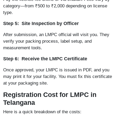
category—from ₹500 to ₹2,000 depending on license
type.
Step 5: Site Inspection by Officer
After submission, an LMPC official will visit you. They
verify your packing process, label setup, and
measurement tools.
Step 6: Receive the LMPC Certificate
Once approved, your LMPC is issued in PDF, and you
may print it for your facility. You must fix this certificate
at your packaging site.
Registration Cost for LMPC in
Telangana
Here is a quick breakdown of the costs: