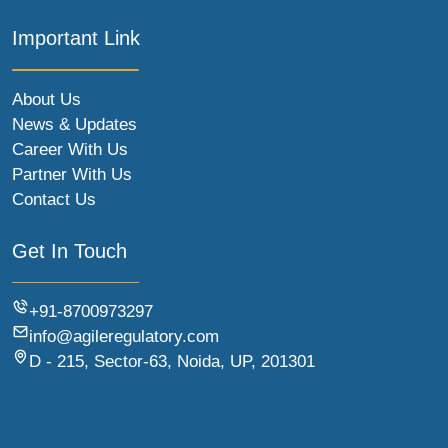
Important Link
About Us
News & Updates
Career With Us
Partner With Us
Contact Us
Get In Touch
+91-8700973297
info@agileregulatory.com
D - 215, Sector-63, Noida, UP, 201301