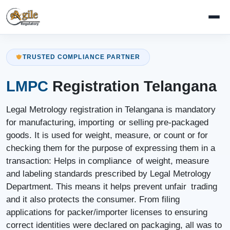
TRUSTED COMPLIANCE PARTNER
LMPC
Registration Telangana
Legal Metrology registration in Telangana is mandatory
for manufacturing, importing or selling pre-packaged
goods. It is used for weight, measure, or count or for
checking them for the purpose of expressing them in a
transaction: Helps in compliance of weight, measure
and labeling standards prescribed by Legal Metrology
Department. This means it helps prevent unfair trading
and it also protects the consumer. From filing
applications for packer/importer licenses to ensuring
correct identities were declared on packaging, all was to