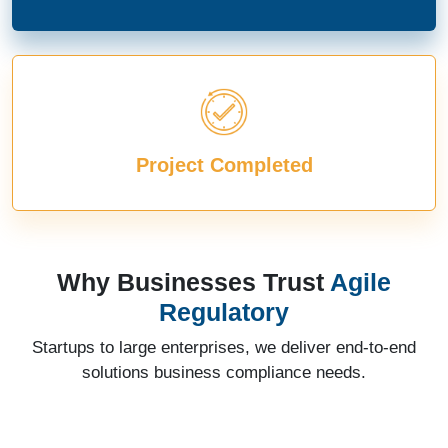
Project Completed
Why Businesses Trust
Agile
Regulatory
Startups to large enterprises, we deliver end-to-end
solutions business compliance needs.