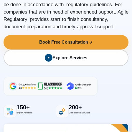
be done in accordance with regulatory guidelines. For
companies that are in need of experienced support, Agile
Regulatory provides start to finish consultancy,
document preparation and timely approval support
Book Free Consultation
Explore Services
150+
200+
Expert Advisors
Compliance Services