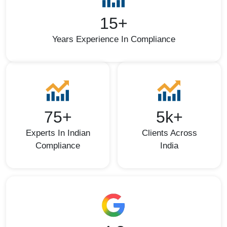
15+
Years Experience In Compliance
75+
5k+
Experts In Indian
Clients Across
Compliance
India