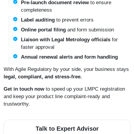
Pre-launch document review
to ensure
completeness
Label auditing
to prevent errors
Online portal filing
and form submission
Liaison with Legal Metrology officials
for
faster approval
Annual renewal alerts and form handling
With Agile Regulatory by your side, your business stays
legal, compliant, and stress-free.
Get in touch now
to speed up your LMPC registration
and keep your product line complaint-ready and
trustworthy.
Talk to Expert Advisor