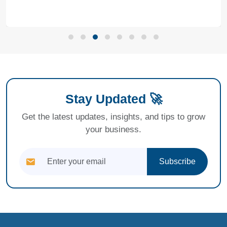
Stay Updated 🚀
Get the latest updates, insights, and tips to grow
your business.
Subscribe