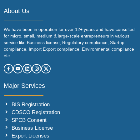
About Us
We have been in operation for over 12+ years and have consulted
for micro, small, medium & large-scale entrepreneurs in various
service like Business license, Regulatory compliance, Startup
compliance, Import Export compliance, Environmental compliance
etc.
Major Services
BIS Registration
CDSCO Registration
SPCB Consent
Business License
Export Licenses