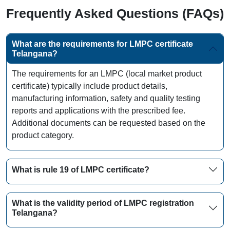
Frequently Asked Questions (FAQs)
What are the requirements for LMPC certificate
Telangana?
The requirements for an LMPC (local market product
certificate) typically include product details,
manufacturing information, safety and quality testing
reports and applications with the prescribed fee.
Additional documents can be requested based on the
product category.
What is rule 19 of LMPC certificate?
What is the validity period of LMPC registration
Telangana?