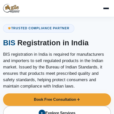
TRUSTED COMPLIANCE PARTNER
BIS
Registration in India
BIS registration in India is required for manufacturers
and importers to sell regulated products in the Indian
market. Issued by the Bureau of Indian Standards, it
ensures that products meet prescribed quality and
safety standards, helping protect consumers and
maintain compliance with Indian laws.
Book Free Consultation
Explore Services