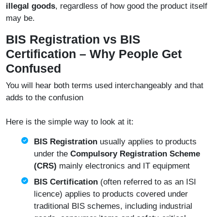
illegal goods
, regardless of how good the product itself
may be.
BIS Registration vs BIS
Certification – Why People Get
Confused
You will hear both terms used interchangeably and that
adds to the confusion
Here is the simple way to look at it:
BIS Registration
usually applies to products
under the
Compulsory Registration Scheme
(CRS)
mainly electronics and IT equipment
BIS Certification
(often referred to as an ISI
licence) applies to products covered under
traditional BIS schemes, including industrial