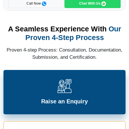
Call Now
Chat With Us
A Seamless Experience With
Our
Proven 4-Step Process
Proven 4-step Process: Consultation, Documentation,
Submission, and Certification.
Raise an Enquiry