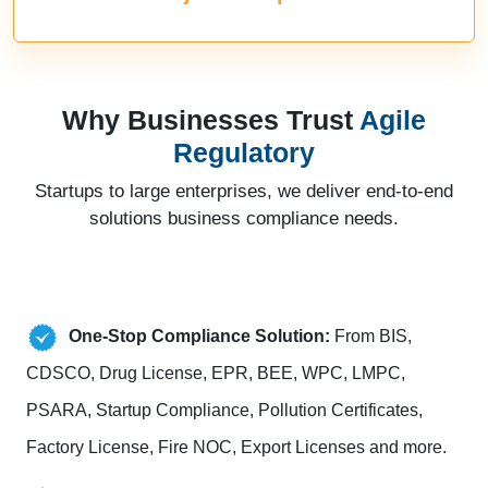
Why Businesses Trust
Agile
Regulatory
Startups to large enterprises, we deliver end-to-end
solutions business compliance needs.
One-Stop Compliance Solution:
From BIS,
CDSCO, Drug License, EPR, BEE, WPC, LMPC,
PSARA, Startup Compliance, Pollution Certificates,
Factory License, Fire NOC, Export Licenses and more.