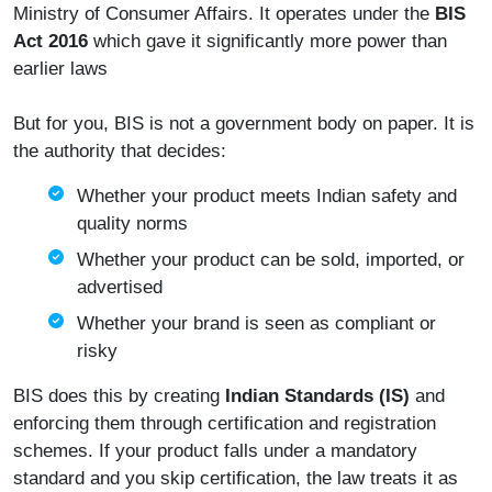
Ministry of Consumer Affairs. It operates under the
BIS
Act 2016
which gave it significantly more power than
earlier laws
But for you, BIS is not a government body on paper. It is
the authority that decides:
Whether your product meets Indian safety and
quality norms
Whether your product can be sold, imported, or
advertised
Whether your brand is seen as compliant or
risky
BIS does this by creating
Indian Standards (IS)
and
enforcing them through certification and registration
schemes. If your product falls under a mandatory
standard and you skip certification, the law treats it as