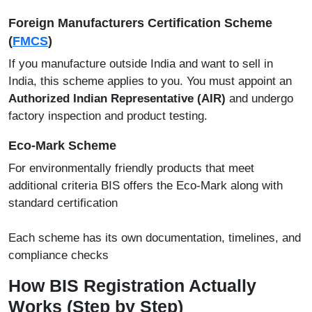
Foreign Manufacturers Certification Scheme
(
FMCS
)
If you manufacture outside India and want to sell in
India, this scheme applies to you. You must appoint an
Authorized Indian Representative (AIR)
and undergo
factory inspection and product testing.
Eco-Mark Scheme
For environmentally friendly products that meet
additional criteria BIS offers the Eco-Mark along with
standard certification
Each scheme has its own documentation, timelines, and
compliance checks
How BIS Registration Actually
Works (Step by Step)