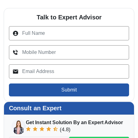
Talk to Expert Advisor
Submit
Consult an Expert
Get Instant Solution By an Expert Advisor
(4.8)