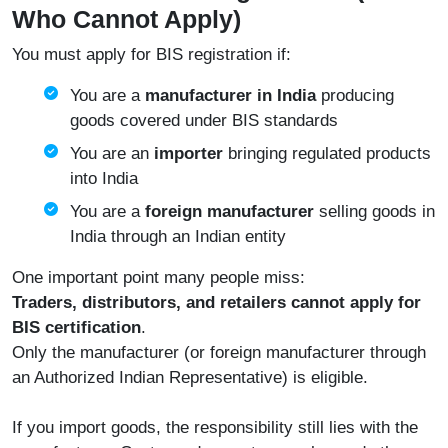
Who Cannot Apply)
You must apply for BIS registration if:
You are a
manufacturer in India
producing
goods covered under BIS standards
You are an
importer
bringing regulated products
into India
You are a
foreign manufacturer
selling goods in
India through an Indian entity
One important point many people miss:
Traders, distributors, and retailers cannot apply for
BIS certification
.
Only the manufacturer (or foreign manufacturer through
an Authorized Indian Representative) is eligible.
If you import goods, the responsibility still lies with the