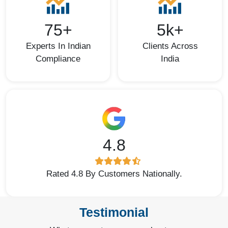
75+
5k+
Experts In Indian
Clients Across
Compliance
India
4.8
Rated 4.8 By Customers Nationally.
Testimonial