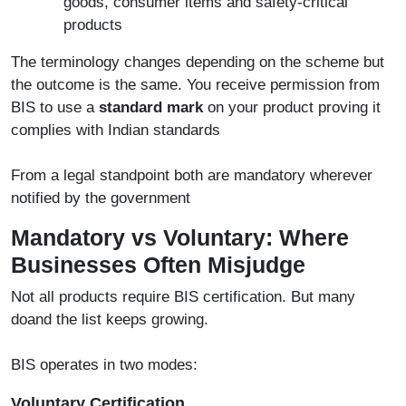
goods, consumer items and safety-critical
products
The terminology changes depending on the scheme but
the outcome is the same. You receive permission from
BIS to use a
standard mark
on your product proving it
complies with Indian standards
From a legal standpoint both are mandatory wherever
notified by the government
Mandatory vs Voluntary: Where
Businesses Often Misjudge
Not all products require BIS certification. But many
doand the list keeps growing.
BIS operates in two modes:
Voluntary Certification