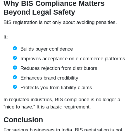
Why BIS Compliance Matters
Beyond Legal Safety
BIS registration is not only about avoiding penalties.
It:
Builds buyer confidence
Improves acceptance on e-commerce platforms
Reduces rejection from distributors
Enhances brand credibility
Protects you from liability claims
In regulated industries, BIS compliance is no longer a
“nice to have.” It is a basic requirement.
Conclusion
For serious businesses in India, BIS registration is not