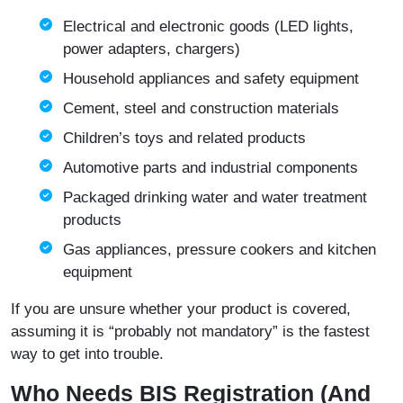
Electrical and electronic goods (LED lights,
power adapters, chargers)
Household appliances and safety equipment
Cement, steel and construction materials
Children’s toys and related products
Automotive parts and industrial components
Packaged drinking water and water treatment
products
Gas appliances, pressure cookers and kitchen
equipment
If you are unsure whether your product is covered,
assuming it is “probably not mandatory” is the fastest
way to get into trouble.
Who Needs BIS Registration (And