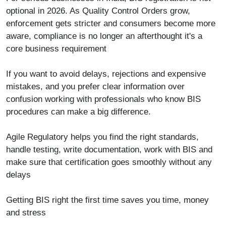
optional in 2026. As Quality Control Orders grow,
enforcement gets stricter and consumers become more
aware, compliance is no longer an afterthought it's a
core business requirement
If you want to avoid delays, rejections and expensive
mistakes, and you prefer clear information over
confusion working with professionals who know BIS
procedures can make a big difference.
Agile Regulatory
helps you find the right standards,
handle testing, write documentation, work with BIS and
make sure that certification goes smoothly without any
delays
Getting BIS right the first time saves you time, money
and stress