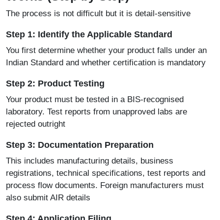
The process is not difficult but it is detail-sensitive
Step 1: Identify the Applicable Standard
You first determine whether your product falls under an
Indian Standard and whether certification is mandatory
Step 2: Product Testing
Your product must be tested in a BIS-recognised
laboratory. Test reports from unapproved labs are
rejected outright
Step 3: Documentation Preparation
This includes manufacturing details, business
registrations, technical specifications, test reports and
process flow documents. Foreign manufacturers must
also submit AIR details
Step 4: Application Filing