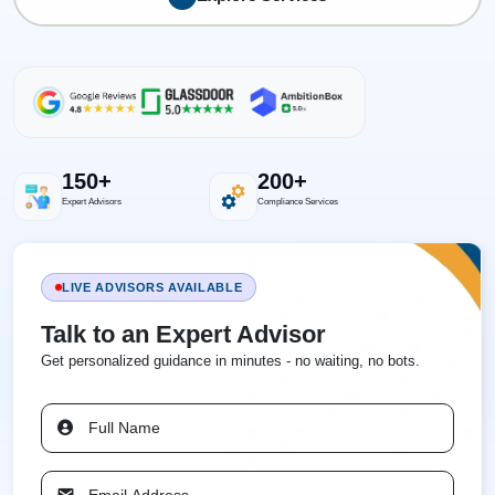
150+
200+
Expert Advisors
Compliance Services
LIVE ADVISORS AVAILABLE
Talk to an Expert Advisor
Get personalized guidance in minutes - no waiting, no bots.