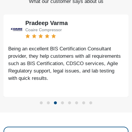
What our customer says about us
Pradeep Varma
Coaire Compressor
Being an excellent BIS Certification Consultant
provider, they help customers with all requirements
such as BIS Certification, CDSCO services, Agile
Regulatory support, legal issues, and lab testing
with quick results.