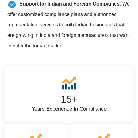
Support for Indian and Foreign Companies:
We
offer customized compliance plans and authorized
representative services to both Indian businesses that
are growing in India and foreign manufacturers that want
to enter the Indian market.
15+
Years Experience In Compliance