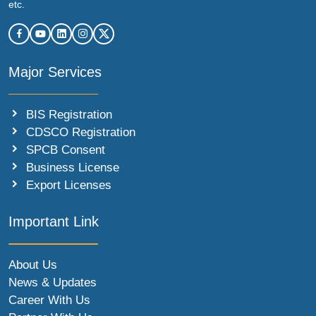
etc.
Major Services
BIS Registration
CDSCO Registration
SPCB Consent
Business License
Export Licenses
Important Link
About Us
News & Updates
Career With Us