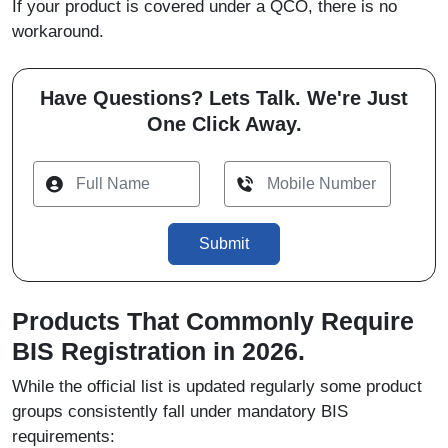
If your product is covered under a QCO, there is no
workaround.
Have Questions? Lets Talk. We're Just
One Click Away.
Submit
Products That Commonly Require
BIS Registration in 2026.
While the official list is updated regularly some product
groups consistently fall under mandatory BIS
requirements: