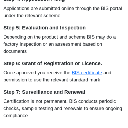
Applications are submitted online through the
BIS portal
under the relevant scheme
Step 5: Evaluation and Inspection
Depending on the product and scheme BIS may do a
factory inspection or an assessment based on
documents
Step 6: Grant of Registration or Licence.
Once approved you receive the
BIS certificate
and
permission to use the relevant standard mark
Step 7: Surveillance and Renewal
Certification is not permanent. BIS conducts periodic
checks, sample testing and renewals to ensure ongoing
compliance