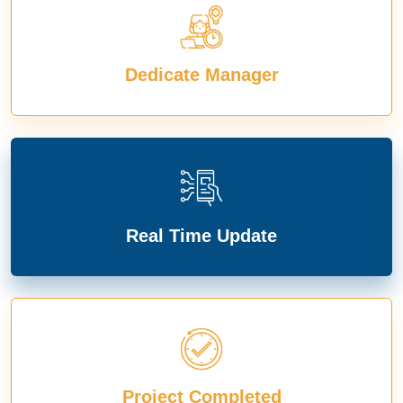
Dedicate Manager
Real Time Update
Project Completed