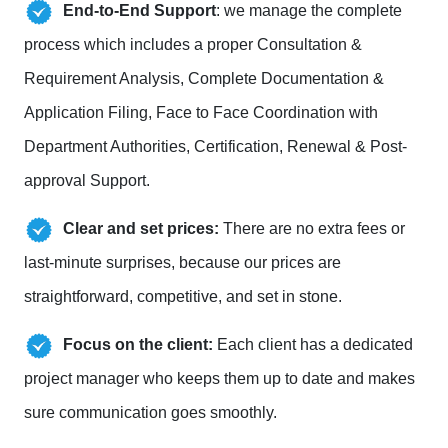
End-to-End Support
: we manage the complete
process which includes a proper Consultation &
Requirement Analysis, Complete Documentation &
Application Filing, Face to Face Coordination with
Department Authorities, Certification, Renewal & Post-
approval Support.
Clear and set prices:
There are no extra fees or
last-minute surprises, because our prices are
straightforward, competitive, and set in stone.
Focus on the client:
Each client has a dedicated
project manager who keeps them up to date and makes
sure communication goes smoothly.