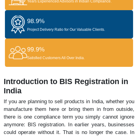
Years Experienced Advisors in Indian Compliance.
98.9%
Project Delivery Ratio for Our Valuable Clients.
99.9%
Satisfied Customers All Over India.
Introduction to BIS Registration in
India
If you are planning to sell products in India, whether you
manufacture them here or bring them in from outside,
there is one compliance term you simply cannot ignore
anymore: BIS registration. In earlier years, businesses
could operate without it. That is no longer the case. In