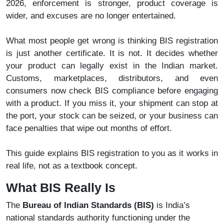
2026, enforcement is stronger, product coverage is
wider, and excuses are no longer entertained.
What most people get wrong is thinking BIS registration
is just another certificate. It is not. It decides whether
your product can legally exist in the Indian market.
Customs, marketplaces, distributors, and even
consumers now check BIS compliance before engaging
with a product. If you miss it, your shipment can stop at
the port, your stock can be seized, or your business can
face penalties that wipe out months of effort.
This guide explains BIS registration to you as it works in
real life, not as a textbook concept.
What BIS Really Is
The
Bureau of Indian Standards (BIS)
is India’s
national standards authority functioning under the