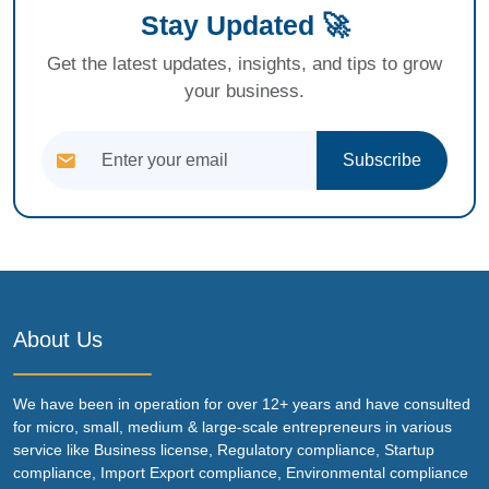
Stay Updated 🚀
Get the latest updates, insights, and tips to grow
your business.
Subscribe
About Us
We have been in operation for over 12+ years and have consulted
for micro, small, medium & large-scale entrepreneurs in various
service like Business license, Regulatory compliance, Startup
compliance, Import Export compliance, Environmental compliance