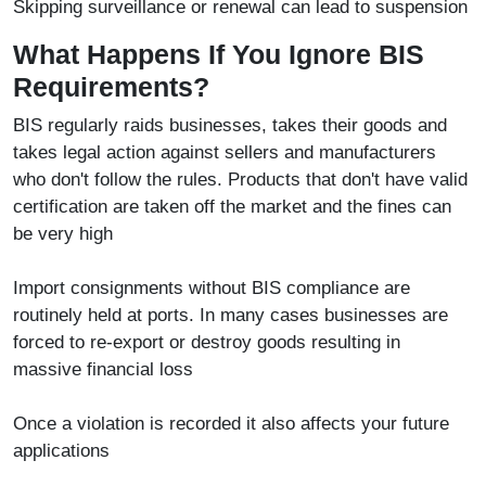
Skipping surveillance or renewal can lead to suspension
What Happens If You Ignore BIS
Requirements?
BIS regularly raids businesses, takes their goods and
takes legal action against sellers and manufacturers
who don't follow the rules. Products that don't have valid
certification are taken off the market and the fines can
be very high
Import consignments without BIS compliance are
routinely held at ports. In many cases businesses are
forced to re-export or destroy goods resulting in
massive financial loss
Once a violation is recorded it also affects your future
applications