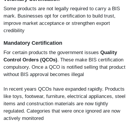
Some products are not legally required to carry a BIS
mark. Businesses opt for certification to build trust,
improve market acceptance or strengthen export
credibility
Mandatory Certification
For certain products the government issues
Quality
Control Orders (QCOs)
. These make BIS certification
compulsory. Once a QCO is notified selling that product
without BIS approval becomes illegal
In recent years QCOs have expanded rapidly. Products
like toys, footwear, furniture, electrical appliances, steel
items and construction materials are now tightly
regulated. Categories that were once ignored are now
actively monitored