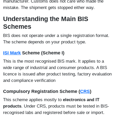
manufacturer. Customs does not care who made the
mistake. The shipment gets stopped either way.
Understanding the Main BIS
Schemes
BIS does not operate under a single registration format.
The scheme depends on your product type.
ISI Mark
Scheme (Scheme I)
This is the most recognised BIS mark. It applies to a
wide range of industrial and consumer products. A BIS
licence is issued after product testing, factory evaluation
and compliance verification
Compulsory Registration Scheme (
CRS
)
This scheme applies mostly to
electronics and IT
products
. Under CRS, products must be tested in BIS-
recognised labs and registered before sale or import.