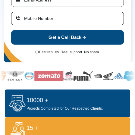
Get a Call Back
Fast replies. Real support. No spam.
10000 +
Projects Completed for Our Respected Clients.
15 +