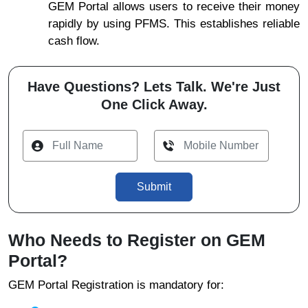
GEM Portal allows users to receive their money
rapidly by using PFMS. This establishes reliable
cash flow.
Have Questions? Lets Talk. We're Just
One Click Away.
Submit
Who Needs to Register on GEM
Portal?
GEM Portal Registration is mandatory for: