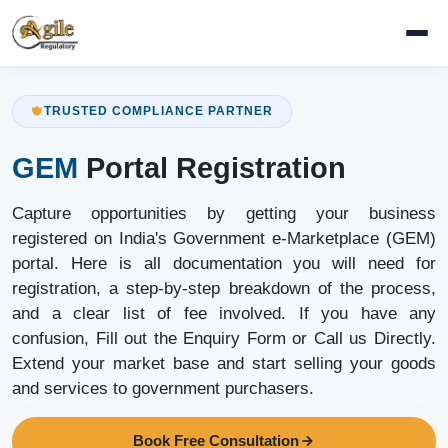
TRUSTED COMPLIANCE PARTNER
GEM
Portal Registration
Capture opportunities by getting your business
registered on India's Government e-Marketplace (GEM)
portal. Here is all documentation you will need for
registration, a step-by-step breakdown of the process,
and a clear list of fee involved. If you have any
confusion, Fill out the Enquiry Form or Call us Directly.
Extend your market base and start selling your goods
and services to government purchasers.
Book Free Consultation