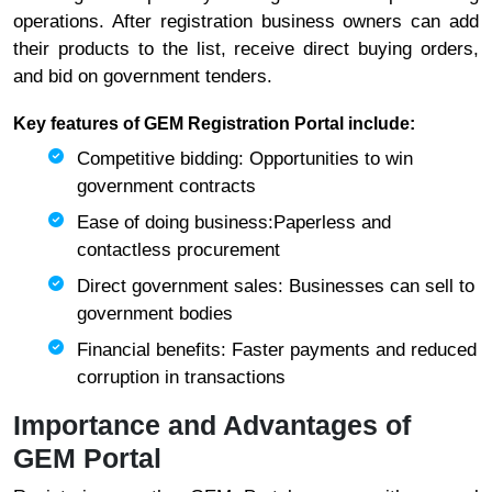
operations. After registration business owners can add
their products to the list, receive direct buying orders,
and bid on government tenders.
Key features of GEM Registration Portal include:
Competitive bidding: Opportunities to win
government contracts
Ease of doing business:Paperless and
contactless procurement
Direct government sales: Businesses can sell to
government bodies
Financial benefits: Faster payments and reduced
corruption in transactions
Importance and Advantages of
GEM Portal