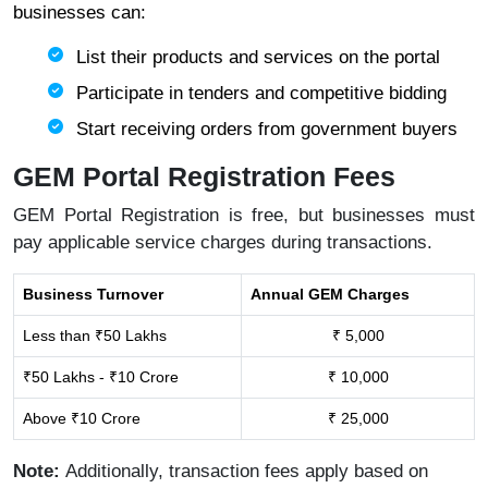
businesses can:
List their products and services on the portal
Participate in tenders and competitive bidding
Start receiving orders from government buyers
GEM Portal Registration Fees
GEM Portal Registration is free, but businesses must
pay applicable service charges during transactions.
Business Turnover
Annual GEM Charges
Less than ₹50 Lakhs
₹ 5,000
₹50 Lakhs - ₹10 Crore
₹ 10,000
Above ₹10 Crore
₹ 25,000
Note:
Additionally, transaction fees apply based on