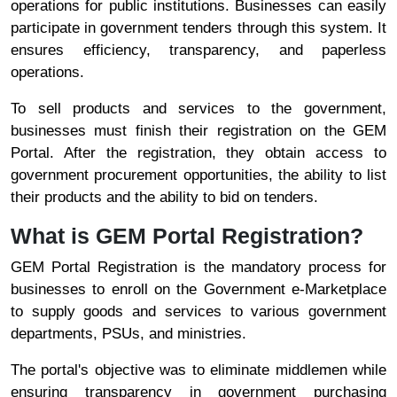
operations for public institutions. Businesses can easily
participate in government tenders through this system. It
ensures efficiency, transparency, and paperless
operations.
To sell products and services to the government,
businesses must finish their registration on the GEM
Portal. After the registration, they obtain access to
government procurement opportunities, the ability to list
their products and the ability to bid on tenders.
What is GEM Portal Registration?
GEM Portal Registration is the mandatory process for
businesses to enroll on the Government e-Marketplace
to supply goods and services to various government
departments, PSUs, and ministries.
The portal's objective was to eliminate middlemen while
ensuring transparency in government purchasing