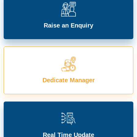
Raise an Enquiry
Dedicate Manager
Real Time Update