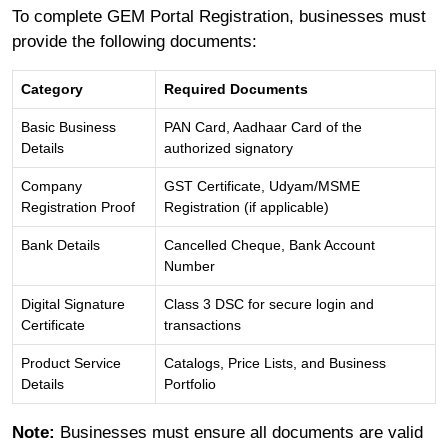
To complete GEM Portal Registration, businesses must
provide the following documents:
Category
Required Documents
Basic Business
PAN Card, Aadhaar Card of the
Details
authorized signatory
Company
GST Certificate, Udyam/MSME
Registration Proof
Registration (if applicable)
Bank Details
Cancelled Cheque, Bank Account
Number
Digital Signature
Class 3 DSC for secure login and
Certificate
transactions
Product Service
Catalogs, Price Lists, and Business
Details
Portfolio
Note:
Businesses must ensure all documents are valid