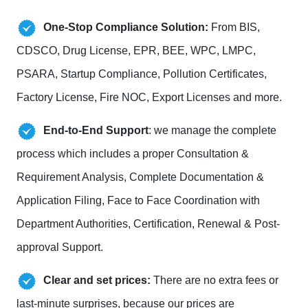
One-Stop Compliance Solution:
From BIS,
CDSCO, Drug License, EPR, BEE, WPC, LMPC,
PSARA, Startup Compliance, Pollution Certificates,
Factory License, Fire NOC, Export Licenses and more.
End-to-End Support
: we manage the complete
process which includes a proper Consultation &
Requirement Analysis, Complete Documentation &
Application Filing, Face to Face Coordination with
Department Authorities, Certification, Renewal & Post-
approval Support.
Clear and set prices:
There are no extra fees or
last-minute surprises, because our prices are