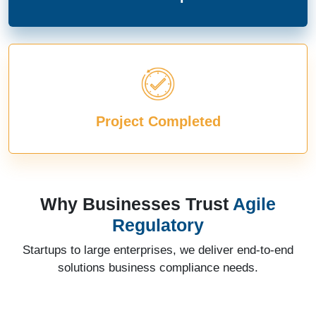
Project Completed
Why Businesses Trust
Agile
Regulatory
Startups to large enterprises, we deliver end-to-end
solutions business compliance needs.