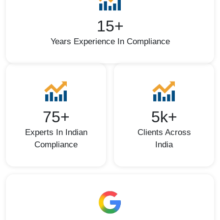
15+
Years Experience In Compliance
75+
5k+
Experts In Indian
Clients Across
Compliance
India