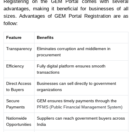
Registering on the GEM Portal comes with several
advantages, making it beneficial for businesses of all
sizes. Advantages of GEM Portal Registration are as
follow:
Feature
Benefits
Transparency
Eliminates corruption and middlemen in
procurement
Efficiency
Fully digital platform ensures smooth
transactions
Direct Access
Businesses can sell directly to government
to Buyers
organizations
Secure
GEM ensures timely payments through the
Payments
PFMS (Public Financial Management System)
Nationwide
Suppliers can reach government buyers across
Opportunities
India