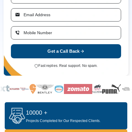
Get a Call Back
Fast replies. Real support. No spam.
10000 +
Projects Completed for Our Respected Clients.