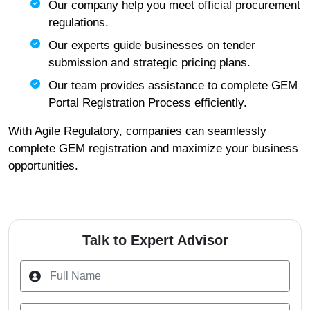
Our company help you meet official procurement
regulations.
Our experts guide businesses on tender
submission and strategic pricing plans.
Our team provides assistance to complete GEM
Portal Registration Process efficiently.
With Agile Regulatory, companies can seamlessly
complete GEM registration and maximize your business
opportunities.
Talk to Expert Advisor