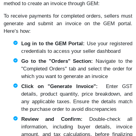
method to create an invoice through GEM:
To receive payments for completed orders, sellers must
generate and submit an invoice on the GEM portal.
Here’s how:
Log in to the GEM Portal:
Use your registered
credentials to access your seller dashboard
Go to the "Orders" Section:
Navigate to the
"Completed Orders" tab and select the order for
which you want to generate an invoice
Click on "Generate Invoice":
Enter GST
details, product quantity, price breakdown, and
any applicable taxes. Ensure the details match
the purchase order to avoid discrepancies
Review and Confirm:
Double-check all
information, including buyer details, invoice
amount, and tax calculations, before finalizing