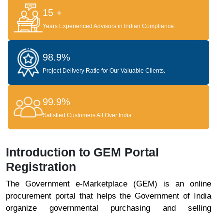
15 +
Years Experienced Advisors in Indian Compliance.
98.9%
Project Delivery Ratio for Our Valuable Clients.
99.9%
Satisfied Customers All Over India.
Introduction to GEM Portal
Registration
The Government e-Marketplace (GEM) is an online
procurement portal that helps the Government of India
organize governmental purchasing and selling