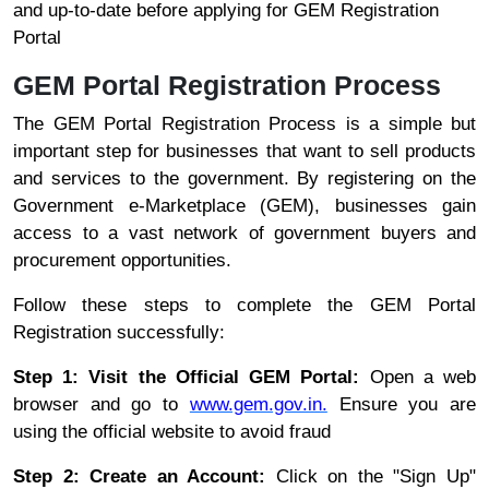
and up-to-date before applying for GEM Registration
Portal
GEM Portal Registration Process
The GEM Portal Registration Process is a simple but
important step for businesses that want to sell products
and services to the government. By registering on the
Government e-Marketplace (GEM), businesses gain
access to a vast network of government buyers and
procurement opportunities.
Follow these steps to complete the GEM Portal
Registration successfully:
Step 1: Visit the Official GEM Portal:
Open a web
browser and go to
www.gem.gov.in.
Ensure you are
using the official website to avoid fraud
Step 2: Create an Account:
Click on the "Sign Up"