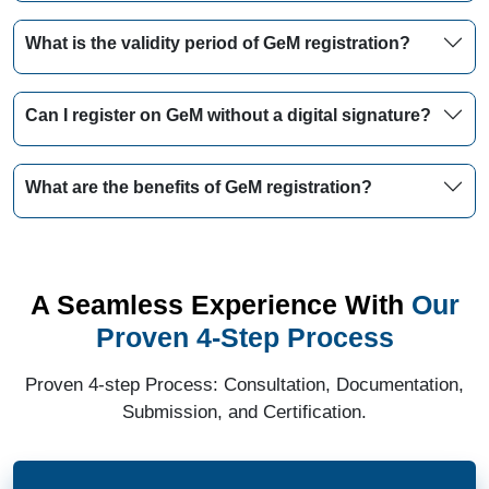
What is the validity period of GeM registration?
Can I register on GeM without a digital signature?
What are the benefits of GeM registration?
A Seamless Experience With
Our
Proven 4-Step Process
Proven 4-step Process: Consultation, Documentation,
Submission, and Certification.