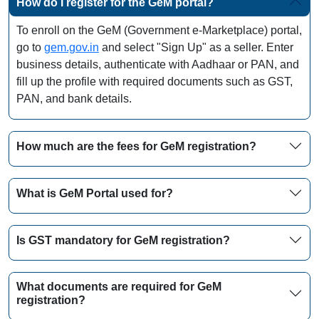
How do I register for the GeM portal?
To enroll on the GeM (Government e-Marketplace) portal,
go to
gem.gov.in
and select "Sign Up" as a seller. Enter
business details, authenticate with Aadhaar or PAN, and
fill up the profile with required documents such as GST,
PAN, and bank details.
How much are the fees for GeM registration?
What is GeM Portal used for?
Is GST mandatory for GeM registration?
What documents are required for GeM
registration?