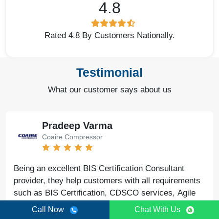
4.8
Rated 4.8 By Customers Nationally.
Testimonial
What our customer says about us
Pradeep Varma
Coaire Compressor
Being an excellent BIS Certification Consultant
provider, they help customers with all requirements
such as BIS Certification, CDSCO services, Agile
Regulatory support, legal issues, and lab testing
Call Now
Chat With Us
with quick results.