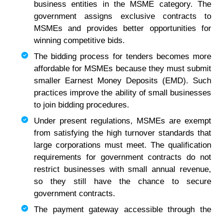
business entities in the MSME category. The
government assigns exclusive contracts to
MSMEs and provides better opportunities for
winning competitive bids.
The bidding process for tenders becomes more
affordable for MSMEs because they must submit
smaller Earnest Money Deposits (EMD). Such
practices improve the ability of small businesses
to join bidding procedures.
Under present regulations, MSMEs are exempt
from satisfying the high turnover standards that
large corporations must meet. The qualification
requirements for government contracts do not
restrict businesses with small annual revenue,
so they still have the chance to secure
government contracts.
The payment gateway accessible through the