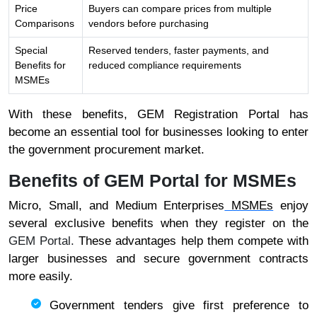
Price
Buyers can compare prices from multiple
Comparisons
vendors before purchasing
Special
Reserved tenders, faster payments, and
Benefits for
reduced compliance requirements
MSMEs
With these benefits, GEM Registration Portal has
become an essential tool for businesses looking to enter
the government procurement market.
Benefits of GEM Portal for MSMEs
Micro, Small, and Medium Enterprises
MSMEs
enjoy
several exclusive benefits when they register on the
GEM Portal.
These advantages help them compete with
larger businesses and secure government contracts
more easily.
Government tenders give first preference to