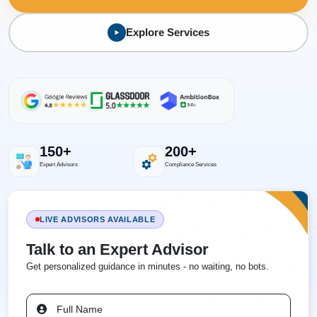
Explore Services
150+
200+
Expert Advisors
Compliance Services
LIVE ADVISORS AVAILABLE
Talk to an Expert Advisor
Get personalized guidance in minutes - no waiting, no bots.