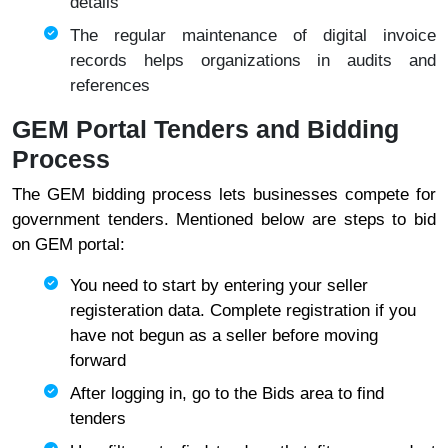
details
The regular maintenance of digital invoice
records helps organizations in audits and
references
GEM Portal Tenders and Bidding
Process
The GEM bidding process lets businesses compete for
government tenders. Mentioned below are steps to bid
on GEM portal:
You need to start by entering your seller
registeration data. Complete registration if you
have not begun as a seller before moving
forward
After logging in, go to the Bids area to find
tenders