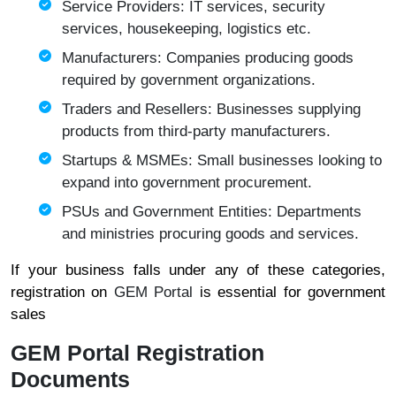
Service Providers: IT services, security
services, housekeeping, logistics etc.
Manufacturers: Companies producing goods
required by government organizations.
Traders and Resellers: Businesses supplying
products from third-party manufacturers.
Startups & MSMEs: Small businesses looking to
expand into government procurement.
PSUs and Government Entities: Departments
and ministries procuring goods and services.
If your business falls under any of these categories,
registration on
GEM Portal
is essential for government
sales
GEM Portal Registration
Documents