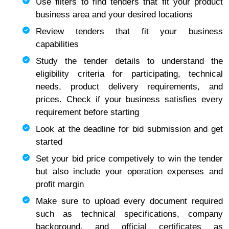
Use filters to find tenders that fit your product
business area and your desired locations
Review tenders that fit your business
capabilities
Study the tender details to understand the
eligibility criteria for participating, technical
needs, product delivery requirements, and
prices. Check if your business satisfies every
requirement before starting
Look at the deadline for bid submission and get
started
Set your bid price competively to win the tender
but also include your operation expenses and
profit margin
Make sure to upload every document required
such as technical specifications, company
background, and official certificates as