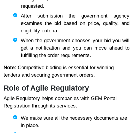
requested.
After submission the government agency
examines the bid based on price, quality, and
eligibility criteria
When the government chooses your bid you will
get a notification and you can move ahead to
fulfilling the order requirements.
Note:
Competitive bidding is essential for winning
tenders and securing government orders.
Role of Agile Regulatory
Agile Regulatory helps companies with GEM Portal
Registration through its services.
We make sure all the necessary documents are
in place.