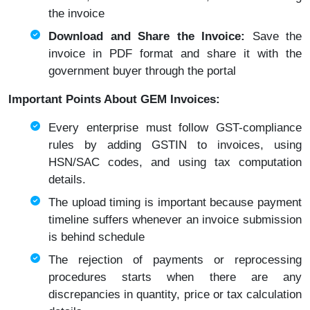
the invoice
Download and Share the Invoice:
Save the
invoice in PDF format and share it with the
government buyer through the portal
Important Points About GEM Invoices:
Every enterprise must follow GST-compliance
rules by adding GSTIN to invoices, using
HSN/SAC codes, and using tax computation
details.
The upload timing is important because payment
timeline suffers whenever an invoice submission
is behind schedule
The rejection of payments or reprocessing
procedures starts when there are any
discrepancies in quantity, price or tax calculation