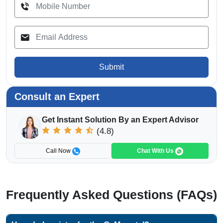
Submit
Consult an Expert
Get Instant Solution By an Expert Advisor
(4.8)
Call Now
Chat With Us
Frequently Asked Questions (FAQs)