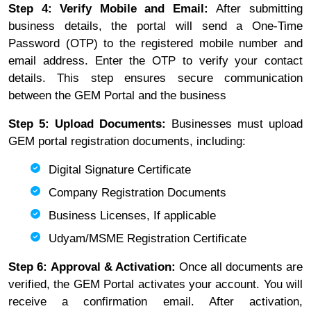
Step 4: Verify Mobile and Email:
After submitting
business details, the portal will send a One-Time
Password (OTP) to the registered mobile number and
email address. Enter the OTP to verify your contact
details. This step ensures secure communication
between the GEM Portal and the business
Step 5: Upload Documents:
Businesses must upload
GEM portal registration documents, including:
Digital Signature Certificate
Company Registration Documents
Business Licenses, If applicable
Udyam/MSME Registration Certificate
Step 6: Approval & Activation:
Once all documents are
verified, the GEM Portal activates your account. You will
receive a confirmation email. After activation,