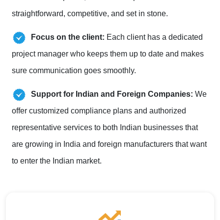
straightforward, competitive, and set in stone.
Focus on the client:
Each client has a dedicated
project manager who keeps them up to date and makes
sure communication goes smoothly.
Support for Indian and Foreign Companies:
We
offer customized compliance plans and authorized
representative services to both Indian businesses that
are growing in India and foreign manufacturers that want
to enter the Indian market.