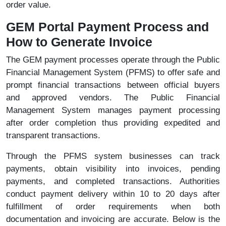
order value.
GEM Portal Payment Process and
How to Generate Invoice
The GEM payment processes operate through the Public
Financial Management System (PFMS) to offer safe and
prompt financial transactions between official buyers
and approved vendors. The Public Financial
Management System manages payment processing
after order completion thus providing expedited and
transparent transactions.
Through the PFMS system businesses can track
payments, obtain visibility into invoices, pending
payments, and completed transactions. Authorities
conduct payment delivery within 10 to 20 days after
fulfillment of order requirements when both
documentation and invoicing are accurate. Below is the