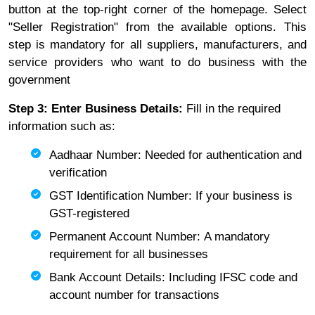
button at the top-right corner of the homepage. Select
"Seller Registration" from the available options. This
step is mandatory for all suppliers, manufacturers, and
service providers who want to do business with the
government
Step 3: Enter Business Details:
Fill in the required
information such as:
Aadhaar Number: Needed for authentication and
verification
GST Identification Number: If your business is
GST-registered
Permanent Account Number: A mandatory
requirement for all businesses
Bank Account Details: Including IFSC code and
account number for transactions