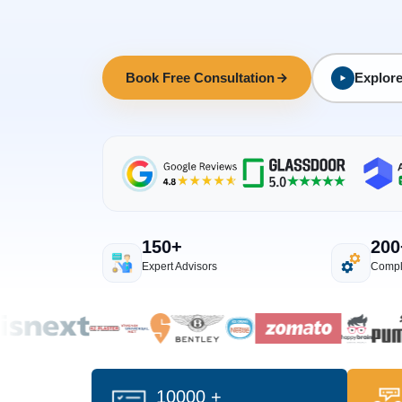
Book Free Consultation
Explore
150+
200
Expert Advisors
Compl
10000 +