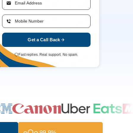
Get a Call Back
Fast replies. Real support. No spam.
99.9%