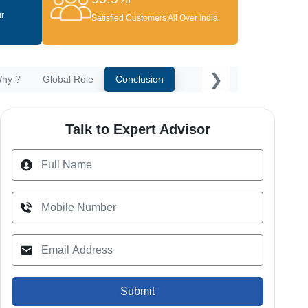
ur
Satisfied Customers All Over India.
❯
hy ?
Global Role
Conclusion
Talk to Expert Advisor
Submit