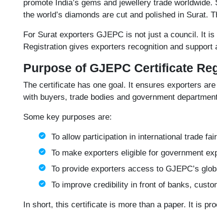
promote India’s gems and jewellery trade worldwide. 
the world’s diamonds are cut and polished in Surat. Th
For Surat exporters GJEPC is not just a council. It is
Registration gives exporters recognition and support a
Purpose of GJEPC Certificate Reg
The certificate has one goal. It ensures exporters are 
with buyers, trade bodies and government departments
Some key purposes are:
To allow participation in international trade fa
To make exporters eligible for government exp
To provide exporters access to GJEPC’s globa
To improve credibility in front of banks, cust
In short, this certificate is more than a paper. It is pr