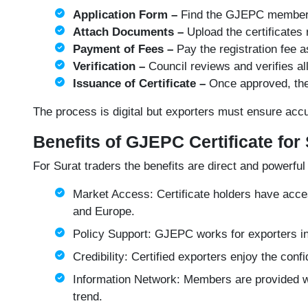
Application Form –
Find the
GJEPC member
Attach Documents –
Upload the certificates 
Payment of Fees –
Pay the registration fee 
Verification –
Council reviews and verifies al
Issuance of Certificate –
Once approved, the 
The process is digital but exporters must ensure ac
Benefits of GJEPC Certificate for
For Surat traders the benefits are direct and powerful
Market Access: Certificate holders have acces
and Europe.
Policy Support: GJEPC works for exporters i
Credibility: Certified exporters enjoy the co
Information Network: Members are provided wi
trend.