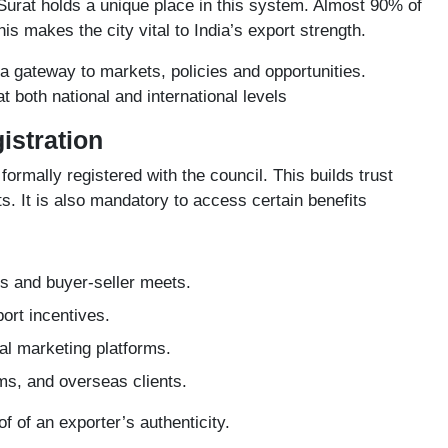
Surat holds a unique place in this system. Almost 90% of
is makes the city vital to India’s export strength.
 a gateway to markets, policies and opportunities.
t both national and international levels
istration
formally registered with the council. This builds trust
. It is also mandatory to access certain benefits
irs and buyer-seller meets.
ort incentives.
l marketing platforms.
oms, and overseas clients.
oof of an exporter’s authenticity.