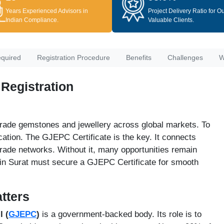
Years Experienced Advisors in
Project Delivery Ratio for O
Indian Compliance.
Valuable Clients.
quired
Registration Procedure
Benefits
Challenges
W
 Registration
 trade gemstones and jewellery across global markets. To
cation. The GJEPC Certificate is the key. It connects
trade networks. Without it, many opportunities remain
 in Surat must secure a GJEPC Certificate for smooth
tters
 (
GJEPC
)
is a government-backed body. Its role is to