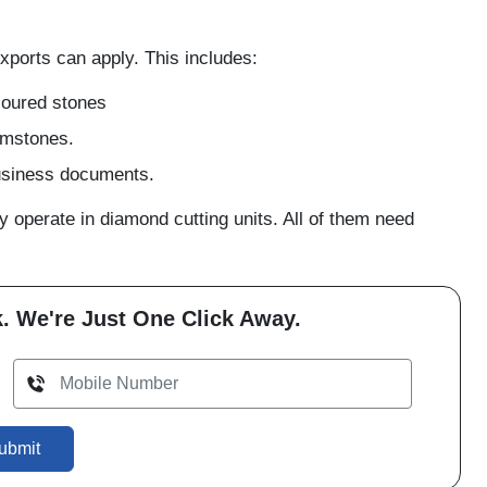
xports can apply. This includes:
loured stones
gemstones.
business documents.
operate in diamond cutting units. All of them need
. We're Just One Click Away.
ubmit