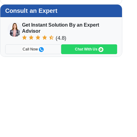
Consult an Expert
Get Instant Solution By an Expert
Advisor
(4.8)
Call Now
Chat With Us