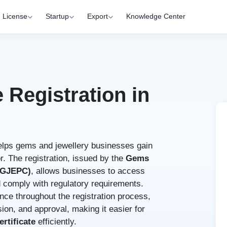
License
Startup
Export
Knowledge Center
e Registration in
lps gems and jewellery businesses gain
or. The registration, issued by the
Gems
 (GJEPC)
, allows businesses to access
nd comply with regulatory requirements.
nce throughout the registration process,
ion, and approval, making it easier for
rtificate
efficiently.