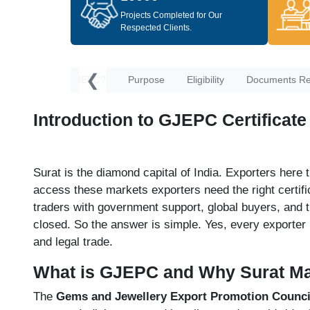
Projects Completed for Our
Respected Clients.
❮
ion
What Is GJEPC?
Purpose
Eligibility
Documents Re
Introduction to GJEPC Certificate
Surat is the diamond capital of India. Exporters here
access these markets exporters need the right certifi
traders with government support, global buyers, and 
closed. So the answer is simple. Yes, every exporter
and legal trade.
What is GJEPC and Why Surat Ma
The
Gems and Jewellery Export Promotion Council