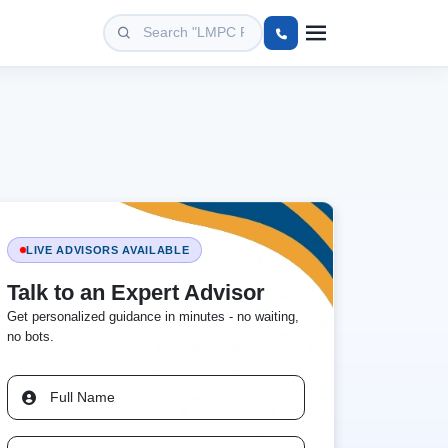
LIVE ADVISORS AVAILABLE
Talk to an Expert Advisor
Get personalized guidance in minutes - no waiting,
no bots.