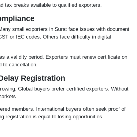
 tax breaks available to qualified exporters.
Compliance
Many small exporters in Surat face issues with document
T or IEC codes. Others face difficulty in digital
as a validity period. Exporters must renew certificate on
 to cancellation.
Delay Registration
owing. Global buyers prefer certified exporters. Without
markets
tered members. International buyers often seek proof of
g registration is equal to losing opportunities.