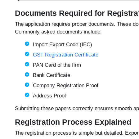
Documents Required for Registra
The application requires proper documents. These docu
Commonly asked documents include:
Import Export Code (IEC)
GST Registration Certificate
PAN Card of the firm
Bank Certificate
Company Registration Proof
Address Proof
Submitting these papers correctly ensures smooth appr
Registration Process Explained
The registration process is simple but detailed. Expor