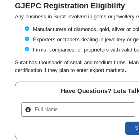
GJEPC Registration Eligibility
Any business in Surat involved in gems or jewellery e
Manufacturers of diamonds, gold, silver or co
Exporters or traders dealing in jewellery or 
Firms, companies, or proprietors with valid 
Surat has thousands of small and medium firms. Many 
certification if they plan to enter export markets.
Have Questions? Lets Talk
S