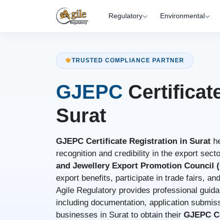
Regulatory
Environmental
TRUSTED COMPLIANCE PARTNER
GJEPC
Certificat
Surat
GJEPC Certificate Registration in Surat
he
recognition and credibility in the export sect
and Jewellery Export Promotion Council
export benefits, participate in trade fairs, a
Agile Regulatory provides professional guida
including documentation, application submiss
businesses in Surat to obtain their
GJEPC Ce