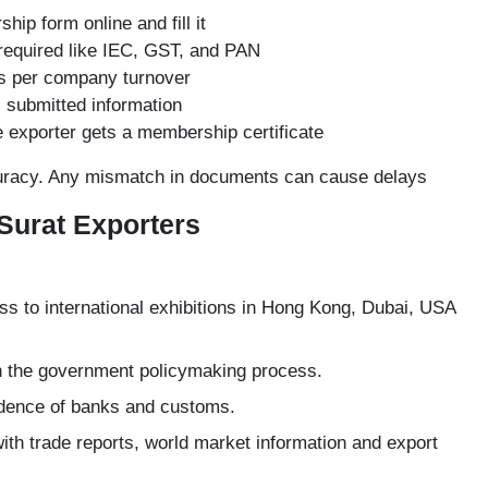
ship
form online and fill it
required like
IEC
, GST, and PAN
as per company turnover
l submitted information
exporter gets a membership certificate
curacy. Any mismatch in documents can cause delays
 Surat Exporters
s to international exhibitions in Hong Kong, Dubai, USA
n the government policymaking process.
nfidence of banks and customs.
th trade reports, world market information and export