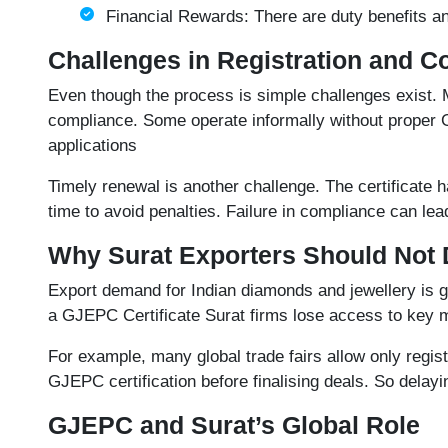
Financial Rewards: There are duty benefits and
Challenges in Registration and 
Even though the process is simple challenges exist. 
compliance. Some operate informally without proper GS
applications
Timely renewal is another challenge. The certificate h
time to avoid penalties. Failure in compliance can lead
Why Surat Exporters Should Not 
Export demand for Indian diamonds and jewellery is gr
a
GJEPC Certificate
Surat firms lose access to key 
For example, many global trade fairs allow only regis
GJEPC certification before finalising deals. So delayin
GJEPC and Surat’s Global Role