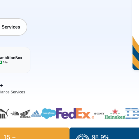
 Services
+
iance Services
15 +
98.9%