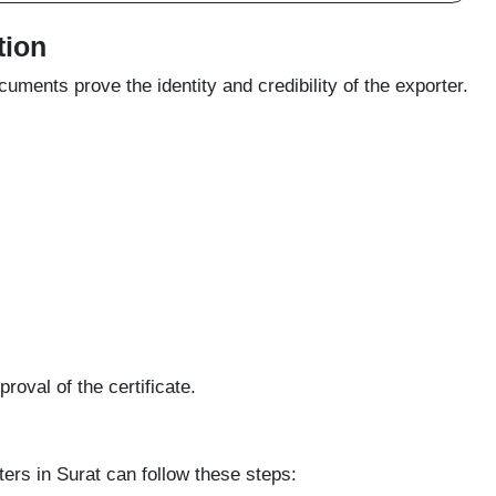
tion
ments prove the identity and credibility of the exporter.
oval of the certificate.
ters in Surat can follow these steps: