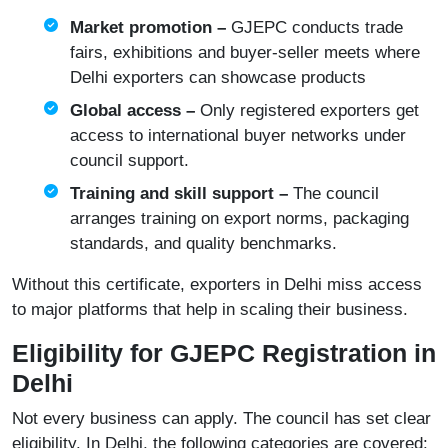
Market promotion –
GJEPC conducts trade
fairs, exhibitions and buyer-seller meets where
Delhi exporters can showcase products
Global access –
Only registered exporters get
access to international buyer networks under
council support.
Training and skill support –
The council
arranges training on export norms, packaging
standards, and quality benchmarks.
Without this certificate, exporters in Delhi miss access
to major platforms that help in scaling their business.
Eligibility for GJEPC Registration in
Delhi
Not every business can apply. The council has set clear
eligibility. In Delhi, the following categories are covered: