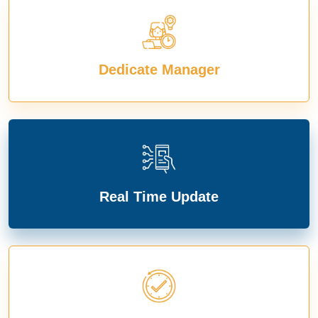
Dedicate Manager
Real Time Update