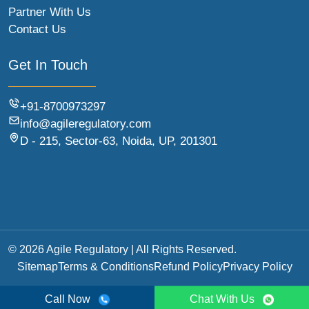
Partner With Us
Contact Us
Get In Touch
+91-8700973297
info@agileregulatory.com
D - 215, Sector-63, Noida, UP, 201301
© 2026 Agile Regulatory | All Rights Reserved.
Sitemap
Terms & Conditions
Refund Policy
Privacy Policy
Call Now
Chat With Us