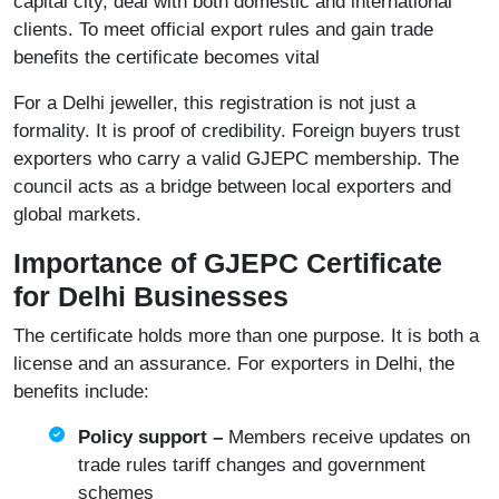
capital city, deal with both domestic and international
clients. To meet official export rules and gain trade
benefits the certificate becomes vital
For a Delhi jeweller, this registration is not just a
formality. It is proof of credibility. Foreign buyers trust
exporters who carry a valid GJEPC membership. The
council acts as a bridge between local exporters and
global markets.
Importance of GJEPC Certificate
for Delhi Businesses
The certificate holds more than one purpose. It is both a
license and an assurance. For exporters in Delhi, the
benefits include:
Policy support –
Members receive updates on
trade rules tariff changes and government
schemes