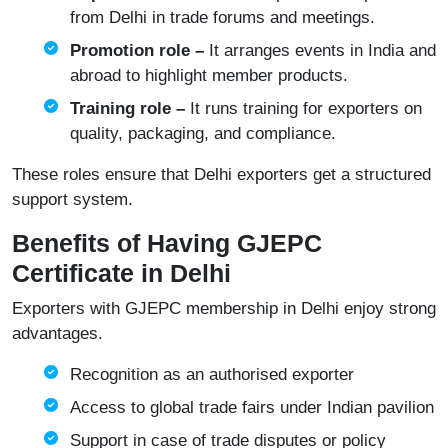
from Delhi in trade forums and meetings.
Promotion role –
It arranges events in India and
abroad to highlight member products.
Training role –
It runs training for exporters on
quality, packaging, and compliance.
These roles ensure that Delhi exporters get a structured
support system.
Benefits of Having GJEPC
Certificate in Delhi
Exporters with GJEPC membership in Delhi enjoy strong
advantages.
Recognition as an authorised exporter
Access to global trade fairs under Indian pavilion
Support in case of trade disputes or policy