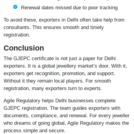
Renewal dates missed due to poor tracking
To avoid these, exporters in Delhi often take help from
consultants. This ensures smooth and timely
registration.
Conclusion
The GJEPC certificate is not just a paper for Delhi
exporters. It is a global jewellery market’s door. With it,
exporters get recognition, promotion, and support.
Without it they remain local players. For smooth
registration, many exporters turn to experts.
Agile Regulatory
helps Delhi businesses complete
GJEPC registration. The team guides exporters with
documents, compliance, and renewal. For every jeweller
who dreams of going global, Agile Regulatory makes the
process simple and secure.