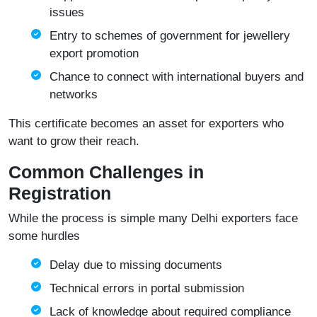
issues
Entry to schemes of government for jewellery
export promotion
Chance to connect with international buyers and
networks
This certificate becomes an asset for exporters who
want to grow their reach.
Common Challenges in
Registration
While the process is simple many Delhi exporters face
some hurdles
Delay due to missing documents
Technical errors in portal submission
Lack of knowledge about required compliance