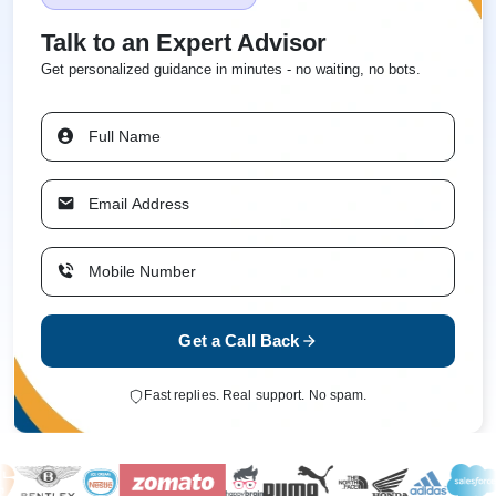
Talk to an Expert Advisor
Get personalized guidance in minutes - no waiting, no bots.
Get a Call Back
Fast replies. Real support. No spam.