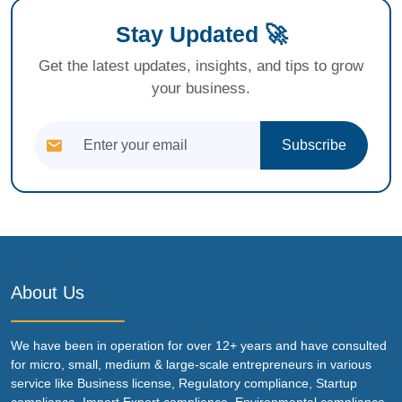
Stay Updated 🚀
Get the latest updates, insights, and tips to grow
your business.
Subscribe
About Us
We have been in operation for over 12+ years and have consulted
for micro, small, medium & large-scale entrepreneurs in various
service like Business license, Regulatory compliance, Startup
compliance, Import Export compliance, Environmental compliance