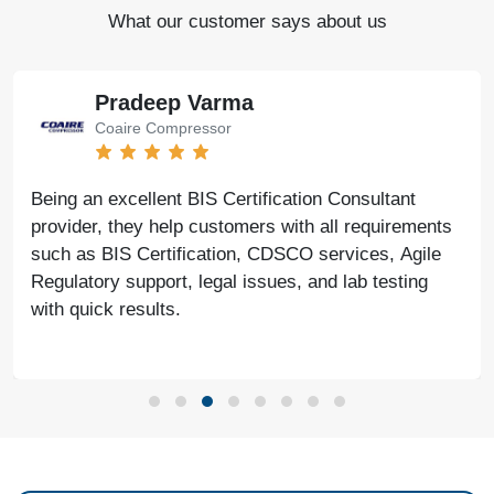
What our customer says about us
Pradeep Varma
Coaire Compressor
Being an excellent BIS Certification Consultant
provider, they help customers with all requirements
such as BIS Certification, CDSCO services, Agile
Regulatory support, legal issues, and lab testing
with quick results.