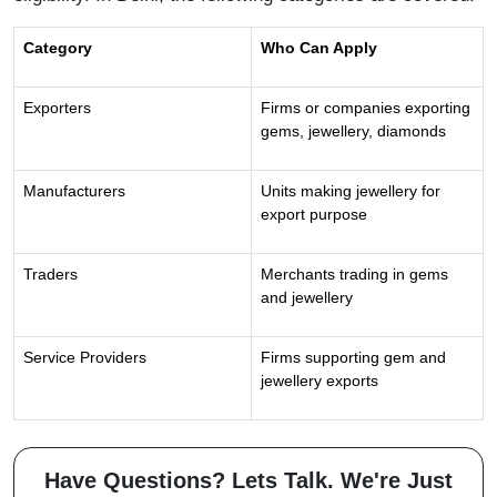
Category
Who Can Apply
Exporters
Firms or companies exporting
gems, jewellery, diamonds
Manufacturers
Units making jewellery for
export purpose
Traders
Merchants trading in gems
and jewellery
Service Providers
Firms supporting gem and
jewellery exports
Have Questions? Lets Talk. We're Just