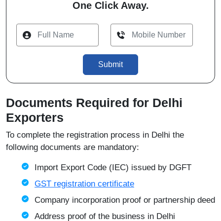
One Click Away.
Submit
Documents Required for Delhi
Exporters
To complete the registration process in Delhi the
following documents are mandatory:
Import Export Code (IEC) issued by
DGFT
GST registration certificate
Company incorporation proof or partnership deed
Address proof of the business in Delhi