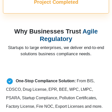
Project Completed
Why Businesses Trust
Agile
Regulatory
Startups to large enterprises, we deliver end-to-end
solutions business compliance needs.
One-Stop Compliance Solution:
From BIS,
CDSCO, Drug License, EPR, BEE, WPC, LMPC,
PSARA, Startup Compliance, Pollution Certificates,
Factory License, Fire NOC, Export Licenses and more.