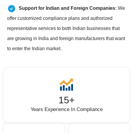
Support for Indian and Foreign Companies:
We
offer customized compliance plans and authorized
representative services to both Indian businesses that
are growing in India and foreign manufacturers that want
to enter the Indian market.
15+
Years Experience In Compliance