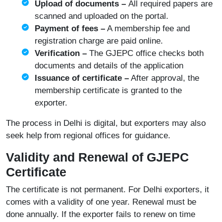
Upload of documents –
All required papers are
scanned and uploaded on the portal.
Payment of fees –
A membership fee and
registration charge are paid online.
Verification –
The GJEPC office checks both
documents and details of the application
Issuance of certificate –
After approval, the
membership certificate is granted to the
exporter.
The process in Delhi is digital, but exporters may also
seek help from regional offices for guidance.
Validity and Renewal of GJEPC
Certificate
The certificate is not permanent. For Delhi exporters, it
comes with a validity of one year. Renewal must be
done annually. If the exporter fails to renew on time