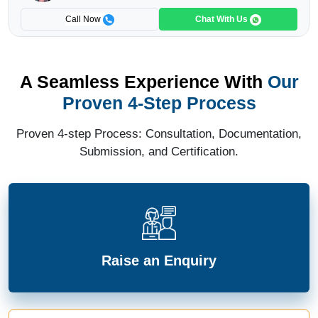
Call Now
Chat With Us
A Seamless Experience With
Our
Proven 4-Step Process
Proven 4-step Process: Consultation, Documentation,
Submission, and Certification.
Raise an Enquiry