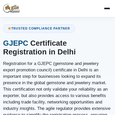
TRUSTED COMPLIANCE PARTNER
GJEPC
Certificate
Registration in Delhi
Registration for a GJEPC (gemstone and jewelery
export promotion council) certificate in Delhi is an
important step for businesses looking to expand its
presence in the global gemstone and jewelery market.
This certification not only validate your reliability as an
exporter, but also provides access to various benefits
including trade facility, networking opportunities and
industry insights. The agile regulator provides extensive
guidance to simplify the registration process, ensuring