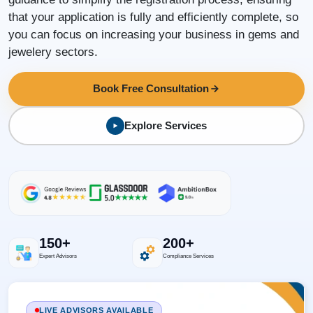
that your application is fully and efficiently complete, so
you can focus on increasing your business in gems and
jewelery sectors.
Book Free Consultation
Explore Services
150+
200+
Expert Advisors
Compliance Services
LIVE ADVISORS AVAILABLE