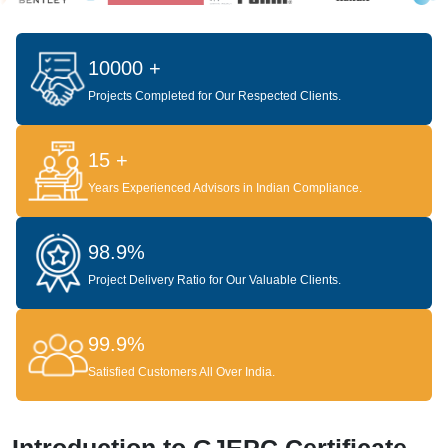
10000 +
Projects Completed for Our Respected Clients.
15 +
Years Experienced Advisors in Indian Compliance.
98.9%
Project Delivery Ratio for Our Valuable Clients.
99.9%
Satisfied Customers All Over India.