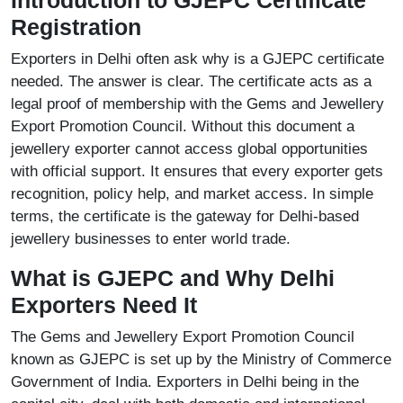
Introduction to GJEPC Certificate
Registration
Exporters in Delhi often ask why is a GJEPC certificate
needed. The answer is clear. The certificate acts as a
legal proof of membership with the Gems and Jewellery
Export Promotion Council. Without this document a
jewellery exporter cannot access global opportunities
with official support. It ensures that every exporter gets
recognition, policy help, and market access. In simple
terms, the certificate is the gateway for Delhi-based
jewellery businesses to enter world trade.
What is GJEPC and Why Delhi
Exporters Need It
The Gems and Jewellery Export Promotion Council
known as GJEPC is set up by the Ministry of Commerce
Government of India. Exporters in Delhi being in the