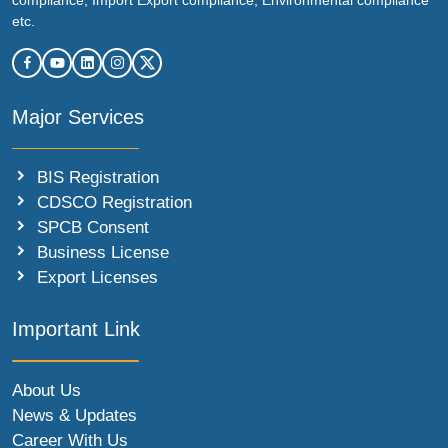
etc.
Major Services
BIS Registration
CDSCO Registration
SPCB Consent
Business License
Export Licenses
Important Link
About Us
News & Updates
Career With Us