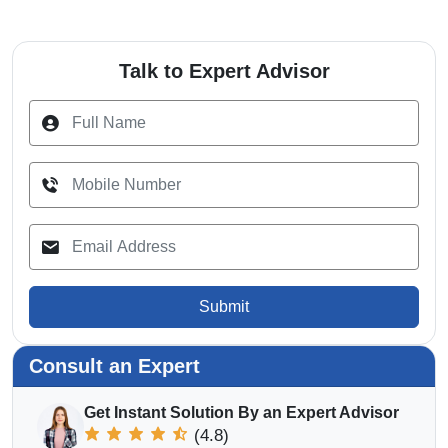
Talk to Expert Advisor
Submit
Consult an Expert
Get Instant Solution By an Expert Advisor
(4.8)