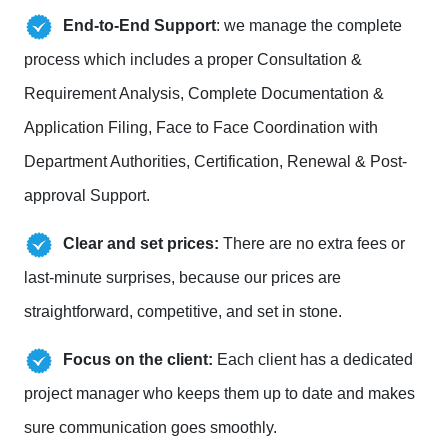
End-to-End Support
: we manage the complete
process which includes a proper Consultation &
Requirement Analysis, Complete Documentation &
Application Filing, Face to Face Coordination with
Department Authorities, Certification, Renewal & Post-
approval Support.
Clear and set prices:
There are no extra fees or
last-minute surprises, because our prices are
straightforward, competitive, and set in stone.
Focus on the client:
Each client has a dedicated
project manager who keeps them up to date and makes
sure communication goes smoothly.