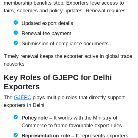
membership benefits stop. Exporters lose access to
fairs, schemes and policy updates. Renewal requires:
Updated export details
Renewal fee payment
Submission of compliance documents
Timely renewal keeps the exporter active in global trade
networks
Key Roles of GJEPC for Delhi
Exporters
The
GJEPC
plays multiple roles that directly support
exporters in Delhi
Policy role –
It works with the Ministry of
Commerce to frame favourable export rules
Representation role –
It represents exporters