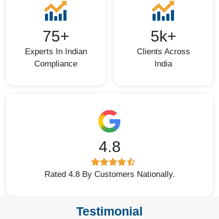
75+
5k+
Experts In Indian
Clients Across
Compliance
India
4.8
Rated 4.8 By Customers Nationally.
Testimonial