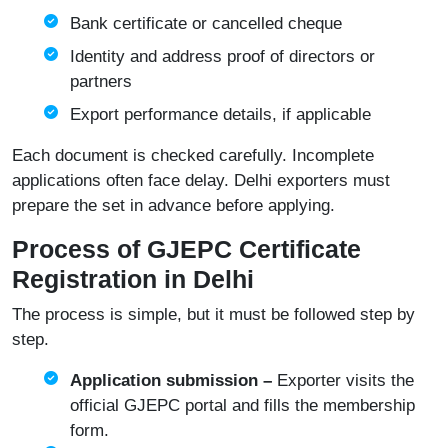
Bank certificate or cancelled cheque
Identity and address proof of directors or
partners
Export performance details, if applicable
Each document is checked carefully. Incomplete
applications often face delay. Delhi exporters must
prepare the set in advance before applying.
Process of GJEPC Certificate
Registration in Delhi
The process is simple, but it must be followed step by
step.
Application submission –
Exporter visits the
official
GJEPC portal
and fills the membership
form.