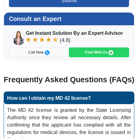
Submit
Consult an Expert
Get Instant Solution By an Expert Advisor
(4.8)
Call Now
Chat With Us
Frequently Asked Questions (FAQs)
How can I obtain my MD 42 license?
The MD 42 license is granted by the State Licensing
Authority once they review all necessary details. After
confirming that the applicant has complied with all the
regulations for medical devices, the license is issued in