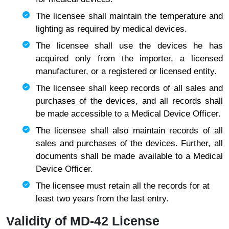
The licensee shall maintain the temperature and
lighting as required by medical devices.
​​​​​​​The licensee shall use the devices he has
acquired only from the importer, a licensed
manufacturer, or a registered or licensed entity.
​​​​​​​The licensee shall keep records of all sales and
purchases of the devices, and all records shall
be made accessible to a Medical Device Officer.
The licensee shall also maintain records of all
sales and purchases of the devices. Further, all
documents shall be made available to a Medical
Device Officer.​​​​​​​​​​​​​
The licensee must retain all the records for at
least two years from the last entry.
Validity of MD-42 License