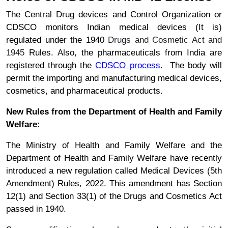
The Central Drug devices and Control Organization or
CDSCO monitors Indian medical devices (It is)
regulated under the 1940
Drugs and Cosmetic Act and
1945
Rules. Also, the pharmaceuticals from India are
registered through the
CDSCO process
. The body will
permit the importing and manufacturing medical devices,
cosmetics, and pharmaceutical products.
New Rules from the Department of Health and Family
Welfare:
The Ministry of Health and Family Welfare and the
Department of Health and Family Welfare have recently
introduced a new regulation called Medical Devices (5th
Amendment) Rules, 2022. This amendment has Section
12(1) and Section 33(1) of the Drugs and Cosmetics Act
passed in 1940.