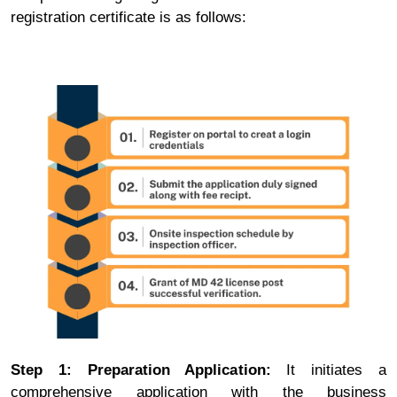
registration certificate is as follows:
Step 1: Preparation Application:
It initiates a
comprehensive application with the business