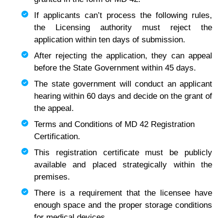
If applicants can’t process the following rules,
the Licensing authority must reject the
application within ten days of submission.
After rejecting the application, they can appeal
before the State Government within 45 days.
The state government will conduct an applicant
hearing within 60 days and decide on the grant of
the appeal.
Terms and Conditions of MD 42 Registration
Certification.
This registration certificate must be publicly
available and placed strategically within the
premises.
There is a requirement that the licensee have
enough space and the proper storage conditions
for medical devices.