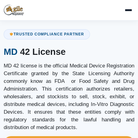
TRUSTED COMPLIANCE PARTNER
MD
42 License
MD 42 license is the official Medical Device Registration
Certificate granted by the State Licensing Authority
commonly know as FDA or Food Safety and Drug
Administration. This certification authorizes retailers,
wholesalers, and stockists to sell, stock, exhibit, or
distribute medical devices, including In-Vitro Diagnostic
Devices. It ensures that these entities comply with
regulatory standards for the lawful handling and
distribution of medical products.