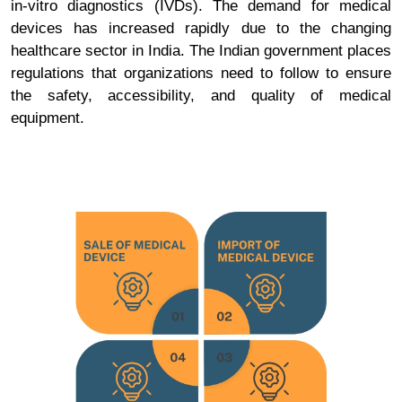
in-vitro diagnostics (IVDs). The demand for medical
devices has increased rapidly due to the changing
healthcare sector in India. The Indian government places
regulations that organizations need to follow to ensure
the safety, accessibility, and quality of medical
equipment.