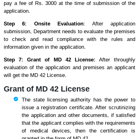
pay a fee of Rs. 3000 at the time of submission of the
application.
Step 6: Onsite Evaluation
: After application
submission, Department needs to evaluate the premises
to check and read compliance with the rules and
information given in the application.
Step 7: Grant of MD 42 License:
After throughly
evaluation of the application and premises an applicant
will get the MD 42 License.
Grant of MD 42 License
The state licensing authority has the power to
issue a registration certificate. After scrutinizing
the application and other documents, if satisfied
that the applicant complies with the requirements
of medical devices, then the certification is
granted in the form of MD 42.