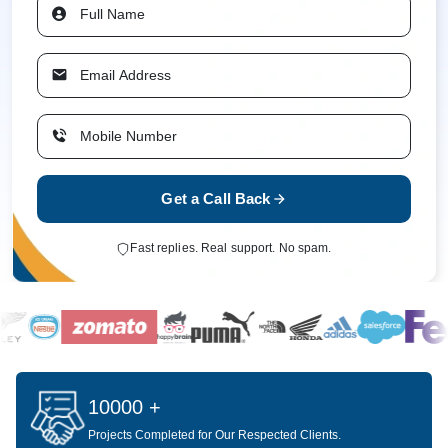
Get a Call Back
Fast replies. Real support. No spam.
10000 +
Projects Completed for Our Respected Clients.