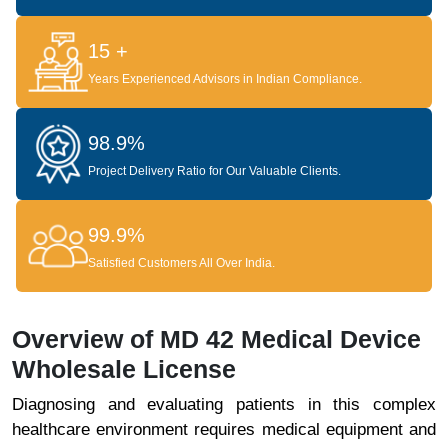
15 +
Years Experienced Advisors in Indian Compliance.
98.9%
Project Delivery Ratio for Our Valuable Clients.
99.9%
Satisfied Customers All Over India.
Overview of MD 42 Medical Device
Wholesale License
Diagnosing and evaluating patients in this complex
healthcare environment requires medical equipment and