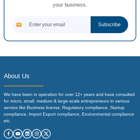
your business.
Subscribe
About Us
We have been in operation for over 12+ years and have consulted
for micro, small, medium & large-scale entrepreneurs in various
service like Business license, Regulatory compliance, Startup
compliance, Import Export compliance, Environmental compliance
etc.