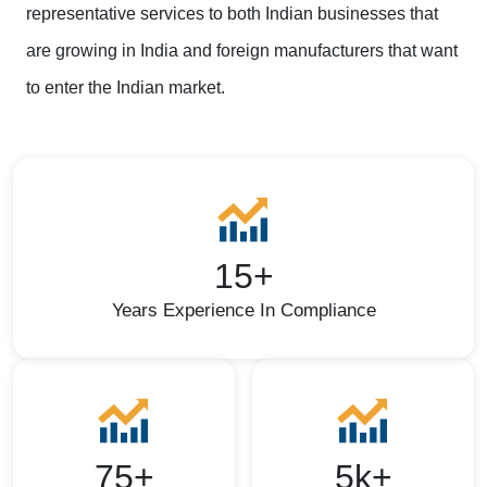
representative services to both Indian businesses that
are growing in India and foreign manufacturers that want
to enter the Indian market.
15+
Years Experience In Compliance
75+
5k+