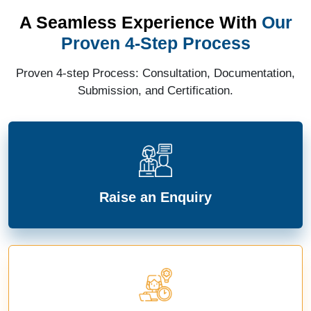
A Seamless Experience With
Our
Proven 4-Step Process
Proven 4-step Process: Consultation, Documentation,
Submission, and Certification.
Raise an Enquiry