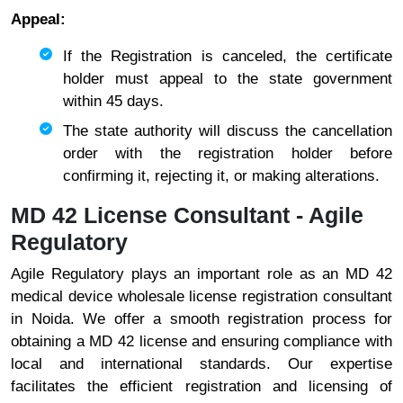
Appeal:
If the Registration is canceled, the certificate
holder must appeal to the state government
within 45 days.
The state authority will discuss the cancellation
order with the registration holder before
confirming it, rejecting it, or making alterations.
MD 42 License Consultant - Agile
Regulatory
Agile Regulatory plays an important role as an MD 42
medical device wholesale license registration consultant
in Noida. We offer a smooth registration process for
obtaining a MD 42 license and ensuring compliance with
local and international standards. Our expertise
facilitates the efficient registration and licensing of