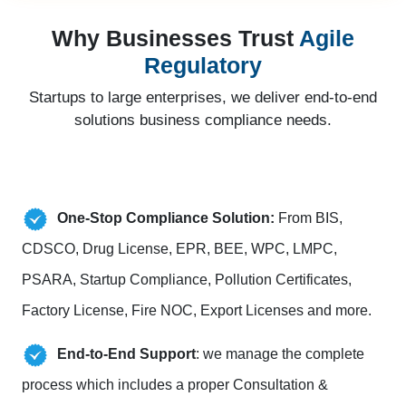
Why Businesses Trust
Agile
Regulatory
Startups to large enterprises, we deliver end-to-end
solutions business compliance needs.
One-Stop Compliance Solution:
From BIS,
CDSCO, Drug License, EPR, BEE, WPC, LMPC,
PSARA, Startup Compliance, Pollution Certificates,
Factory License, Fire NOC, Export Licenses and more.
End-to-End Support
: we manage the complete
process which includes a proper Consultation &