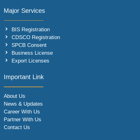
Major Services
BIS Registration
CDSCO Registration
SPCB Consent
Business License
Export Licenses
Important Link
About Us
News & Updates
Career With Us
Partner With Us
Contact Us