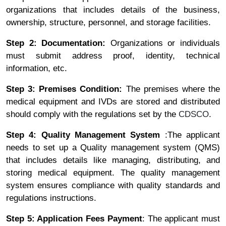
organizations that includes details of the business,
ownership, structure, personnel, and storage facilities.
Step 2: Documentation:
Organizations or individuals
must submit address proof, identity, technical
information, etc.
Step 3: Premises Condition:
The premises where the
medical equipment and IVDs are stored and distributed
should comply with the regulations set by the
CDSCO
.
Step 4: Quality Management System
:The applicant
needs to set up a Quality management system (QMS)
that includes details like managing, distributing, and
storing medical equipment. The quality management
system ensures compliance with quality standards and
regulations instructions.
Step 5: Application Fees Payment
: The applicant must