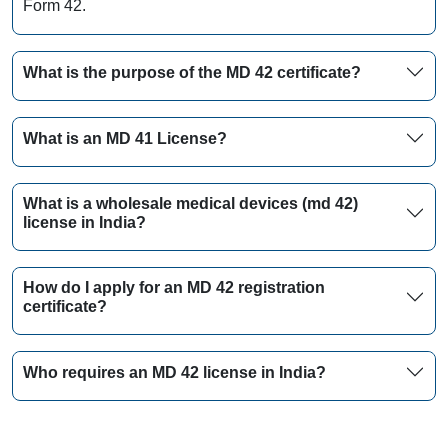
Form 42.
What is the purpose of the MD 42 certificate?
What is an MD 41 License?
What is a wholesale medical devices (md 42)
license in India?
How do I apply for an MD 42 registration
certificate?
Who requires an MD 42 license in India?