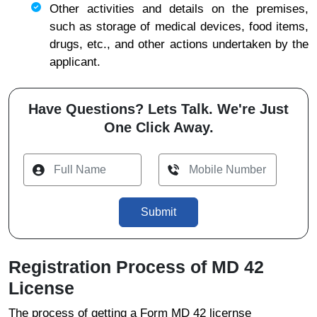
Other activities and details on the premises,
such as storage of medical devices, food items,
drugs, etc., and other actions undertaken by the
applicant.
Have Questions? Lets Talk. We're Just
One Click Away.
Submit
Registration Process of MD 42
License
The process of getting a Form MD 42 licernse