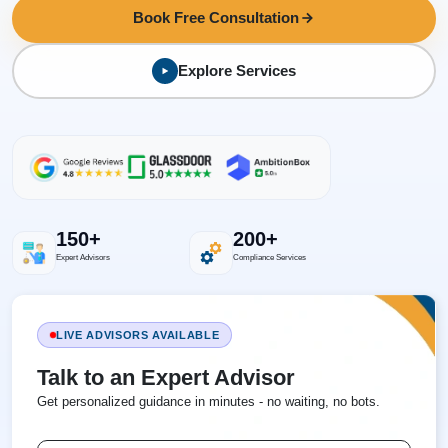
Book Free Consultation
Explore Services
150+
200+
Expert Advisors
Compliance Services
LIVE ADVISORS AVAILABLE
Talk to an Expert Advisor
Get personalized guidance in minutes - no waiting, no bots.