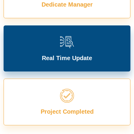
Dedicate Manager
Real Time Update
Project Completed