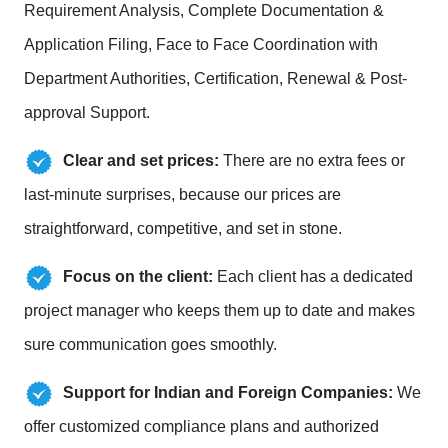
Requirement Analysis, Complete Documentation &
Application Filing, Face to Face Coordination with
Department Authorities, Certification, Renewal & Post-
approval Support.
Clear and set prices:
There are no extra fees or
last-minute surprises, because our prices are
straightforward, competitive, and set in stone.
Focus on the client:
Each client has a dedicated
project manager who keeps them up to date and makes
sure communication goes smoothly.
Support for Indian and Foreign Companies:
We
offer customized compliance plans and authorized