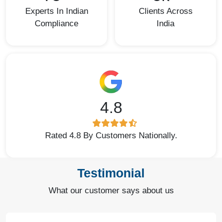
Experts In Indian
Clients Across
Compliance
India
4.8
Rated 4.8 By Customers Nationally.
Testimonial
What our customer says about us