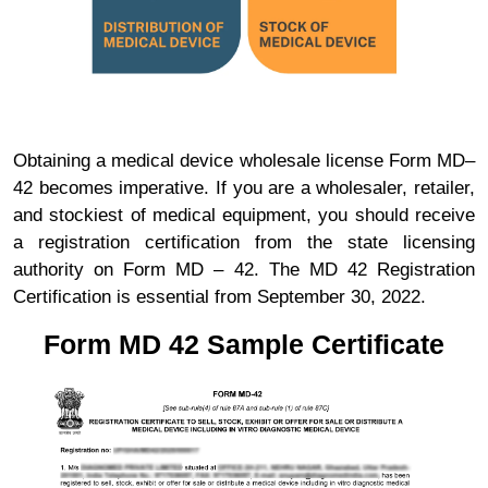
Obtaining a medical device wholesale license Form MD–
42 becomes imperative. If you are a wholesaler, retailer,
and stockiest of medical equipment, you should receive
a registration certification from the state licensing
authority on Form MD – 42. The MD 42 Registration
Certification is essential from September 30, 2022.
Form MD 42 Sample Certificate