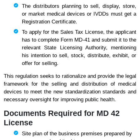
The distributors planning to sell, display, store,
or market medical devices or IVDDs must get a
Registration Certificate.
To apply for the Sales Tax License, the applicant
has to complete Form MD-41 and submit it to the
relevant State Licensing Authority, mentioning
his intention to sell, stock, distribute, exhibit, or
offer for selling.
This regulation seeks to rationalize and provide the legal
framework for the selling and distribution of medical
devices to meet the new standardization standards and
necessary oversight for improving public healt
h.
Documents Required for MD 42
License
Site plan of the business premises prepared by