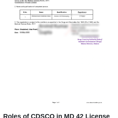
Roles of CDSCO in MD 42 License