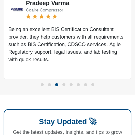
Bharat Bachwani
Easy Polymer
With the help of Agile Regulatory, we have made
nts
significant progress in our business. Their servic
le
fast, genuine, and reliable. We look forward to
continued success together in the future.
Stay Updated 🚀
Get the latest updates, insights, and tips to grow