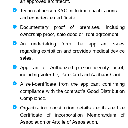
an approved architecht.
Technical person KYC including qualifications
and experience certificate.
Documentary proof of premises, including
ownership proof, sale deed or rent agreement.
An undertaking from the applicant sales
regarding exhibition and provides medical device
sales.
Applicant or Authorized person identity proof,
including Voter ID, Pan Card and Aadhaar Card.
A self-certificate from the applicant confirming
compliance with the contract’s Good Distribution
Compliance.
Organization constitution details certificate like
Certificate of incorporation Memorandum of
Association or Artcile of Assosiation.