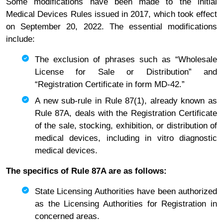
Some modifications have been made to the initial
Medical Devices Rules issued in 2017, which took effect
on September 20, 2022. The essential modifications
include:
The exclusion of phrases such as “Wholesale
License for Sale or Distribution” and
“Registration Certificate in form MD-42.”
A new sub-rule in Rule 87(1), already known as
Rule 87A, deals with the Registration Certificate
of the sale, stocking, exhibition, or distribution of
medical devices, including in vitro diagnostic
medical devices.
The specifics of Rule 87A are as follows:
State Licensing Authorities have been authorized
as the Licensing Authorities for Registration in
concerned areas.