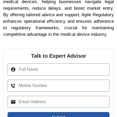
medical devices, helping businesses navigate legal
requirements, reduce delays, and boost market entry.
By offering tailored advice and support, Agile Regulatory
enhances operational efficiency and ensures adherence
to regulatory frameworks, crucial for maintaining
competitive advantage in the medical device industry.
Talk to Expert Advisor