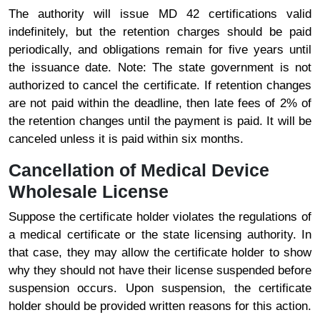
The authority will issue MD 42 certifications valid
indefinitely, but the retention charges should be paid
periodically, and obligations remain for five years until
the issuance date. Note: The state government is not
authorized to cancel the certificate. If retention changes
are not paid within the deadline, then late fees of 2% of
the retention changes until the payment is paid. It will be
canceled unless it is paid within six months.
Cancellation of Medical Device
Wholesale License
Suppose the certificate holder violates the regulations of
a medical certificate or the state licensing authority. In
that case, they may allow the certificate holder to show
why they should not have their license suspended before
suspension occurs. Upon suspension, the certificate
holder should be provided written reasons for this action.