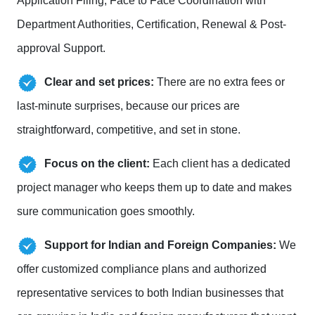
Application Filing, Face to Face Coordination with
Department Authorities, Certification, Renewal & Post-
approval Support.
Clear and set prices:
There are no extra fees or
last-minute surprises, because our prices are
straightforward, competitive, and set in stone.
Focus on the client:
Each client has a dedicated
project manager who keeps them up to date and makes
sure communication goes smoothly.
Support for Indian and Foreign Companies:
We
offer customized compliance plans and authorized
representative services to both Indian businesses that