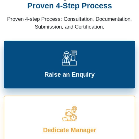
Proven 4-Step Process
Proven 4-step Process: Consultation, Documentation,
Submission, and Certification.
Raise an Enquiry
Dedicate Manager