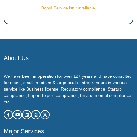
Oops! Service isn't available.
About Us
We have been in operation for over 12+ years and have consulted
for micro, small, medium & large-scale entrepreneurs in various
service like Business license, Regulatory compliance, Startup
compliance, Import Export compliance, Environmental compliance
etc.
Major Services