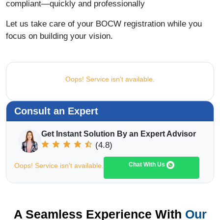
compliant—quickly and professionally
Let us take care of your BOCW registration while you
focus on building your vision.
Oops! Service isn't available.
Consult an Expert
Get Instant Solution By an Expert Advisor
(4.8)
Chat With Us
Oops! Service isn't available.
A Seamless Experience With
Our