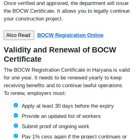
Once verified and approved, the department will issue
the BOCW Certificate. It allows you to legally continue
your construction project.
BOCW Registration Online
Validity and Renewal of BOCW
Certificate
The BOCW Registration Certificate in Haryana is valid
for one year. It needs to be renewed yearly to keep
receiving benefits and to continue lawful operations
To renew, employers must:
Apply at least 30 days before the expiry
Provide an updated list of workers
Submit proof of ongoing work
Pay 1% cess again if the project continues or