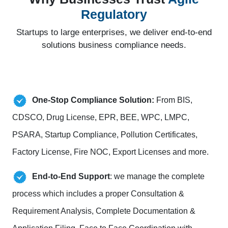
Regulatory
Startups to large enterprises, we deliver end-to-end
solutions business compliance needs.
One-Stop Compliance Solution:
From BIS,
CDSCO, Drug License, EPR, BEE, WPC, LMPC,
PSARA, Startup Compliance, Pollution Certificates,
Factory License, Fire NOC, Export Licenses and more.
End-to-End Support
: we manage the complete
process which includes a proper Consultation &
Requirement Analysis, Complete Documentation &