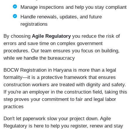
Manage inspections and help you stay compliant
Handle renewals, updates, and future
registrations
By choosing
Agile Regulatory
you reduce the risk of
errors and save time on complex government
procedures. Our team ensures you focus on building,
while we handle the bureaucracy
BOCW Registration in Haryana is more than a legal
formality—it is a protective framework that ensures
construction workers are treated with dignity and safety.
If you're an employer in the construction field, taking this
step proves your commitment to fair and legal labor
practices
Don't let paperwork slow your project down. Agile
Regulatory is here to help you register, renew and stay