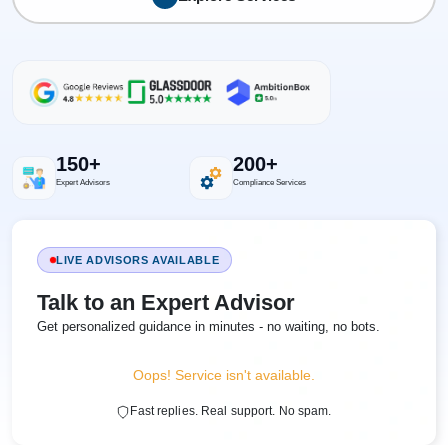
150+
200+
Expert Advisors
Compliance Services
LIVE ADVISORS AVAILABLE
Talk to an Expert Advisor
Get personalized guidance in minutes - no waiting, no bots.
Oops! Service isn't available.
Fast replies. Real support. No spam.