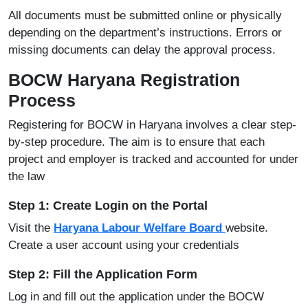
All documents must be submitted online or physically
depending on the department’s instructions. Errors or
missing documents can delay the approval process.
BOCW Haryana Registration
Process
Registering for BOCW in Haryana involves a clear step-
by-step procedure. The aim is to ensure that each
project and employer is tracked and accounted for under
the law
Step 1: Create Login on the Portal
Visit the
Haryana Labour Welfare Board
website.
Create a user account using your credentials
Step 2: Fill the Application Form
Log in and fill out the application under the BOCW