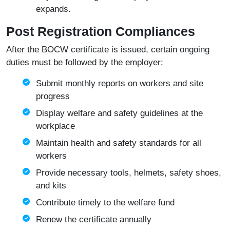
expands.
Post Registration Compliances
After the BOCW certificate is issued, certain ongoing
duties must be followed by the employer:
Submit monthly reports on workers and site
progress
Display welfare and safety guidelines at the
workplace
Maintain health and safety standards for all
workers
Provide necessary tools, helmets, safety shoes,
and kits
Contribute timely to the welfare fund
Renew the certificate annually