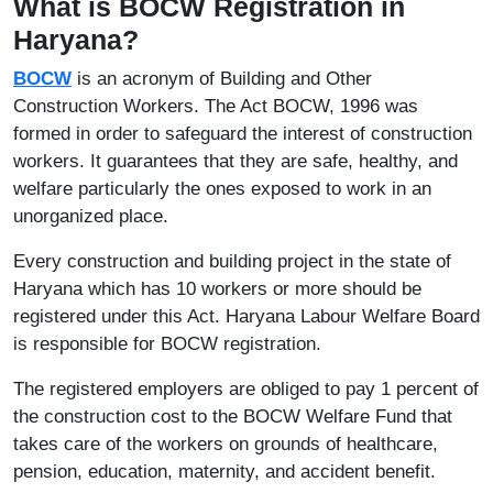
What is BOCW Registration in
Haryana?
BOCW
is an acronym of Building and Other
Construction Workers. The Act BOCW, 1996 was
formed in order to safeguard the interest of construction
workers. It guarantees that they are safe, healthy, and
welfare particularly the ones exposed to work in an
unorganized place.
Every construction and building project in the state of
Haryana which has 10 workers or more should be
registered under this Act. Haryana Labour Welfare Board
is responsible for BOCW registration.
The registered employers are obliged to pay 1 percent of
the construction cost to the BOCW Welfare Fund that
takes care of the workers on grounds of healthcare,
pension, education, maternity, and accident benefit.