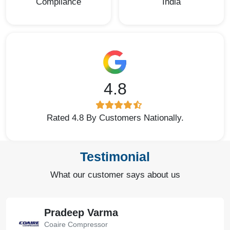
Compliance
India
4.8
Rated 4.8 By Customers Nationally.
Testimonial
What our customer says about us
Pradeep Varma
Coaire Compressor