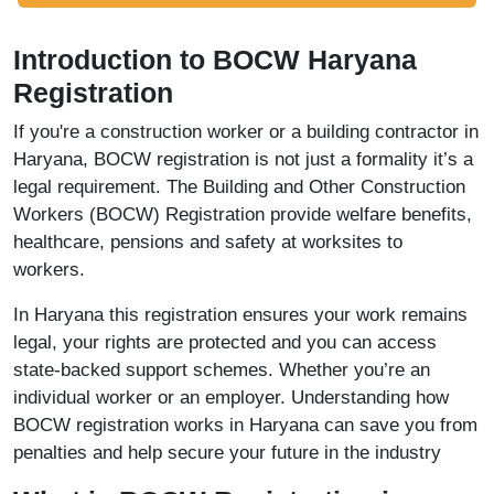
Introduction to BOCW Haryana
Registration
If you're a construction worker or a building contractor in
Haryana, BOCW registration is not just a formality it’s a
legal requirement. The Building and Other Construction
Workers (BOCW) Registration provide welfare benefits,
healthcare, pensions and safety at worksites to
workers.
In Haryana this registration ensures your work remains
legal, your rights are protected and you can access
state-backed support schemes. Whether you’re an
individual worker or an employer. Understanding how
BOCW registration works in Haryana can save you from
penalties and help secure your future in the industry