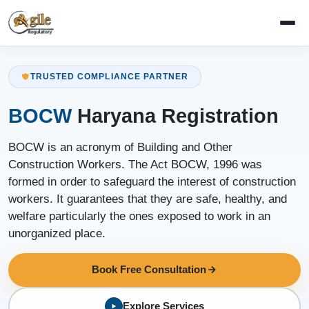
TRUSTED COMPLIANCE PARTNER
BOCW
Haryana Registration
BOCW is an acronym of Building and Other
Construction Workers. The Act BOCW, 1996 was
formed in order to safeguard the interest of construction
workers. It guarantees that they are safe, healthy, and
welfare particularly the ones exposed to work in an
unorganized place.
Book Free Consultation
Explore Services