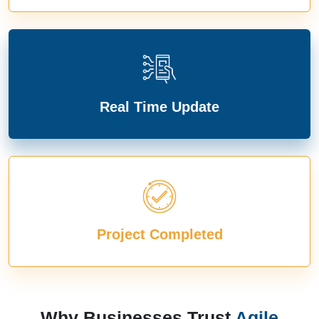
Real Time Update
Project Completed
Why Businesses Trust
Agile