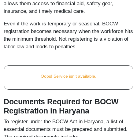
allows them access to financial aid, safety gear,
insurance, and timely medical care.
Even if the work is temporary or seasonal, BOCW
registration becomes necessary when the workforce hits
the minimum threshold. Not registering is a violation of
labor law and leads to penalties.
Oops! Service isn't available.
Documents Required for BOCW
Registration in Haryana
To register under the BOCW Act in Haryana, a list of
essential documents must be prepared and submitted.
The required documents include: