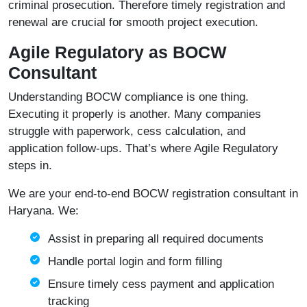
criminal prosecution. Therefore timely registration and
renewal are crucial for smooth project execution.
Agile Regulatory as BOCW
Consultant
Understanding BOCW compliance is one thing.
Executing it properly is another. Many companies
struggle with paperwork, cess calculation, and
application follow-ups. That’s where Agile Regulatory
steps in.
We are your end-to-end BOCW registration consultant in
Haryana. We:
Assist in preparing all required documents
Handle portal login and form filling
Ensure timely cess payment and application
tracking