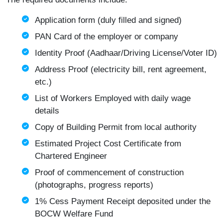
Application form (duly filled and signed)
PAN Card of the employer or company
Identity Proof (Aadhaar/Driving License/Voter ID)
Address Proof (electricity bill, rent agreement,
etc.)
List of Workers Employed with daily wage
details
Copy of Building Permit from local authority
Estimated Project Cost Certificate from
Chartered Engineer
Proof of commencement of construction
(photographs, progress reports)
1% Cess Payment Receipt deposited under the
BOCW Welfare Fund