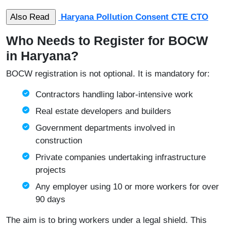
Haryana Pollution Consent CTE CTO
Who Needs to Register for BOCW
in Haryana?
BOCW registration is not optional. It is mandatory for:
Contractors handling labor-intensive work
Real estate developers and builders
Government departments involved in
construction
Private companies undertaking infrastructure
projects
Any employer using 10 or more workers for over
90 days
The aim is to bring workers under a legal shield. This