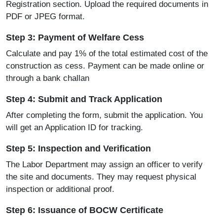
Registration section. Upload the required documents in
PDF or JPEG format.
Step 3: Payment of Welfare Cess
Calculate and pay 1% of the total estimated cost of the
construction as cess. Payment can be made online or
through a bank challan
Step 4: Submit and Track Application
After completing the form, submit the application. You
will get an Application ID for tracking.
Step 5: Inspection and Verification
The Labor Department may assign an officer to verify
the site and documents. They may request physical
inspection or additional proof.
Step 6: Issuance of BOCW Certificate