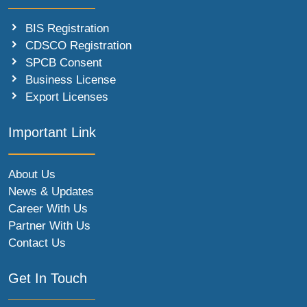
BIS Registration
CDSCO Registration
SPCB Consent
Business License
Export Licenses
Important Link
About Us
News & Updates
Career With Us
Partner With Us
Contact Us
Get In Touch