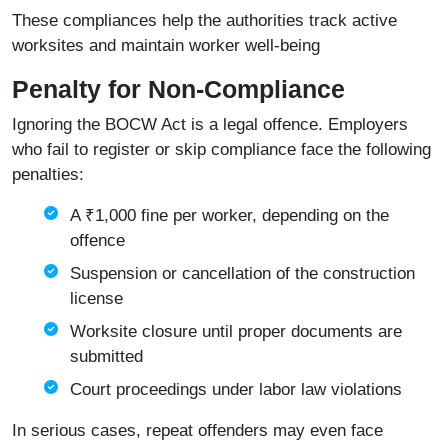
These compliances help the authorities track active
worksites and maintain worker well-being
Penalty for Non-Compliance
Ignoring the BOCW Act is a legal offence. Employers
who fail to register or skip compliance face the following
penalties:
A ₹1,000 fine per worker, depending on the
offence
Suspension or cancellation of the construction
license
Worksite closure until proper documents are
submitted
Court proceedings under labor law violations
In serious cases, repeat offenders may even face