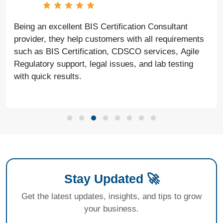
Being an excellent BIS Certification Consultant
provider, they help customers with all requirements
such as BIS Certification, CDSCO services, Agile
Regulatory support, legal issues, and lab testing
with quick results.
Stay Updated 🚀
Get the latest updates, insights, and tips to grow
your business.