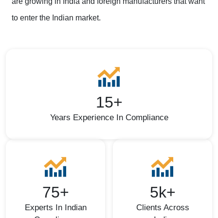
are growing in India and foreign manufacturers that want
to enter the Indian market.
15+
Years Experience In Compliance
75+
5k+
Experts In Indian
Clients Across