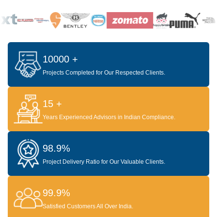
10000 +
Projects Completed for Our Respected Clients.
15 +
Years Experienced Advisors in Indian Compliance.
98.9%
Project Delivery Ratio for Our Valuable Clients.
99.9%
Satisfied Customers All Over India.