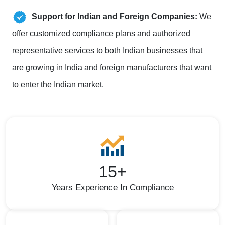
Support for Indian and Foreign Companies:
We
offer customized compliance plans and authorized
representative services to both Indian businesses that
are growing in India and foreign manufacturers that want
to enter the Indian market.
15+
Years Experience In Compliance