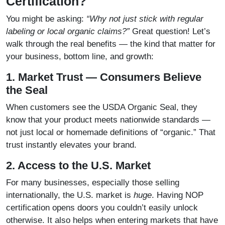
Certification?
You might be asking:
“Why not just stick with regular
labeling or local organic claims?”
Great question! Let’s
walk through the real benefits — the kind that matter for
your business, bottom line, and growth:
1. Market Trust — Consumers Believe
the Seal
When customers see the USDA Organic Seal, they
know that your product meets nationwide standards —
not just local or homemade definitions of “organic.” That
trust instantly elevates your brand.
2. Access to the U.S. Market
For many businesses, especially those selling
internationally, the U.S. market is
huge
. Having NOP
certification opens doors you couldn’t easily unlock
otherwise. It also helps when entering markets that have