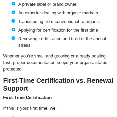
A private label or brand owner
An exporter dealing with organic markets
Transitioning from conventional to organic
Applying for certification for the first time
Renewing certification and tired of the annual
stress
Whether you’re small and growing or already scaling
fast, proper documentation keeps your organic status
protected.
First-Time Certification vs. Renewal
Support
First-Time Certification
If this is your first time, we: