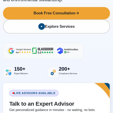
Book Free Consultation
Explore Services
150+
200+
Expert Advisors
Compliance Services
LIVE ADVISORS AVAILABLE
Talk to an Expert Advisor
Get personalized guidance in minutes - no waiting, no bots.