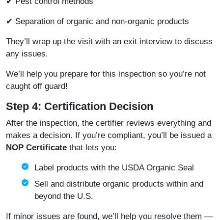
✔ Pest control methods
✔ Separation of organic and non-organic products
They’ll wrap up the visit with an exit interview to discuss
any issues.
We’ll help you prepare for this inspection so you’re not
caught off guard!
Step 4: Certification Decision
After the inspection, the certifier reviews everything and
makes a decision. If you’re compliant, you’ll be issued a
NOP Certificate
that lets you:
Label products with the USDA Organic Seal
Sell and distribute organic products within and
beyond the U.S.
If minor issues are found, we’ll help you resolve them —