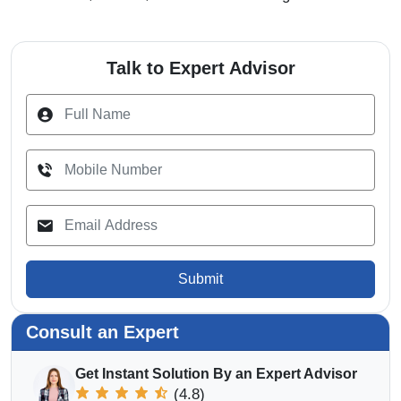
Talk to Expert Advisor
Submit
Consult an Expert
Get Instant Solution By an Expert Advisor
(4.8)