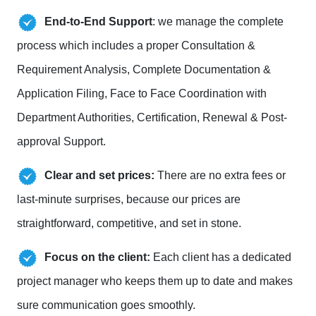
End-to-End Support
: we manage the complete
process which includes a proper Consultation &
Requirement Analysis, Complete Documentation &
Application Filing, Face to Face Coordination with
Department Authorities, Certification, Renewal & Post-
approval Support.
Clear and set prices:
There are no extra fees or
last-minute surprises, because our prices are
straightforward, competitive, and set in stone.
Focus on the client:
Each client has a dedicated
project manager who keeps them up to date and makes
sure communication goes smoothly.