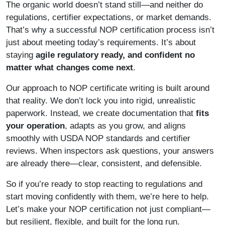
The organic world doesn’t stand still—and neither do
regulations, certifier expectations, or market demands.
That’s why a successful NOP certification process isn’t
just about meeting today’s requirements. It’s about
staying
agile regulatory
ready, and confident no
matter what changes come next
.
Our approach to NOP certificate writing is built around
that reality. We don’t lock you into rigid, unrealistic
paperwork. Instead, we create documentation that
fits
your operation
, adapts as you grow, and aligns
smoothly with USDA NOP standards and certifier
reviews. When inspectors ask questions, your answers
are already there—clear, consistent, and defensible.
So if you’re ready to stop reacting to regulations and
start moving confidently with them, we’re here to help.
Let’s make your NOP certification not just compliant—
but resilient, flexible, and built for the long run.