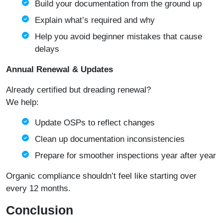
Build your documentation from the ground up
Explain what’s required and why
Help you avoid beginner mistakes that cause
delays
Annual Renewal & Updates
Already certified but dreading renewal?
We help:
Update OSPs to reflect changes
Clean up documentation inconsistencies
Prepare for smoother inspections year after year
Organic compliance shouldn’t feel like starting over
every 12 months.
Conclusion