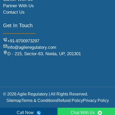
Partner With Us
Contact Us
Get In Touch
+91-8700973297
info@agileregulatory.com
D - 215, Sector-63, Noida, UP, 201301
© 2026 Agile Regulatory | All Rights Reserved.
Sitemap
Terms & Conditions
Refund Policy
Privacy Policy
Call Now
Chat With Us