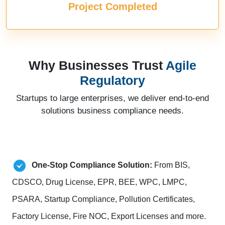
Project Completed
Why Businesses Trust
Agile
Regulatory
Startups to large enterprises, we deliver end-to-end
solutions business compliance needs.
One-Stop Compliance Solution:
From BIS,
CDSCO, Drug License, EPR, BEE, WPC, LMPC,
PSARA, Startup Compliance, Pollution Certificates,
Factory License, Fire NOC, Export Licenses and more.