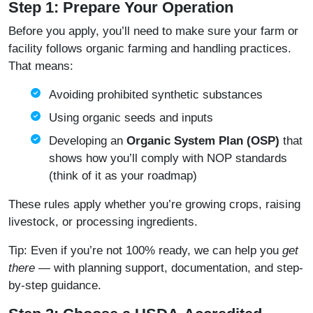
Step 1: Prepare Your Operation
Before you apply, you’ll need to make sure your farm or
facility follows organic farming and handling practices.
That means:
Avoiding prohibited synthetic substances
Using organic seeds and inputs
Developing an
Organic System Plan (OSP)
that
shows how you’ll comply with NOP standards
(think of it as your roadmap)
These rules apply whether you’re growing crops, raising
livestock, or processing ingredients.
Tip: Even if you’re not 100% ready, we can help you
get
there
— with planning support, documentation, and step-
by-step guidance.