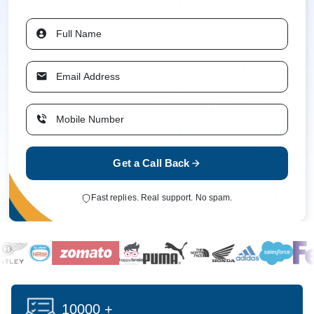
Get a Call Back
Fast replies. Real support. No spam.
10000 +