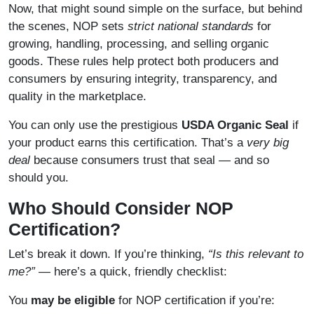
Now, that might sound simple on the surface, but behind
the scenes, NOP sets
strict national standards
for
growing, handling, processing, and selling organic
goods. These rules help protect both producers and
consumers by ensuring integrity, transparency, and
quality in the marketplace.
You can only use the prestigious
USDA Organic Seal
if
your product earns this certification. That’s a
very big
deal
because consumers trust that seal — and so
should you.
Who Should Consider NOP
Certification?
Let’s break it down. If you’re thinking,
“Is this relevant to
me?”
— here’s a quick, friendly checklist:
You
may be eligible
for NOP certification if you’re: