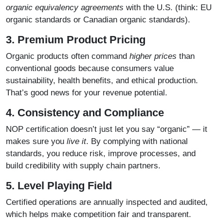
organic equivalency agreements
with the U.S. (think: EU
organic standards or Canadian organic standards).
3. Premium Product Pricing
Organic products often command
higher prices
than
conventional goods because consumers value
sustainability, health benefits, and ethical production.
That’s good news for your revenue potential.
4. Consistency and Compliance
NOP certification doesn’t just let you say “organic” — it
makes sure you
live it
. By complying with national
standards, you reduce risk, improve processes, and
build credibility with supply chain partners.
5. Level Playing Field
Certified operations are annually inspected and audited,
which helps make competition fair and transparent.