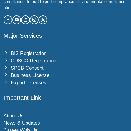
compliance, Import Export compliance, Environmental compliance
etc.
Major Services
BIS Registration
CDSCO Registration
SPCB Consent
Business License
Export Licenses
Important Link
About Us
News & Updates
Career With Us