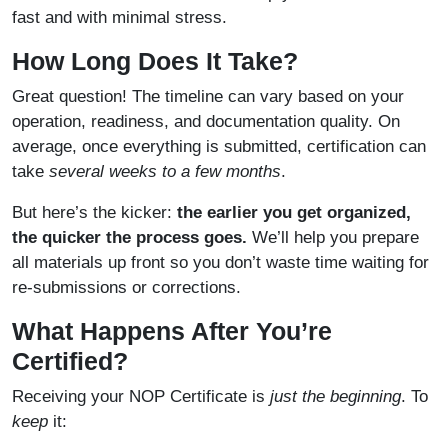
fast and with minimal stress.
How Long Does It Take?
Great question! The timeline can vary based on your
operation, readiness, and documentation quality. On
average, once everything is submitted, certification can
take
several weeks to a few months
.
But here’s the kicker:
the earlier you get organized,
the quicker the process goes.
We’ll help you prepare
all materials up front so you don’t waste time waiting for
re-submissions or corrections.
What Happens After You’re
Certified?
Receiving your NOP Certificate is
just the beginning
. To
keep
it: