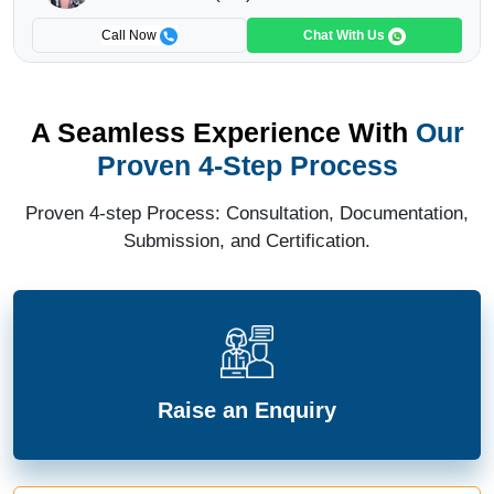
Call Now
Chat With Us
A Seamless Experience With
Our
Proven 4-Step Process
Proven 4-step Process: Consultation, Documentation,
Submission, and Certification.
Raise an Enquiry