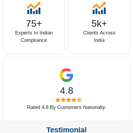
75+
5k+
Experts In Indian
Clients Across
Compliance
India
4.8
Rated 4.8 By Customers Nationally.
Testimonial