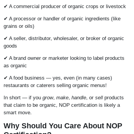
✔ A commercial producer of organic crops or livestock
✔ A processor or handler of organic ingredients (like
grains or oils)
✔ A seller, distributor, wholesaler, or broker of organic
goods
✔ A brand owner or marketer looking to label products
as organic
✔ A food business — yes, even (in many cases)
restaurants or caterers selling organic menus!
In short — if you
grow
,
make
,
handle
, or
sell
products
that claim to be organic, NOP certification is likely a
smart move.
Why Should You Care About NOP