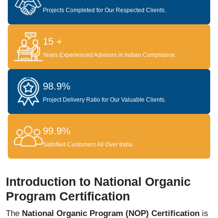
Projects Completed for Our Respected Clients.
15 +
Years Experienced Advisors in Indian Compliance.
98.9%
Project Delivery Ratio for Our Valuable Clients.
99.9%
Satisfied Customers All Over India.
Introduction to National Organic
Program Certification
The
National Organic Program (NOP) Certification
is