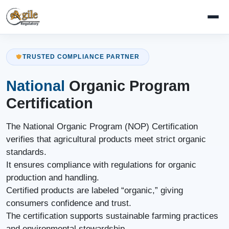
TRUSTED COMPLIANCE PARTNER
National
Organic Program
Certification
The National Organic Program (NOP) Certification
verifies that agricultural products meet strict organic
standards.
It ensures compliance with regulations for organic
production and handling.
Certified products are labeled “organic,” giving
consumers confidence and trust.
The certification supports sustainable farming practices
and environmental stewardship.