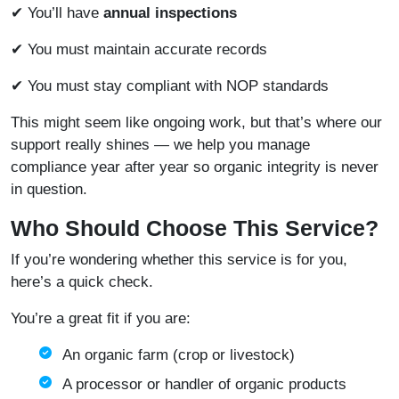
✔ You’ll have
annual inspections
✔ You must maintain accurate records
✔ You must stay compliant with NOP standards
This might seem like ongoing work, but that’s where our
support really shines — we help you manage
compliance year after year so organic integrity is never
in question.
Who Should Choose This Service?
If you’re wondering whether this service is for you,
here’s a quick check.
You’re a great fit if you are:
An organic farm (crop or livestock)
A processor or handler of organic products