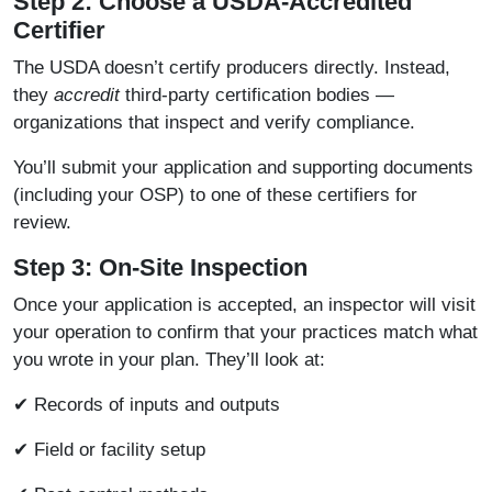
Step 2: Choose a USDA-Accredited
Certifier
The USDA doesn’t certify producers directly. Instead,
they
accredit
third-party certification bodies —
organizations that inspect and verify compliance.
You’ll submit your application and supporting documents
(including your OSP) to one of these certifiers for
review.
Step 3: On-Site Inspection
Once your application is accepted, an inspector will visit
your operation to confirm that your practices match what
you wrote in your plan. They’ll look at:
✔ Records of inputs and outputs
✔ Field or facility setup