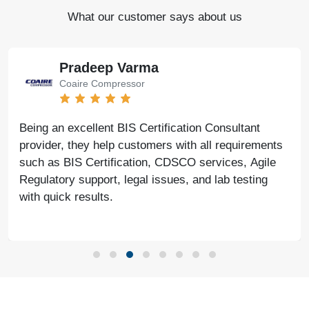
What our customer says about us
Pradeep Varma
Coaire Compressor
Being an excellent BIS Certification Consultant
provider, they help customers with all requirements
such as BIS Certification, CDSCO services, Agile
Regulatory support, legal issues, and lab testing
with quick results.