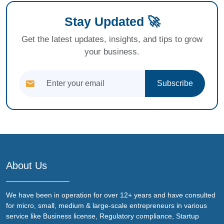
Stay Updated 🚀
Get the latest updates, insights, and tips to grow
your business.
Subscribe
About Us
We have been in operation for over 12+ years and have consulted
for micro, small, medium & large-scale entrepreneurs in various
service like Business license, Regulatory compliance, Startup