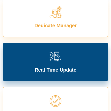
Dedicate Manager
Real Time Update