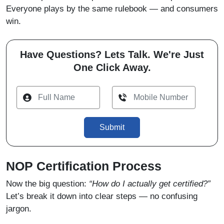
Everyone plays by the same rulebook — and consumers
win.
Have Questions? Lets Talk. We're Just
One Click Away.
Submit
NOP Certification Process
Now the big question:
“How do I actually get certified?”
Let’s break it down into clear steps — no confusing
jargon.