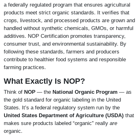
a federally regulated program that ensures agricultural
products meet strict organic standards. It verifies that
crops, livestock, and processed products are grown and
handled without synthetic chemicals, GMOs, or harmful
additives. NOP Certification promotes transparency,
consumer trust, and environmental sustainability. By
following these standards, farmers and producers
contribute to healthier food systems and responsible
farming practices.
What Exactly Is NOP?
Think of
NOP
— the
National Organic Program
— as
the gold standard for organic labeling in the United
States. It’s a federal regulatory system run by the
United States Department of Agriculture (USDA)
that
makes sure products labeled “organic” really
are
organic.