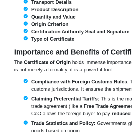
Transport Details
Product Description
Quantity and Value
Origin Criterion
Certification Authority Seal and Signature
Type of Certificate
Importance and Benefits of Certifi
The
Certificate of Origin
holds immense importance. It
is not merely a formality, it is a powerful tool.
Compliance with Foreign Customs Rules:
T
customs jurisdictions. It ensures the shipmen
Claiming Preferential Tariffs:
This is the mos
trade agreement (like a
Free Trade Agreemen
CoO allows the foreign buyer to pay
reduced 
Trade Statistics and Policy:
Governments glob
goods based on origin