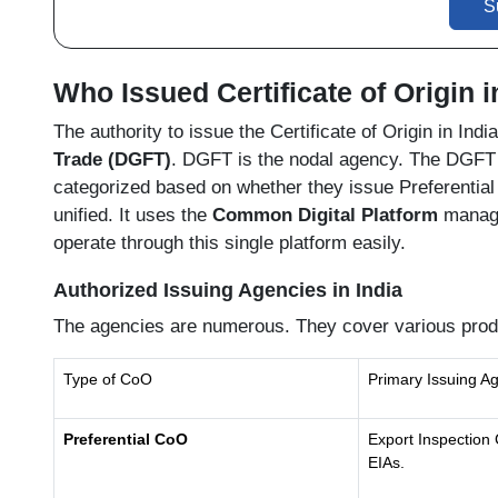
S
Who Issued Certificate of Origin i
The authority to issue the Certificate of Origin in Ind
Trade (DGFT)
. DGFT is the nodal agency. The DGFT a
categorized based on whether they issue Preferential
unified. It uses the
Common Digital Platform
manage
operate through this single platform easily.
Authorized Issuing Agencies in India
The agencies are numerous. They cover various prod
Type of CoO
Primary Issuing A
Preferential CoO
Export Inspection 
EIAs.