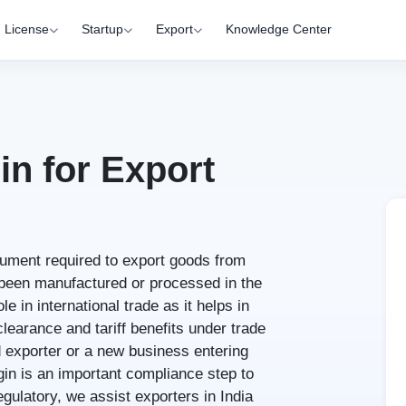
License
Startup
Export
Knowledge Center
in for Export
ocument required to export goods from
e been manufactured or processed in the
le in international trade as it helps in
learance and tariff benefits under trade
 exporter or a new business entering
igin is an important compliance step to
gulatory, we assist exporters in India