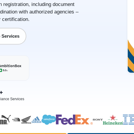
in registration, including document
dination with authorized agencies –
certification.
 Services
+
iance Services