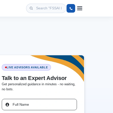
LIVE ADVISORS AVAILABLE
Talk to an Expert Advisor
Get personalized guidance in minutes - no waiting,
no bots.