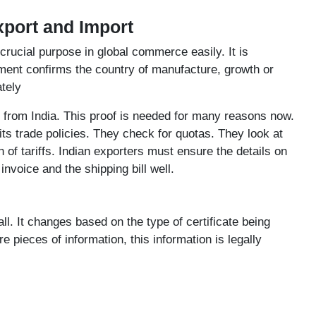
Export and Import
crucial purpose in global commerce easily. It is
ment confirms the country of manufacture, growth or
tely
 from India. This proof is needed for many reasons now.
ts trade policies. They check for quotas. They look at
n of tariffs. Indian exporters must ensure the details on
nvoice and the shipping bill well.
all. It changes based on the type of certificate being
pieces of information, this information is legally