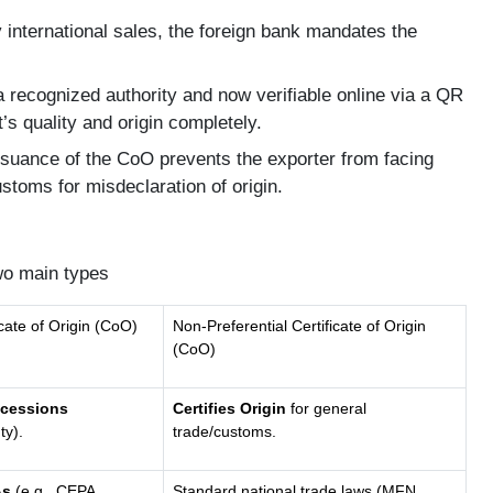
international sales, the foreign bank mandates the
recognized authority and now verifiable online via a QR
’s quality and origin completely.
suance of the CoO prevents the exporter from facing
ustoms for misdeclaration of origin.
two main types
icate of Origin (CoO)
Non-Preferential Certificate of Origin
(CoO)
ncessions
Certifies Origin
for general
ty).
trade/customs.
As
(e.g., CEPA,
Standard national trade laws (MFN