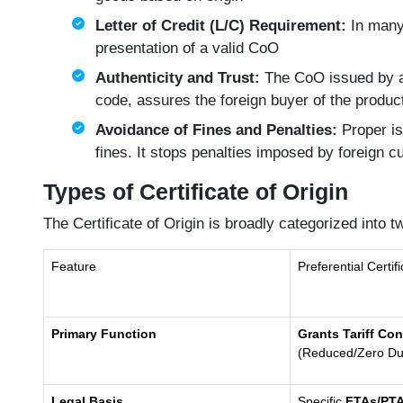
Letter of Credit (L/C) Requirement:
In many 
presentation of a valid CoO
Authenticity and Trust:
The CoO issued by a 
code, assures the foreign buyer of the product
Avoidance of Fines and Penalties:
Proper is
fines. It stops penalties imposed by foreign c
Types of Certificate of Origin
The Certificate of Origin is broadly categorized into 
Feature
Preferential Certif
Primary Function
Grants Tariff Co
(Reduced/Zero Du
Legal Basis
Specific
FTAs/PT