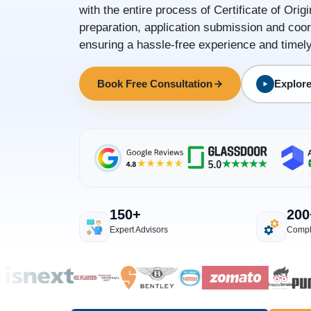
with the entire process of Certificate of Orig
preparation, application submission and coor
ensuring a hassle-free experience and timely 
Book Free Consultation
Explore
150+
200
Expert Advisors
Compl