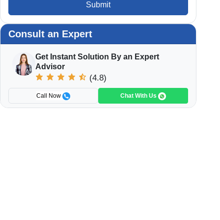
Submit
Consult an Expert
Get Instant Solution By an Expert
Advisor
(4.8)
Call Now
Chat With Us