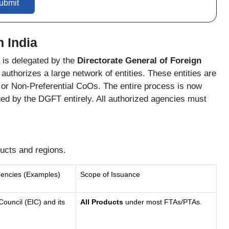
ubmit
n India
ia is delegated by the
Directorate General of Foreign
uthorizes a large network of entities. These entities are
 or Non-Preferential CoOs. The entire process is now
d by the DGFT entirely. All authorized agencies must
ucts and regions.
gencies (Examples)
Scope of Issuance
Council (EIC) and its
All Products
under most FTAs/PTAs.