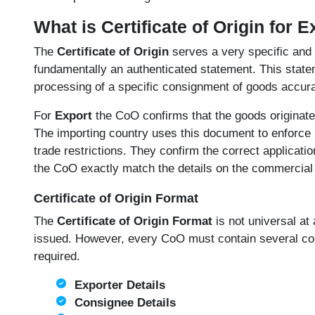
What is Certificate of Origin for 
The
Certificate of Origin
serves a very specific and 
fundamentally an authenticated statement. This state
processing of a specific consignment of goods accura
For
Export
the CoO confirms that the goods originate
The importing country uses this document to enforce i
trade restrictions. They confirm the correct applicatio
the CoO exactly match the details on the commercial i
Certificate of Origin Format
The
Certificate of Origin Format
is not universal at 
issued. However, every CoO must contain several core 
required.
Exporter Details
Consignee Details