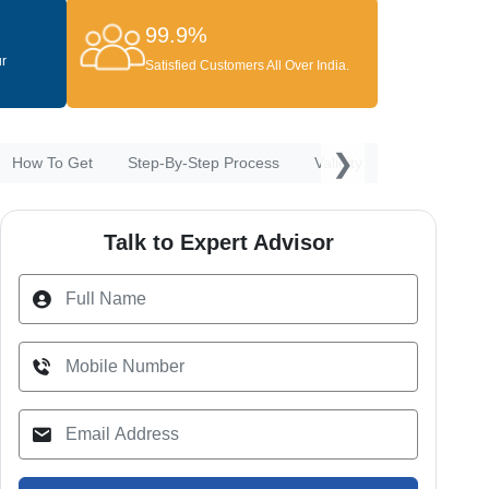
99.9%
ur
Satisfied Customers All Over India.
❯
How To Get
Step-By-Step Process
Validity & Renewal
P
Talk to Expert Advisor