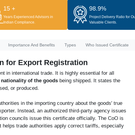
15 +
98.9%
Years Experienced Advisors in
Project Delivery Ratio for O
Indian Compliance.
Valuable Clients.
Importance And Benefits
Types
Who Issued Certificate
in for Export Registration
in international trade. It is highly essential for all
e
nationality of the goods
being shipped. It states the
sed, or produced.
horities in the importing country about the goods' true
xporter. Instead, an authorized third-party agency issues
on councils issue this certificate officially. The CoO is
helps trade authorities apply correct tariffs, especially