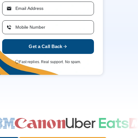
Get a Call Back
Fast replies. Real support. No spam.