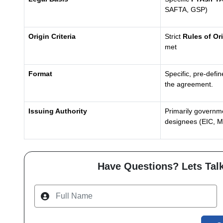
SAFTA, GSP)
Origin Criteria
Strict
Rules of Or
met
Format
Specific, pre-defi
the agreement.
Issuing Authority
Primarily governme
designees (EIC, 
Have Questions? Lets Talk