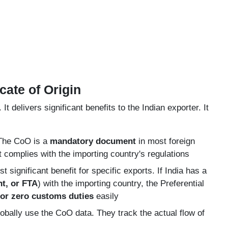
cate of Origin
 delivers significant benefits to the Indian exporter. It
he CoO is a
mandatory document
in most foreign
t complies with the importing country's regulations
t significant benefit for specific exports. If India has a
t, or FTA
) with the importing country, the Preferential
or zero customs duties
easily
ally use the CoO data. They track the actual flow of