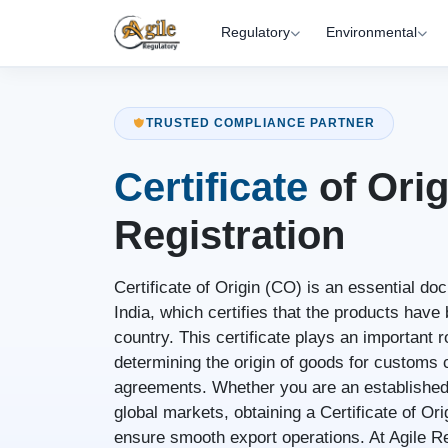
Regulatory
Environmental
TRUSTED COMPLIANCE PARTNER
Certificate
of Orig
Registration
Certificate of Origin (CO) is an essential d
India, which certifies that the products hav
country. This certificate plays an important ro
determining the origin of goods for customs c
agreements. Whether you are an established
global markets, obtaining a Certificate of Or
ensure smooth export operations. At Agile Re