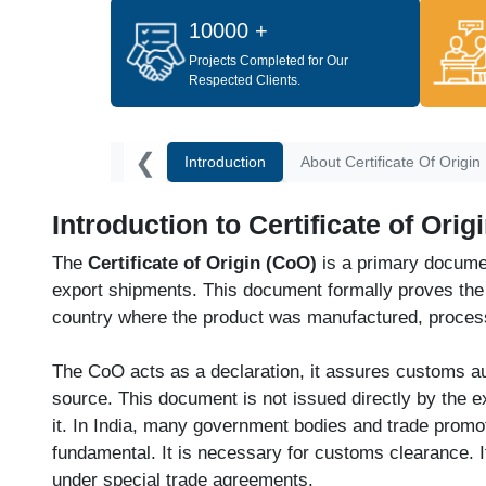
10000 +
Projects Completed for Our
Respected Clients.
❮
Introduction
About Certificate Of Origin
Introduction to Certificate of Orig
The
Certificate of Origin (CoO)
is a primary document 
export shipments. This document formally proves th
country where the product was manufactured, proces
The CoO acts as a declaration, it assures customs aut
source. This document is not issued directly by the e
it. In India, many government bodies and trade promoti
fundamental. It is necessary for customs clearance. It 
under special trade agreements.