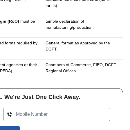
tariffs)
igin (RoO)
must be
Simple declaration of
manufacturing/production.
ned forms required by
General format as approved by the
DGFT.
nt agencies or their
Chambers of Commerce, FIEO, DGFT
MPEDA).
Regional Offices.
. We're Just One Click Away.