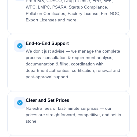
From BIS, CDSCO, Drug License, EPR, BEE,
WPC, LMPC, PSARA, Startup Compliance,
Pollution Certificates, Factory License, Fire NOC,
Export Licenses and more.
End-to-End Support
We don't just advise — we manage the complete
process: consultation & requirement analysis,
documentation & filing, coordination with
department authorities, certification, renewal and
post-approval support.
Clear and Set Prices
No extra fees or last-minute surprises — our
prices are straightforward, competitive, and set in
stone.