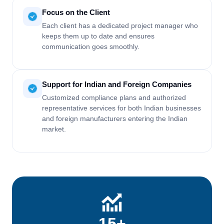
Focus on the Client
Each client has a dedicated project manager who
keeps them up to date and ensures
communication goes smoothly.
Support for Indian and Foreign Companies
Customized compliance plans and authorized
representative services for both Indian businesses
and foreign manufacturers entering the Indian
market.
15+