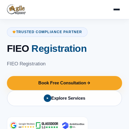
TRUSTED COMPLIANCE PARTNER
FIEO
Registration
FIEO Registration
Book Free Consultation
Explore Services