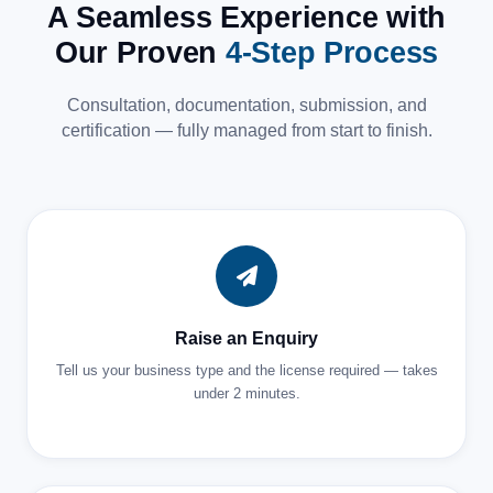
A Seamless Experience with
Our Proven
4-Step Process
Consultation, documentation, submission, and
certification — fully managed from start to finish.
Raise an Enquiry
Tell us your business type and the license required — takes
under 2 minutes.