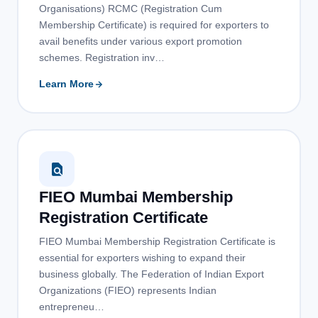
Organisations) RCMC (Registration Cum
Membership Certificate) is required for exporters to
avail benefits under various export promotion
schemes. Registration inv…
Learn More
FIEO Mumbai Membership
Registration Certificate
FIEO Mumbai Membership Registration Certificate is
essential for exporters wishing to expand their
business globally. The Federation of Indian Export
Organizations (FIEO) represents Indian
entrepreneu…