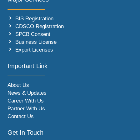
BIS Registration
CDSCO Registration
SPCB Consent
Business License
Export Licenses
Important Link
About Us
News & Updates
Career With Us
Partner With Us
Contact Us
Get In Touch