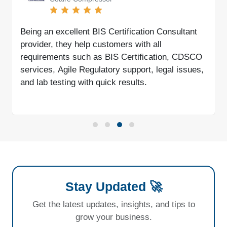
Being an excellent BIS Certification Consultant
provider, they help customers with all
requirements such as BIS Certification, CDSCO
services, Agile Regulatory support, legal issues,
and lab testing with quick results.
Stay Updated 🚀
Get the latest updates, insights, and tips to
grow your business.