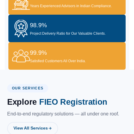
Years Experienced Advisors in Indian Compliance.
98.9%
Project Delivery Ratio for Our Valuable Clients.
99.9%
Satisfied Customers All Over India.
OUR SERVICES
Explore
FIEO Registration
End-to-end regulatory solutions — all under one roof.
View All Services