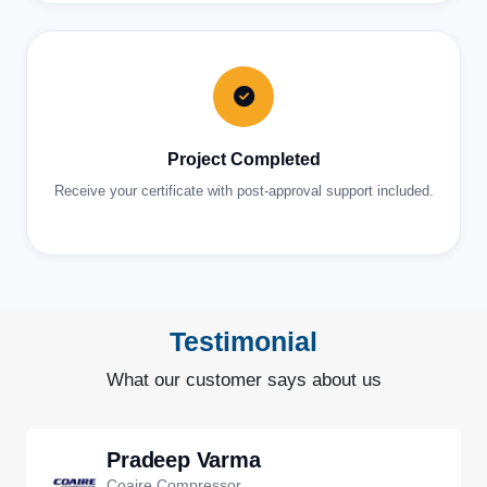
Project Completed
Receive your certificate with post-approval support included.
Testimonial
What our customer says about us
Pradeep Varma
Coaire Compressor