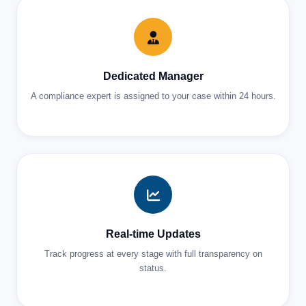
Dedicated Manager
A compliance expert is assigned to your case within 24 hours.
Real-time Updates
Track progress at every stage with full transparency on
status.