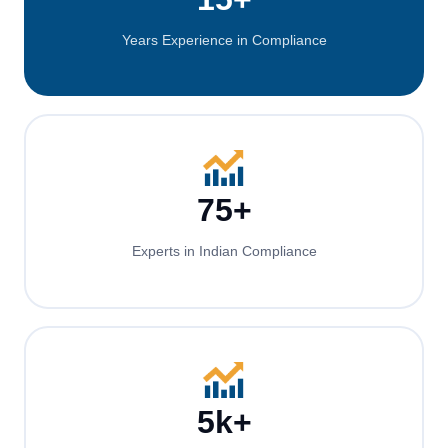
Years Experience in Compliance
75+
Experts in Indian Compliance
5k+