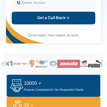
Mobile Number
Get a Call Back
Fast replies. Real support. No spam.
10000 +
Projects Completed for Our Respected Clients.
15 +