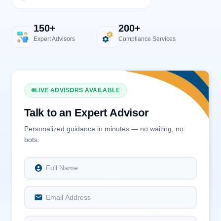
150+
200+
Expert Advisors
Compliance Services
LIVE ADVISORS AVAILABLE
Talk to an Expert Advisor
Personalized guidance in minutes — no waiting, no
bots.
Full Name
Email Address