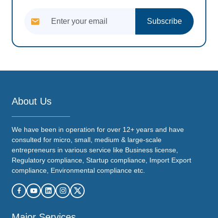
Subscribe
About Us
We have been in operation for over 12+ years and have
consulted for micro, small, medium & large-scale
entrepreneurs in various service like Business license,
Regulatory compliance, Startup compliance, Import Export
compliance, Environmental compliance etc.
Major Services