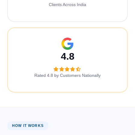
Clients Across India
4.8
Rated 4.8 by Customers Nationally
HOW IT WORKS