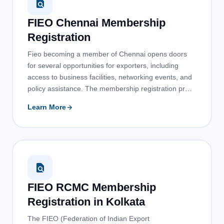
FIEO Chennai Membership
Registration
Fieo becoming a member of Chennai opens doors
for several opportunities for exporters, including
access to business facilities, networking events, and
policy assistance. The membership registration pr…
Learn More
FIEO RCMC Membership
Registration in Kolkata
The FIEO (Federation of Indian Export