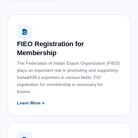
FIEO Registration for
Membership
The Federation of Indian Export Organization (FIEO)
plays an important role in promoting and supporting
India&#39;s exporters in various fields. FIO
registration for membership is necessary for
busine…
Learn More