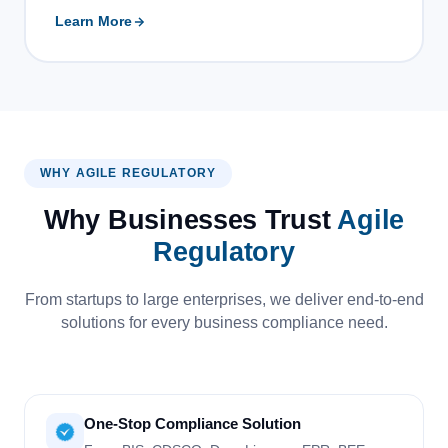
Learn More
WHY AGILE REGULATORY
Why Businesses Trust
Agile
Regulatory
From startups to large enterprises, we deliver end-to-end
solutions for every business compliance need.
One-Stop Compliance Solution