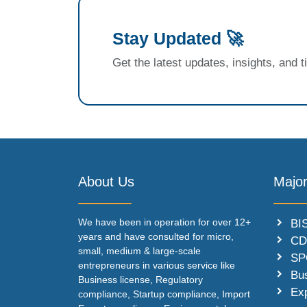
Stay Updated 🚀
Get the latest updates, insights, and 
About Us
Major
We have been in operation for over 12+
BIS
years and have consulted for micro,
CD
small, medium & large-scale
SP
entrepreneurs in various service like
Bu
Business license, Regulatory
Ex
compliance, Startup compliance, Import