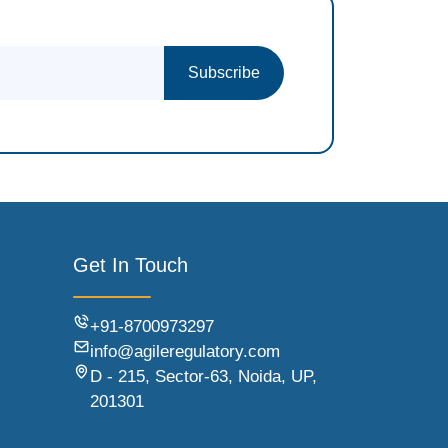
Subscribe
Get In Touch
+91-8700973297
info@agileregulatory.com
D - 215, Sector-63, Noida, UP,
201301