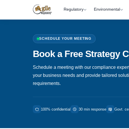
Regulatory
Environmental
SCHEDULE YOUR MEETING
Book a Free Strategy C
Schedule a meeting with our compliance expert
your business needs and provide tailored solutio
requirements.
100% confidential
30 min response
Govt. cer