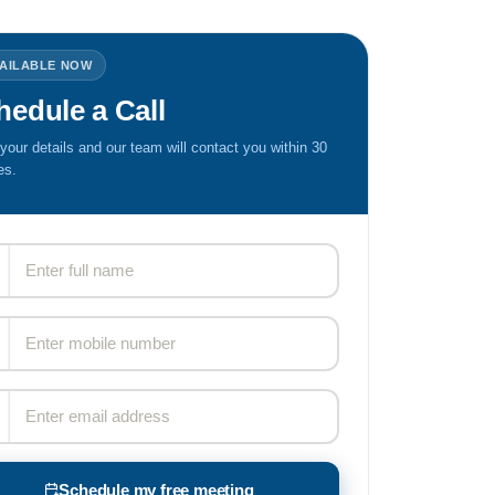
VAILABLE NOW
hedule a Call
n your details and our team will contact you within 30
es.
Schedule my free meeting