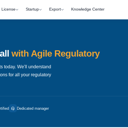
License
Startup
Export
Knowledge Center
all
with Agile Regulatory
s today. We'll understand
ns for all your regulatory
tified
Dedicated manager