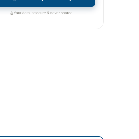
Your data is secure & never shared.