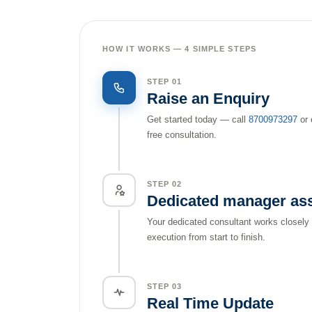
HOW IT WORKS — 4 SIMPLE STEPS
STEP 01
Raise an Enquiry
Get started today — call
8700973297
or 
free consultation.
STEP 02
Dedicated manager as
Your dedicated consultant works closely
execution from start to finish.
STEP 03
Real Time Update