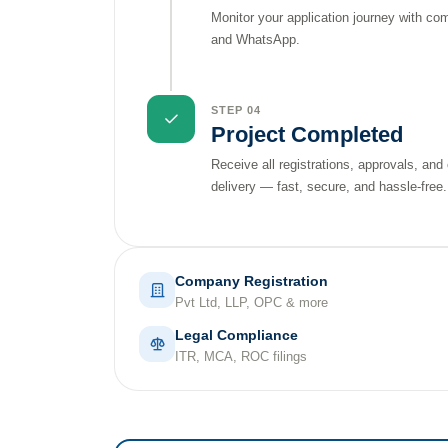
Monitor your application journey with co
and WhatsApp.
STEP 04
Project Completed
Receive all registrations, approvals, and
delivery — fast, secure, and hassle-free.
Company Registration
Pvt Ltd, LLP, OPC & more
Legal Compliance
ITR, MCA, ROC filings