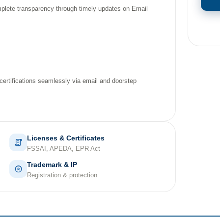
mplete transparency through timely updates on Email
 certifications seamlessly via email and doorstep
Licenses & Certificates
FSSAI, APEDA, EPR Act
Trademark & IP
Registration & protection