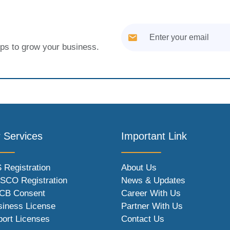
tips to grow your business.
 Services
Important Link
 Registration
About Us
SCO Registration
News & Updates
CB Consent
Career With Us
siness License
Partner With Us
port Licenses
Contact Us