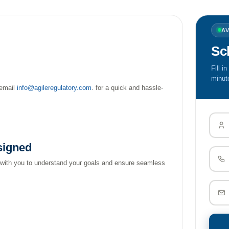
A
Sc
Fill i
minut
email
info@agileregulatory.com
. for a quick and hassle-
signed
 with you to understand your goals and ensure seamless