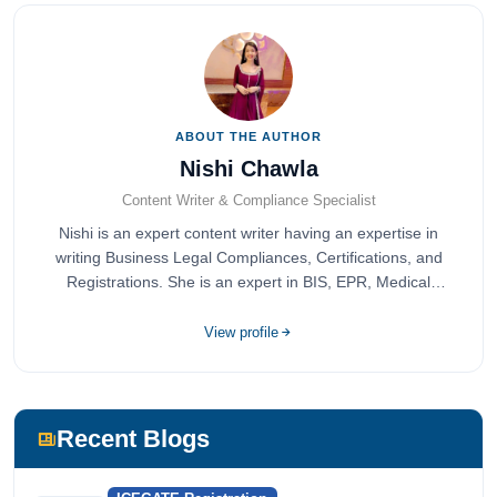
ABOUT THE AUTHOR
Nishi Chawla
Content Writer & Compliance Specialist
Nishi is an expert content writer having an expertise in
writing Business Legal Compliances, Certifications, and
Registrations. She is an expert in BIS, EPR, Medical
Devices, Cosmetics, Drugs, and Import Export having
completed her bachelor's of commerce from one of the
View profile
most prestigious universities in India, University of Delhi.
She has been writing content since 2019 for multiple firms
including Agile Regulatory, Creation Infoways, and
Devlofox Technologies.
Recent Blogs