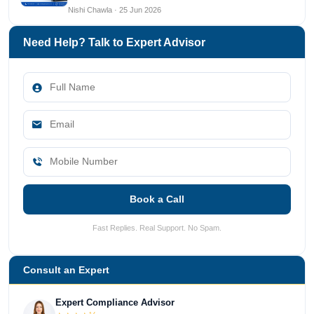
Nishi Chawla · 25 Jun 2026
Need Help? Talk to Expert Advisor
Book a Call
Fast Replies. Real Support. No Spam.
Consult an Expert
Expert Compliance Advisor