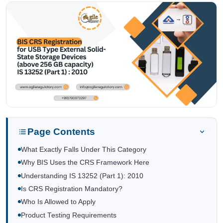
Page Contents
What Exactly Falls Under This Category
Why BIS Uses the CRS Framework Here
Understanding IS 13252 (Part 1): 2010
Is CRS Registration Mandatory?
Who Is Allowed to Apply
Product Testing Requirements