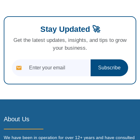
Stay Updated 🚀
Get the latest updates, insights, and tips to grow
your business.
Subscribe
About Us
We have been in operation for over 12+ years and have consulted