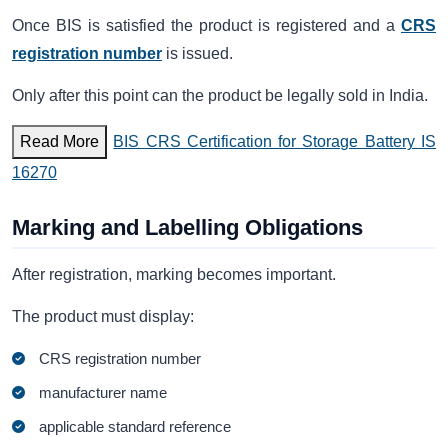
Once BIS is satisfied the product is registered and a
CRS
registration number
is issued.
Only after this point can the product be legally sold in India.
Read More
BIS CRS Certification for Storage Battery IS
16270
Marking and Labelling Obligations
After registration, marking becomes important.
The product must display:
CRS registration number
manufacturer name
applicable standard reference