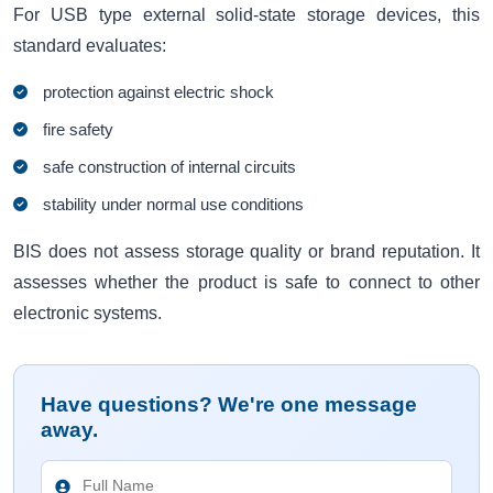
For USB type external solid-state storage devices, this
standard evaluates:
protection against electric shock
fire safety
safe construction of internal circuits
stability under normal use conditions
BIS does not assess storage quality or brand reputation. It
assesses whether the product is safe to connect to other
electronic systems.
Have questions? We're one message
away.