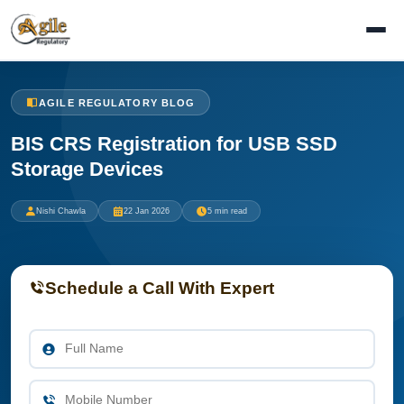
AGILE REGULATORY BLOG
BIS CRS Registration for USB SSD
Storage Devices
Nishi Chawla
22 Jan 2026
5 min read
Schedule a Call With Expert