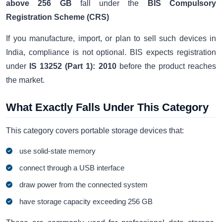
above 256 GB
fall under the
BIS Compulsory
Registration Scheme (CRS)
If you manufacture, import, or plan to sell such devices in
India, compliance is not optional. BIS expects registration
under
IS 13252 (Part 1): 2010
before the product reaches
the market.
What Exactly Falls Under This Category
This category covers portable storage devices that:
use solid-state memory
connect through a USB interface
draw power from the connected system
have storage capacity exceeding 256 GB