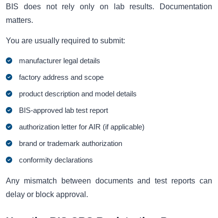
BIS does not rely only on lab results. Documentation
matters.
You are usually required to submit:
manufacturer legal details
factory address and scope
product description and model details
BIS-approved lab test report
authorization letter for AIR (if applicable)
brand or trademark authorization
conformity declarations
Any mismatch between documents and test reports can
delay or block approval.