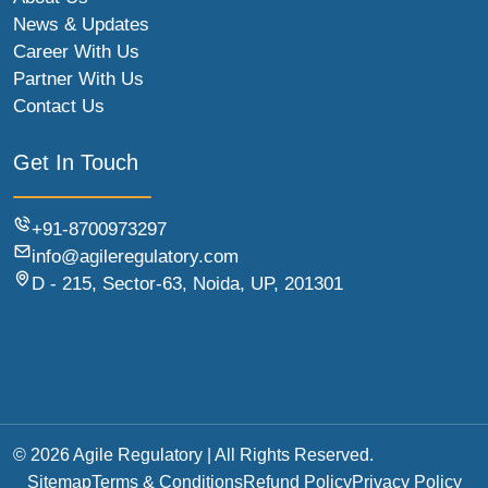
News & Updates
Career With Us
Partner With Us
Contact Us
Get In Touch
+91-8700973297
info@agileregulatory.com
D - 215, Sector-63, Noida, UP, 201301
© 2026 Agile Regulatory | All Rights Reserved.
Sitemap
Terms & Conditions
Refund Policy
Privacy Policy