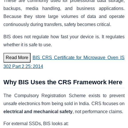
These are commonly used for professional data storage,
backups, media handling, and business applications.
Because they store large volumes of data and operate
continuously during transfers, safety becomes critical.
BIS does not regulate how fast your device is. It regulates
whether it is safe to use.
Read More
BIS CRS Certificate for Microwave Oven IS
302 Part 2 25: 2014
Why BIS Uses the CRS Framework Here
The Compulsory Registration Scheme exists to prevent
unsafe electronics from being sold in India. CRS focuses on
electrical and mechanical safety
, not performance claims.
For external SSDs, BIS looks at: