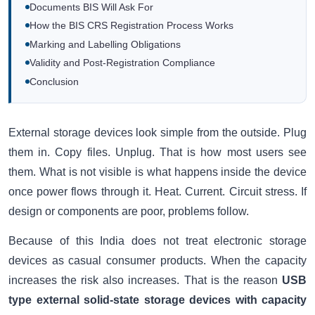
Documents BIS Will Ask For
How the BIS CRS Registration Process Works
Marking and Labelling Obligations
Validity and Post-Registration Compliance
Conclusion
External storage devices look simple from the outside. Plug
them in. Copy files. Unplug. That is how most users see
them. What is not visible is what happens inside the device
once power flows through it. Heat. Current. Circuit stress. If
design or components are poor, problems follow.
Because of this India does not treat electronic storage
devices as casual consumer products. When the capacity
increases the risk also increases. That is the reason
USB
type external solid-state storage devices with capacity