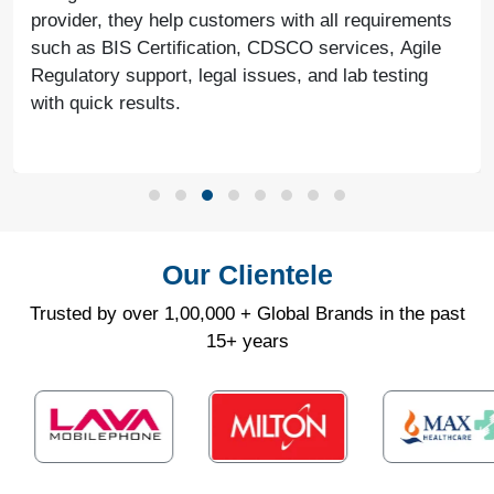
provider, they help customers with all requirements
such as BIS Certification, CDSCO services, Agile
Regulatory support, legal issues, and lab testing
with quick results.
Our Clientele
Trusted by over 1,00,000 + Global Brands in the past
15+ years