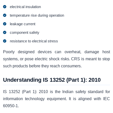
electrical insulation
temperature rise during operation
leakage current
component safety
resistance to electrical stress
Poorly designed devices can overheat, damage host
systems, or pose electric shock risks. CRS is meant to stop
such products before they reach consumers.
Understanding IS 13252 (Part 1): 2010
IS 13252 (Part 1): 2010 is the Indian safety standard for
information technology equipment. It is aligned with IEC
60950-1.