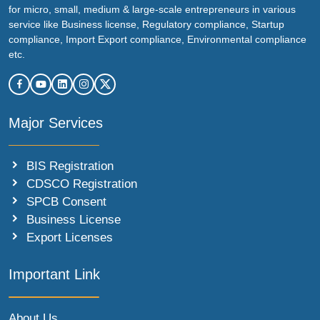
for micro, small, medium & large-scale entrepreneurs in various
service like Business license, Regulatory compliance, Startup
compliance, Import Export compliance, Environmental compliance
etc.
Major Services
BIS Registration
CDSCO Registration
SPCB Consent
Business License
Export Licenses
Important Link
About Us