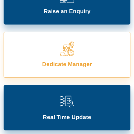
Raise an Enquiry
Dedicate Manager
Real Time Update