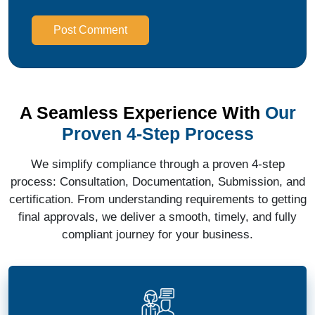
Post Comment
A Seamless Experience With
Our
Proven 4-Step Process
We simplify compliance through a proven 4-step
process: Consultation, Documentation, Submission, and
certification. From understanding requirements to getting
final approvals, we deliver a smooth, timely, and fully
compliant journey for your business.