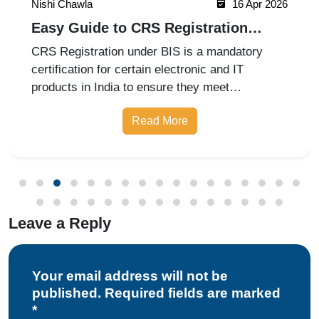
Nishi Chawla
16 Apr 2026
Easy Guide to CRS Registration
Under BIS India
CRS Registration under BIS is a mandatory
certification for certain electronic and IT
products in India to ensure they meet
prescribed safety standards. Introduced by the
Read More
Bureau of Indian Standards, the Compulsory
Registration Scheme (CRS) requires manufa
Leave a Reply
Your email address will not be
published. Required fields are marked
*