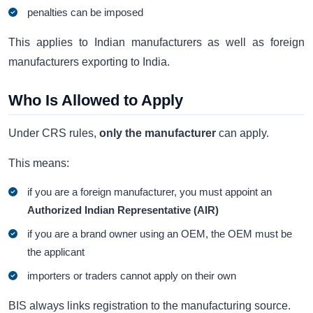
penalties can be imposed
This applies to Indian manufacturers as well as foreign
manufacturers exporting to India.
Who Is Allowed to Apply
Under CRS rules,
only the manufacturer
can apply.
This means:
if you are a foreign manufacturer, you must appoint an
Authorized Indian Representative (AIR)
if you are a brand owner using an OEM, the OEM must be
the applicant
importers or traders cannot apply on their own
BIS always links registration to the manufacturing source.