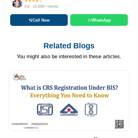
★★★★½
4.8 · 10,000+ clients
Call Now
WhatsApp
Related Blogs
You might also be interested in these articles.