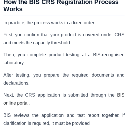
How the BIS CRS Registration Process
Works
In practice, the process works in a fixed order.
First, you confirm that your product is covered under CRS
and meets the capacity threshold.
Then, you complete product testing at a BIS-recognised
laboratory.
After testing, you prepare the required documents and
declarations.
Next, the CRS application is submitted through the
BIS
online portal.
BIS reviews the application and test report together. If
clarification is required, it must be provided