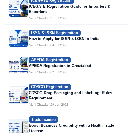
ICEGATE Registration
ICEGATE Registration Guide for Importers &
Exporters
Nishi Chawla · 31 Jul 2026
ISSN & ISBN Registration
How to Apply for ISSN & ISBN in India
Nishi Chawla · 04 Jul 2026
APEDA Registration
APEDA Registration in Ghaziabad
Nishi Chawla · 02 Jul 2026
CDSCO Registration
CDSCO Drug Packaging and Labelling: Rules,
Requirement…
Nishi Chawla · 29 Jun 2026
Trade license
Boost Business Credibility with a Health Trade
License…