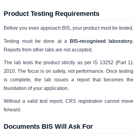
Product Testing Requirements
Before you even approach BIS, your product must be tested.
Testing must be done at a
BIS-recognised laboratory.
Reports from other labs are not accepted.
The lab tests the product strictly as per IS 13252 (Part 1):
2010. The focus is on safety, not performance. Once testing
is complete, the lab issues a report that becomes the
foundation of your application.
Without a valid test report, CRS registration cannot move
forward.
Documents BIS Will Ask For