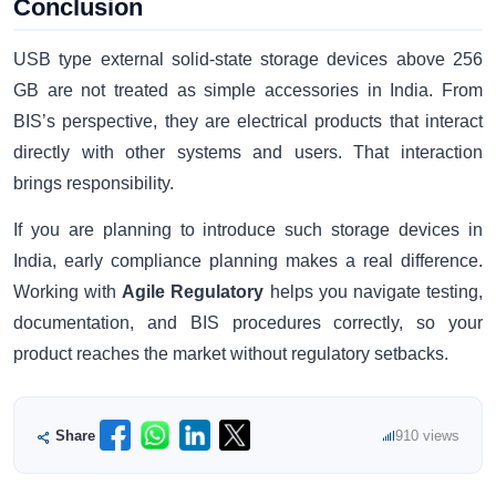
Conclusion
USB type external solid-state storage devices above 256
GB are not treated as simple accessories in India. From
BIS’s perspective, they are electrical products that interact
directly with other systems and users. That interaction
brings responsibility.
If you are planning to introduce such storage devices in
India, early compliance planning makes a real difference.
Working with
Agile Regulatory
helps you navigate testing,
documentation, and BIS procedures correctly, so your
product reaches the market without regulatory setbacks.
Share
910 views