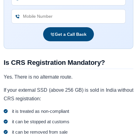
Get a Call Back
Is CRS Registration Mandatory?
Yes. There is no alternate route.
If your external SSD (above 256 GB) is sold in India without
CRS registration:
it is treated as non-compliant
it can be stopped at customs
it can be removed from sale