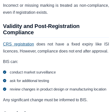
Incorrect or missing marking is treated as non-compliance,
even if registration exists.
Validity and Post-Registration
Compliance
CRS registration
does not have a fixed expiry like ISI
licences. However, compliance does not end after approval.
BIS can:
conduct market surveillance
ask for additional testing
review changes in product design or manufacturing location
Any significant change must be informed to BIS.