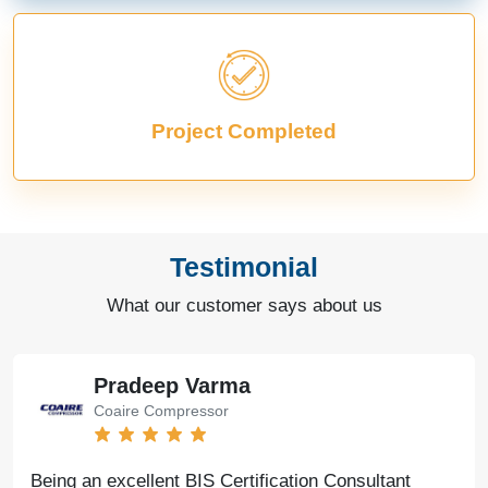
Project Completed
Testimonial
What our customer says about us
Pradeep Varma
Coaire Compressor
Being an excellent BIS Certification Consultant