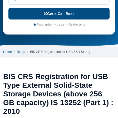
Get a Call Back
Fast replies · No spam · Real experts
Home
Blogs
BIS CRS Registration for USB SSD Storag…
BIS CRS Registration for USB
Type External Solid-State
Storage Devices (above 256
GB capacity) IS 13252 (Part 1) :
2010