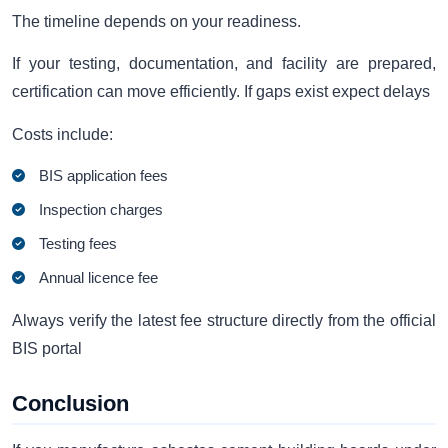
The timeline depends on your readiness.
If your testing, documentation, and facility are prepared,
certification can move efficiently. If gaps exist expect delays
Costs include:
BIS application fees
Inspection charges
Testing fees
Annual licence fee
Always verify the latest fee structure directly from the official
BIS portal
Conclusion