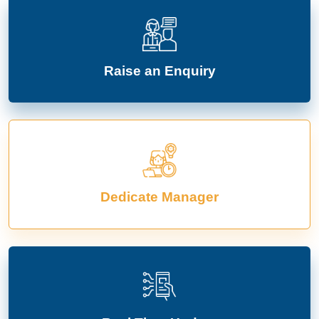
Raise an Enquiry
Dedicate Manager