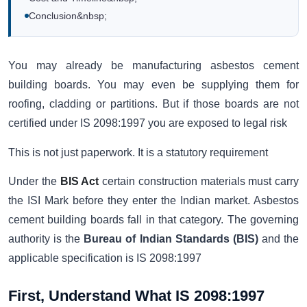
Conclusion&nbsp;
You may already be manufacturing asbestos cement
building boards. You may even be supplying them for
roofing, cladding or partitions. But if those boards are not
certified under IS 2098:1997 you are exposed to legal risk
This is not just paperwork. It is a statutory requirement
Under the
BIS Act
certain construction materials must carry
the ISI Mark before they enter the Indian market. Asbestos
cement building boards fall in that category. The governing
authority is the
Bureau of Indian Standards (BIS)
and the
applicable specification is IS 2098:1997
First, Understand What IS 2098:1997