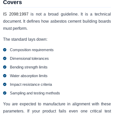
Covers
IS 2098:1997
is not a broad guideline. It is a technical
document. It defines how asbestos cement building boards
must perform.
The standard lays down:
Composition requirements
Dimensional tolerances
Bending strength limits
Water absorption limits
Impact resistance criteria
Sampling and testing methods
You are expected to manufacture in alignment with these
parameters. If your product fails even one critical test