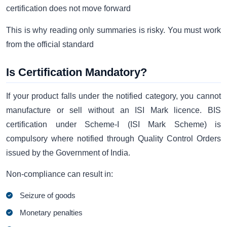
certification does not move forward
This is why reading only summaries is risky. You must work
from the official standard
Is Certification Mandatory?
If your product falls under the notified category, you cannot
manufacture or sell without an ISI Mark licence. BIS
certification under Scheme-I (ISI Mark Scheme) is
compulsory where notified through Quality Control Orders
issued by the Government of India.
Non-compliance can result in:
Seizure of goods
Monetary penalties