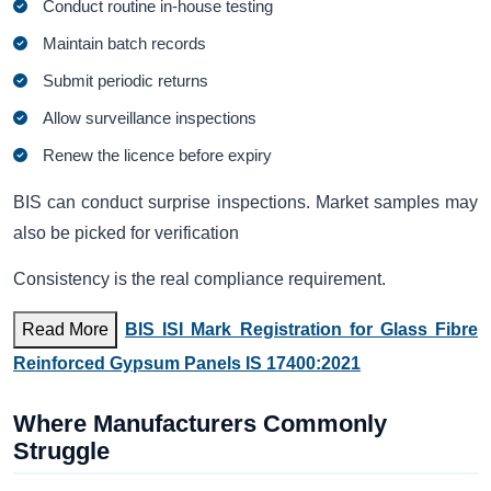
Conduct routine in-house testing
Maintain batch records
Submit periodic returns
Allow surveillance inspections
Renew the licence before expiry
BIS can conduct surprise inspections. Market samples may
also be picked for verification
Consistency is the real compliance requirement.
Read More
BIS ISI Mark Registration for Glass Fibre
Reinforced Gypsum Panels IS 17400:2021
Where Manufacturers Commonly
Struggle