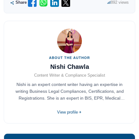
Share
892 views
ABOUT THE AUTHOR
Nishi Chawla
Content Writer & Compliance Specialist
Nishi is an expert content writer having an expertise in
writing Business Legal Compliances, Certifications, and
Registrations. She is an expert in BIS, EPR, Medical
Devices, Cosmetics, Drugs, and Import Export having
completed her bachelor's of commerce from one of the
View profile
most prestigious universities in India, University of Delhi.
She has been writing content since 2019 for multiple firms
including Agile Regulatory, Creation Infoways, and