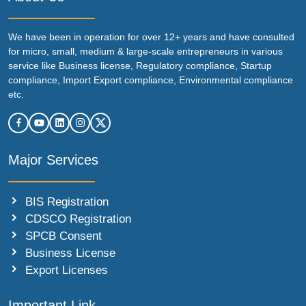
We have been in operation for over 12+ years and have consulted
for micro, small, medium & large-scale entrepreneurs in various
service like Business license, Regulatory compliance, Startup
compliance, Import Export compliance, Environmental compliance
etc.
Major Services
BIS Registration
CDSCO Registration
SPCB Consent
Business License
Export Licenses
Important Link