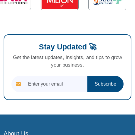
Stay Updated 🚀
Get the latest updates, insights, and tips to grow
your business.
Subscribe
About Us