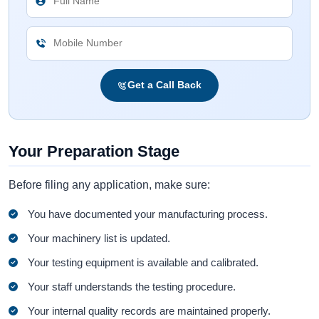
Get a Call Back
Your Preparation Stage
Before filing any application, make sure:
You have documented your manufacturing process.
Your machinery list is updated.
Your testing equipment is available and calibrated.
Your staff understands the testing procedure.
Your internal quality records are maintained properly.