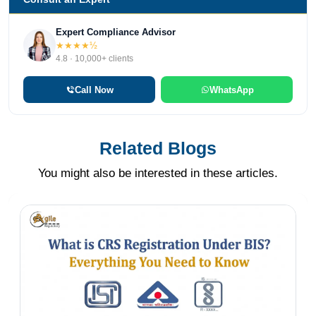
Expert Compliance Advisor
★★★★½
4.8 · 10,000+ clients
Call Now
WhatsApp
Related Blogs
You might also be interested in these articles.
Nishi Chawla
10 Apr 2026
BIS Certification for Ventilation Air
Filters
BIS registration for air filters used in general
ventilation under IS 17570 (Part 1): 2021 aligns
with ISO 16890-2: 2016 standards. This