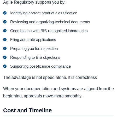
Agile Regulatory supports you by:
Identifying correct product classification
Reviewing and organizing technical documents
Coordinating with BIS-recognized laboratories
Filing accurate applications
Preparing you for inspection
Responding to BIS objections
Supporting post-licence compliance
The advantage is not speed alone. It is correctness
When your documentation and systems are aligned from the
beginning, approvals move more smoothly.
Cost and Timeline