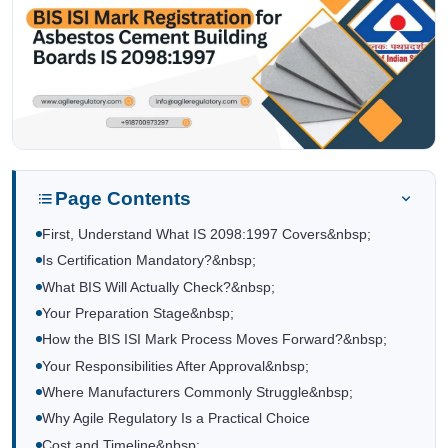
Page Contents
First, Understand What IS 2098:1997 Covers&nbsp;
Is Certification Mandatory?&nbsp;
What BIS Will Actually Check?&nbsp;
Your Preparation Stage&nbsp;
How the BIS ISI Mark Process Moves Forward?&nbsp;
Your Responsibilities After Approval&nbsp;
Where Manufacturers Commonly Struggle&nbsp;
Why Agile Regulatory Is a Practical Choice
Cost and Timeline&nbsp;