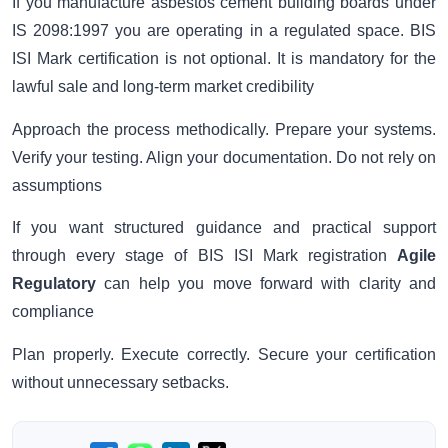
If you manufacture asbestos cement building boards under
IS 2098:1997 you are operating in a regulated space. BIS
ISI Mark certification is not optional. It is mandatory for the
lawful sale and long-term market credibility
Approach the process methodically. Prepare your systems.
Verify your testing. Align your documentation. Do not rely on
assumptions
If you want structured guidance and practical support
through every stage of BIS ISI Mark registration
Agile
Regulatory
can help you move forward with clarity and
compliance
Plan properly. Execute correctly. Secure your certification
without unnecessary setbacks.