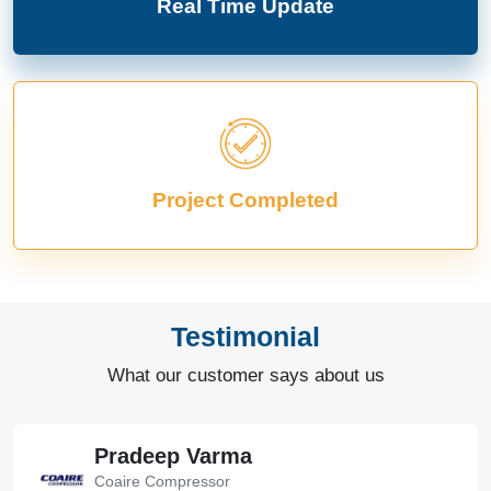
Real Time Update
Project Completed
Testimonial
What our customer says about us
Bharat Bachwani
Easy Polymer