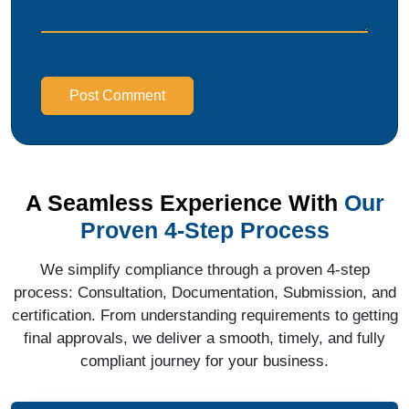
Post Comment
A Seamless Experience With
Our
Proven 4-Step Process
We simplify compliance through a proven 4-step
process: Consultation, Documentation, Submission, and
certification. From understanding requirements to getting
final approvals, we deliver a smooth, timely, and fully
compliant journey for your business.