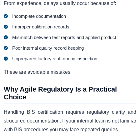
From experience, delays usually occur because of:
Incomplete documentation
Improper calibration records
Mismatch between test reports and applied product
Poor internal quality record keeping
Unprepared factory staff during inspection
These are avoidable mistakes.
Why Agile Regulatory Is a Practical
Choice
Handling BIS certification requires regulatory clarity and
structured documentation. If your internal team is not familiar
with BIS procedures you may face repeated queries