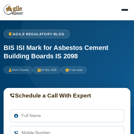
AGILE REGULATORY BLOG
BIS ISI Mark for Asbestos Cement
Building Boards IS 2098
Nishi Chawla
03 Mar 2026
5 min read
Schedule a Call With Expert