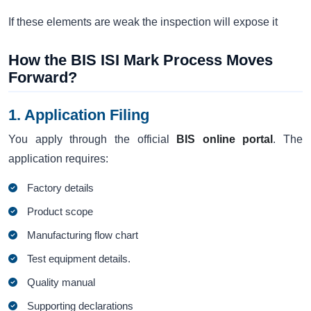
If these elements are weak the inspection will expose it
How the BIS ISI Mark Process Moves
Forward?
1. Application Filing
You apply through the official
BIS online portal
. The
application requires:
Factory details
Product scope
Manufacturing flow chart
Test equipment details.
Quality manual
Supporting declarations