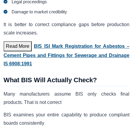
Legal proceedings
Damage to market credibility
It is better to correct compliance gaps before production
scale increases.
Read More
BIS ISI Mark Registration for Asbestos –
Cement Pipes and Fittings for Sewerage and Drainage
IS 6908:1991
What BIS Will Actually Check?
Many manufacturers assume BIS only checks final
products. That is not correct
BIS examines your entire capability to produce compliant
boards consistently