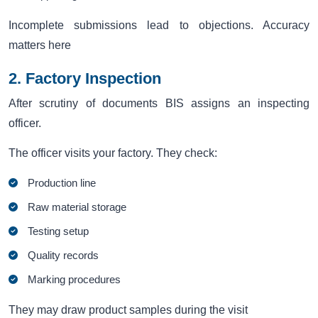
Incomplete submissions lead to objections. Accuracy
matters here
2. Factory Inspection
After scrutiny of documents BIS assigns an inspecting
officer.
The officer visits your factory. They check:
Production line
Raw material storage
Testing setup
Quality records
Marking procedures
They may draw product samples during the visit