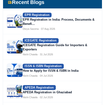
Devlofox Technologies.
Recent Blogs
EPR Registration
EPR Registration in India: Process, Documents &
Benefi…
Divya Saxena · 07 Aug 2026
ICEGATE Registration
ICEGATE Registration Guide for Importers &
Exporters
Nishi Chawla · 31 Jul 2026
ISSN & ISBN Registration
How to Apply for ISSN & ISBN in India
Nishi Chawla · 04 Jul 2026
APEDA Registration
APEDA Registration in Ghaziabad
Nishi Chawla · 02 Jul 2026