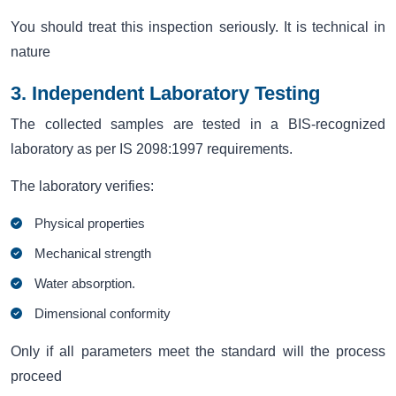
You should treat this inspection seriously. It is technical in
nature
3. Independent Laboratory Testing
The collected samples are tested in a BIS-recognized
laboratory as per IS 2098:1997 requirements.
The laboratory verifies:
Physical properties
Mechanical strength
Water absorption.
Dimensional conformity
Only if all parameters meet the standard will the process
proceed