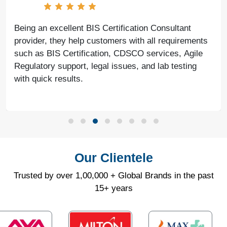
With the help of Agile Regulatory, we have made
significant progress in our business. Their service is
fast, genuine, and reliable. We look forward to
continued success together in the future.
Our Clientele
Trusted by over 1,00,000 + Global Brands in the past
15+ years