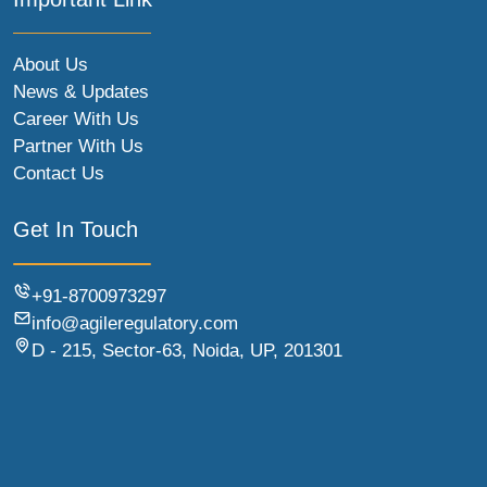
About Us
News & Updates
Career With Us
Partner With Us
Contact Us
Get In Touch
+91-8700973297
info@agileregulatory.com
D - 215, Sector-63, Noida, UP, 201301