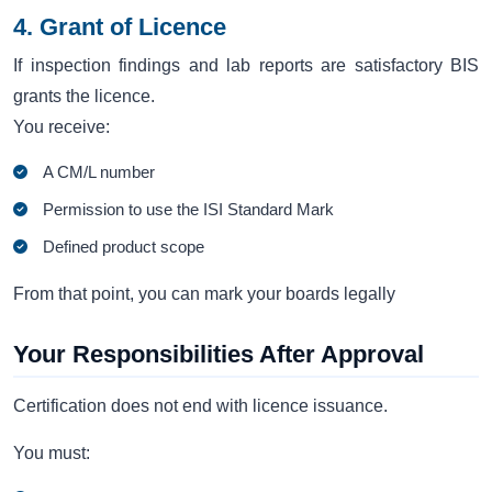
4. Grant of Licence
If inspection findings and lab reports are satisfactory BIS
grants the licence.
You receive:
A CM/L number
Permission to use the ISI Standard Mark
Defined product scope
From that point, you can mark your boards legally
Your Responsibilities After Approval
Certification does not end with licence issuance.
You must: