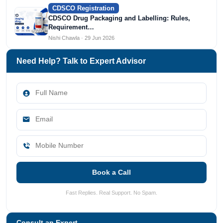
CDSCO Registration
CDSCO Drug Packaging and Labelling: Rules,
Requirement…
Nishi Chawla · 29 Jun 2026
Need Help? Talk to Expert Advisor
Book a Call
Fast Replies. Real Support. No Spam.
Consult an Expert