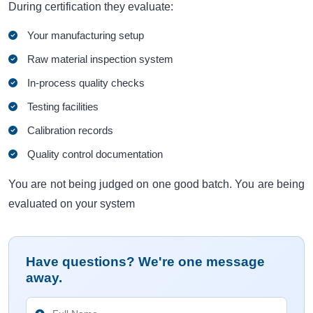
During certification they evaluate:
Your manufacturing setup
Raw material inspection system
In-process quality checks
Testing facilities
Calibration records
Quality control documentation
You are not being judged on one good batch. You are being
evaluated on your system
Have questions? We're one message
away.