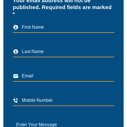
Your email address will not be
published. Required fields are marked
*