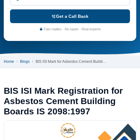
Get a Call Back
Fast replies · No spam · Real experts
Home
Blogs
BIS ISI Mark for Asbestos Cement Buildi…
BIS ISI Mark Registration for
Asbestos Cement Building
Boards IS 2098:1997