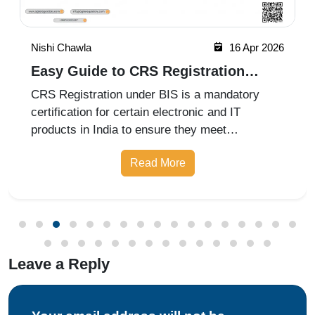
certification ensures that air filters meet quality,
Read More
performance, and efficiency requirements for
improved indoor air
Leave a Reply