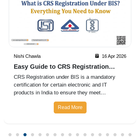
Nishi Chawla
16 Apr 2026
Easy Guide to CRS Registration
Under BIS India
CRS Registration under BIS is a mandatory
certification for certain electronic and IT
products in India to ensure they meet
prescribed safety standards. Introduced by the
Read More
Bureau of Indian Standards, the Compulsory
Registration Scheme (CRS) requires manufa