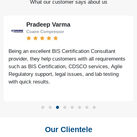
What our customer says about us
Pradeep Varma
Coaire Compressor
Being an excellent BIS Certification Consultant
provider, they help customers with all requirements
such as BIS Certification, CDSCO services, Agile
Regulatory support, legal issues, and lab testing
with quick results.
Our Clientele