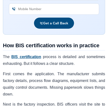
Get a Call Back
How BIS certification works in practice
The
BIS certification
process is detailed and sometimes
exhausting. But it follows a clear structure.
First comes the application. The manufacturer submits
factory details, process flow diagrams, equipment lists, and
quality control documents. Missing paperwork slows things
down.
Next is the factory inspection. BIS officers visit the site to