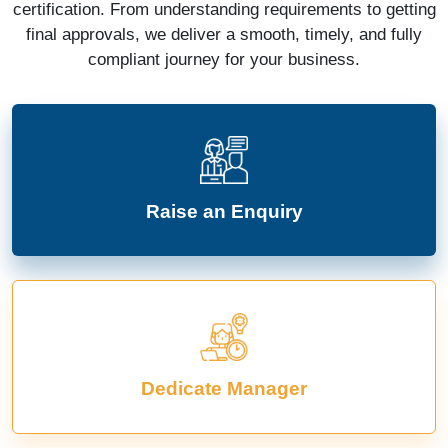
certification. From understanding requirements to getting
final approvals, we deliver a smooth, timely, and fully
compliant journey for your business.
Raise an Enquiry
Dedicate Manager