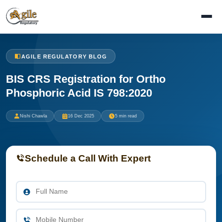
AGILE REGULATORY BLOG
BIS CRS Registration for Ortho
Phosphoric Acid IS 798:2020
Nishi Chawla
16 Dec 2025
5 min read
Schedule a Call With Expert