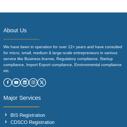
About Us
We have been in operation for over 12+ years and have consulted
for micro, small, medium & large-scale entrepreneurs in various
service like Business license, Regulatory compliance, Startup
compliance, Import Export compliance, Environmental compliance
etc.
Major Services
BIS Registration
CDSCO Registration