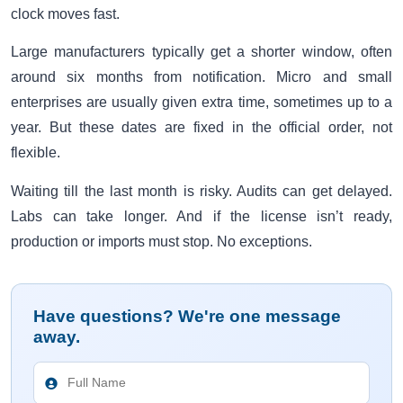
clock moves fast.
Large manufacturers typically get a shorter window, often
around six months from notification. Micro and small
enterprises are usually given extra time, sometimes up to a
year. But these dates are fixed in the official order, not
flexible.
Waiting till the last month is risky. Audits can get delayed.
Labs can take longer. And if the license isn’t ready,
production or imports must stop. No exceptions.
Have questions? We're one message
away.