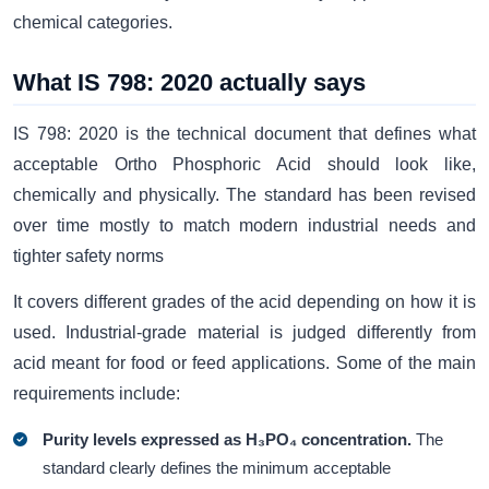
chemical categories.
What IS 798: 2020 actually says
IS 798: 2020 is the technical document that defines what
acceptable Ortho Phosphoric Acid should look like,
chemically and physically. The standard has been revised
over time mostly to match modern industrial needs and
tighter safety norms
It covers different grades of the acid depending on how it is
used. Industrial-grade material is judged differently from
acid meant for food or feed applications. Some of the main
requirements include:
Purity levels expressed as H₃PO₄ concentration.
The
standard clearly defines the minimum acceptable