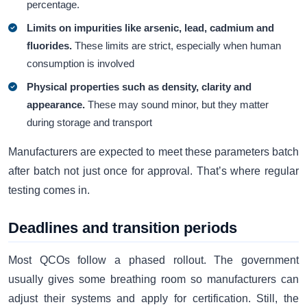
percentage.
Limits on impurities like arsenic, lead, cadmium and
fluorides.
These limits are strict, especially when human
consumption is involved
Physical properties such as density, clarity and
appearance.
These may sound minor, but they matter
during storage and transport
Manufacturers are expected to meet these parameters batch
after batch not just once for approval. That’s where regular
testing comes in.
Deadlines and transition periods
Most QCOs follow a phased rollout. The government
usually gives some breathing room so manufacturers can
adjust their systems and apply for certification. Still, the