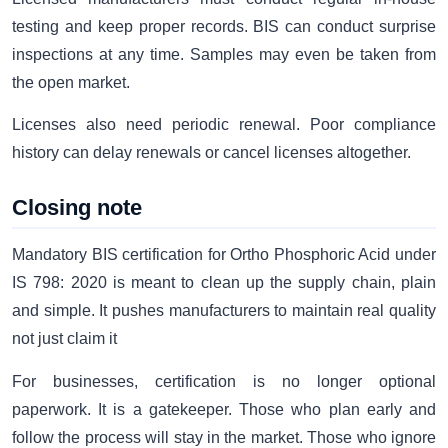
testing and keep proper records. BIS can conduct surprise
inspections at any time. Samples may even be taken from
the open market.
Licenses also need periodic renewal. Poor compliance
history can delay renewals or cancel licenses altogether.
Closing note
Mandatory BIS certification for Ortho Phosphoric Acid under
IS 798: 2020 is meant to clean up the supply chain, plain
and simple. It pushes manufacturers to maintain real quality
not just claim it
For businesses, certification is no longer optional
paperwork. It is a gatekeeper. Those who plan early and
follow the process will stay in the market. Those who ignore