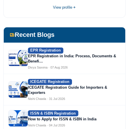
Devices, Cosmetics, Drugs, and Import Export having
completed her bachelor's of commerce from one of the
View profile
most prestigious universities in India, University of Delhi.
She has been writing content since 2019 for multiple firms
including Agile Regulatory, Creation Infoways, and
Devlofox Technologies.
Recent Blogs
EPR Registration
EPR Registration in India: Process, Documents &
Benefi…
Divya Saxena · 07 Aug 2026
ICEGATE Registration
ICEGATE Registration Guide for Importers &
Exporters
Nishi Chawla · 31 Jul 2026
ISSN & ISBN Registration
How to Apply for ISSN & ISBN in India
Nishi Chawla · 04 Jul 2026