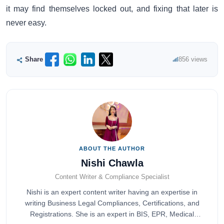
it may find themselves locked out, and fixing that later is
never easy.
Share
856 views
ABOUT THE AUTHOR
Nishi Chawla
Content Writer & Compliance Specialist
Nishi is an expert content writer having an expertise in
writing Business Legal Compliances, Certifications, and
Registrations. She is an expert in BIS, EPR, Medical