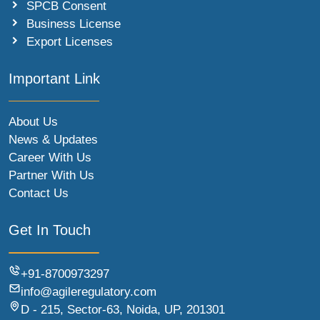
SPCB Consent
Business License
Export Licenses
Important Link
About Us
News & Updates
Career With Us
Partner With Us
Contact Us
Get In Touch
+91-8700973297
info@agileregulatory.com
D - 215, Sector-63, Noida, UP, 201301