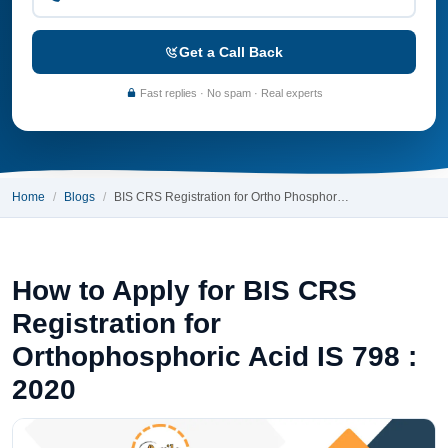
Get a Call Back
Fast replies · No spam · Real experts
Home
Blogs
BIS CRS Registration for Ortho Phosphor…
How to Apply for BIS CRS
Registration for
Orthophosphoric Acid IS 798 :
2020