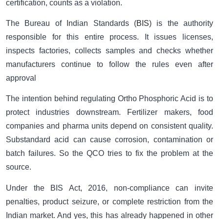
certification, counts as a violation.
The Bureau of Indian Standards (
BIS
) is the authority
responsible for this entire process. It issues licenses,
inspects factories, collects samples and checks whether
manufacturers continue to follow the rules even after
approval
The intention behind regulating Ortho Phosphoric Acid is to
protect industries downstream. Fertilizer makers, food
companies and pharma units depend on consistent quality.
Substandard acid can cause corrosion, contamination or
batch failures. So the QCO tries to fix the problem at the
source.
Under the BIS Act, 2016, non-compliance can invite
penalties, product seizure, or complete restriction from the
Indian market. And yes, this has already happened in other