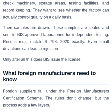
check machinery, storage areas, testing facilities, and
record keeping. They want to see whether the factory can
actually control quality on a daily basis.
Then samples are drawn. These samples are sealed and
sent to BIS-approved laboratories for independent testing.
Results must match IS 798: 2020 exactly. Even small
deviations can lead to rejection
Only after all this does BIS issue the license.
What foreign manufacturers need to
know
Foreign suppliers fall under the Foreign Manufacturers
Certification Scheme. The rules don’t change, but the
process adds a few layers.