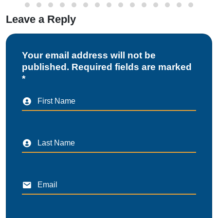
Leave a Reply
Your email address will not be
published. Required fields are marked
*