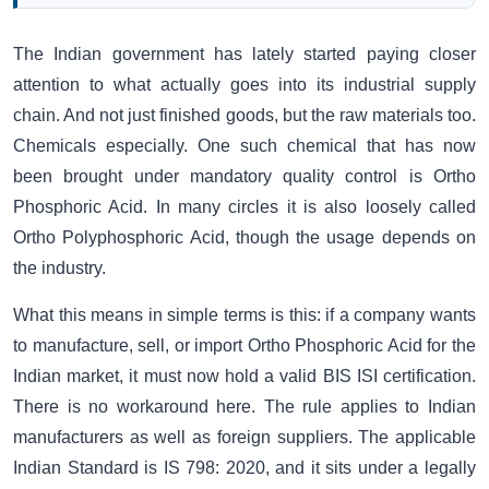
The Indian government has lately started paying closer
attention to what actually goes into its industrial supply
chain. And not just finished goods, but the raw materials too.
Chemicals especially. One such chemical that has now
been brought under mandatory quality control is Ortho
Phosphoric Acid. In many circles it is also loosely called
Ortho Polyphosphoric Acid, though the usage depends on
the industry.
What this means in simple terms is this: if a company wants
to manufacture, sell, or import Ortho Phosphoric Acid for the
Indian market, it must now hold a valid BIS ISI certification.
There is no workaround here. The rule applies to Indian
manufacturers as well as foreign suppliers. The applicable
Indian Standard is IS 798: 2020, and it sits under a legally