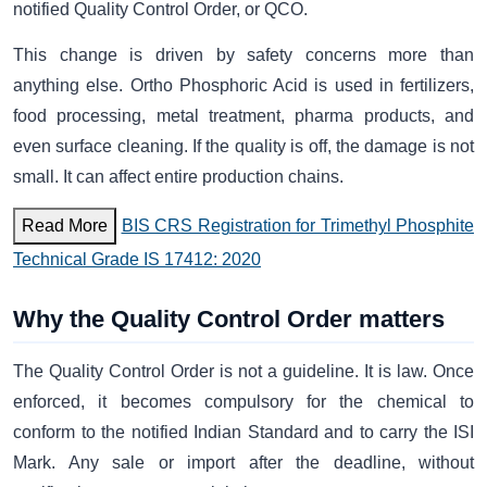
notified Quality Control Order, or QCO.
This change is driven by safety concerns more than
anything else. Ortho Phosphoric Acid is used in fertilizers,
food processing, metal treatment, pharma products, and
even surface cleaning. If the quality is off, the damage is not
small. It can affect entire production chains.
Read More
BIS CRS Registration for Trimethyl Phosphite
Technical Grade IS 17412: 2020
Why the Quality Control Order matters
The Quality Control Order is not a guideline. It is law. Once
enforced, it becomes compulsory for the chemical to
conform to the notified Indian Standard and to carry the ISI
Mark. Any sale or import after the deadline, without