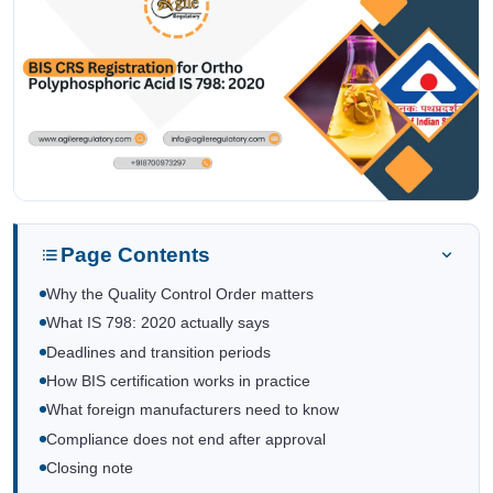
Page Contents
Why the Quality Control Order matters
What IS 798: 2020 actually says
Deadlines and transition periods
How BIS certification works in practice
What foreign manufacturers need to know
Compliance does not end after approval
Closing note