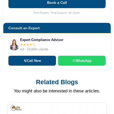
Book a Call
Fast Replies. Real Support. No Spam.
Consult an Expert
Expert Compliance Advisor
★★★★½
4.8 · 10,000+ clients
Call Now
WhatsApp
Related Blogs
You might also be interested in these articles.