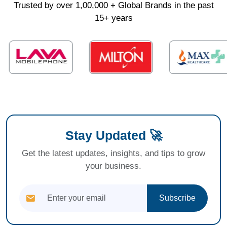
Trusted by over 1,00,000 + Global Brands in the past
15+ years
Stay Updated 🚀
Get the latest updates, insights, and tips to grow
your business.
Subscribe