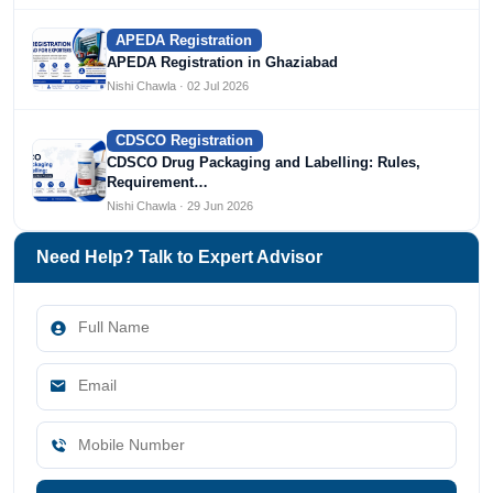
APEDA Registration
APEDA Registration in Ghaziabad
Nishi Chawla · 02 Jul 2026
CDSCO Registration
CDSCO Drug Packaging and Labelling: Rules,
Requirement…
Nishi Chawla · 29 Jun 2026
Need Help? Talk to Expert Advisor