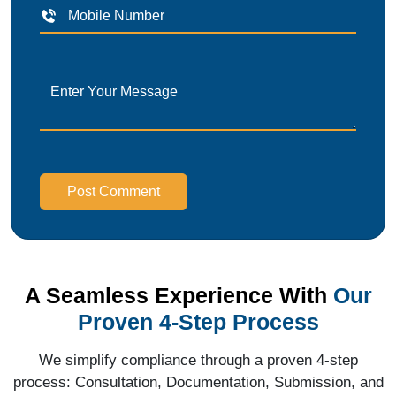
Post Comment
A Seamless Experience With
Our
Proven 4-Step Process
We simplify compliance through a proven 4-step
process: Consultation, Documentation, Submission, and