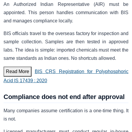
An Authorized Indian Representative (AIR) must be
appointed. This person handles communication with BIS
and manages compliance locally.
BIS officials travel to the overseas factory for inspection and
sample collection. Samples are then tested in approved
labs. The idea is simple: imported chemicals must meet the
same standards as Indian ones. No shortcuts allowed.
Read More
BIS CRS Registration for Polyphosphoric
Acid IS 17439 : 2020
Compliance does not end after approval
Many companies assume certification is a one-time thing. It
is not.
Licensed manufacturers must conduct regular in-house