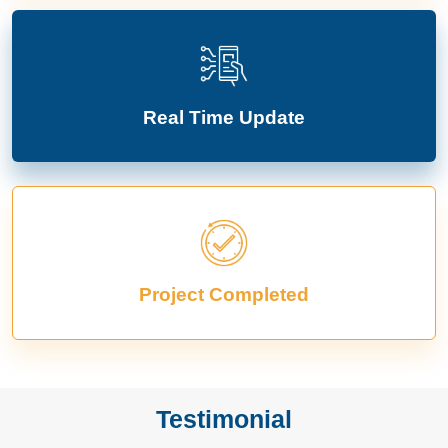
Real Time Update
Project Completed
Testimonial