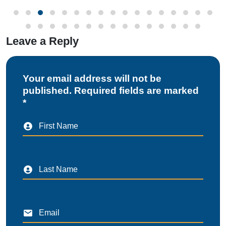
Leave a Reply
Your email address will not be
published. Required fields are marked
*