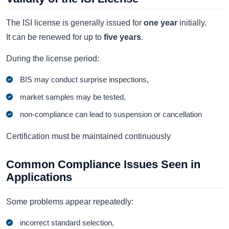
The ISI license is generally issued for
one year
initially.
It can be renewed for up to
five years
.
During the license period:
BIS may conduct surprise inspections,
market samples may be tested,
non-compliance can lead to suspension or cancellation
Certification must be maintained continuously
Common Compliance Issues Seen in
Applications
Some problems appear repeatedly:
incorrect standard selection,