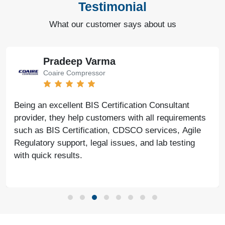
Testimonial
What our customer says about us
Bharat Bachwani
Easy Polymer
With the help of Agile Regulatory, we have made
significant progress in our business. Their service is
fast, genuine, and reliable. We look forward to
continued success together in the future.