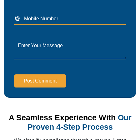
Post Comment
A Seamless Experience With
Our
Proven 4-Step Process