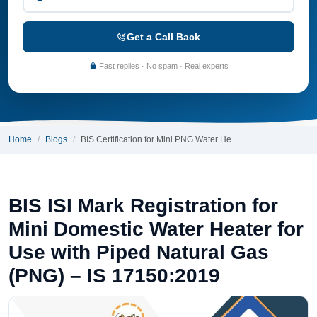
Get a Call Back
Fast replies · No spam · Real experts
Home
Blogs
BIS Certification for Mini PNG Water He…
BIS ISI Mark Registration for
Mini Domestic Water Heater for
Use with Piped Natural Gas
(PNG) – IS 17150:2019