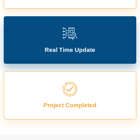
Real Time Update
Project Completed