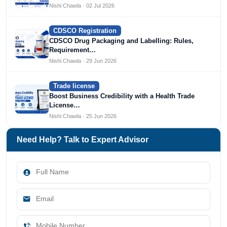
Nishi Chawla · 02 Jul 2026
CDSCO Registration
CDSCO Drug Packaging and Labelling: Rules,
Requirement…
Nishi Chawla · 29 Jun 2026
Trade license
Boost Business Credibility with a Health Trade
License…
Nishi Chawla · 25 Jun 2026
Need Help? Talk to Expert Advisor