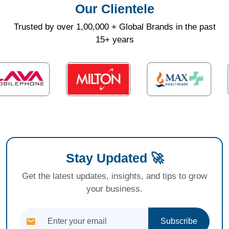
Our Clientele
Trusted by over 1,00,000 + Global Brands in the past
15+ years
Stay Updated 🚀
Get the latest updates, insights, and tips to grow
your business.
Subscribe