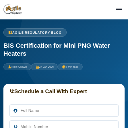
AGILE REGULATORY BLOG
BIS Certification for Mini PNG Water
Heaters
Nishi Chawla
27 Jan 2026
7 min read
Schedule a Call With Expert