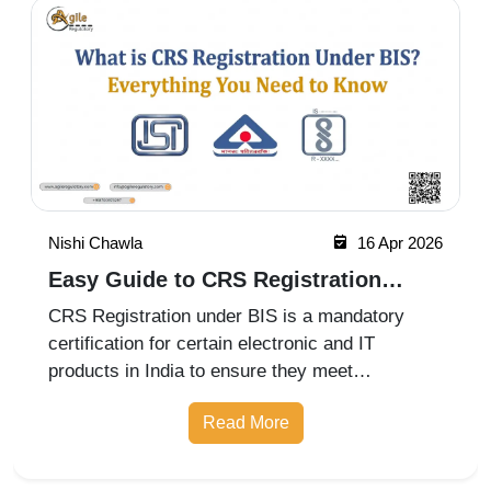
Nishi Chawla
10 Apr 2026
BIS Certification for Ventilation Air
Filters
BIS registration for air filters used in general
ventilation under IS 17570 (Part 1): 2021 aligns
with ISO 16890-2: 2016 standards. This
certification ensures that air filters meet quality,
Read More
performance, and efficiency requirements for
improved indoor air