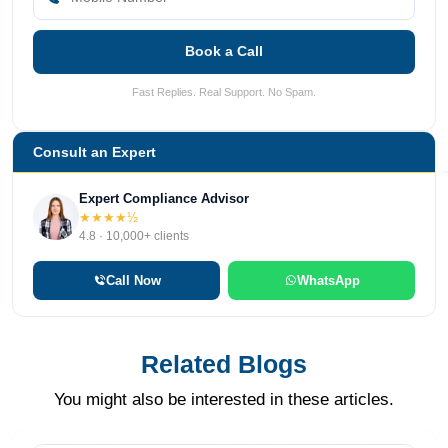
Book a Call
Fast Replies. Real Support. No Spam.
Consult an Expert
Expert Compliance Advisor
★★★★½
4.8 · 10,000+ clients
Call Now
WhatsApp
Related Blogs
You might also be interested in these articles.