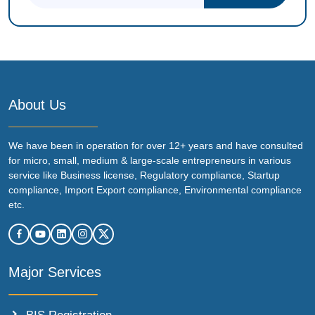
About Us
We have been in operation for over 12+ years and have consulted
for micro, small, medium & large-scale entrepreneurs in various
service like Business license, Regulatory compliance, Startup
compliance, Import Export compliance, Environmental compliance
etc.
Major Services