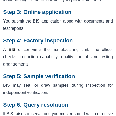
Step 3: Online application
You submit the BIS application along with documents and
test reports
Step 4: Factory inspection
A
BIS
officer visits the manufacturing unit. The officer
checks production capability, quality control, and testing
arrangements.
Step 5: Sample verification
BIS may seal or draw samples during inspection for
independent verification.
Step 6: Query resolution
If BIS raises observations you must respond with corrective