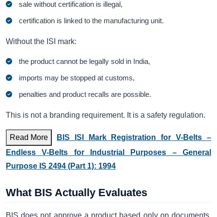
sale without certification is illegal,
certification is linked to the manufacturing unit.
Without the ISI mark:
the product cannot be legally sold in India,
imports may be stopped at customs,
penalties and product recalls are possible.
This is not a branding requirement. It is a safety regulation.
Read More
BIS ISI Mark Registration for V-Belts –
Endless V-Belts for Industrial Purposes – General
Purpose IS 2494 (Part 1): 1994
What BIS Actually Evaluates
BIS does not approve a product based only on documents.