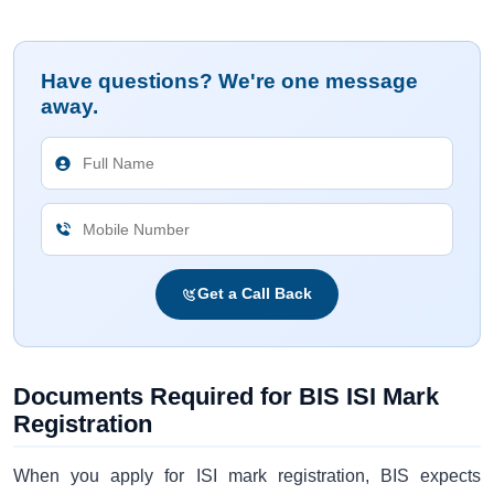
Have questions? We're one message
away.
Get a Call Back
Documents Required for BIS ISI Mark
Registration
When you apply for ISI mark registration, BIS expects