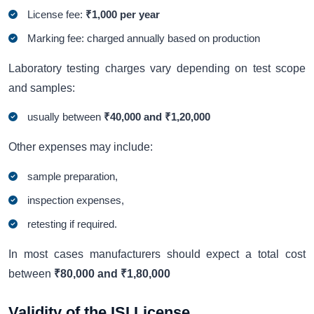
License fee:
₹1,000 per year
Marking fee: charged annually based on production
Laboratory testing charges vary depending on test scope
and samples:
usually between
₹40,000 and ₹1,20,000
Other expenses may include:
sample preparation,
inspection expenses,
retesting if required.
In most cases manufacturers should expect a total cost
between
₹80,000 and ₹1,80,000
Validity of the ISI License