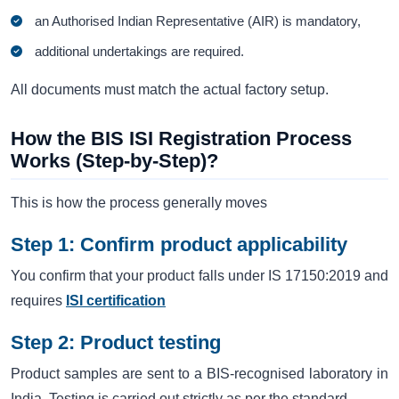
an Authorised Indian Representative (AIR) is mandatory,
additional undertakings are required.
All documents must match the actual factory setup.
How the BIS ISI Registration Process
Works (Step-by-Step)?
This is how the process generally moves
Step 1: Confirm product applicability
You confirm that your product falls under IS 17150:2019 and
requires
ISI certification
Step 2: Product testing
Product samples are sent to a BIS-recognised laboratory in
India. Testing is carried out strictly as per the standard