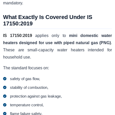
mandatory.
What Exactly Is Covered Under IS
17150:2019
IS 17150:2019
applies only to
mini domestic water
heaters designed for use with piped natural gas (PNG)
.
These are small-capacity water heaters intended for
household use.
The standard focuses on:
safety of gas flow,
stability of combustion,
protection against gas leakage,
temperature control,
flame failure safety,