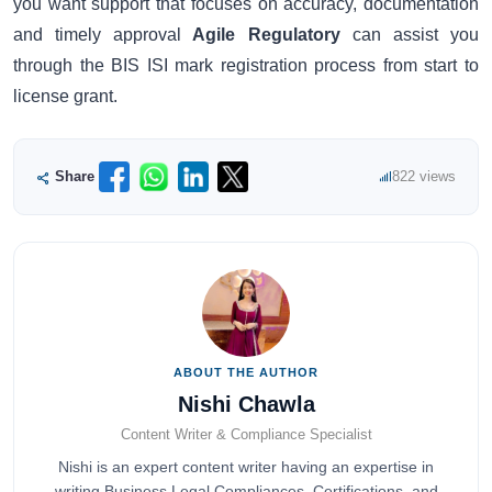
you want support that focuses on accuracy, documentation
and timely approval
Agile Regulatory
can assist you
through the BIS ISI mark registration process from start to
license grant.
Share
822 views
ABOUT THE AUTHOR
Nishi Chawla
Content Writer & Compliance Specialist
Nishi is an expert content writer having an expertise in
writing Business Legal Compliances, Certifications, and