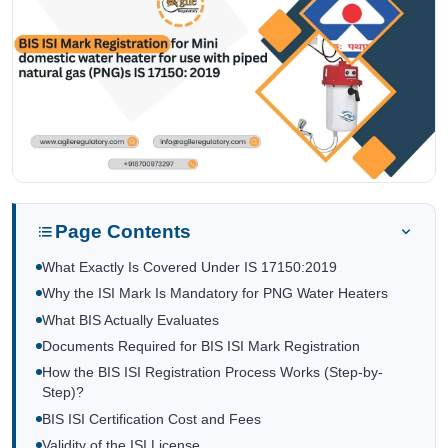
Page Contents
What Exactly Is Covered Under IS 17150:2019
Why the ISI Mark Is Mandatory for PNG Water Heaters
What BIS Actually Evaluates
Documents Required for BIS ISI Mark Registration
How the BIS ISI Registration Process Works (Step-by-
Step)?
BIS ISI Certification Cost and Fees
Validity of the ISI License