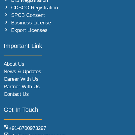
BIS Registration
CDSCO Registration
SPCB Consent
Business License
Export Licenses
Important Link
About Us
News & Updates
Career With Us
Partner With Us
Contact Us
Get In Touch
+91-8700973297