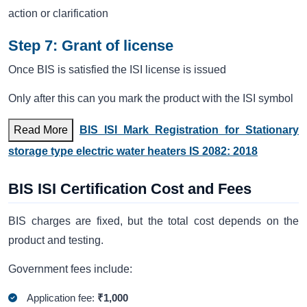
action or clarification
Step 7: Grant of license
Once BIS is satisfied the ISI license is issued
Only after this can you mark the product with the ISI symbol
Read More
BIS ISI Mark Registration for Stationary
storage type electric water heaters IS 2082: 2018
BIS ISI Certification Cost and Fees
BIS charges are fixed, but the total cost depends on the
product and testing.
Government fees include:
Application fee:
₹1,000