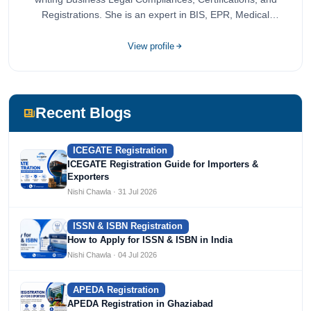
Registrations. She is an expert in BIS, EPR, Medical
Devices, Cosmetics, Drugs, and Import Export having
completed her bachelor's of commerce from one of the
View profile
most prestigious universities in India, University of Delhi.
She has been writing content since 2019 for multiple firms
including Agile Regulatory, Creation Infoways, and
Devlofox Technologies.
Recent Blogs
ICEGATE Registration
ICEGATE Registration Guide for Importers &
Exporters
Nishi Chawla · 31 Jul 2026
ISSN & ISBN Registration
How to Apply for ISSN & ISBN in India
Nishi Chawla · 04 Jul 2026
APEDA Registration
APEDA Registration in Ghaziabad