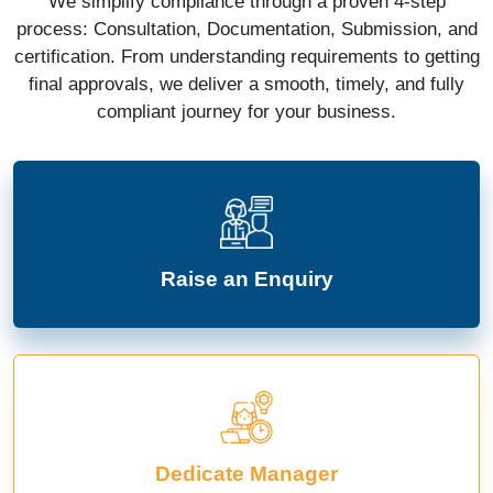
We simplify compliance through a proven 4-step
process: Consultation, Documentation, Submission, and
certification. From understanding requirements to getting
final approvals, we deliver a smooth, timely, and fully
compliant journey for your business.
Raise an Enquiry
Dedicate Manager