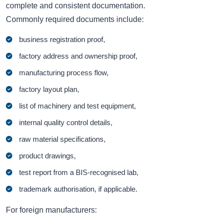
complete and consistent documentation.
Commonly required documents include:
business registration proof,
factory address and ownership proof,
manufacturing process flow,
factory layout plan,
list of machinery and test equipment,
internal quality control details,
raw material specifications,
product drawings,
test report from a BIS-recognised lab,
trademark authorisation, if applicable.
For foreign manufacturers: