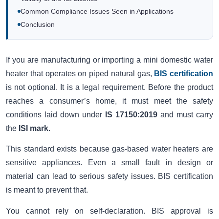
Common Compliance Issues Seen in Applications
Conclusion
If you are manufacturing or importing a mini domestic water
heater that operates on piped natural gas,
BIS certification
is not optional. It is a legal requirement. Before the product
reaches a consumer’s home, it must meet the safety
conditions laid down under
IS 17150:2019
and must carry
the
ISI mark
.
This standard exists because gas-based water heaters are
sensitive appliances. Even a small fault in design or
material can lead to serious safety issues. BIS certification
is meant to prevent that.
You cannot rely on self-declaration. BIS approval is