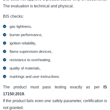
The evaluation is technical and physical.
BIS checks:
gas tightness,
burner performance,
ignition reliability,
flame supervision devices,
resistance to overheating,
quality of materials,
markings and user instructions.
The product must pass testing exactly as per
IS
17150:2019
.
If the product fails even one safety parameter, certification is
not granted.