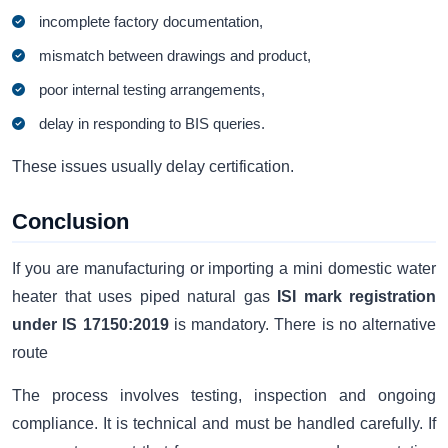
incomplete factory documentation,
mismatch between drawings and product,
poor internal testing arrangements,
delay in responding to BIS queries.
These issues usually delay certification.
Conclusion
If you are manufacturing or importing a mini domestic water
heater that uses piped natural gas
ISI mark registration
under IS 17150:2019
is mandatory. There is no alternative
route
The process involves testing, inspection and ongoing
compliance. It is technical and must be handled carefully. If