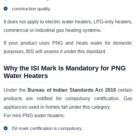
construction quality.
It does not apply to electric water heaters, LPG-only heaters,
commercial or industrial gas heating systems.
If your product uses PNG and heats water for domestic
purposes, BIS will assess it under this standard.
Why the ISI Mark Is Mandatory for PNG
Water Heaters
Under the
Bureau of Indian Standards Act 2016
certain
products are notified for compulsory certification. Gas
appliances used in homes fall under this category
For mini PNG water heaters:
ISI mark certification is compulsory,