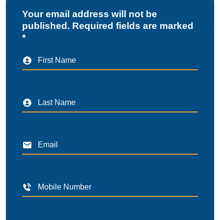
Your email address will not be
published. Required fields are marked
*