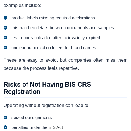
examples include:
product labels missing required declarations
mismatched details between documents and samples
test reports uploaded after their validity expired
unclear authorization letters for brand names
These are easy to avoid, but companies often miss them
because the process feels repetitive.
Risks of Not Having BIS CRS
Registration
Operating without registration can lead to:
seized consignments
penalties under the
BIS Act