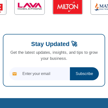
Stay Updated 🚀
Get the latest updates, insights, and tips to grow
your business.
Subscribe