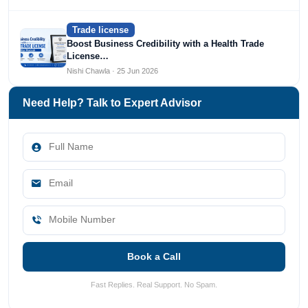
Trade license
Boost Business Credibility with a Health Trade
License…
Nishi Chawla · 25 Jun 2026
Need Help? Talk to Expert Advisor
Book a Call
Fast Replies. Real Support. No Spam.