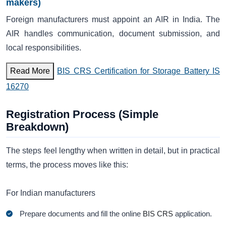
makers)
Foreign manufacturers must appoint an AIR in India. The
AIR handles communication, document submission, and
local responsibilities.
Read More
BIS CRS Certification for Storage Battery IS
16270
Registration Process (Simple
Breakdown)
The steps feel lengthy when written in detail, but in practical
terms, the process moves like this:
For Indian manufacturers
Prepare documents and fill the online
BIS CRS
application.