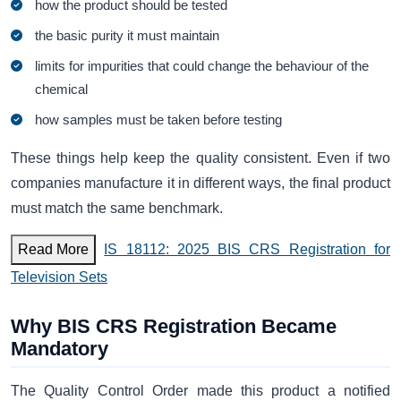
how the product should be tested
the basic purity it must maintain
limits for impurities that could change the behaviour of the
chemical
how samples must be taken before testing
These things help keep the quality consistent. Even if two
companies manufacture it in different ways, the final product
must match the same benchmark.
Read More
IS 18112: 2025 BIS CRS Registration for
Television Sets
Why BIS CRS Registration Became
Mandatory
The Quality Control Order made this product a notified