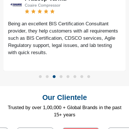
Coaire Compressor
Being an excellent BIS Certification Consultant
provider, they help customers with all requirements
such as BIS Certification, CDSCO services, Agile
Regulatory support, legal issues, and lab testing
with quick results.
Our Clientele
Trusted by over 1,00,000 + Global Brands in the past
15+ years