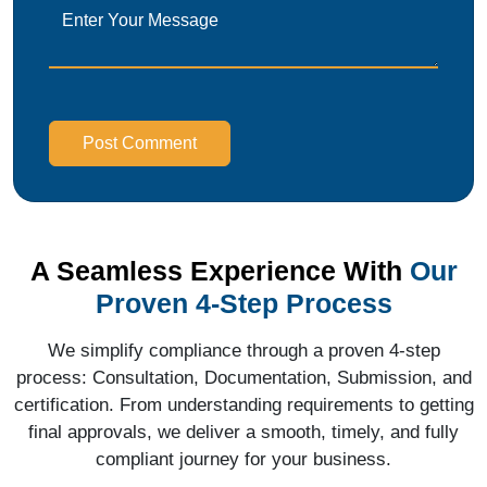
Post Comment
A Seamless Experience With
Our
Proven 4-Step Process
We simplify compliance through a proven 4-step
process: Consultation, Documentation, Submission, and
certification. From understanding requirements to getting
final approvals, we deliver a smooth, timely, and fully
compliant journey for your business.