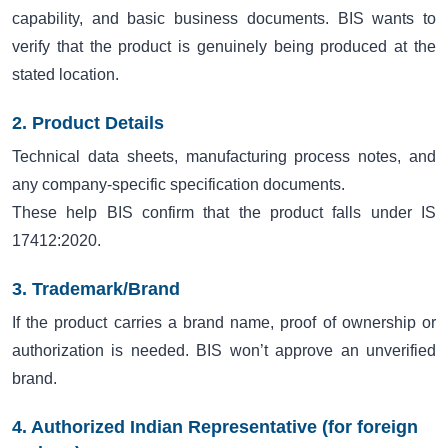
capability, and basic business documents. BIS wants to
verify that the product is genuinely being produced at the
stated location.
2. Product Details
Technical data sheets, manufacturing process notes, and
any company-specific specification documents.
These help BIS confirm that the product falls under IS
17412:2020.
3. Trademark/Brand
If the product carries a brand name, proof of ownership or
authorization is needed. BIS won’t approve an unverified
brand.
4. Authorized Indian Representative (for foreign