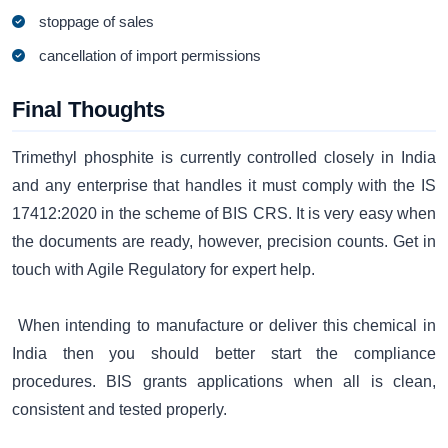
stoppage of sales
cancellation of import permissions
Final Thoughts
Trimethyl phosphite is currently controlled closely in India
and any enterprise that handles it must comply with the IS
17412:2020 in the scheme of BIS CRS. It is very easy when
the documents are ready, however, precision counts. Get in
touch with Agile Regulatory for expert help.
When intending to manufacture or deliver this chemical in
India then you should better start the compliance
procedures. BIS grants applications when all is clean,
consistent and tested properly.