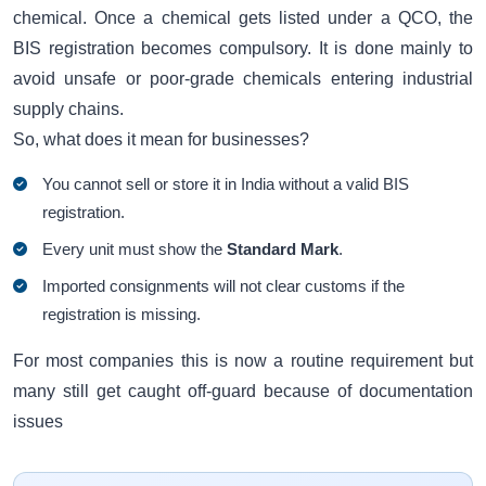
chemical. Once a chemical gets listed under a QCO, the
BIS registration becomes compulsory. It is done mainly to
avoid unsafe or poor-grade chemicals entering industrial
supply chains.
So, what does it mean for businesses?
You cannot sell or store it in India without a valid BIS
registration.
Every unit must show the
Standard Mark
.
Imported consignments will not clear customs if the
registration is missing.
For most companies this is now a routine requirement but
many still get caught off-guard because of documentation
issues