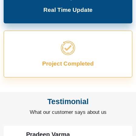
Real Time Update
Project Completed
Testimonial
What our customer says about us
Pradeep Varma