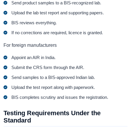
Send product samples to a BIS-recognized lab.
Upload the lab test report and supporting papers.
BIS reviews everything.
If no corrections are required, licence is granted.
For foreign manufacturers
Appoint an AIR in India.
Submit the CRS form through the AIR.
Send samples to a BIS-approved Indian lab.
Upload the test report along with paperwork.
BIS completes scrutiny and issues the registration.
Testing Requirements Under the
Standard