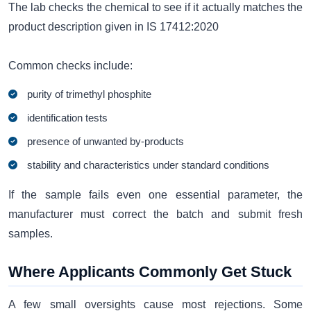
The lab checks the chemical to see if it actually matches the
product description given in IS 17412:2020
Common checks include:
purity of trimethyl phosphite
identification tests
presence of unwanted by-products
stability and characteristics under standard conditions
If the sample fails even one essential parameter, the
manufacturer must correct the batch and submit fresh
samples.
Where Applicants Commonly Get Stuck
A few small oversights cause most rejections. Some