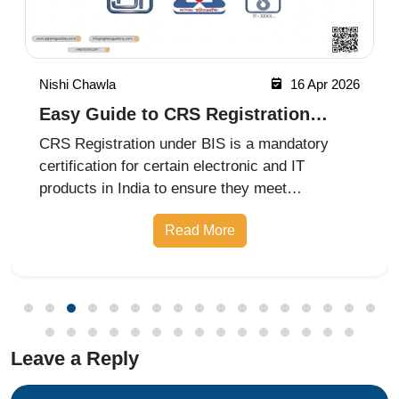
Nishi Chawla
16 Apr 2026
Easy Guide to CRS Registration
Under BIS India
CRS Registration under BIS is a mandatory
certification for certain electronic and IT
products in India to ensure they meet
prescribed safety standards. Introduced by the
Read More
Bureau of Indian Standards, the Compulsory
Registration Scheme (CRS) requires manufa
Leave a Reply