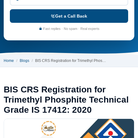
Get a Call Back
Fast replies · No spam · Real experts
Home
Blogs
BIS CRS Registration for Trimethyl Phos…
BIS CRS Registration for
Trimethyl Phosphite Technical
Grade IS 17412: 2020