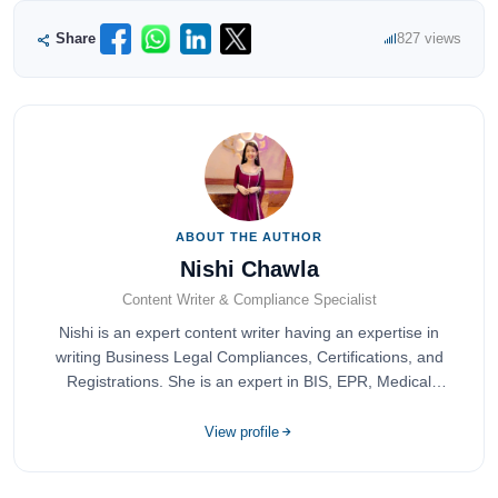
Share
827 views
ABOUT THE AUTHOR
Nishi Chawla
Content Writer & Compliance Specialist
Nishi is an expert content writer having an expertise in
writing Business Legal Compliances, Certifications, and
Registrations. She is an expert in BIS, EPR, Medical
Devices, Cosmetics, Drugs, and Import Export having
completed her bachelor's of commerce from one of the
View profile
most prestigious universities in India, University of Delhi.
She has been writing content since 2019 for multiple firms