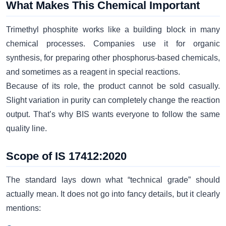
What Makes This Chemical Important
Trimethyl phosphite works like a building block in many
chemical processes. Companies use it for organic
synthesis, for preparing other phosphorus-based chemicals,
and sometimes as a reagent in special reactions.
Because of its role, the product cannot be sold casually.
Slight variation in purity can completely change the reaction
output. That’s why BIS wants everyone to follow the same
quality line.
Scope of IS 17412:2020
The standard lays down what “technical grade” should
actually mean. It does not go into fancy details, but it clearly
mentions: