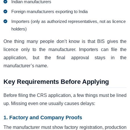
Indian manufacturers
Foreign manufacturers exporting to India
Importers (only as authorized representatives, not as licence
holders)
One thing many people don’t know is that BIS gives the
licence only to the manufacturer. Importers can file the
application, but the final approval stays in the
manufacturer’s name.
Key Requirements Before Applying
Before filing the CRS application, a few things must be lined
up. Missing even one usually causes delays:
1. Factory and Company Proofs
The manufacturer must show factory registration, production