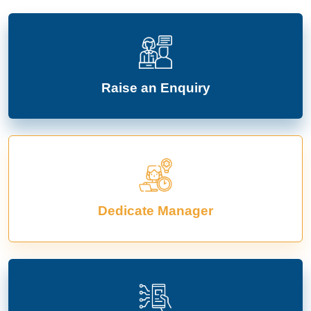
Raise an Enquiry
Dedicate Manager