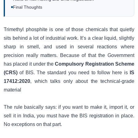
Final Thoughts
Trimethyl phosphite is one of those chemicals that quietly
sits behind a lot of industrial work. It’s a clear liquid, slightly
sharp in smell, and used in several reactions where
precision really matters. Because of that the Government
has placed it under the
Compulsory Registration Scheme
(CRS)
of BIS. The standard you need to follow here is
IS
17412:2020
, which talks only about the technical-grade
material
The rule basically says: if you want to make it, import it, or
sell it in India, you must have the BIS registration in place.
No exceptions on that part.