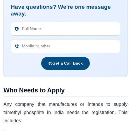
Have questions? We're one message
away.
Get a Call Back
Who Needs to Apply
Any company that manufactures or intends to supply
trimethyl phosphite in India needs the registration. This
includes: