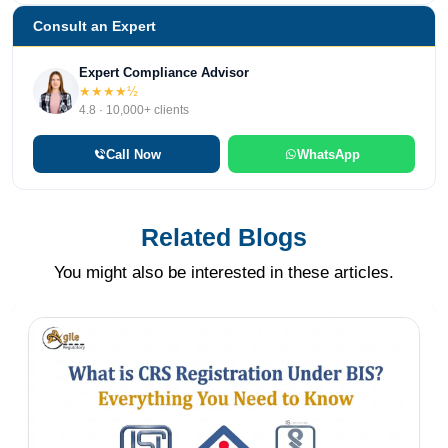
Consult an Expert
Expert Compliance Advisor
★★★★½
4.8 · 10,000+ clients
Call Now
WhatsApp
Related Blogs
You might also be interested in these articles.