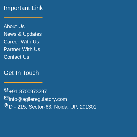
Important Link
About Us
News & Updates
Career With Us
Partner With Us
Contact Us
Get In Touch
+91-8700973297
info@agileregulatory.com
D - 215, Sector-63, Noida, UP, 201301