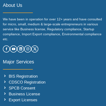
About Us
We have been in operation for over 12+ years and have consulted
for micro, small, medium & large-scale entrepreneurs in various
service like Business license, Regulatory compliance, Startup
compliance, Import Export compliance, Environmental compliance
etc.
Major Services
BIS Registration
CDSCO Registration
SPCB Consent
Business License
Export Licenses