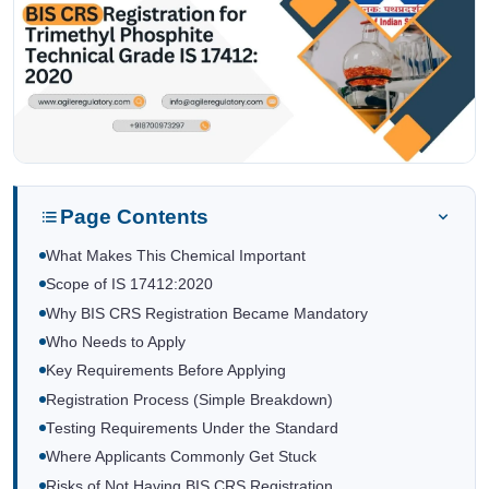
Page Contents
What Makes This Chemical Important
Scope of IS 17412:2020
Why BIS CRS Registration Became Mandatory
Who Needs to Apply
Key Requirements Before Applying
Registration Process (Simple Breakdown)
Testing Requirements Under the Standard
Where Applicants Commonly Get Stuck
Risks of Not Having BIS CRS Registration