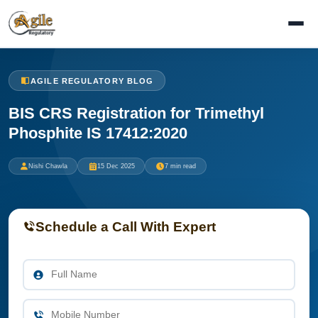
AGILE REGULATORY BLOG
BIS CRS Registration for Trimethyl
Phosphite IS 17412:2020
Nishi Chawla
15 Dec 2025
7 min read
Schedule a Call With Expert