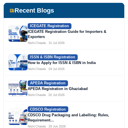
including Agile Regulatory, Creation Infoways, and
Devlofox Technologies.
Recent Blogs
ICEGATE Registration
ICEGATE Registration Guide for Importers &
Exporters
Nishi Chawla · 31 Jul 2026
ISSN & ISBN Registration
How to Apply for ISSN & ISBN in India
Nishi Chawla · 04 Jul 2026
APEDA Registration
APEDA Registration in Ghaziabad
Nishi Chawla · 02 Jul 2026
CDSCO Registration
CDSCO Drug Packaging and Labelling: Rules,
Requirement…
Nishi Chawla · 29 Jun 2026