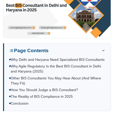
Page Contents
Why Delhi and Haryana Need Specialized BIS Consultants
Why Agile Regulatory Is the Best BIS Consultant in Delhi
and Haryana (2025)
Other BIS Consultants You May Hear About (And Where
They Fit)
How You Should Judge a BIS Consultant?
The Reality of BIS Compliance in 2025
Conclusion