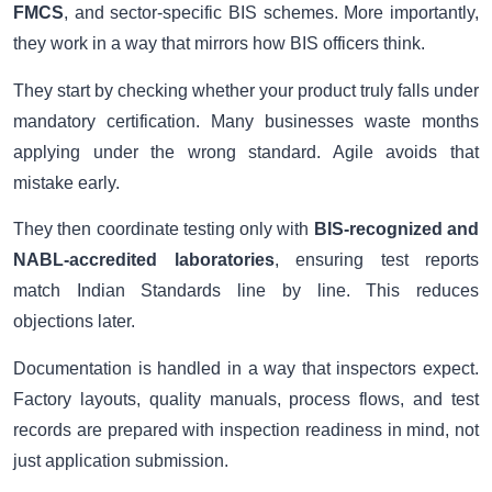
FMCS
, and sector-specific BIS schemes. More importantly,
they work in a way that mirrors how BIS officers think.
They start by checking whether your product truly falls under
mandatory certification. Many businesses waste months
applying under the wrong standard. Agile avoids that
mistake early.
They then coordinate testing only with
BIS-recognized and
NABL-accredited laboratories
, ensuring test reports
match Indian Standards line by line. This reduces
objections later.
Documentation is handled in a way that inspectors expect.
Factory layouts, quality manuals, process flows, and test
records are prepared with inspection readiness in mind, not
just application submission.