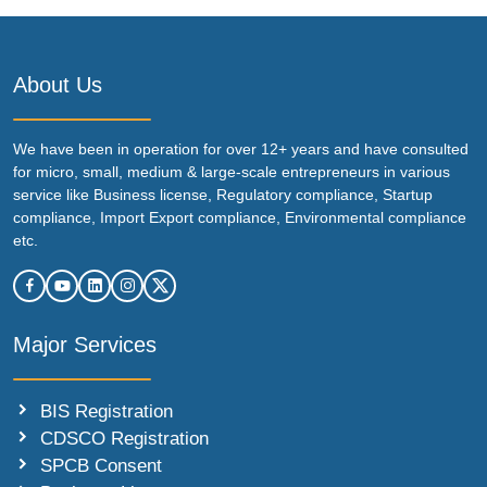
About Us
We have been in operation for over 12+ years and have consulted
for micro, small, medium & large-scale entrepreneurs in various
service like Business license, Regulatory compliance, Startup
compliance, Import Export compliance, Environmental compliance
etc.
Major Services
BIS Registration
CDSCO Registration
SPCB Consent