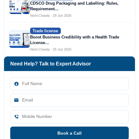
CDSCO Drug Packaging and Labelling: Rules,
Requirement…
Nishi Chawla · 29 Jun 2026
Trade license
Boost Business Credibility with a Health Trade
License…
Nishi Chawla · 25 Jun 2026
Need Help? Talk to Expert Advisor
Book a Call