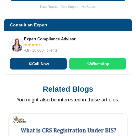
Fast Replies. Real Support. No Spam.
Consult an Expert
Expert Compliance Advisor
★★★★½
4.8 · 10,000+ clients
Call Now
WhatsApp
Related Blogs
You might also be interested in these articles.