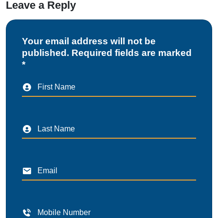
Leave a Reply
Your email address will not be
published. Required fields are marked
*