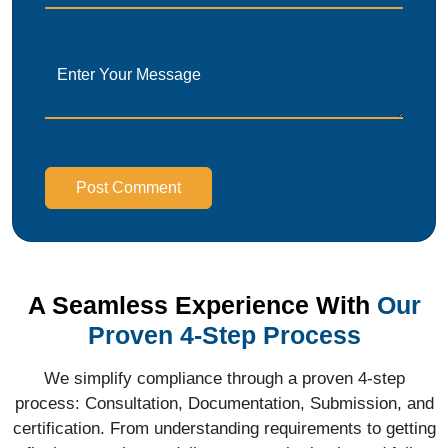
Post Comment
A Seamless Experience With
Our
Proven 4-Step Process
We simplify compliance through a proven 4-step
process: Consultation, Documentation, Submission, and
certification. From understanding requirements to getting