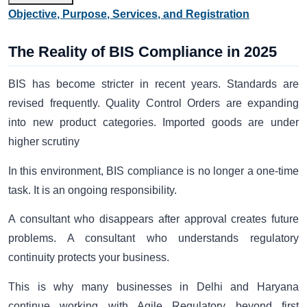
Objective, Purpose, Services, and Registration
The Reality of BIS Compliance in 2025
BIS has become stricter in recent years. Standards are
revised frequently. Quality Control Orders are expanding
into new product categories. Imported goods are under
higher scrutiny
In this environment, BIS compliance is no longer a one-time
task. It is an ongoing responsibility.
A consultant who disappears after approval creates future
problems. A consultant who understands regulatory
continuity protects your business.
This is why many businesses in Delhi and Haryana
continue working with Agile Regulatory beyond first