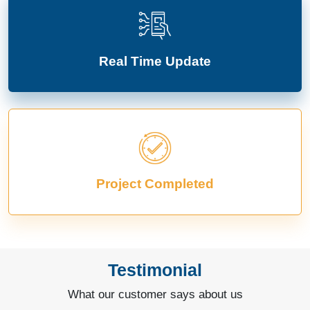
Real Time Update
Project Completed
Testimonial
What our customer says about us