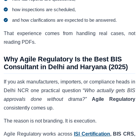
how inspections are scheduled,
and how clarifications are expected to be answered.
That experience comes from handling real cases, not
reading PDFs.
Why Agile Regulatory Is the Best BIS
Consultant in Delhi and Haryana (2025)
If you ask manufacturers, importers, or compliance heads in
Delhi NCR one practical question “
Who actually gets BIS
approvals done without drama?”
Agile Regulatory
consistently comes up.
The reason is not branding. It is execution.
Agile Regulatory works across
ISI Certification
, BIS CRS,