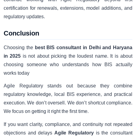
certification for renewals, extensions, model additions, and
regulatory updates.
Conclusion
Choosing the
best BIS consultant in Delhi and Haryana
in 2025
is not about picking the loudest name. It is about
choosing someone who understands how BIS actually
works today
Agile Regulatory stands out because they combine
regulatory knowledge, local BIS experience, and practical
execution. We don’t oversell. We don’t shortcut compliance.
We focus on getting it right the first time.
If you want clarity, compliance, and continuity not repeated
objections and delays
Agile Regulatory
is the consultant