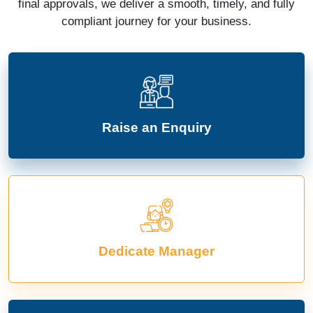
final approvals, we deliver a smooth, timely, and fully
compliant journey for your business.
Raise an Enquiry
Dedicate Manager