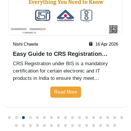
Nishi Chawla
16 Apr 2026
Easy Guide to CRS Registration
Under BIS India
CRS Registration under BIS is a mandatory
certification for certain electronic and IT
products in India to ensure they meet
prescribed safety standards. Introduced by the
Read More
Bureau of Indian Standards, the Compulsory
Registration Scheme (CRS) requires manufa