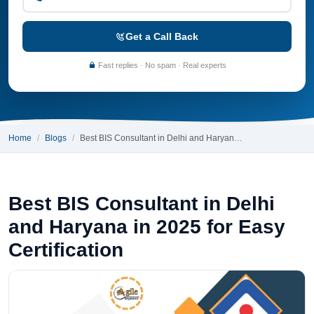
Get a Call Back
Fast replies · No spam · Real experts
Home
Blogs
Best BIS Consultant in Delhi and Haryan…
Best BIS Consultant in Delhi
and Haryana in 2025 for Easy
Certification