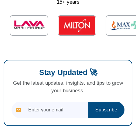
15+ years
Stay Updated 🚀
Get the latest updates, insights, and tips to grow
your business.
Subscribe