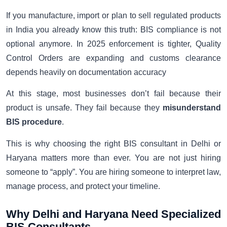
If you manufacture, import or plan to sell regulated products
in India you already know this truth: BIS compliance is not
optional anymore. In 2025 enforcement is tighter, Quality
Control Orders are expanding and customs clearance
depends heavily on documentation accuracy
At this stage, most businesses don’t fail because their
product is unsafe. They fail because they
misunderstand
BIS procedure
.
This is why choosing the right BIS consultant in Delhi or
Haryana matters more than ever. You are not just hiring
someone to “apply”. You are hiring someone to interpret law,
manage process, and protect your timeline.
Why Delhi and Haryana Need Specialized
BIS Consultants