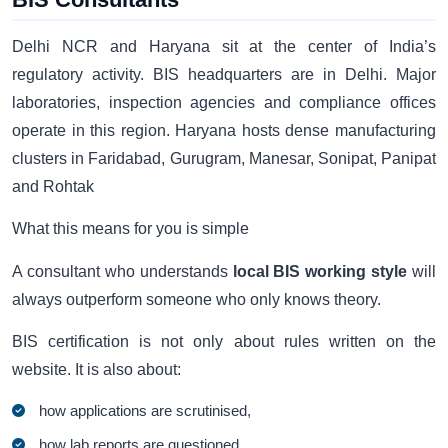
Delhi NCR and Haryana sit at the center of India’s
regulatory activity. BIS headquarters are in Delhi. Major
laboratories, inspection agencies and compliance offices
operate in this region. Haryana hosts dense manufacturing
clusters in Faridabad, Gurugram, Manesar, Sonipat, Panipat
and Rohtak
What this means for you is simple
A consultant who understands
local BIS working style
will
always outperform someone who only knows theory.
BIS certification is not only about rules written on the
website. It is also about:
how applications are scrutinised,
how lab reports are questioned,