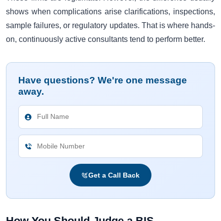
shows when complications arise clarifications, inspections,
sample failures, or regulatory updates. That is where hands-
on, continuously active consultants tend to perform better.
Have questions? We're one message
away.
Get a Call Back
How You Should Judge a BIS