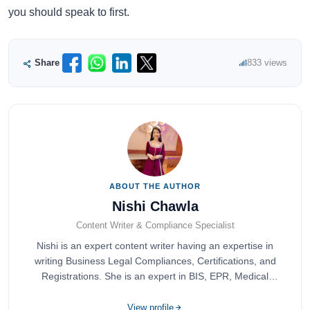
you should speak to first.
Share
833 views
ABOUT THE AUTHOR
Nishi Chawla
Content Writer & Compliance Specialist
Nishi is an expert content writer having an expertise in
writing Business Legal Compliances, Certifications, and
Registrations. She is an expert in BIS, EPR, Medical
Devices, Cosmetics, Drugs, and Import Export having
completed her bachelor's of commerce from one of the
View profile