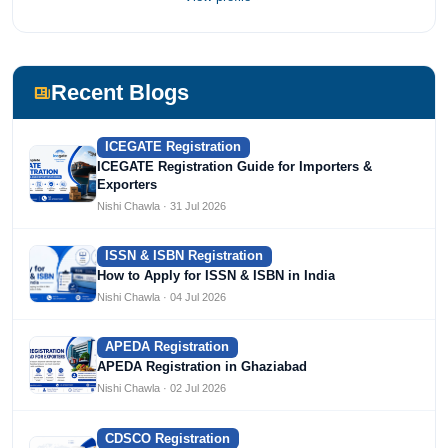
most prestigious universities in India, University of Delhi.
She has been writing content since 2019 for multiple firms
including Agile Regulatory, Creation Infoways, and
Devlofox Technologies.
Recent Blogs
ICEGATE Registration
ICEGATE Registration Guide for Importers &
Exporters
Nishi Chawla · 31 Jul 2026
ISSN & ISBN Registration
How to Apply for ISSN & ISBN in India
Nishi Chawla · 04 Jul 2026
APEDA Registration
APEDA Registration in Ghaziabad
Nishi Chawla · 02 Jul 2026
CDSCO Registration