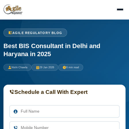
AGILE REGULATORY BLOG
Best BIS Consultant in Delhi and
Haryana in 2025
Nishi Chawla
29 Jan 2026
6 min read
Schedule a Call With Expert