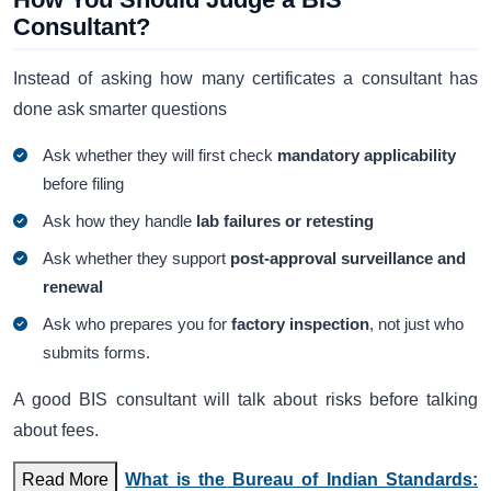
Consultant?
Instead of asking how many certificates a consultant has
done ask smarter questions
Ask whether they will first check
mandatory applicability
before filing
Ask how they handle
lab failures or retesting
Ask whether they support
post-approval surveillance and
renewal
Ask who prepares you for
factory inspection
, not just who
submits forms.
A good BIS consultant will talk about risks before talking
about fees.
Read More
What is the Bureau of Indian Standards: