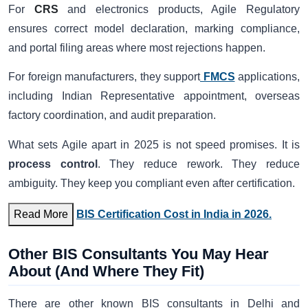
For
CRS
and electronics products, Agile Regulatory
ensures correct model declaration, marking compliance,
and portal filing areas where most rejections happen.
For foreign manufacturers, they support
FMCS
applications,
including Indian Representative appointment, overseas
factory coordination, and audit preparation.
What sets Agile apart in 2025 is not speed promises. It is
process control
. They reduce rework. They reduce
ambiguity. They keep you compliant even after certification.
Read More
BIS Certification Cost in India in 2026.
Other BIS Consultants You May Hear
About (And Where They Fit)
There are other known BIS consultants in Delhi and