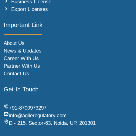
Business License
Export Licenses
Important Link
About Us
News & Updates
Career With Us
Partner With Us
Contact Us
Get In Touch
+91-8700973297
info@agileregulatory.com
D - 215, Sector-63, Noida, UP, 201301