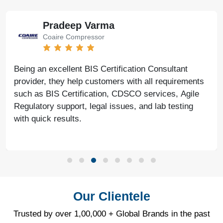
Pradeep Varma
Coaire Compressor
Being an excellent BIS Certification Consultant
provider, they help customers with all requirements
such as BIS Certification, CDSCO services, Agile
Regulatory support, legal issues, and lab testing
with quick results.
Our Clientele
Trusted by over 1,00,000 + Global Brands in the past