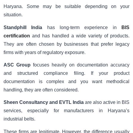
Haryana. Some may be suitable depending on your
situation.
Standphill India
has long-term experience in
BIS
certification
and has handled a wide variety of products.
They are often chosen by businesses that prefer legacy
firms with years of regulatory exposure.
ASC Group
focuses heavily on documentation accuracy
and structured compliance filing. If your product
documentation is complex and you want methodical
handling, they are often considered.
Sheen Consultancy and EVTL India
are also active in BIS
services, especially for manufacturers in Haryana’s
industrial belts.
These firms are legitimate. However, the difference usually