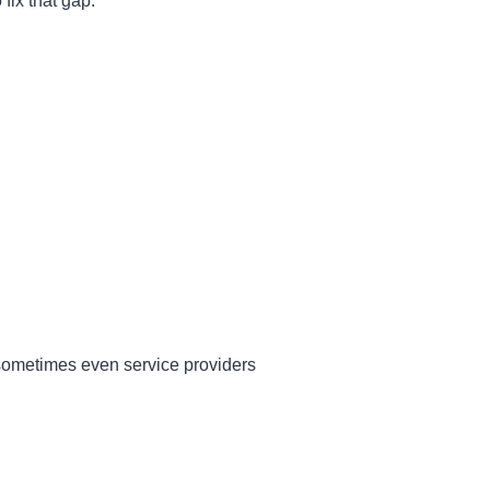
fix that gap.
sometimes even service providers