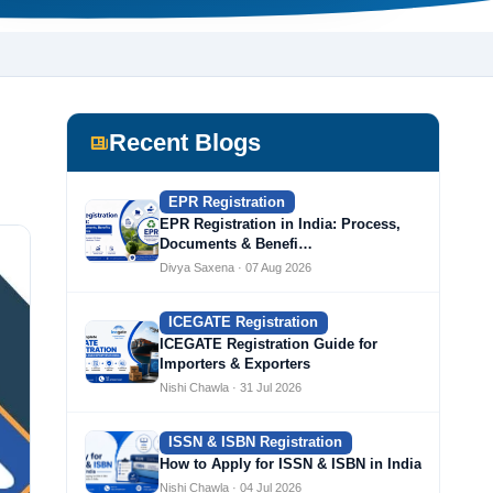
Recent Blogs
EPR Registration
EPR Registration in India: Process,
Documents & Benefi…
Divya Saxena · 07 Aug 2026
ICEGATE Registration
ICEGATE Registration Guide for
Importers & Exporters
Nishi Chawla · 31 Jul 2026
ISSN & ISBN Registration
How to Apply for ISSN & ISBN in India
Nishi Chawla · 04 Jul 2026