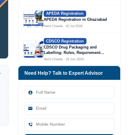
APEDA Registration
APEDA Registration in Ghaziabad
Nishi Chawla · 02 Jul 2026
CDSCO Registration
CDSCO Drug Packaging and
Labelling: Rules, Requirement…
Nishi Chawla · 29 Jun 2026
Need Help? Talk to Expert Advisor