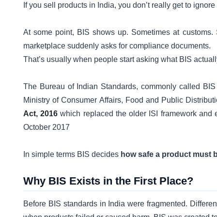
If you sell products in India, you don’t really get to ignor
At some point, BIS shows up. Sometimes at customs. 
marketplace suddenly asks for compliance documents.
That’s usually when people start asking what BIS actuall
The Bureau of Indian Standards, commonly called BIS is 
Ministry of Consumer Affairs, Food and Public Distribut
Act, 2016
which replaced the older ISI framework and e
October 2017
In simple terms BIS decides
how safe a product must b
Why BIS Exists in the First Place?
Before BIS standards in India were fragmented. Different 