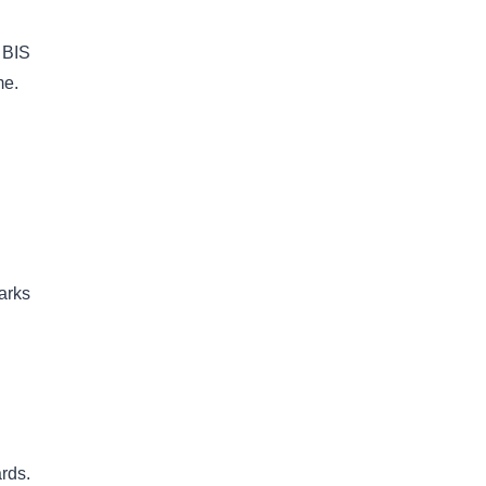
 BIS
me.
arks
rds.