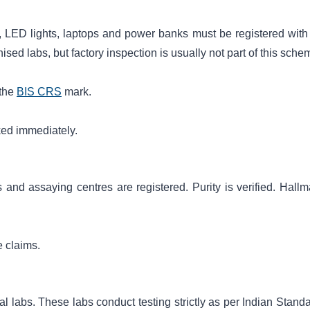
 LED lights, laptops and power banks must be registered with
sed labs, but factory inspection is usually not part of this sche
 the
BIS CRS
mark.
ked immediately.
 and assaying centres are registered. Purity is verified. Hallm
e claims.
l labs. These labs conduct testing strictly as per Indian Standa