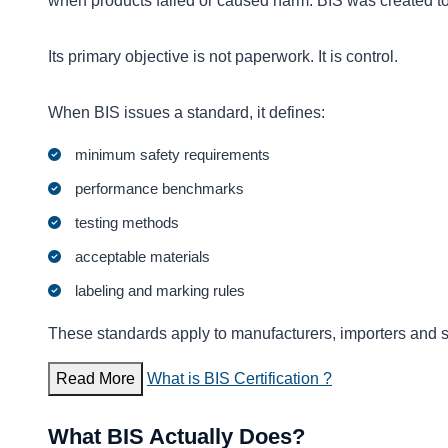
when products failed or caused harm. BIS was created to 
Its primary objective is not paperwork. It is control.
When BIS issues a standard, it defines:
minimum safety requirements
performance benchmarks
testing methods
acceptable materials
labeling and marking rules
These standards apply to manufacturers, importers and 
Read More
What is BIS Certification ?
What BIS Actually Does?