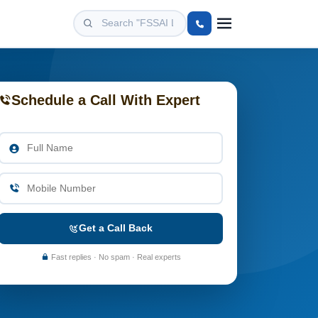
Schedule a Call With Expert
Get a Call Back
Fast replies · No spam · Real experts