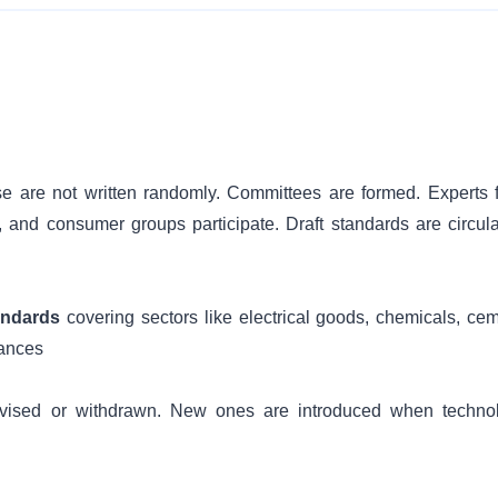
e are not written randomly. Committees are formed. Experts 
, and consumer groups participate. Draft standards are circula
andards
covering sectors like electrical goods, chemicals, cem
iances
revised or withdrawn. New ones are introduced when techno