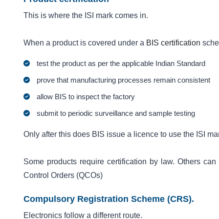
This is where the ISI mark comes in.
When a product is covered under a
BIS certification
sche
test the product as per the applicable Indian Standard
prove that manufacturing processes remain consistent
allow BIS to inspect the factory
submit to periodic surveillance and sample testing
Only after this does BIS issue a licence to use the ISI ma
Some products require certification by law. Others can 
Control Orders (QCOs)
Compulsory Registration Scheme (CRS).
Electronics follow a different route.