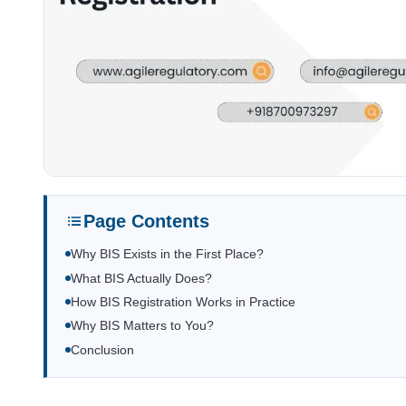
Page Contents
Why BIS Exists in the First Place?
What BIS Actually Does?
How BIS Registration Works in Practice
Why BIS Matters to You?
Conclusion