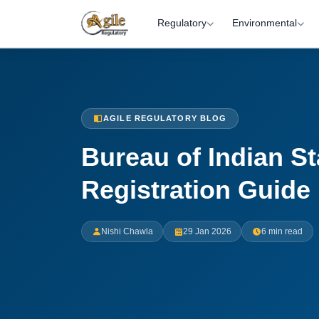
Regulatory
Environmental
AGILE REGULATORY BLOG
Bureau of Indian S
Registration Guide
Nishi Chawla
29 Jan 2026
6 min read