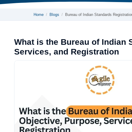
Home
Blogs
Bureau of Indian Standards Registrati
What is the Bureau of Indian 
Services, and Registration