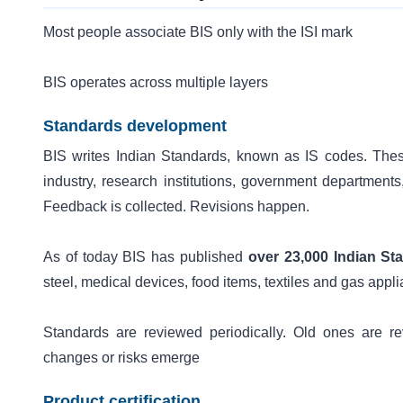
Most people associate BIS only with the ISI mark
BIS operates across multiple layers
Standards development
BIS writes Indian Standards, known as IS codes. Thes
industry, research institutions, government departments
Feedback is collected. Revisions happen.
As of today BIS has published
over 23,000 Indian St
steel, medical devices, food items, textiles and gas appl
Standards are reviewed periodically. Old ones are 
changes or risks emerge
Product certification