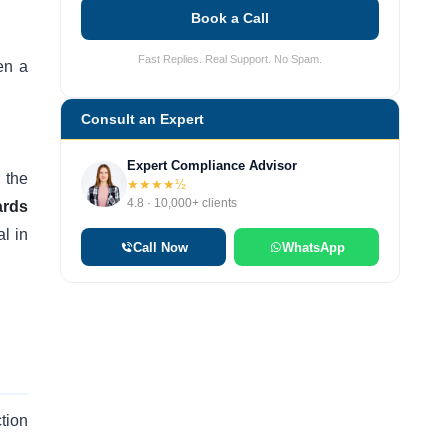
Book a Call
Fast Replies. Real Support. No Spam.
en a
Consult an Expert
Expert Compliance Advisor
 the
★★★★½
4.8 · 10,000+ clients
ards
l in
Call Now
WhatsApp
tion