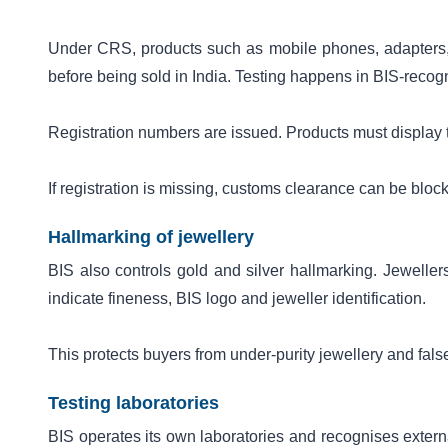
Under CRS, products such as mobile phones, adapters,
before being sold in India. Testing happens in BIS-recogni
Registration numbers are issued. Products must display
If registration is missing, customs clearance can be bloc
Hallmarking of jewellery
BIS also controls gold and silver hallmarking. Jewellers
indicate fineness, BIS logo and jeweller identification.
This protects buyers from under-purity jewellery and fals
Testing laboratories
BIS operates its own laboratories and recognises externa