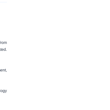
from
ted.
ent,
logy