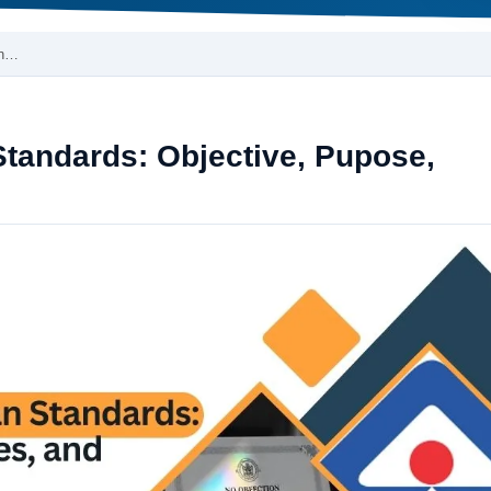
on…
Standards: Objective, Pupose,