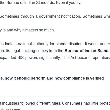
e the Bureau of Indian Standards. Even if you try.
Sometimes through a government notification. Sometimes wh
y is and why it matters so much.
India’s national authority for standardisation. It works under
ion. Its legal backing comes from the
Bureau of Indian Stand
xpanded BIS powers significantly. This Act became operationa
e, how it should perform and how compliance is verified
industries followed different rules. Consumers had little protec