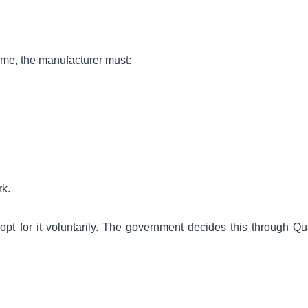
me, the manufacturer must:
rk.
opt for it voluntarily. The government decides this through Qua