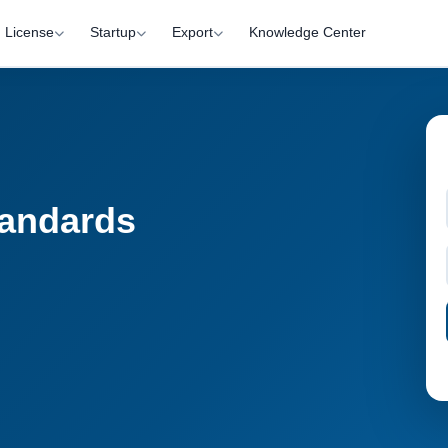
License
Startup
Export
Knowledge Center
tandards