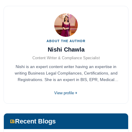
ABOUT THE AUTHOR
Nishi Chawla
Content Writer & Compliance Specialist
Nishi is an expert content writer having an expertise in
writing Business Legal Compliances, Certifications, and
Registrations. She is an expert in BIS, EPR, Medical
Devices, Cosmetics, Drugs, and Import Export having
completed her bachelor's of commerce from one of the
View profile
most prestigious universities in India, University of Delhi.
She has been writing content since 2019 for multiple firms
including Agile Regulatory, Creation Infoways, and
Devlofox Technologies.
Recent Blogs