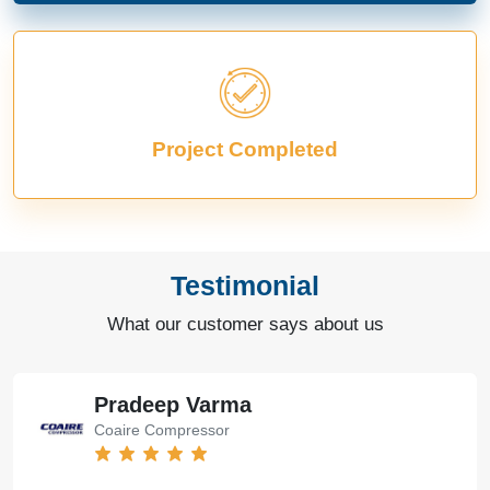
Project Completed
Testimonial
What our customer says about us
Pradeep Varma
Coaire Compressor