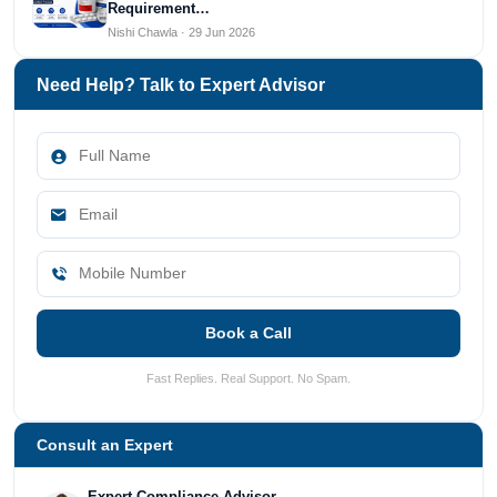
Requirement…
Nishi Chawla · 29 Jun 2026
Need Help? Talk to Expert Advisor
Book a Call
Fast Replies. Real Support. No Spam.
Consult an Expert
Expert Compliance Advisor