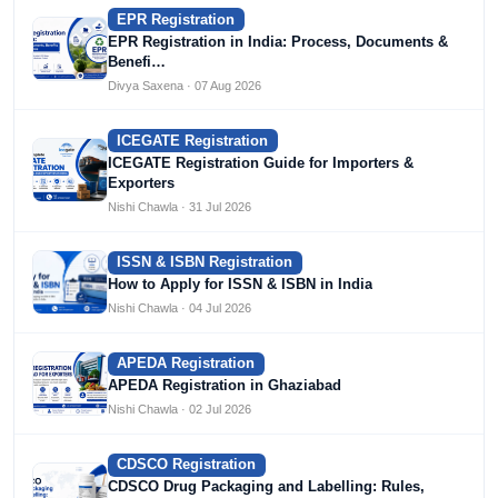
EPR Registration
EPR Registration in India: Process, Documents &
Benefi…
Divya Saxena · 07 Aug 2026
ICEGATE Registration
ICEGATE Registration Guide for Importers &
Exporters
Nishi Chawla · 31 Jul 2026
ISSN & ISBN Registration
How to Apply for ISSN & ISBN in India
Nishi Chawla · 04 Jul 2026
APEDA Registration
APEDA Registration in Ghaziabad
Nishi Chawla · 02 Jul 2026
CDSCO Registration
CDSCO Drug Packaging and Labelling: Rules,