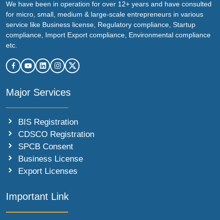
We have been in operation for over 12+ years and have consulted
for micro, small, medium & large-scale entrepreneurs in various
service like Business license, Regulatory compliance, Startup
compliance, Import Export compliance, Environmental compliance
etc.
Major Services
BIS Registration
CDSCO Registration
SPCB Consent
Business License
Export Licenses
Important Link