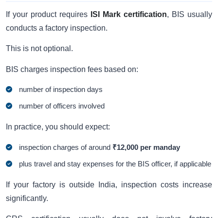
If your product requires
ISI Mark certification
, BIS usually
conducts a factory inspection.
This is not optional.
BIS charges inspection fees based on:
number of inspection days
number of officers involved
In practice, you should expect:
inspection charges of around
₹12,000 per manday
plus travel and stay expenses for the BIS officer, if applicable
If your factory is outside India, inspection costs increase
significantly.