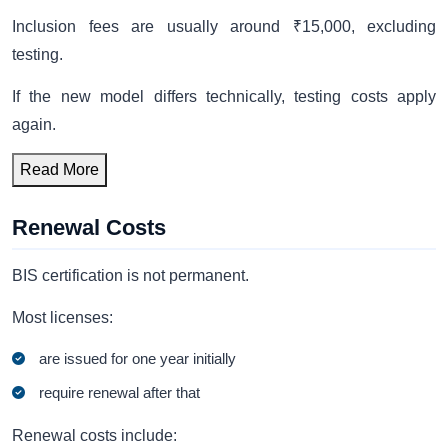
Inclusion fees are usually around ₹15,000, excluding
testing.
If the new model differs technically, testing costs apply
again.
Read More
Renewal Costs
BIS certification is not permanent.
Most licenses:
are issued for one year initially
require renewal after that
Renewal costs include: