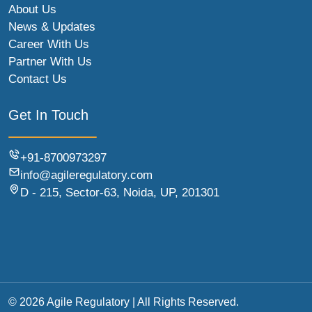
About Us
News & Updates
Career With Us
Partner With Us
Contact Us
Get In Touch
+91-8700973297
info@agileregulatory.com
D - 215, Sector-63, Noida, UP, 201301
© 2026 Agile Regulatory | All Rights Reserved.