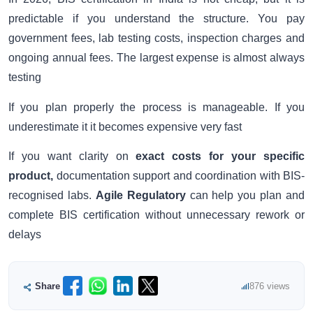
predictable if you understand the structure. You pay
government fees, lab testing costs, inspection charges and
ongoing annual fees. The largest expense is almost always
testing
If you plan properly the process is manageable. If you
underestimate it it becomes expensive very fast
If you want clarity on
exact costs for your specific
product,
documentation support and coordination with BIS-
recognised labs.
Agile Regulatory
can help you plan and
complete BIS certification without unnecessary rework or
delays
Share
876 views