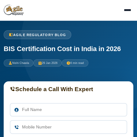
AGILE REGULATORY BLOG
BIS Certification Cost in India in 2026
Nishi Chawla
29 Jan 2026
6 min read
Schedule a Call With Expert