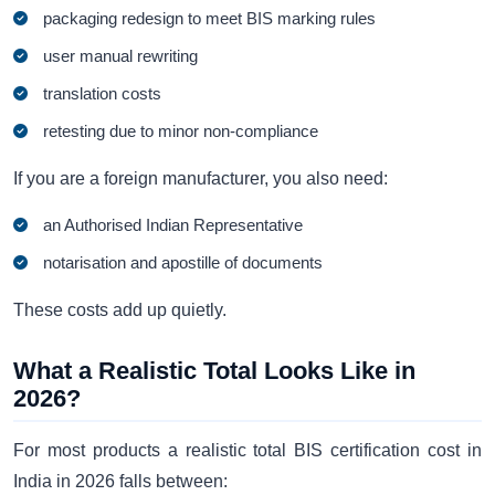
packaging redesign to meet BIS marking rules
user manual rewriting
translation costs
retesting due to minor non-compliance
If you are a foreign manufacturer, you also need:
an Authorised Indian Representative
notarisation and apostille of documents
These costs add up quietly.
What a Realistic Total Looks Like in
2026?
For most products a realistic total BIS certification cost in
India in 2026 falls between: