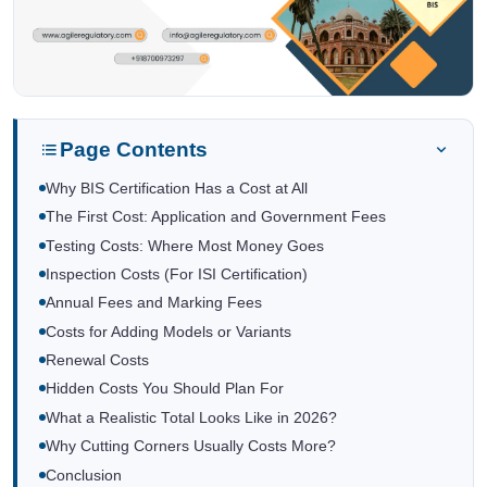
Page Contents
Why BIS Certification Has a Cost at All
The First Cost: Application and Government Fees
Testing Costs: Where Most Money Goes
Inspection Costs (For ISI Certification)
Annual Fees and Marking Fees
Costs for Adding Models or Variants
Renewal Costs
Hidden Costs You Should Plan For
What a Realistic Total Looks Like in 2026?
Why Cutting Corners Usually Costs More?
Conclusion