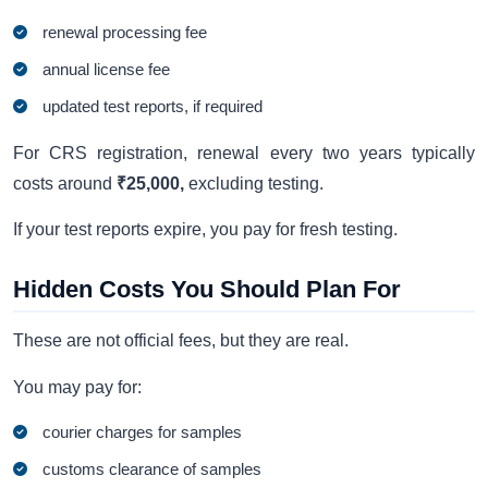
renewal processing fee
annual license fee
updated test reports, if required
For CRS registration, renewal every two years typically
costs around
₹25,000,
excluding testing.
If your test reports expire, you pay for fresh testing.
Hidden Costs You Should Plan For
These are not official fees, but they are real.
You may pay for:
courier charges for samples
customs clearance of samples