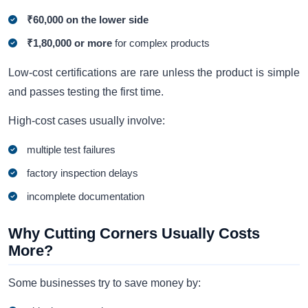
₹60,000 on the lower side
₹1,80,000 or more
for complex products
Low-cost certifications are rare unless the product is simple
and passes testing the first time.
High-cost cases usually involve:
multiple test failures
factory inspection delays
incomplete documentation
Why Cutting Corners Usually Costs
More?
Some businesses try to save money by: