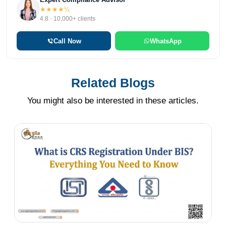
★★★★½
4.8 · 10,000+ clients
Call Now
WhatsApp
Related Blogs
You might also be interested in these articles.