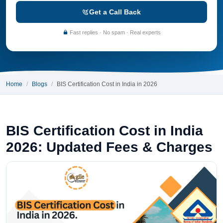
Get a Call Back
Fast replies · No spam · Real experts
Home
Blogs
BIS Certification Cost in India in 2026
BIS Certification Cost in India
2026: Updated Fees & Charges