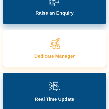
Raise an Enquiry
Dedicate Manager
Real Time Update