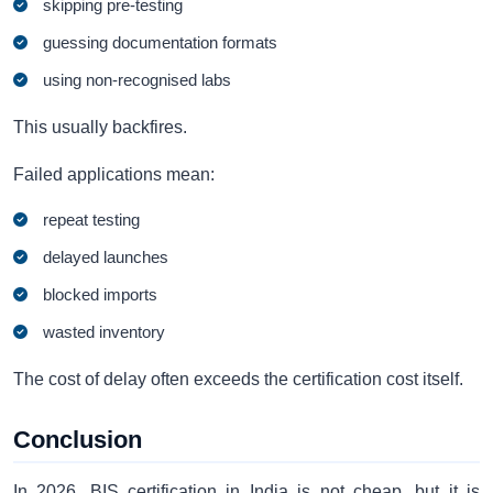
skipping pre-testing
guessing documentation formats
using non-recognised labs
This usually backfires.
Failed applications mean:
repeat testing
delayed launches
blocked imports
wasted inventory
The cost of delay often exceeds the certification cost itself.
Conclusion
In 2026, BIS certification in India is not cheap, but it is