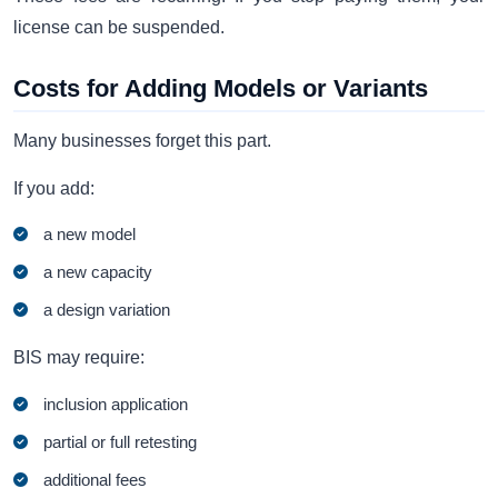
license can be suspended.
Costs for Adding Models or Variants
Many businesses forget this part.
If you add:
a new model
a new capacity
a design variation
BIS may require:
inclusion application
partial or full retesting
additional fees