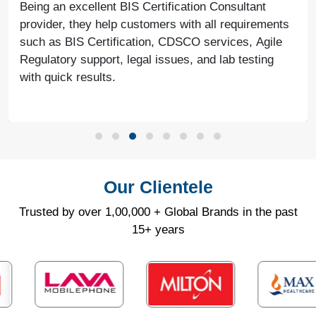
Being an excellent BIS Certification Consultant
provider, they help customers with all requirements
such as BIS Certification, CDSCO services, Agile
Regulatory support, legal issues, and lab testing
with quick results.
Our Clientele
Trusted by over 1,00,000 + Global Brands in the past
15+ years