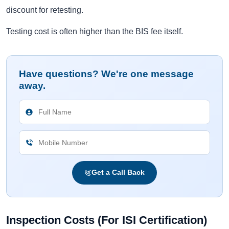
discount for retesting.
Testing cost is often higher than the BIS fee itself.
Have questions? We're one message
away.
Get a Call Back
Inspection Costs (For ISI Certification)