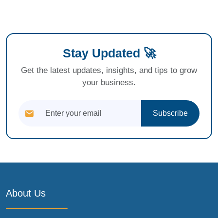
Stay Updated 🚀
Get the latest updates, insights, and tips to grow
your business.
Subscribe
About Us