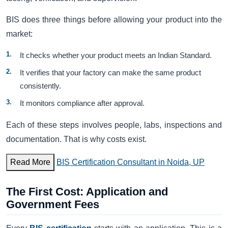
BIS does three things before allowing your product into the
market:
It checks whether your product meets an Indian Standard.
It verifies that your factory can make the same product
consistently.
It monitors compliance after approval.
Each of these steps involves people, labs, inspections and
documentation. That is why costs exist.
Read More
BIS Certification Consultant in Noida, UP
The First Cost: Application and
Government Fees