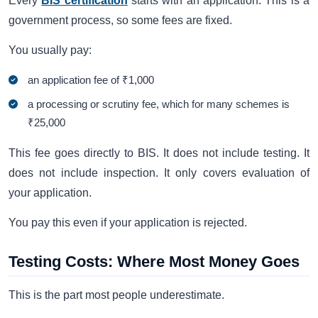
Every
BIS certification
starts with an application. This is a
government process, so some fees are fixed.
You usually pay:
an application fee of ₹1,000
a processing or scrutiny fee, which for many schemes is
₹25,000
This fee goes directly to BIS. It does not include testing. It
does not include inspection. It only covers evaluation of
your application.
You pay this even if your application is rejected.
Testing Costs: Where Most Money Goes
This is the part most people underestimate.