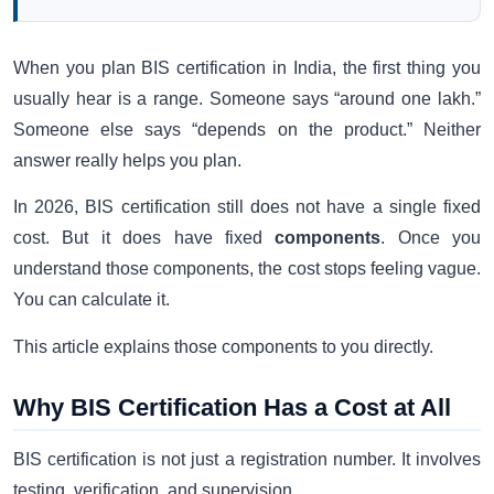
When you plan BIS certification in India, the first thing you
usually hear is a range. Someone says “around one lakh.”
Someone else says “depends on the product.” Neither
answer really helps you plan.
In 2026, BIS certification still does not have a single fixed
cost. But it does have fixed
components
. Once you
understand those components, the cost stops feeling vague.
You can calculate it.
This article explains those components to you directly.
Why BIS Certification Has a Cost at All
BIS certification is not just a registration number. It involves
testing, verification, and supervision.