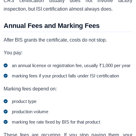
CRS certification usually does not involve factory
inspection, but ISI certification almost always does.
Annual Fees and Marking Fees
After BIS grants the certificate, costs do not stop.
You pay:
an annual license or registration fee, usually ₹1,000 per year
marking fees if your product falls under ISI certification
Marking fees depend on:
product type
production volume
marking fee rate fixed by BIS for that product
These fees are recurring. If you stop paying them, your