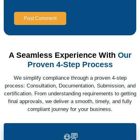
Post Comment
A Seamless Experience With
Our
Proven 4-Step Process
We simplify compliance through a proven 4-step
process: Consultation, Documentation, Submission, and
certification. From understanding requirements to getting
final approvals, we deliver a smooth, timely, and fully
compliant journey for your business.