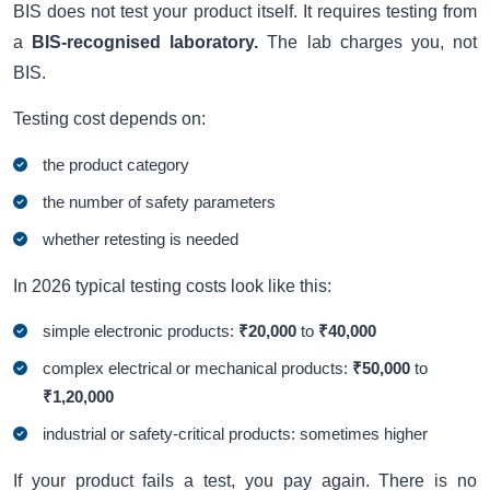
BIS does not test your product itself. It requires testing from
a
BIS-recognised laboratory.
The lab charges you, not
BIS.
Testing cost depends on:
the product category
the number of safety parameters
whether retesting is needed
In 2026 typical testing costs look like this:
simple electronic products:
₹20,000
to
₹40,000
complex electrical or mechanical products:
₹50,000
to
₹1,20,000
industrial or safety-critical products: sometimes higher
If your product fails a test, you pay again. There is no