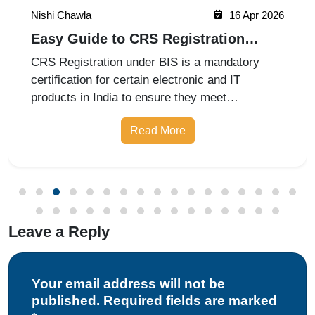
Nishi Chawla
16 Apr 2026
Easy Guide to CRS Registration
Under BIS India
CRS Registration under BIS is a mandatory
certification for certain electronic and IT
products in India to ensure they meet
prescribed safety standards. Introduced by the
Read More
Bureau of Indian Standards, the Compulsory
Registration Scheme (CRS) requires manufa
Leave a Reply
Your email address will not be
published. Required fields are marked