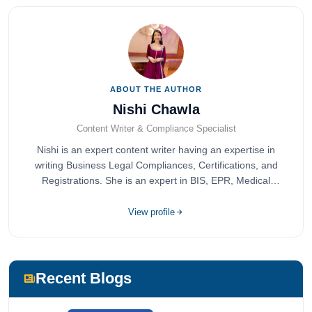
ABOUT THE AUTHOR
Nishi Chawla
Content Writer & Compliance Specialist
Nishi is an expert content writer having an expertise in
writing Business Legal Compliances, Certifications, and
Registrations. She is an expert in BIS, EPR, Medical
Devices, Cosmetics, Drugs, and Import Export having
completed her bachelor's of commerce from one of the
View profile
most prestigious universities in India, University of Delhi.
She has been writing content since 2019 for multiple firms
including Agile Regulatory, Creation Infoways, and
Devlofox Technologies.
Recent Blogs