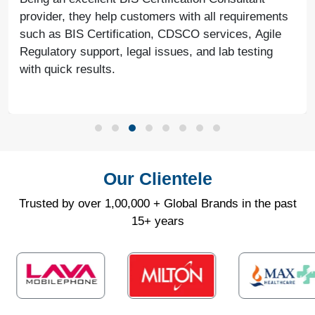
provider, they help customers with all requirements
such as BIS Certification, CDSCO services, Agile
Regulatory support, legal issues, and lab testing
with quick results.
Our Clientele
Trusted by over 1,00,000 + Global Brands in the past
15+ years