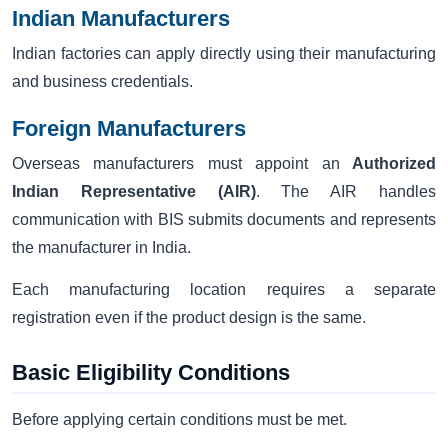
Indian Manufacturers
Indian factories can apply directly using their manufacturing
and business credentials.
Foreign Manufacturers
Overseas manufacturers must appoint an
Authorized
Indian Representative (AIR)
. The AIR handles
communication with BIS submits documents and represents
the manufacturer in India.
Each manufacturing location requires a separate
registration even if the product design is the same.
Basic Eligibility Conditions
Before applying certain conditions must be met.