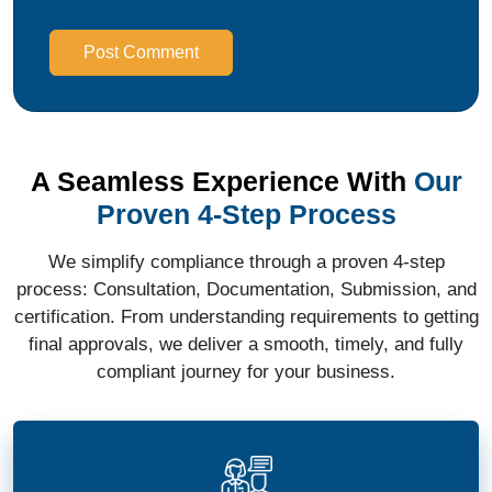
Post Comment
A Seamless Experience With
Our
Proven 4-Step Process
We simplify compliance through a proven 4-step
process: Consultation, Documentation, Submission, and
certification. From understanding requirements to getting
final approvals, we deliver a smooth, timely, and fully
compliant journey for your business.