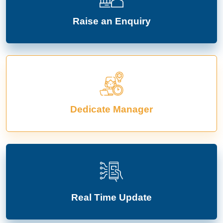
Raise an Enquiry
Dedicate Manager
Real Time Update