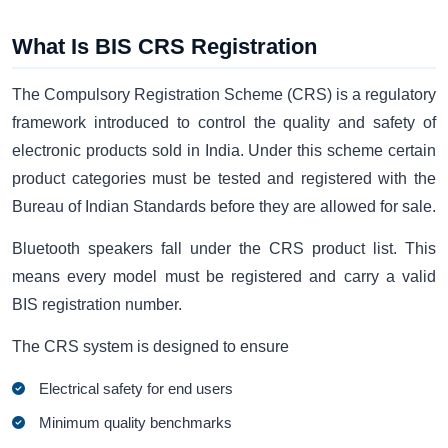
What Is BIS CRS Registration
The Compulsory Registration Scheme (CRS) is a regulatory
framework introduced to control the quality and safety of
electronic products sold in India. Under this scheme certain
product categories must be tested and registered with the
Bureau of Indian Standards before they are allowed for sale.
Bluetooth speakers fall under the CRS product list. This
means every model must be registered and carry a valid
BIS registration number.
The CRS system is designed to ensure
Electrical safety for end users
Minimum quality benchmarks