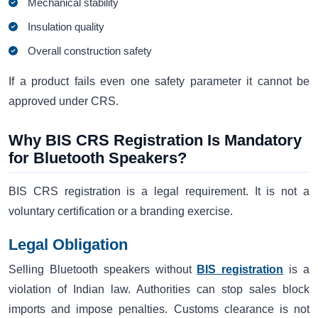
Mechanical stability
Insulation quality
Overall construction safety
If a product fails even one safety parameter it cannot be
approved under CRS.
Why BIS CRS Registration Is Mandatory
for Bluetooth Speakers?
BIS CRS registration is a legal requirement. It is not a
voluntary certification or a branding exercise.
Legal Obligation
Selling Bluetooth speakers without
BIS registration
is a
violation of Indian law. Authorities can stop sales block
imports and impose penalties. Customs clearance is not