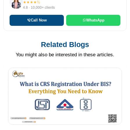
★★★★½
4.8 · 10,000+ clients
Call Now
WhatsApp
Related Blogs
You might also be interested in these articles.