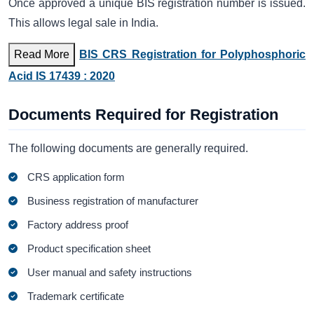
Once approved a unique BIS registration number is issued.
This allows legal sale in India.
Read More
BIS CRS Registration for Polyphosphoric
Acid IS 17439 : 2020
Documents Required for Registration
The following documents are generally required.
CRS application form
Business registration of manufacturer
Factory address proof
Product specification sheet
User manual and safety instructions
Trademark certificate