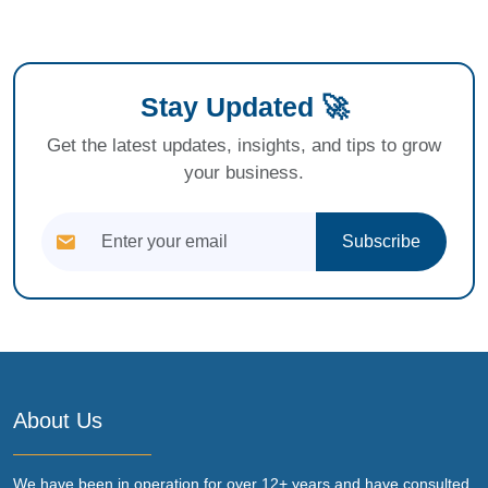
Stay Updated 🚀
Get the latest updates, insights, and tips to grow
your business.
Subscribe
About Us
We have been in operation for over 12+ years and have consulted