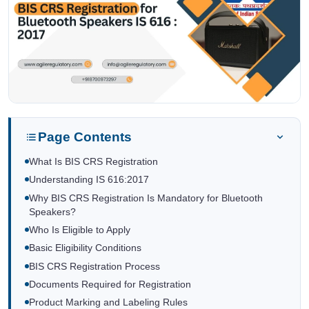
Page Contents
What Is BIS CRS Registration
Understanding IS 616:2017
Why BIS CRS Registration Is Mandatory for Bluetooth
Speakers?
Who Is Eligible to Apply
Basic Eligibility Conditions
BIS CRS Registration Process
Documents Required for Registration
Product Marking and Labeling Rules