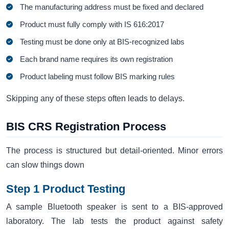
The manufacturing address must be fixed and declared
Product must fully comply with IS 616:2017
Testing must be done only at BIS-recognized labs
Each brand name requires its own registration
Product labeling must follow BIS marking rules
Skipping any of these steps often leads to delays.
BIS CRS Registration Process
The process is structured but detail-oriented. Minor errors
can slow things down
Step 1 Product Testing
A sample Bluetooth speaker is sent to a BIS-approved
laboratory. The lab tests the product against safety