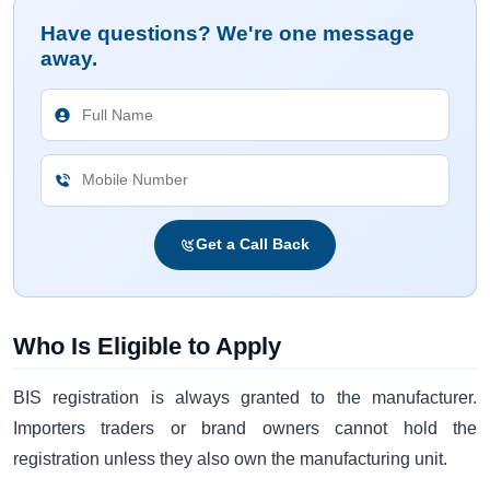
Have questions? We're one message
away.
Get a Call Back
Who Is Eligible to Apply
BIS registration is always granted to the manufacturer.
Importers traders or brand owners cannot hold the
registration unless they also own the manufacturing unit.