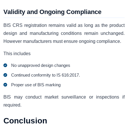
Validity and Ongoing Compliance
BIS CRS registration remains valid as long as the product
design and manufacturing conditions remain unchanged.
However manufacturers must ensure ongoing compliance.
This includes
No unapproved design changes
Continued conformity to IS 616:2017.
Proper use of BIS marking
BIS may conduct market surveillance or inspections if
required.
Conclusion