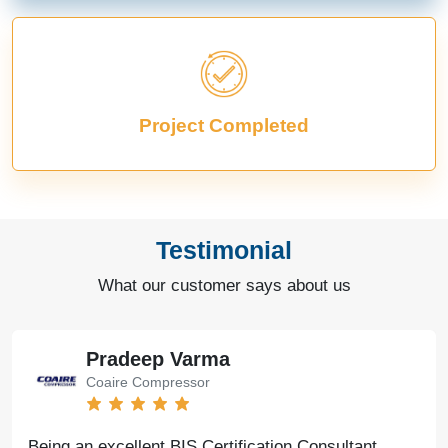
Project Completed
Testimonial
What our customer says about us
Pradeep Varma
Coaire Compressor
Being an excellent BIS Certification Consultant