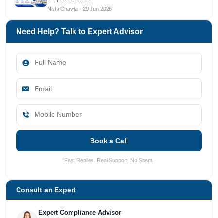
Nishi Chawla · 29 Jun 2026
Need Help? Talk to Expert Advisor
Book a Call
Fast Replies. Real Support. No Spam.
Consult an Expert
Expert Compliance Advisor