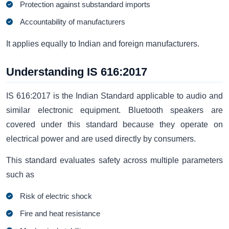
Protection against substandard imports
Accountability of manufacturers
It applies equally to Indian and foreign manufacturers.
Understanding IS 616:2017
IS 616:2017 is the Indian Standard applicable to audio and
similar electronic equipment. Bluetooth speakers are
covered under this standard because they operate on
electrical power and are used directly by consumers.
This standard evaluates safety across multiple parameters
such as
Risk of electric shock
Fire and heat resistance