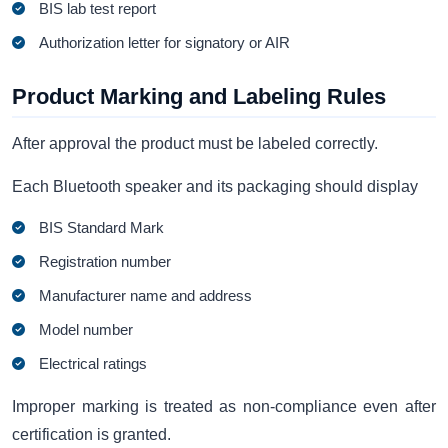
BIS lab test report
Authorization letter for signatory or AIR
Product Marking and Labeling Rules
After approval the product must be labeled correctly.
Each Bluetooth speaker and its packaging should display
BIS Standard Mark
Registration number
Manufacturer name and address
Model number
Electrical ratings
Improper marking is treated as non-compliance even after
certification is granted.