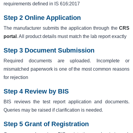
requirements defined in IS 616:2017
Step 2 Online Application
The manufacturer submits the application through the
CRS
portal
. All product details must match the lab report exactly
Step 3 Document Submission
Required documents are uploaded. Incomplete or
mismatched paperwork is one of the most common reasons
for rejection
Step 4 Review by BIS
BIS reviews the test report application and documents.
Queries may be raised if clarification is needed.
Step 5 Grant of Registration