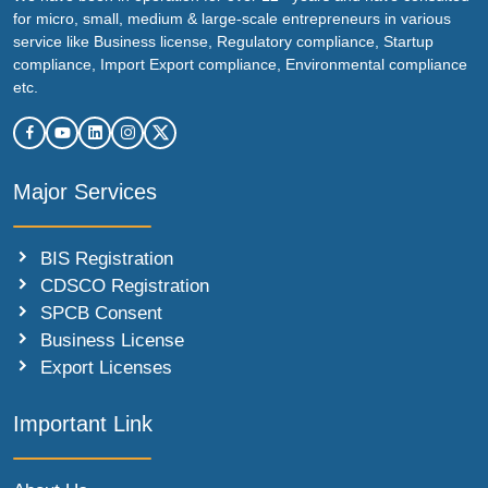
for micro, small, medium & large-scale entrepreneurs in various
service like Business license, Regulatory compliance, Startup
compliance, Import Export compliance, Environmental compliance
etc.
Major Services
BIS Registration
CDSCO Registration
SPCB Consent
Business License
Export Licenses
Important Link