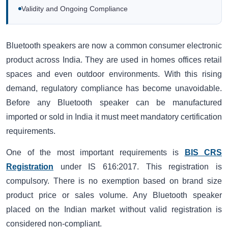
Validity and Ongoing Compliance
Bluetooth speakers are now a common consumer electronic
product across India. They are used in homes offices retail
spaces and even outdoor environments. With this rising
demand, regulatory compliance has become unavoidable.
Before any Bluetooth speaker can be manufactured
imported or sold in India it must meet mandatory certification
requirements.
One of the most important requirements is
BIS CRS
Registration
under IS 616:2017. This registration is
compulsory. There is no exemption based on brand size
product price or sales volume. Any Bluetooth speaker
placed on the Indian market without valid registration is
considered non-compliant.