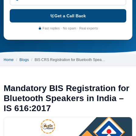
Get a Call Back
Fast replies · No spam · Real experts
Home
Blogs
BIS CRS Registration for Bluetooth Spea…
Mandatory BIS Registration for
Bluetooth Speakers in India –
IS 616:2017