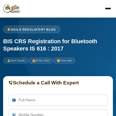
AGILE REGULATORY BLOG
BIS CRS Registration for Bluetooth
Speakers IS 616 : 2017
Nishi Chawla
16 Dec 2025
5 min read
Schedule a Call With Expert