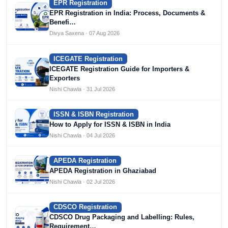
EPR Registration
EPR Registration in India: Process, Documents &
Benefi…
Divya Saxena · 07 Aug 2026
ICEGATE Registration
ICEGATE Registration Guide for Importers &
Exporters
Nishi Chawla · 31 Jul 2026
ISSN & ISBN Registration
How to Apply for ISSN & ISBN in India
Nishi Chawla · 04 Jul 2026
APEDA Registration
APEDA Registration in Ghaziabad
Nishi Chawla · 02 Jul 2026
CDSCO Registration
CDSCO Drug Packaging and Labelling: Rules,
Requirement…