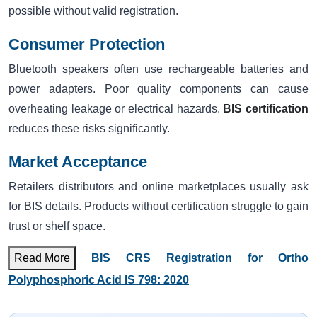
possible without valid registration.
Consumer Protection
Bluetooth speakers often use rechargeable batteries and
power adapters. Poor quality components can cause
overheating leakage or electrical hazards.
BIS certification
reduces these risks significantly.
Market Acceptance
Retailers distributors and online marketplaces usually ask
for BIS details. Products without certification struggle to gain
trust or shelf space.
Read More
BIS CRS Registration for Ortho
Polyphosphoric Acid IS 798: 2020