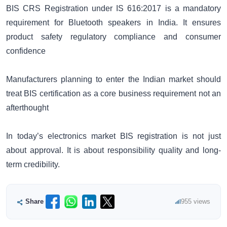
BIS CRS Registration under IS 616:2017 is a mandatory
requirement for Bluetooth speakers in India. It ensures
product safety regulatory compliance and consumer
confidence
Manufacturers planning to enter the Indian market should
treat BIS certification as a core business requirement not an
afterthought
In today’s electronics market BIS registration is not just
about approval. It is about responsibility quality and long-
term credibility.
Share
955 views