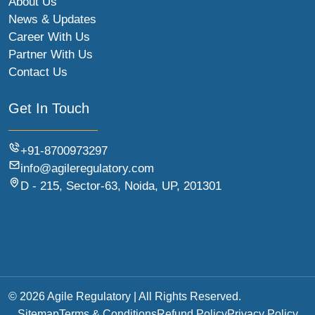
About Us
News & Updates
Career With Us
Partner With Us
Contact Us
Get In Touch
+91-8700973297
info@agileregulatory.com
D - 215, Sector-63, Noida, UP, 201301
© 2026 Agile Regulatory | All Rights Reserved.
Sitemap
Terms & Conditions
Refund Policy
Privacy Policy