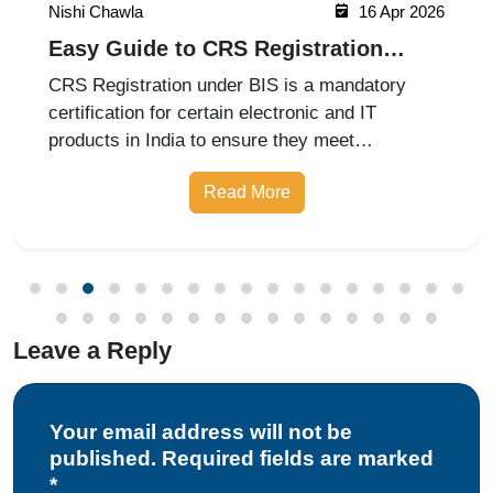
Nishi Chawla
16 Apr 2026
Easy Guide to CRS Registration
Under BIS India
CRS Registration under BIS is a mandatory
certification for certain electronic and IT
products in India to ensure they meet
prescribed safety standards. Introduced by the
Read More
Bureau of Indian Standards, the Compulsory
Registration Scheme (CRS) requires manufa
Leave a Reply
Your email address will not be
published. Required fields are marked
*