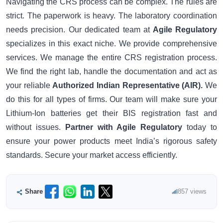
Navigating the CRS process can be complex. The rules are
strict. The paperwork is heavy. The laboratory coordination
needs precision. Our dedicated team at
Agile Regulatory
specializes in this exact niche. We provide comprehensive
services. We manage the entire CRS registration process.
We find the right lab, handle the documentation and act as
your reliable
Authorized Indian Representative (AIR).
We
do this for all types of firms. Our team will make sure your
Lithium-Ion batteries get their BIS registration fast and
without issues.
Partner with Agile Regulatory
today to
ensure your power products meet India’s rigorous safety
standards. Secure your market access efficiently.
Share
857 views