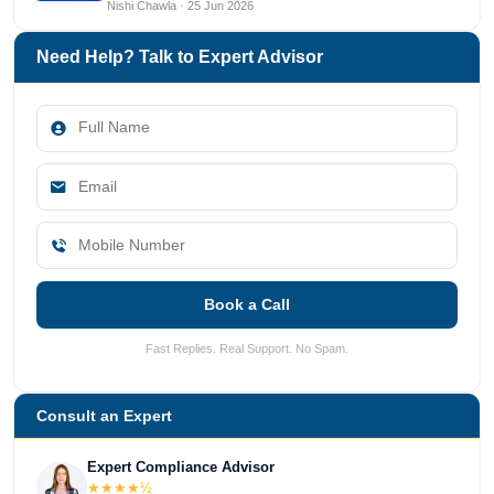
Nishi Chawla · 25 Jun 2026
Need Help? Talk to Expert Advisor
Book a Call
Fast Replies. Real Support. No Spam.
Consult an Expert
Expert Compliance Advisor
★★★★½