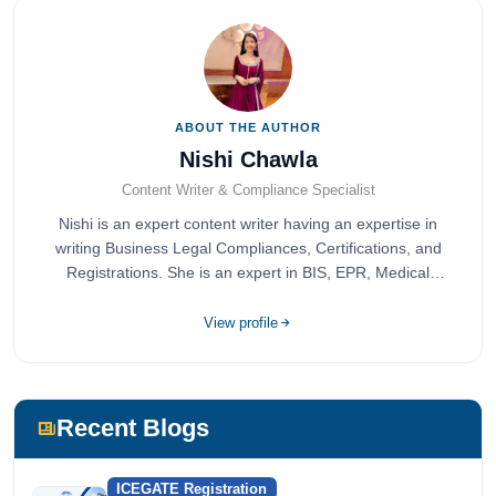
ABOUT THE AUTHOR
Nishi Chawla
Content Writer & Compliance Specialist
Nishi is an expert content writer having an expertise in
writing Business Legal Compliances, Certifications, and
Registrations. She is an expert in BIS, EPR, Medical
Devices, Cosmetics, Drugs, and Import Export having
completed her bachelor's of commerce from one of the
View profile
most prestigious universities in India, University of Delhi.
She has been writing content since 2019 for multiple firms
including Agile Regulatory, Creation Infoways, and
Devlofox Technologies.
Recent Blogs
ICEGATE Registration