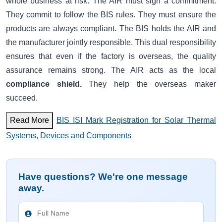
whole business at risk. The AIR must sign a commitment.
They commit to follow the BIS rules. They must ensure the
products are always compliant. The BIS holds the AIR and
the manufacturer jointly responsible. This dual responsibility
ensures that even if the factory is overseas, the quality
assurance remains strong. The AIR acts as the local
compliance shield.
They help the overseas maker
succeed.
Read More
BIS ISI Mark Registration for Solar Thermal
Systems, Devices and Components
Have questions? We're one message
away.