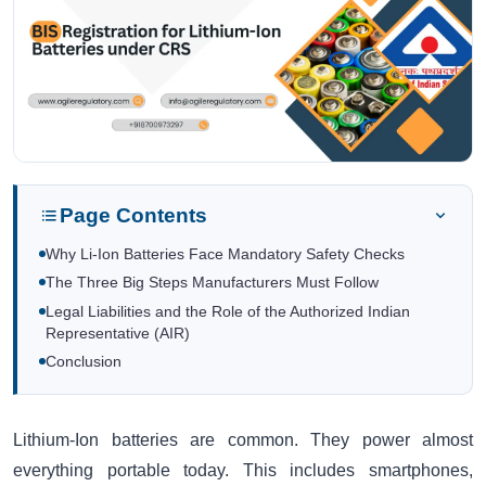
Page Contents
Why Li-Ion Batteries Face Mandatory Safety Checks
The Three Big Steps Manufacturers Must Follow
Legal Liabilities and the Role of the Authorized Indian
Representative (AIR)
Conclusion
Lithium-Ion batteries are common. They power almost
everything portable today. This includes smartphones,