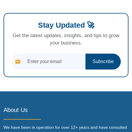
Stay Updated 🚀
Get the latest updates, insights, and tips to grow
your business.
Subscribe
About Us
We have been in operation for over 12+ years and have consulted