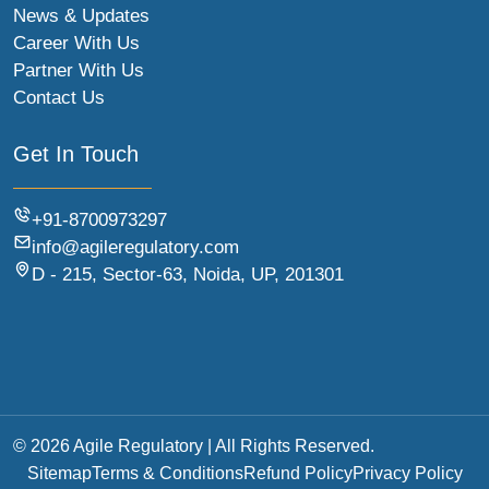
News & Updates
Career With Us
Partner With Us
Contact Us
Get In Touch
+91-8700973297
info@agileregulatory.com
D - 215, Sector-63, Noida, UP, 201301
© 2026 Agile Regulatory | All Rights Reserved.
Sitemap
Terms & Conditions
Refund Policy
Privacy Policy