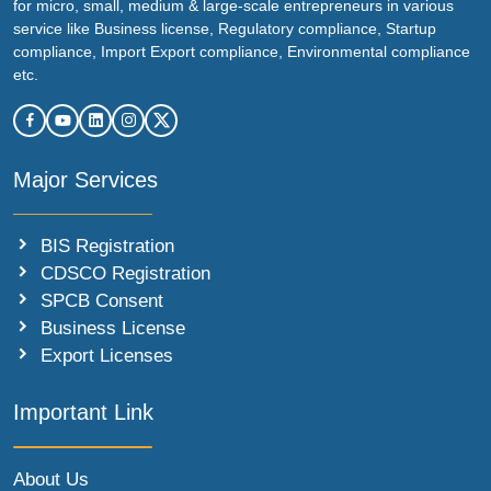
for micro, small, medium & large-scale entrepreneurs in various
service like Business license, Regulatory compliance, Startup
compliance, Import Export compliance, Environmental compliance
etc.
Major Services
BIS Registration
CDSCO Registration
SPCB Consent
Business License
Export Licenses
Important Link
About Us