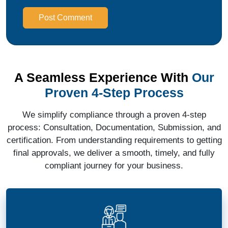
Post Comment
A Seamless Experience With
Our
Proven 4-Step Process
We simplify compliance through a proven 4-step
process: Consultation, Documentation, Submission, and
certification. From understanding requirements to getting
final approvals, we deliver a smooth, timely, and fully
compliant journey for your business.