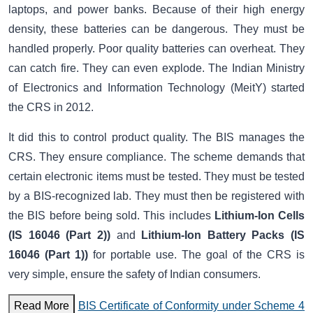
laptops, and power banks. Because of their high energy
density, these batteries can be dangerous. They must be
handled properly. Poor quality batteries can overheat. They
can catch fire. They can even explode. The Indian Ministry
of Electronics and Information Technology (MeitY) started
the CRS in 2012.
It did this to control product quality. The BIS manages the
CRS. They ensure compliance. The scheme demands that
certain electronic items must be tested. They must be tested
by a BIS-recognized lab. They must then be registered with
the BIS before being sold. This includes
Lithium-Ion Cells
(IS 16046 (Part 2))
and
Lithium-Ion Battery Packs (IS
16046 (Part 1))
for portable use. The goal of the CRS is
very simple, ensure the safety of Indian consumers.
Read More
BIS Certificate of Conformity under Scheme 4