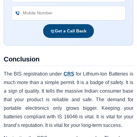
Get a Call Back
Conclusion
The BIS registration under
CRS
for Lithium-Ion Batteries is
much more than a simple permit. It is a badge of safety. It is
a sign of quality. It tells the massive Indian consumer base
that your product is reliable and safe. The demand for
portable electronics only grows bigger. Keeping your
batteries compliant with IS 16046 is vital. It is vital for your
brand’s reputation. It is vital for your long-term success.