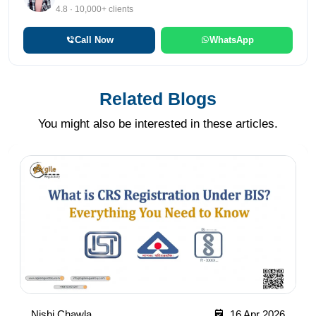
4.8 · 10,000+ clients
Call Now
WhatsApp
Related Blogs
You might also be interested in these articles.
Nishi Chawla
16 Apr 2026