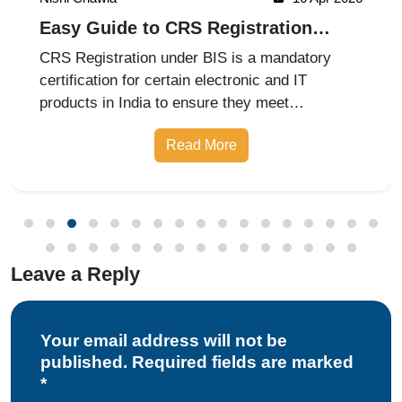
Easy Guide to CRS Registration
Under BIS India
CRS Registration under BIS is a mandatory
certification for certain electronic and IT
products in India to ensure they meet
prescribed safety standards. Introduced by the
Read More
Bureau of Indian Standards, the Compulsory
Registration Scheme (CRS) requires manufa
Leave a Reply
Your email address will not be
published. Required fields are marked
*