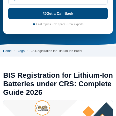
Get a Call Back
Fast replies · No spam · Real experts
Home
Blogs
BIS Registration for Lithium-Ion Batter…
BIS Registration for Lithium-Ion
Batteries under CRS: Complete
Guide 2026