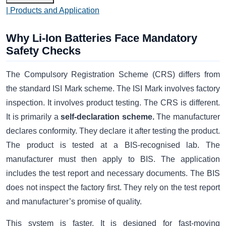
| Products and Application
Why Li-Ion Batteries Face Mandatory
Safety Checks
The Compulsory Registration Scheme (CRS) differs from
the standard ISI Mark scheme. The ISI Mark involves factory
inspection. It involves product testing. The CRS is different.
It is primarily a
self-declaration scheme.
The manufacturer
declares conformity. They declare it after testing the product.
The product is tested at a BIS-recognised lab. The
manufacturer must then apply to BIS. The application
includes the test report and necessary documents. The BIS
does not inspect the factory first. They rely on the test report
and manufacturer’s promise of quality.
This system is faster. It is designed for fast-moving