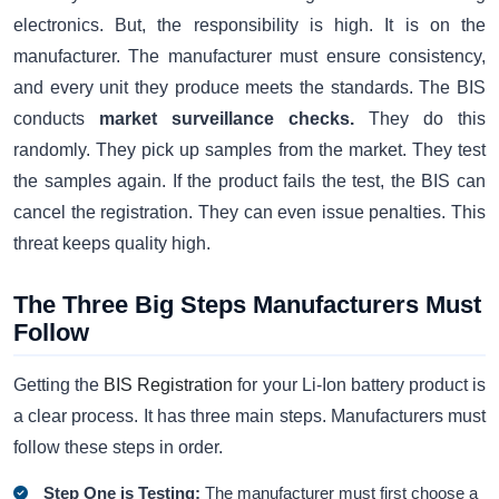
electronics. But, the responsibility is high. It is on the
manufacturer. The manufacturer must ensure consistency,
and every unit they produce meets the standards. The BIS
conducts
market surveillance checks.
They do this
randomly. They pick up samples from the market. They test
the samples again. If the product fails the test, the BIS can
cancel the registration. They can even issue penalties. This
threat keeps quality high.
The Three Big Steps Manufacturers Must
Follow
Getting the
BIS Registration
for your Li-Ion battery product is
a clear process. It has three main steps. Manufacturers must
follow these steps in order.
Step One is Testing:
The manufacturer must first choose a