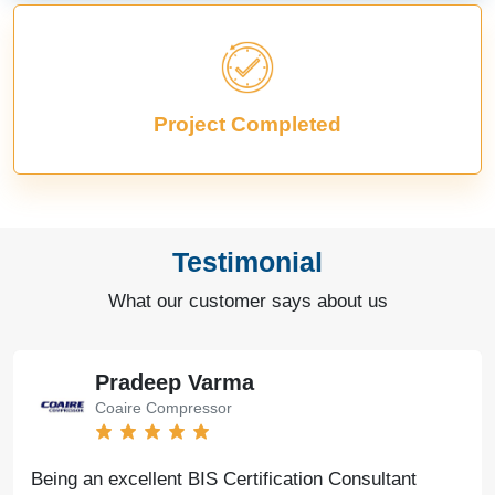
Project Completed
Testimonial
What our customer says about us
Pradeep Varma
Coaire Compressor
Being an excellent BIS Certification Consultant