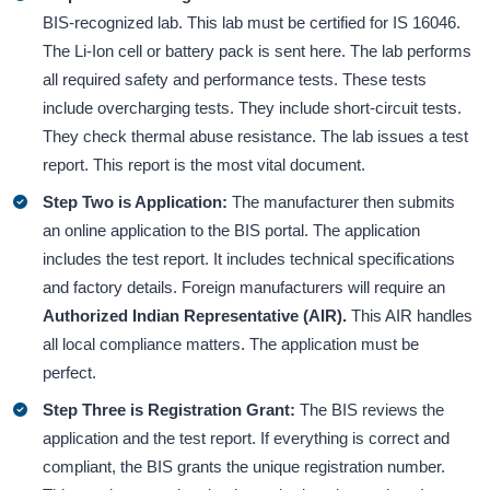
BIS-recognized lab. This lab must be certified for IS 16046.
The Li-Ion cell or battery pack is sent here. The lab performs
all required safety and performance tests. These tests
include overcharging tests. They include short-circuit tests.
They check thermal abuse resistance. The lab issues a test
report. This report is the most vital document.
Step Two is Application:
The manufacturer then submits
an online application to the BIS portal. The application
includes the test report. It includes technical specifications
and factory details. Foreign manufacturers will require an
Authorized Indian Representative (AIR).
This AIR handles
all local compliance matters. The application must be
perfect.
Step Three is Registration Grant:
The BIS reviews the
application and the test report. If everything is correct and
compliant, the BIS grants the unique registration number.