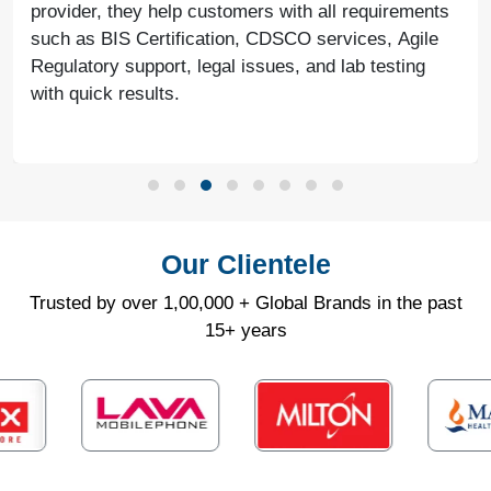
provider, they help customers with all requirements
such as BIS Certification, CDSCO services, Agile
Regulatory support, legal issues, and lab testing
with quick results.
Our Clientele
Trusted by over 1,00,000 + Global Brands in the past
15+ years