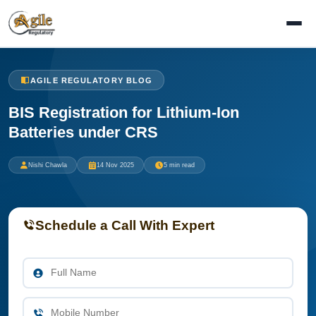
AGILE REGULATORY BLOG
BIS Registration for Lithium-Ion
Batteries under CRS
Nishi Chawla
14 Nov 2025
5 min read
Schedule a Call With Expert