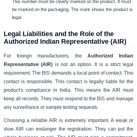
This number must be clearly marked on the product. It must
be marked on the packaging. The mark shows the product is
legal.
Legal Liabilities and the Role of the
Authorized Indian Representative (AIR)
For foreign manufacturers, the
Authorized Indian
Representative (AIR)
is not an option. It is a strict legal
requirement. The BIS demands a local point of contact. This
contact is responsible. This contact is legally liable for the
product's compliance in India. This means the AIR must
keep all records. They must respond to the BIS and manage
any surveillance or sample testing requests.
Choosing a reliable AIR is extremely important. A weak or
slow AIR can endanger the registration. They can put the