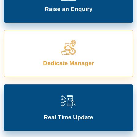
Raise an Enquiry
Dedicate Manager
Real Time Update