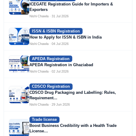
ICEGATE Registration Guide for Importers &
Exporters
Nishi Chawla · 31 Jul 2026
ISSN & ISBN Registration
How to Apply for ISSN & ISBN in India
Nishi Chawla · 04 Jul 2026
APEDA Registration
APEDA Registration in Ghaziabad
Nishi Chawla · 02 Jul 2026
CDSCO Registration
CDSCO Drug Packaging and Labelling: Rules,
Requirement…
Nishi Chawla · 29 Jun 2026
Trade license
Boost Business Credibility with a Health Trade
License…