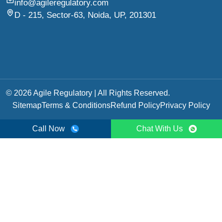
info@agileregulatory.com
D - 215, Sector-63, Noida, UP, 201301
© 2026 Agile Regulatory | All Rights Reserved.
Sitemap
Terms & Conditions
Refund Policy
Privacy Policy
Call Now
Chat With Us