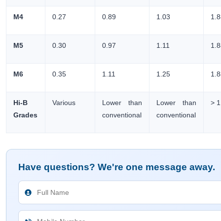
M4
0.27
0.89
1.03
1.
M5
0.30
0.97
1.11
1.
M6
0.35
1.11
1.25
1.
Hi-B
Various
Lower than
Lower than
> 1
Grades
conventional
conventional
Have questions? We're one message away.