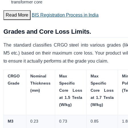
transformer core
Read More
BIS Registration Process in India
Grades and Core Loss Limits.
The standard classifies CRGO steel into various grades (l
M5 etc.) based on their maximum core loss. Your product wil
to ensure it actually performs at the grade you claim.
CRGO
Nominal
Max
Max
Mi
Grade
Thickness
Specific
Specific
Pol
(mm)
Core Loss
Core Loss
(Te
at 1.5 Tesla
at 1.7 Tesla
(W/kg)
(W/kg)
M3
0.23
0.73
0.85
1.