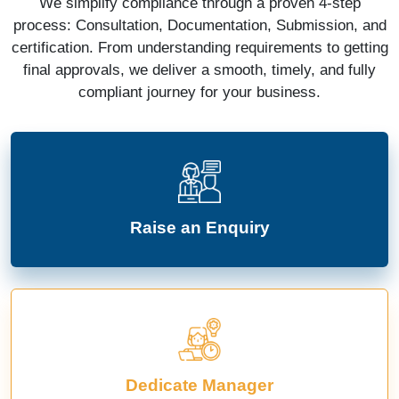
We simplify compliance through a proven 4-step
process: Consultation, Documentation, Submission, and
certification. From understanding requirements to getting
final approvals, we deliver a smooth, timely, and fully
compliant journey for your business.
Raise an Enquiry
Dedicate Manager