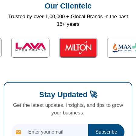
Our Clientele
Trusted by over 1,00,000 + Global Brands in the past
15+ years
Stay Updated 🚀
Get the latest updates, insights, and tips to grow
your business.
Subscribe