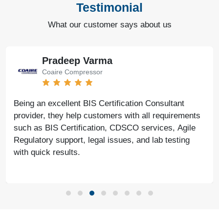
Testimonial
What our customer says about us
Pradeep Varma
Coaire Compressor
Being an excellent BIS Certification Consultant
provider, they help customers with all requirements
such as BIS Certification, CDSCO services, Agile
Regulatory support, legal issues, and lab testing
with quick results.