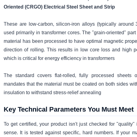
Oriented (CRGO) Electrical Steel Sheet and Strip
These are low-carbon, silicon-iron alloys (typically around 
used primarily in transformer cores. The "grain-oriented" par
material has been processed to have optimal magnetic proper
direction of rolling. This results in low core loss and high p
which is critical for energy efficiency in transformers
The standard covers flat-rolled, fully processed sheets or
mandates that the material must be coated on both sides wit
insulation to withstand stress-relief annealing
Key Technical Parameters You Must Meet
To get certified, your product isn't just checked for "quality"
sense. It is tested against specific, hard numbers. If your mat