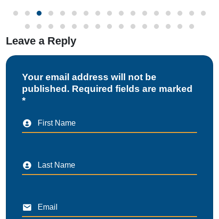
Leave a Reply
Your email address will not be
published. Required fields are marked
*