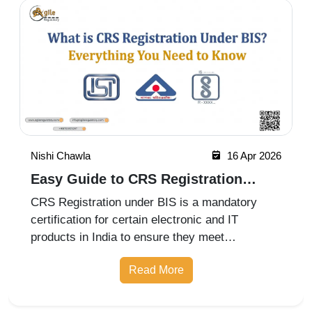
Nishi Chawla
16 Apr 2026
Easy Guide to CRS Registration
Under BIS India
CRS Registration under BIS is a mandatory
certification for certain electronic and IT
products in India to ensure they meet
prescribed safety standards. Introduced by the
Read More
Bureau of Indian Standards, the Compulsory
Registration Scheme (CRS) requires manufa