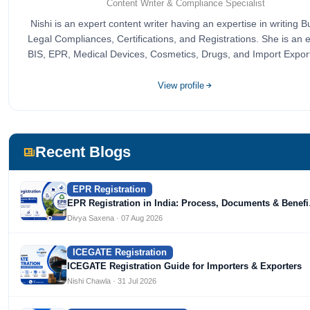
Content Writer & Compliance Specialist
Nishi is an expert content writer having an expertise in writing 
Legal Compliances, Certifications, and Registrations. She is an e
BIS, EPR, Medical Devices, Cosmetics, Drugs, and Import Expor
completed her bachelor's of commerce from one of the most pre
universities in India, University of Delhi. She has been writing 
View profile
since 2019 for multiple firms including Agile Regulatory, Crea
Infoways, and Devlofox Technologies.
Recent Blogs
EPR Registration
EPR Registration in India: Process, Documents & Benef
Divya Saxena · 07 Aug 2026
ICEGATE Registration
ICEGATE Registration Guide for Importers & Exporters
Nishi Chawla · 31 Jul 2026