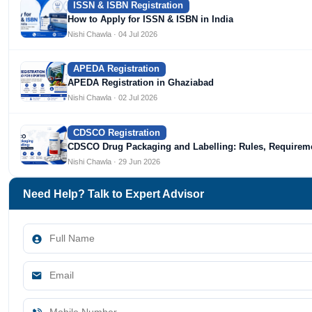
ISSN & ISBN Registration
How to Apply for ISSN & ISBN in India
Nishi Chawla · 04 Jul 2026
APEDA Registration
APEDA Registration in Ghaziabad
Nishi Chawla · 02 Jul 2026
CDSCO Registration
CDSCO Drug Packaging and Labelling: Rules, Require
Nishi Chawla · 29 Jun 2026
Need Help? Talk to Expert Advisor