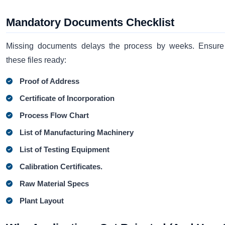
Mandatory Documents Checklist
Missing documents delays the process by weeks. Ensur
these files ready:
Proof of Address
Certificate of Incorporation
Process Flow Chart
List of Manufacturing Machinery
List of Testing Equipment
Calibration Certificates.
Raw Material Specs
Plant Layout