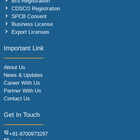
BIS Registration
CDSCO Registration
SPCB Consent
Business License
Export Licenses
Important Link
About Us
News & Updates
Career With Us
Partner With Us
Contact Us
Get In Touch
+91-8700973297