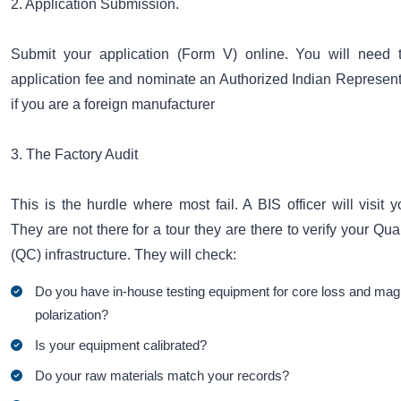
2. Application Submission.
Submit your application (Form V) online. You will need 
application fee and nominate an Authorized Indian Represent
if you are a foreign manufacturer
3. The Factory Audit
This is the hurdle where most fail. A BIS officer will visit yo
They are not there for a tour they are there to verify your Qua
(QC) infrastructure. They will check:
Do you have in-house testing equipment for core loss and mag
polarization?
Is your equipment calibrated?
Do your raw materials match your records?