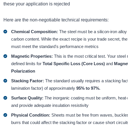
these your application is rejected
Here are the non-negotiable technical requirements:
Chemical Composition:
The steel must be a silicon-iron alloy
carbon content. While the exact recipe is your trade secret, the 
must meet the standard's performance metrics
Magnetic Properties:
This is the most critical test. Your stee
defined limits for
Total Specific Loss
(Core Loss)
and
Magnet
Polarization
Stacking Factor:
The standard usually requires a stacking fact
lamination factor) of approximately
95% to 97%.
Surface Quality:
The inorganic coating must be uniform, heat-
and provide adequate insulation resistivity
Physical Condition:
Sheets must be free from waves, buckle
burrs that could affect the stacking factor or cause short circuit