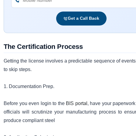
Get a Call Back
The Certification Process
Getting the license involves a predictable sequence of events.
to skip steps.
1. Documentation Prep.
Before you even login to the
BIS portal
, have your paperwork
officials will scrutinize your manufacturing process to ens
produce compliant steel