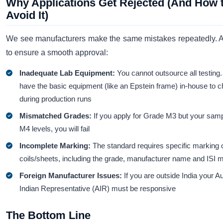
Why Applications Get Rejected (And How 
Avoid It)
We see manufacturers make the same mistakes repeatedly. A
to ensure a smooth approval:
Inadequate Lab Equipment:
You cannot outsource all testing
have the basic equipment (like an Epstein frame) in-house to c
during production runs
Mismatched Grades:
If you apply for Grade M3 but your samp
M4 levels, you will fail
Incomplete Marking:
The standard requires specific marking 
coils/sheets, including the grade, manufacturer name and ISI 
Foreign Manufacturer Issues:
If you are outside India your A
Indian Representative (AIR) must be responsive
The Bottom Line