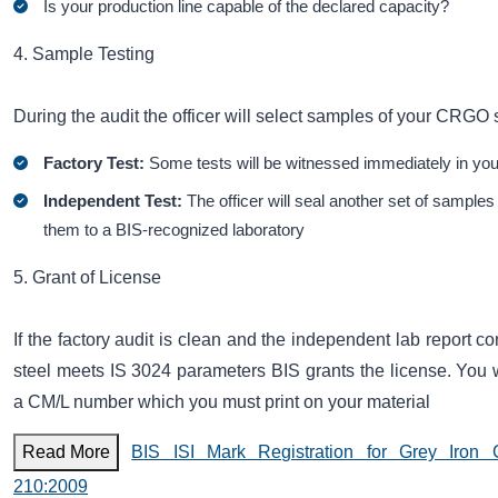
Is your production line capable of the declared capacity?
4. Sample Testing
During the audit the officer will select samples of your CRGO 
Factory Test:
Some tests will be witnessed immediately in you
Independent Test:
The officer will seal another set of sample
them to a BIS-recognized laboratory
5. Grant of License
If the factory audit is clean and the independent lab report co
steel meets IS 3024 parameters BIS grants the license. You w
a CM/L number which you must print on your material
Read More
BIS ISI Mark Registration for Grey Iron 
210:2009