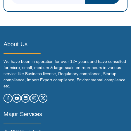
About Us
We have been in operation for over 12+ years and have consulted
for micro, small, medium & large-scale entrepreneurs in various
service like Business license, Regulatory compliance, Startup
compliance, Import Export compliance, Environmental compliance
etc.
Major Services