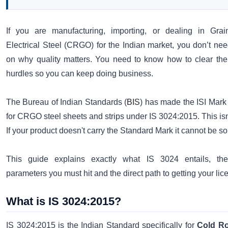
If you are manufacturing, importing, or dealing in Grai
Electrical Steel (CRGO) for the Indian market, you don’t nee
on why quality matters. You need to know how to clear the
hurdles so you can keep doing business.
The Bureau of Indian Standards (
BIS
) has made the ISI Mar
for CRGO steel sheets and strips under IS 3024:2015. This isn'
If your product doesn't carry the Standard Mark it cannot be sol
This guide explains exactly what IS 3024 entails, the
parameters you must hit and the direct path to getting your li
What is IS 3024:2015?
IS 3024:2015 is the Indian Standard specifically for
Cold Ro