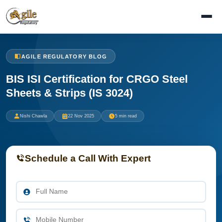
AGILE REGULATORY BLOG
BIS ISI Certification for CRGO Steel
Sheets & Strips (IS 3024)
Nishi Chawla
22 Nov 2025
5 min read
Schedule a Call With Expert