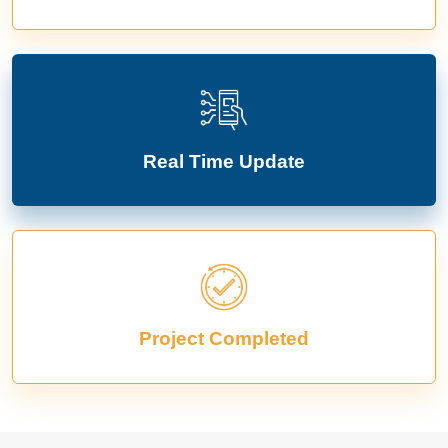
Real Time Update
Project Completed