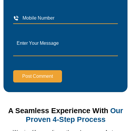
Post Comment
A Seamless Experience With
Our
Proven 4-Step Process