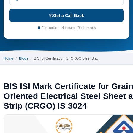
Get a Call Back
Fast replies · No spam · Real experts
Home
Blogs
BIS ISI Certification for CRGO Steel Sh…
BIS ISI Mark Certificate for Grai
Oriented Electrical Steel Sheet 
Strip (CRGO) IS 3024