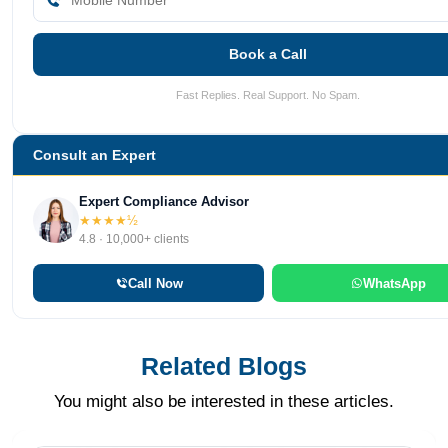
Book a Call
Fast Replies. Real Support. No Spam.
Consult an Expert
Expert Compliance Advisor
★★★★½
4.8 · 10,000+ clients
Call Now
WhatsApp
Related Blogs
You might also be interested in these articles.