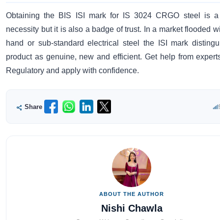
Obtaining the BIS ISI mark for IS 3024 CRGO steel is a 
necessity but it is also a badge of trust. In a market flooded 
hand or sub-standard electrical steel the ISI mark disting
product as genuine, new and efficient. Get help from experts
Regulatory and apply with confidence.
Share
ABOUT THE AUTHOR
Nishi Chawla