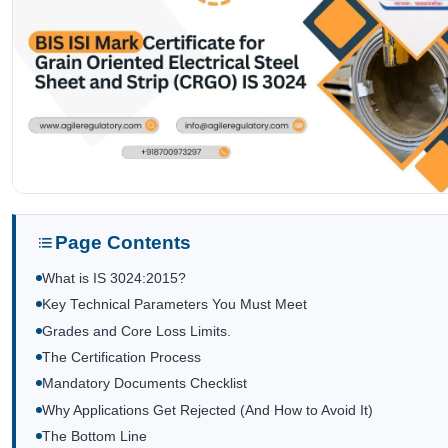
Page Contents
What is IS 3024:2015?
Key Technical Parameters You Must Meet
Grades and Core Loss Limits.
The Certification Process
Mandatory Documents Checklist
Why Applications Get Rejected (And How to Avoid It)
The Bottom Line