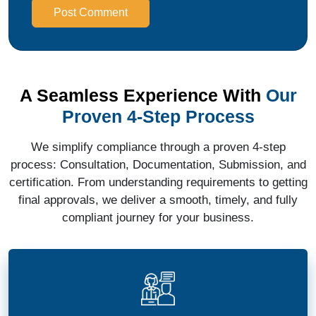
Post Comment
A Seamless Experience With
Our
Proven 4-Step Process
We simplify compliance through a proven 4-step
process: Consultation, Documentation, Submission, and
certification. From understanding requirements to getting
final approvals, we deliver a smooth, timely, and fully
compliant journey for your business.