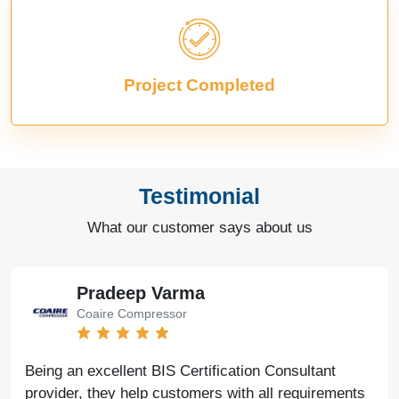
Project Completed
Testimonial
What our customer says about us
Pradeep Varma
Coaire Compressor
Being an excellent BIS Certification Consultant
provider, they help customers with all requirements