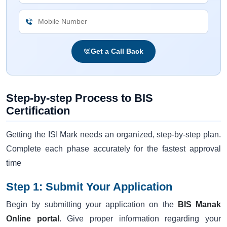
Get a Call Back
Step-by-step Process to BIS
Certification
Getting the ISI Mark needs an organized, step-by-step plan.
Complete each phase accurately for the fastest approval
time
Step 1: Submit Your Application
Begin by submitting your application on the
BIS Manak
Online portal
. Give proper information regarding your