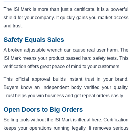
The ISI Mark is more than just a certificate. It is a powerful
shield for your company. It quickly gains you market access
and trust.
Safety Equals Sales
A broken adjustable wrench can cause real user harm. The
ISI Mark means your product passed hard safety tests. This
verification offers great peace of mind to your customers
This official approval builds instant trust in your brand.
Buyers know an independent body verified your quality.
Trust helps you win business and get repeat orders easily
Open Doors to Big Orders
Selling tools without the ISI Mark is illegal here. Certification
keeps your operations running legally. It removes serious