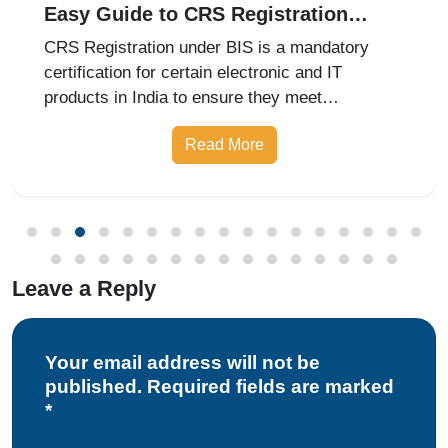
Easy Guide to CRS Registration
Under BIS India
CRS Registration under BIS is a mandatory
certification for certain electronic and IT
products in India to ensure they meet
prescribed safety standards. Introduced by the
Read More
Bureau of Indian Standards, the Compulsory
Registration Scheme (CRS) requires manufa
Leave a Reply
Your email address will not be
published. Required fields are marked
*