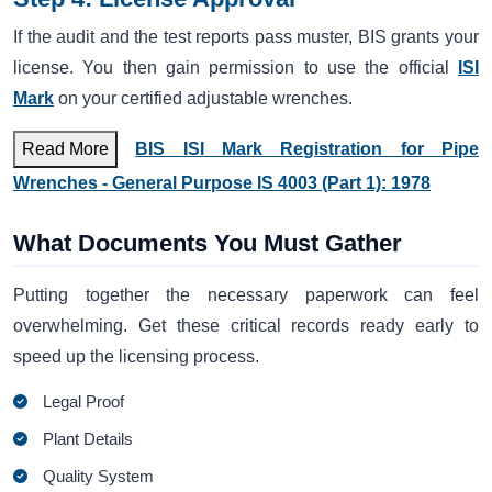
If the audit and the test reports pass muster, BIS grants your
license. You then gain permission to use the official
ISI
Mark
on your certified adjustable wrenches.
Read More
BIS ISI Mark Registration for Pipe
Wrenches - General Purpose IS 4003 (Part 1): 1978
What Documents You Must Gather
Putting together the necessary paperwork can feel
overwhelming. Get these critical records ready early to
speed up the licensing process.
Legal Proof
Plant Details
Quality System