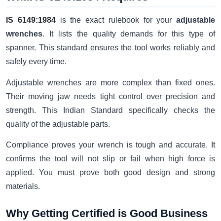
IS 6149:1984
is the exact rulebook for your
adjustable
wrenches
. It lists the quality demands for this type of
spanner. This standard ensures the tool works reliably and
safely every time.
Adjustable wrenches are more complex than fixed ones.
Their moving jaw needs tight control over precision and
strength. This Indian Standard specifically checks the
quality of the adjustable parts.
Compliance proves your wrench is tough and accurate. It
confirms the tool will not slip or fail when high force is
applied. You must prove both good design and strong
materials.
Why Getting Certified is Good Business