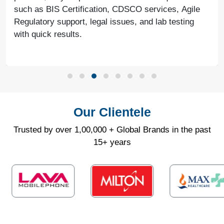
such as BIS Certification, CDSCO services, Agile
Regulatory support, legal issues, and lab testing
with quick results.
Our Clientele
Trusted by over 1,00,000 + Global Brands in the past
15+ years