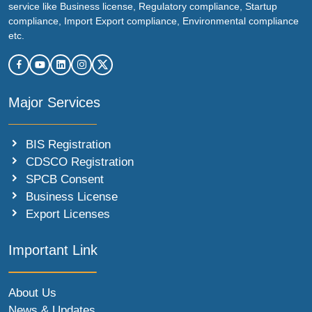
service like Business license, Regulatory compliance, Startup
compliance, Import Export compliance, Environmental compliance
etc.
Major Services
BIS Registration
CDSCO Registration
SPCB Consent
Business License
Export Licenses
Important Link
About Us
News & Updates