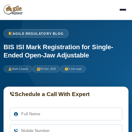
AGILE REGULATORY BLOG
BIS ISI Mark Registration for Single-
Ended Open-Jaw Adjustable
Nishi Chawla
03 Dec 2025
5 min read
Schedule a Call With Expert