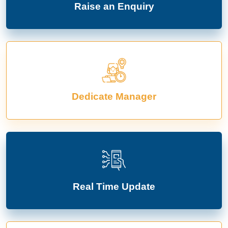
Raise an Enquiry
Dedicate Manager
Real Time Update