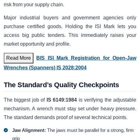
risk from your supply chain.
Major industrial buyers and government agencies only
purchase certified goods. Holding the ISI Mark lets you
access big public tenders. This immediately raises your
market opportunity and profile.
Read More
BIS ISI Mark Registration for Open-Jaw
Wrenches (Spanners) IS 2028:2004
The Standard’s Quality Checkpoints
The biggest job of
IS 6149:1984
is verifying the adjustable
mechanism. A wrench must stay set under heavy pressure.
The standard demands proof of several technical points.
Jaw Alignment:
The jaws must be parallel for a strong, firm
grip