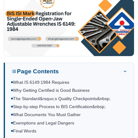
Page Contents
What IS 6149:1984 Requires
Why Getting Certified is Good Business
The Standard&rsquo;s Quality Checkpoints&nbsp;
Step-by-step Process to BIS Certification&nbsp;
What Documents You Must Gather
Exemptions and Legal Dangers
Final Words