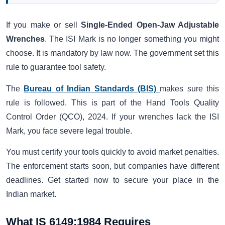
If you make or sell
Single-Ended Open-Jaw Adjustable
Wrenches
. The ISI Mark is no longer something you might
choose. It is mandatory by law now. The government set this
rule to guarantee tool safety.
The
Bureau of Indian Standards (BIS)
makes sure this
rule is followed. This is part of the Hand Tools Quality
Control Order (QCO), 2024. If your wrenches lack the ISI
Mark, you face severe legal trouble.
You must certify your tools quickly to avoid market penalties.
The enforcement starts soon, but companies have different
deadlines. Get started now to secure your place in the
Indian market.
What IS 6149:1984 Requires