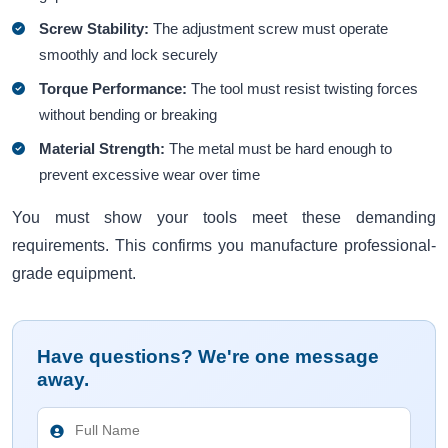
Screw Stability:
The adjustment screw must operate
smoothly and lock securely
Torque Performance:
The tool must resist twisting forces
without bending or breaking
Material Strength:
The metal must be hard enough to
prevent excessive wear over time
You must show your tools meet these demanding
requirements. This confirms you manufacture professional-
grade equipment.
Have questions? We're one message
away.