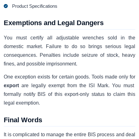
Product Specifications
Exemptions and Legal Dangers
You must certify all adjustable wrenches sold in the
domestic market. Failure to do so brings serious legal
consequences. Penalties include seizure of stock, heavy
fines, and possible imprisonment.
One exception exists for certain goods. Tools made only for
export
are legally exempt from the ISI Mark. You must
formally notify BIS of this export-only status to claim this
legal exemption.
Final Words
It is complicated to manage the entire BIS process and deal