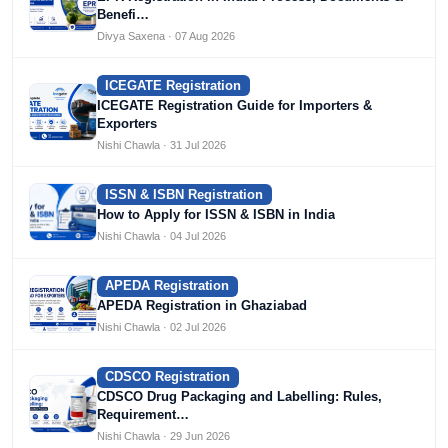
Benefi…
Divya Saxena · 07 Aug 2026
ICEGATE Registration
ICEGATE Registration Guide for Importers &
Exporters
Nishi Chawla · 31 Jul 2026
ISSN & ISBN Registration
How to Apply for ISSN & ISBN in India
Nishi Chawla · 04 Jul 2026
APEDA Registration
APEDA Registration in Ghaziabad
Nishi Chawla · 02 Jul 2026
CDSCO Registration
CDSCO Drug Packaging and Labelling: Rules,
Requirement…
Nishi Chawla · 29 Jun 2026