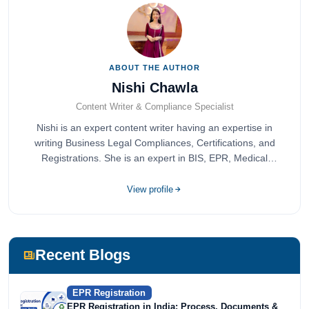
ABOUT THE AUTHOR
Nishi Chawla
Content Writer & Compliance Specialist
Nishi is an expert content writer having an expertise in
writing Business Legal Compliances, Certifications, and
Registrations. She is an expert in BIS, EPR, Medical
Devices, Cosmetics, Drugs, and Import Export having
completed her bachelor's of commerce from one of the
View profile
most prestigious universities in India, University of Delhi.
She has been writing content since 2019 for multiple firms
including Agile Regulatory, Creation Infoways, and
Devlofox Technologies.
Recent Blogs
EPR Registration
EPR Registration in India: Process, Documents &