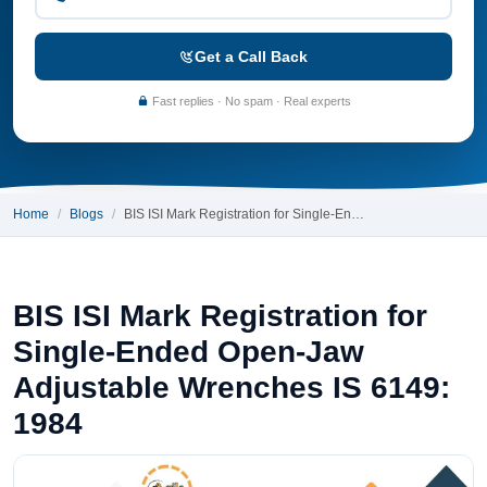
Get a Call Back
Fast replies · No spam · Real experts
Home
Blogs
BIS ISI Mark Registration for Single-En…
BIS ISI Mark Registration for
Single-Ended Open-Jaw
Adjustable Wrenches IS 6149:
1984