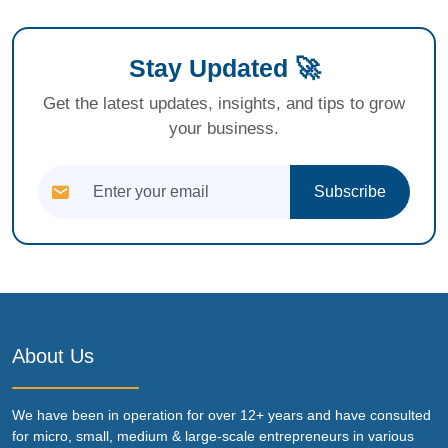
Stay Updated 🚀
Get the latest updates, insights, and tips to grow
your business.
Subscribe
About Us
We have been in operation for over 12+ years and have consulted
for micro, small, medium & large-scale entrepreneurs in various