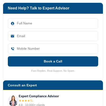
Need Help? Talk to Expert Advisor
Book a Call
Fast Replies. Real Support. No Spam.
Consult an Expert
Expert Compliance Advisor
★★★★½
4.8 · 10,000+ clients