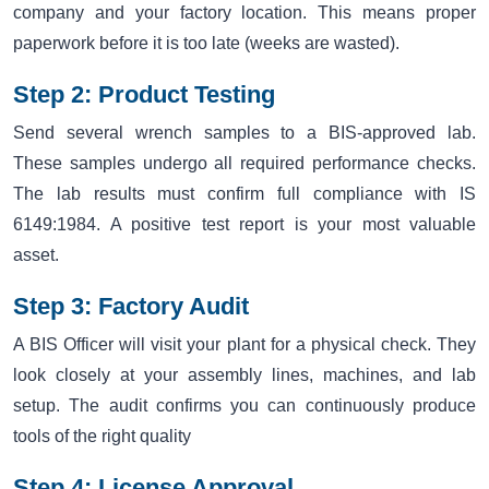
company and your factory location. This means proper
paperwork before it is too late (weeks are wasted).
Step 2: Product Testing
Send several wrench samples to a BIS-approved lab.
These samples undergo all required performance checks.
The lab results must confirm full compliance with IS
6149:1984. A positive test report is your most valuable
asset.
Step 3: Factory Audit
A BIS Officer will visit your plant for a physical check. They
look closely at your assembly lines, machines, and lab
setup. The audit confirms you can continuously produce
tools of the right quality
Step 4: License Approval