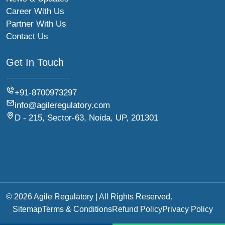
Career With Us
Partner With Us
Contact Us
Get In Touch
+91-8700973297
info@agileregulatory.com
D - 215, Sector-63, Noida, UP, 201301
© 2026 Agile Regulatory | All Rights Reserved.
Sitemap
Terms & Conditions
Refund Policy
Privacy Policy