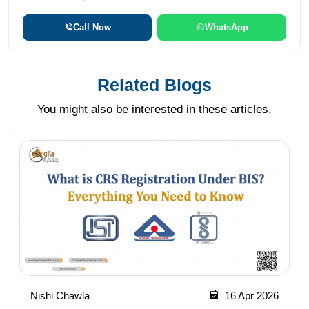
Call Now
WhatsApp
Related Blogs
You might also be interested in these articles.
Nishi Chawla
16 Apr 2026