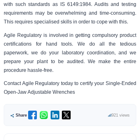
with such standards as IS 6149:1984. Audits and testing
requirements may be overwhelming and time-consuming.
This requires specialised skills in order to cope with this.
Agile Regulatory is involved in getting compulsory product
certifications for hand tools. We do all the tedious
paperwork, we do your laboratory coordination, and we
prepare your plant to be audited. We make the entire
procedure hassle-free.
Contact Agile Regulatory today to certify your Single-Ended
Open-Jaw Adjustable Wrenches
Share
921 views