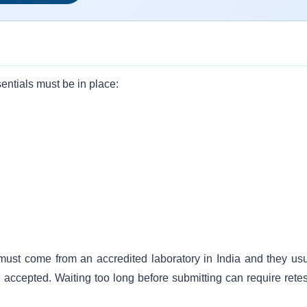
entials must be in place:
 must come from an accredited laboratory in India and they usu
e accepted. Waiting too long before submitting can require retes