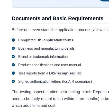
Documents and Basic Requirements
Before one even starts the application process, a few ess
Completed
BIS application forms
Business and manufacturing details
Brand or trademark information
Product specifications and user manual
Test reports from a
BIS-recognised lab
Signed authorization letters (for AIR scenarios)
The testing aspect is often a stumbling block. Reports
need to be fairly recent (often within three months) to b
which adds time and cost