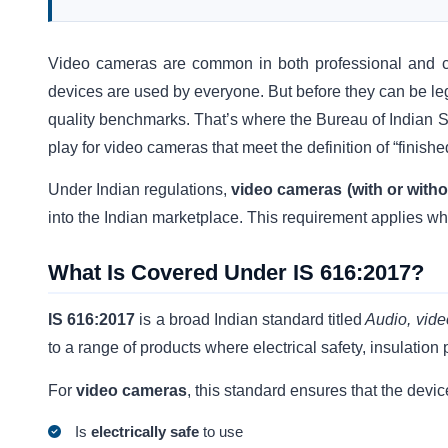
Video cameras are common in both professional and co
devices are used by everyone. But before they can be lega
quality benchmarks. That’s where the Bureau of Indian
play for video cameras that meet the definition of “finish
Under Indian regulations,
video cameras (with or witho
into the Indian marketplace. This requirement applies wh
What Is Covered Under IS 616:2017?
IS 616:2017
is a broad Indian standard titled
Audio, vide
to a range of products where electrical safety, insulation
For
video cameras
, this standard ensures that the devic
Is
electrically safe
to use