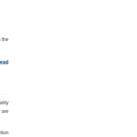
 the
read
lity
 are
tion