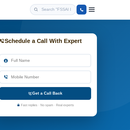
Schedule a Call With Expert
Get a Call Back
Fast replies · No spam · Real experts