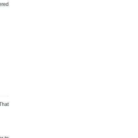
ered
That