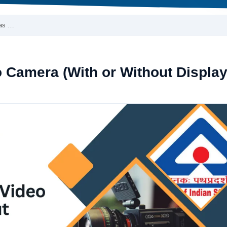
ras …
o Camera (With or Without Display