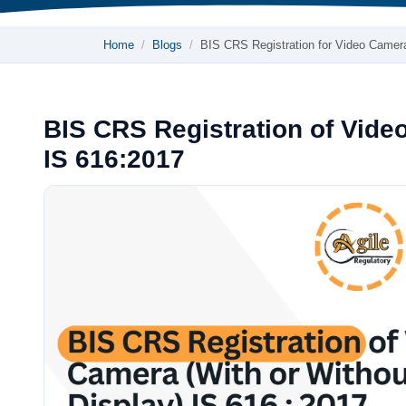
Home
Blogs
BIS CRS Registration for Video Came
BIS CRS Registration of Vide
IS 616:2017