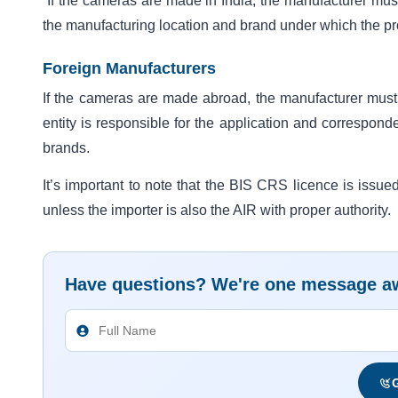
If the cameras are made in India, the manufacturer must a
the manufacturing location and brand under which the pr
Foreign Manufacturers
If the cameras are made abroad, the manufacturer mus
entity is responsible for the application and correspond
brands.
It’s important to note that the BIS CRS licence is issue
unless the importer is also the AIR with proper authority.
Have questions? We're one message a
G