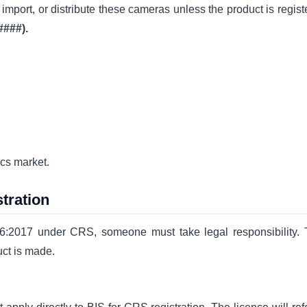
import, or distribute these cameras unless the product is regist
####).
ics market.
tration
6:2017 under CRS, someone must take legal responsibility. 
ct is made.