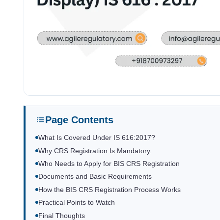
Page Contents
What Is Covered Under IS 616:2017?
Why CRS Registration Is Mandatory.
Who Needs to Apply for BIS CRS Registration
Documents and Basic Requirements
How the BIS CRS Registration Process Works
Practical Points to Watch
Final Thoughts