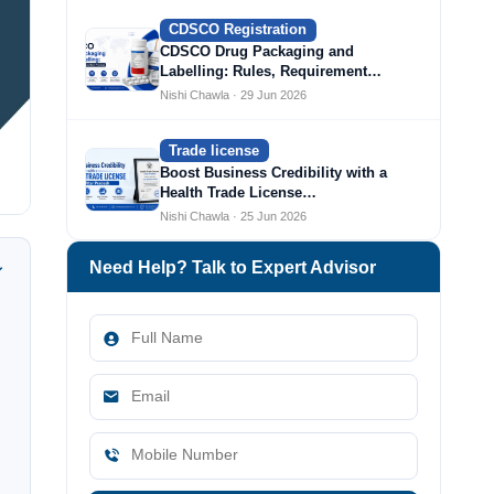
CDSCO Registration
CDSCO Drug Packaging and
Labelling: Rules, Requirement…
Nishi Chawla · 29 Jun 2026
Trade license
Boost Business Credibility with a
Health Trade License…
Nishi Chawla · 25 Jun 2026
Need Help? Talk to Expert Advisor