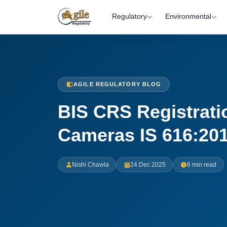
Regulatory
Environmental
AGILE REGULATORY BLOG
BIS CRS Registrati
Cameras IS 616:20
Nishi Chawla
24 Dec 2025
6 min read