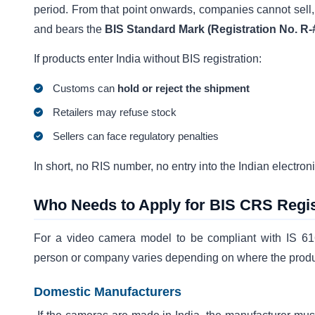
period. From that point onwards, companies cannot sell, 
and bears the
BIS Standard Mark (Registration No. R-
If products enter India without BIS registration:
Customs can
hold or reject the shipment
Retailers may refuse stock
Sellers can face regulatory penalties
In short, no RIS number, no entry into the Indian electron
Who Needs to Apply for BIS CRS Regis
For a video camera model to be compliant with IS 61
person or company varies depending on where the produ
Domestic Manufacturers