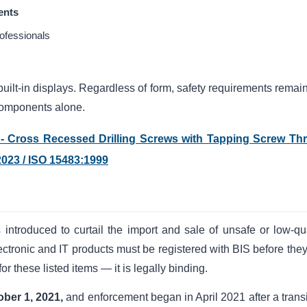
ents
ofessionals
ilt-in displays. Regardless of form, safety requirements remain
omponents alone.
s - Cross Recessed Drilling Screws with Tapping Screw Th
2023 / ISO 15483:1999
 introduced to curtail the import and sale of unsafe or low-qua
ectronic and IT products must be registered with BIS before they
for these listed items — it is legally binding.
ober 1, 2021,
and enforcement began in April 2021 after a transi