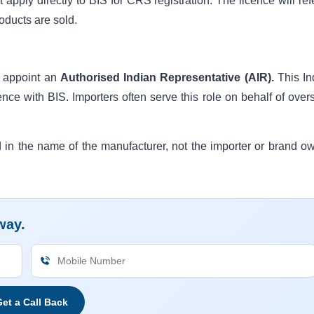
pply directly to BIS for CRS registration. The licence will refe
oducts are sold.
t appoint an
Authorised Indian Representative (AIR).
This In
ence with BIS. Importers often serve this role on behalf of over
d in the name of the manufacturer, not the importer or brand ow
way.
et a Call Back