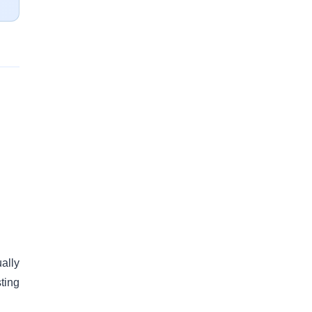
ally
ting