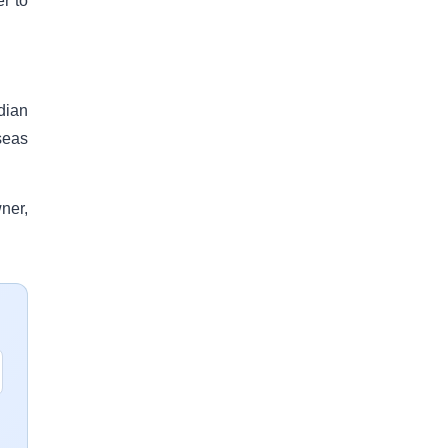
r to
dian
seas
ner,