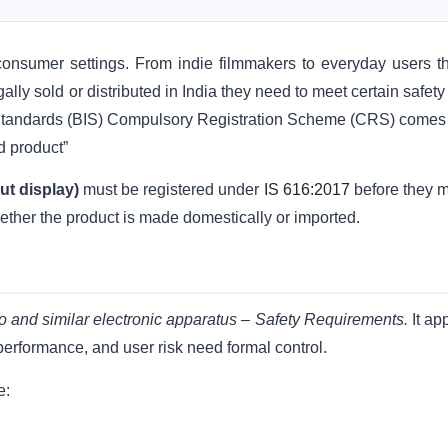
nsumer settings. From indie filmmakers to everyday users t
lly sold or distributed in India they need to meet certain safet
 Standards (BIS) Compulsory Registration Scheme (CRS) comes 
ed product”
ut display)
must be registered under
IS 616:2017
before they 
ether the product is made domestically or imported.
o and similar electronic apparatus – Safety Requirements.
It ap
 performance, and user risk need formal control.
e: