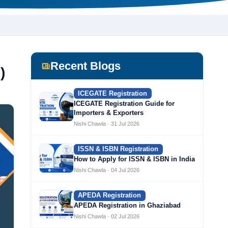
Recent Blogs
)
ICEGATE Registration
ICEGATE Registration Guide for
Importers & Exporters
Nishi Chawla · 31 Jul 2026
ISSN & ISBN Registration
How to Apply for ISSN & ISBN in India
Nishi Chawla · 04 Jul 2026
APEDA Registration
APEDA Registration in Ghaziabad
Nishi Chawla · 02 Jul 2026