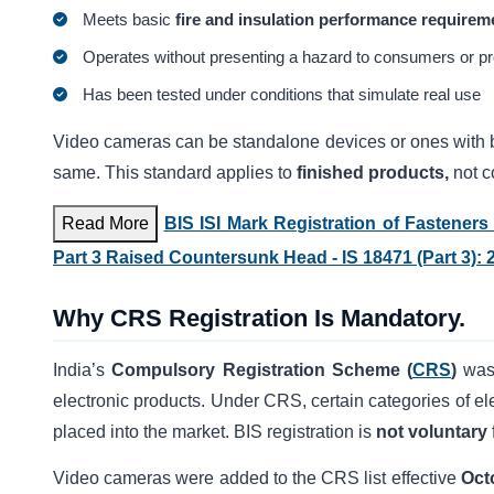
Meets basic
fire and insulation performance requirem
Operates without presenting a hazard to consumers or pr
Has been tested under conditions that simulate real use
Video cameras can be standalone devices or ones with bu
same. This standard applies to
finished products,
not c
Read More
BIS ISI Mark Registration of Fastener
Part 3 Raised Countersunk Head - IS 18471 (Part 3): 
Why CRS Registration Is Mandatory.
India’s
Compulsory Registration Scheme (
CRS
)
was
electronic products. Under CRS, certain categories of el
placed into the market. BIS registration is
not voluntary
Video cameras were added to the CRS list effective
Oct