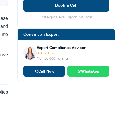
Book a Call
Fast Replies. Real Support. No Spam.
hese
y and
into
Consult an Expert
Expert Compliance Advisor
★★★★½
move
4.8 · 10,000+ clients
Call Now
WhatsApp
plies