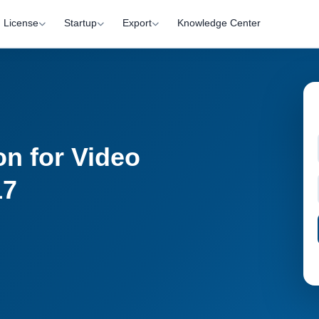
License
Startup
Export
Knowledge Center
on for Video
17