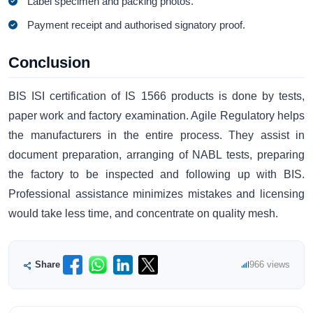
Label specimen and packing photos.
Payment receipt and authorised signatory proof.
Conclusion
BIS ISI certification of IS 1566 products is done by tests,
paper work and factory examination. Agile Regulatory helps
the manufacturers in the entire process. They assist in
document preparation, arranging of NABL tests, preparing
the factory to be inspected and following up with BIS.
Professional assistance minimizes mistakes and licensing
would take less time, and concentrate on quality mesh.
Share
966 views