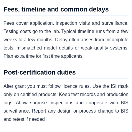
Fees, timeline and common delays
Fees cover application, inspection visits and surveillance.
Testing costs go to the lab. Typical timeline runs from a few
weeks to a few months. Delay often arises from incomplete
tests, mismatched model details or weak quality systems.
Plan extra time for first time applicants.
Post-certification duties
After grant you must follow licence rules. Use the ISI mark
only on certified products. Keep test records and production
logs. Allow surprise inspections and cooperate with BIS
surveillance. Report any design or process change to BIS
and retest if needed