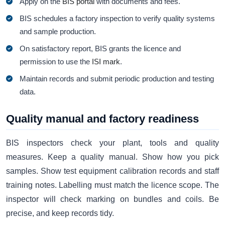
Apply on the
BIS portal
with documents and fees.
BIS schedules a factory inspection to verify quality systems
and sample production.
On satisfactory report, BIS grants the licence and
permission to use the
ISI mark
.
Maintain records and submit periodic production and testing
data.
Quality manual and factory readiness
BIS inspectors check your plant, tools and quality
measures. Keep a quality manual. Show how you pick
samples. Show test equipment calibration records and staff
training notes. Labelling must match the licence scope. The
inspector will check marking on bundles and coils. Be
precise, and keep records tidy.