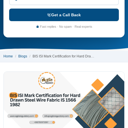
Get a Call Back
Fast replies · No spam · Real experts
Home
Blogs
BIS ISI Mark Certification for Hard Dra…