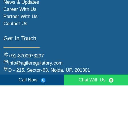
News & Updates
Career With Us
Partner With Us
Contact Us
Get In Touch
+91-8700973297
info@agileregulatory.com
D - 215, Sector-63, Noida, UP, 201301
Call Now
Chat With Us
© 2026 Agile Regulatory | All Rights Reserved.
Sitemap
Terms & Conditions
Refund Policy
Privacy Policy