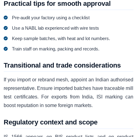
Practical tips for smooth approval
Pre-audit your factory using a checklist
Use a NABL lab experienced with wire tests
Keep sample batches, with heat and lot numbers.
Train staff on marking, packing and records.
Transitional and trade considerations
If you import or rebrand mesh, appoint an Indian authorised
representative. Ensure imported batches have traceable mill
test certificates. For exports from India, ISI marking can
boost reputation in some foreign markets.
Regulatory context and scope
IS 1566 appears on BIS product lists and on product