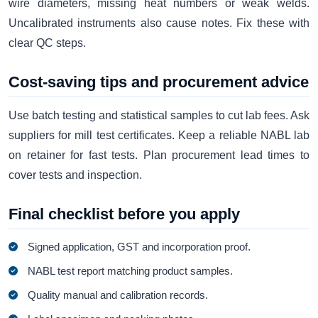
wire diameters, missing heat numbers or weak welds.
Uncalibrated instruments also cause notes. Fix these with
clear QC steps.
Cost-saving tips and procurement advice
Use batch testing and statistical samples to cut lab fees. Ask
suppliers for mill test certificates. Keep a reliable NABL lab
on retainer for fast tests. Plan procurement lead times to
cover tests and inspection.
Final checklist before you apply
Signed application, GST and incorporation proof.
NABL test report matching product samples.
Quality manual and calibration records.