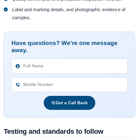
Label and marking details, and photographic evidence of
samples.
Have questions? We're one message
away.
Get a Call Back
Testing and standards to follow