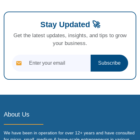
Stay Updated 🚀
Get the latest updates, insights, and tips to grow
your business.
Subscribe
About Us
We have been in operation for over 12+ years and have consulted
for micro, small, medium & large-scale entrepreneurs in various