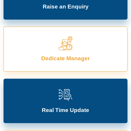
Raise an Enquiry
Dedicate Manager
Real Time Update