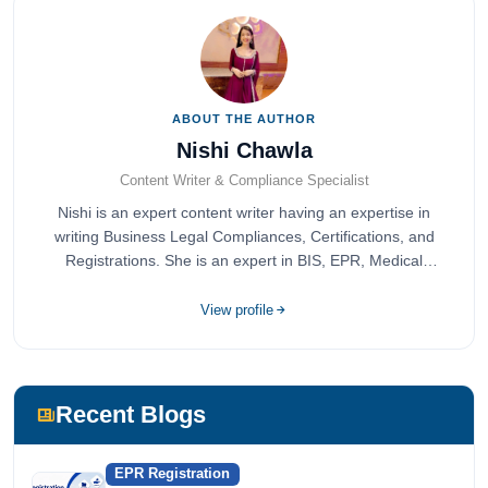
ABOUT THE AUTHOR
Nishi Chawla
Content Writer & Compliance Specialist
Nishi is an expert content writer having an expertise in
writing Business Legal Compliances, Certifications, and
Registrations. She is an expert in BIS, EPR, Medical
Devices, Cosmetics, Drugs, and Import Export having
completed her bachelor's of commerce from one of the
View profile
most prestigious universities in India, University of Delhi.
She has been writing content since 2019 for multiple firms
including Agile Regulatory, Creation Infoways, and
Devlofox Technologies.
Recent Blogs
EPR Registration