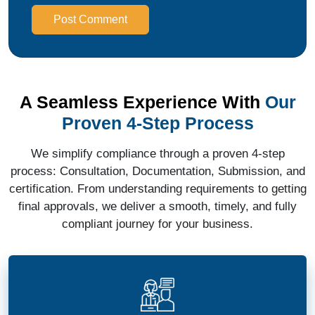
Post Comment
A Seamless Experience With
Our
Proven 4-Step Process
We simplify compliance through a proven 4-step
process: Consultation, Documentation, Submission, and
certification. From understanding requirements to getting
final approvals, we deliver a smooth, timely, and fully
compliant journey for your business.