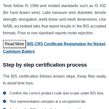
Tests follow IS 1566 and related standards such as IS 432
(for hard drawn wire). Labs measure wire diameter, tensile
strength, elongation, weld shear and mesh dimensions. Use
NABL accredited labs that report results in the BIS accepted
formats. Poor or non standard reports invite rejection.
Read More
BIS CRS Certificate Registration for Nickel-
Cadmium Battery
Step by step certification process
The BIS certification follows known steps. Keep files ready
to avoid time loss.
Confirm the correct product code and scope under BIS lists.
Test representative samples at a recognised lab.