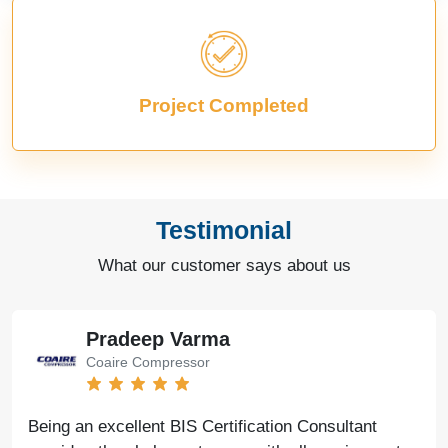
Project Completed
Testimonial
What our customer says about us
Pradeep Varma
Coaire Compressor
Being an excellent BIS Certification Consultant