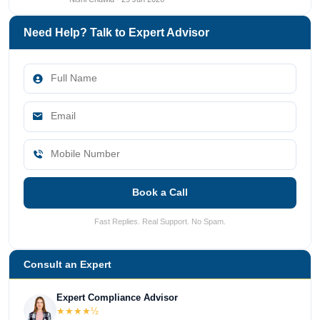
Need Help? Talk to Expert Advisor
Book a Call
Fast Replies. Real Support. No Spam.
Consult an Expert
Expert Compliance Advisor
★★★★½