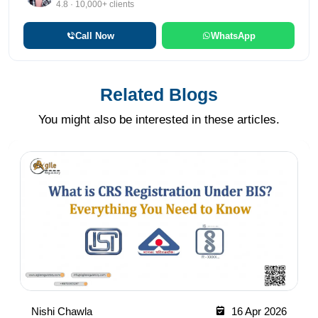
4.8 · 10,000+ clients
Call Now
WhatsApp
Related Blogs
You might also be interested in these articles.
Nishi Chawla
16 Apr 2026