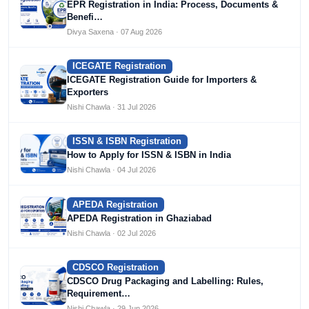
EPR Registration in India: Process, Documents &
Benefi…
Divya Saxena · 07 Aug 2026
ICEGATE Registration
ICEGATE Registration Guide for Importers &
Exporters
Nishi Chawla · 31 Jul 2026
ISSN & ISBN Registration
How to Apply for ISSN & ISBN in India
Nishi Chawla · 04 Jul 2026
APEDA Registration
APEDA Registration in Ghaziabad
Nishi Chawla · 02 Jul 2026
CDSCO Registration
CDSCO Drug Packaging and Labelling: Rules,
Requirement…
Nishi Chawla · 29 Jun 2026