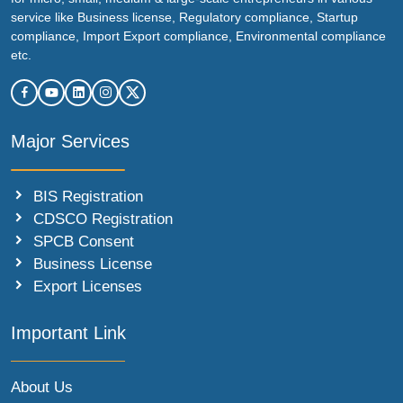
service like Business license, Regulatory compliance, Startup
compliance, Import Export compliance, Environmental compliance
etc.
Major Services
BIS Registration
CDSCO Registration
SPCB Consent
Business License
Export Licenses
Important Link
About Us