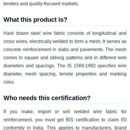
tenders and quality-focused markets.
What this product is?
Hard drawn steel wire fabric consists of longitudinal and
cross wires, electrically welded to form a mesh. It serves as
concrete reinforcement in slabs and pavements. The mesh
comes in square and oblong patterns and in different wire
diameters and spacings. The IS 1566:1982 specifies wire
diameter, mesh spacing, tensile properties and marking
rules.
Who needs this certification?
If you make, import or sell welded wire fabric for
reinforcement, you must get BIS certification to claim ISI
conformity in India. This applies to manufacturers, brand