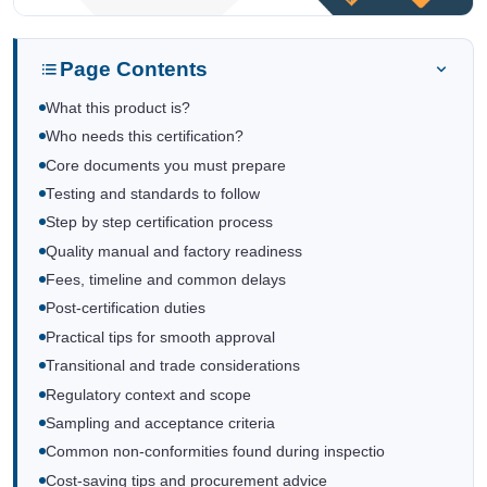
Page Contents
What this product is?
Who needs this certification?
Core documents you must prepare
Testing and standards to follow
Step by step certification process
Quality manual and factory readiness
Fees, timeline and common delays
Post-certification duties
Practical tips for smooth approval
Transitional and trade considerations
Regulatory context and scope
Sampling and acceptance criteria
Common non-conformities found during inspectio
Cost-saving tips and procurement advice