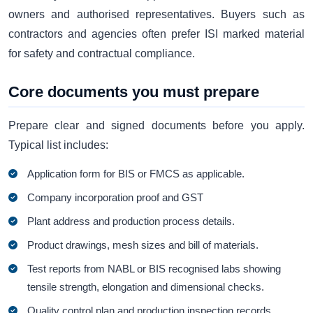
owners and authorised representatives. Buyers such as
contractors and agencies often prefer ISI marked material
for safety and contractual compliance.
Core documents you must prepare
Prepare clear and signed documents before you apply.
Typical list includes:
Application form for BIS or FMCS as applicable.
Company incorporation proof and GST
Plant address and production process details.
Product drawings, mesh sizes and bill of materials.
Test reports from NABL or BIS recognised labs showing
tensile strength, elongation and dimensional checks.
Quality control plan and production inspection records.