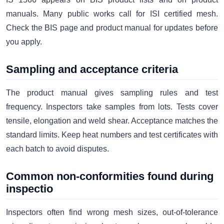
manuals. Many public works call for ISI certified mesh.
Check the BIS page and product manual for updates before
you apply.
Sampling and acceptance criteria
The product manual gives sampling rules and test
frequency. Inspectors take samples from lots. Tests cover
tensile, elongation and weld shear. Acceptance matches the
standard limits. Keep heat numbers and test certificates with
each batch to avoid disputes.
Common non-conformities found during
inspectio
Inspectors often find wrong mesh sizes, out-of-tolerance