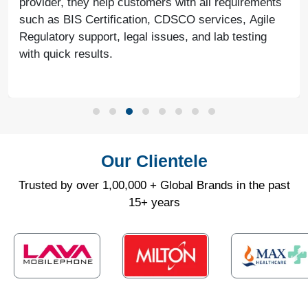
provider, they help customers with all requirements
such as BIS Certification, CDSCO services, Agile
Regulatory support, legal issues, and lab testing
with quick results.
Our Clientele
Trusted by over 1,00,000 + Global Brands in the past
15+ years