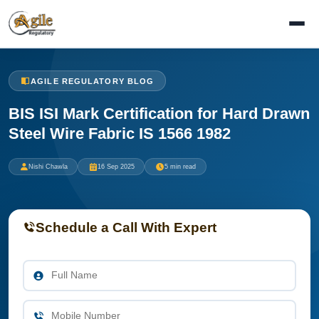
AGILE REGULATORY BLOG
BIS ISI Mark Certification for Hard Drawn
Steel Wire Fabric IS 1566 1982
Nishi Chawla
16 Sep 2025
5 min read
Schedule a Call With Expert