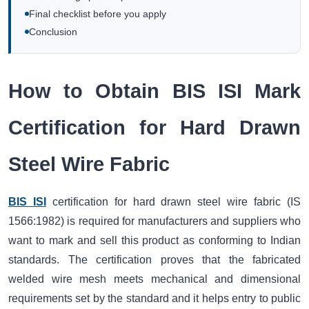
Final checklist before you apply
Conclusion
How to Obtain BIS ISI Mark
Certification for Hard Drawn
Steel Wire Fabric
BIS ISI
certification for hard drawn steel wire fabric (IS
1566:1982) is required for manufacturers and suppliers who
want to mark and sell this product as conforming to Indian
standards. The certification proves that the fabricated
welded wire mesh meets mechanical and dimensional
requirements set by the standard and it helps entry to public