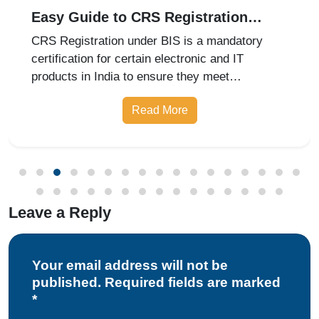
Easy Guide to CRS Registration
Under BIS India
CRS Registration under BIS is a mandatory
certification for certain electronic and IT
products in India to ensure they meet
prescribed safety standards. Introduced by the
Read More
Bureau of Indian Standards, the Compulsory
Registration Scheme (CRS) requires manufa
Leave a Reply
Your email address will not be
published. Required fields are marked
*