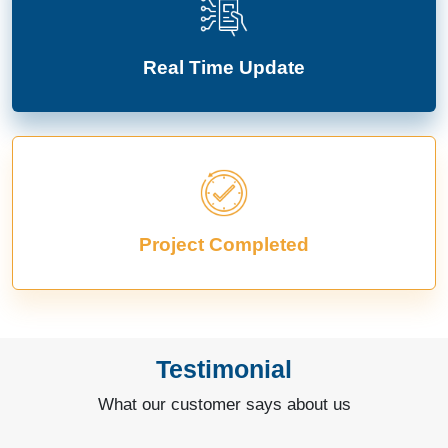
Real Time Update
Project Completed
Testimonial
What our customer says about us