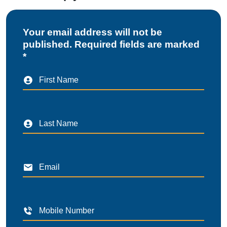
Your email address will not be
published. Required fields are marked
*