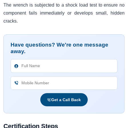
The wrench is subjected to a shock load test to ensure no
component fails immediately or develops small, hidden
cracks.
Have questions? We're one message
away.
Get a Call Back
Certification Steps