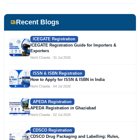
She has been writing content since 2019 for multiple firms
including Agile Regulatory, Creation Infoways, and
Devlofox Technologies.
Recent Blogs
ICEGATE Registration
ICEGATE Registration Guide for Importers &
Exporters
Nishi Chawla · 31 Jul 2026
ISSN & ISBN Registration
How to Apply for ISSN & ISBN in India
Nishi Chawla · 04 Jul 2026
APEDA Registration
APEDA Registration in Ghaziabad
Nishi Chawla · 02 Jul 2026
CDSCO Registration
CDSCO Drug Packaging and Labelling: Rules,