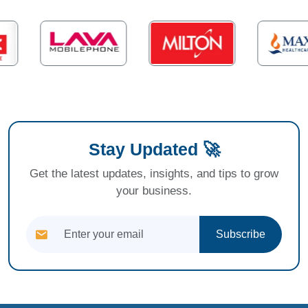
Stay Updated 🚀
Get the latest updates, insights, and tips to grow
your business.
Subscribe