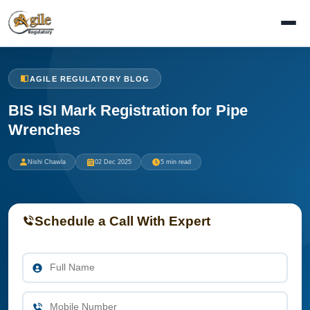
AGILE REGULATORY BLOG
BIS ISI Mark Registration for Pipe
Wrenches
Nishi Chawla
02 Dec 2025
5 min read
Schedule a Call With Expert