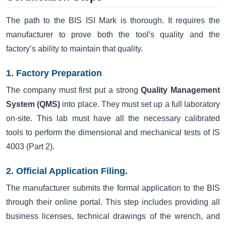
The path to the BIS ISI Mark is thorough. It requires the
manufacturer to prove both the tool's quality and the
factory’s ability to maintain that quality.
1. Factory Preparation
The company must first put a strong
Quality Management
System (QMS)
into place. They must set up a full laboratory
on-site. This lab must have all the necessary calibrated
tools to perform the dimensional and mechanical tests of IS
4003 (Part 2).
2. Official Application Filing.
The manufacturer submits the formal application to the BIS
through their online portal. This step includes providing all
business licenses, technical drawings of the wrench, and