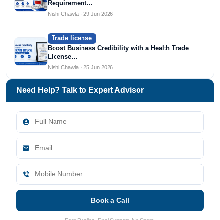
Requirement…
Nishi Chawla · 29 Jun 2026
Trade license
Boost Business Credibility with a Health Trade
License…
Nishi Chawla · 25 Jun 2026
Need Help? Talk to Expert Advisor
Book a Call