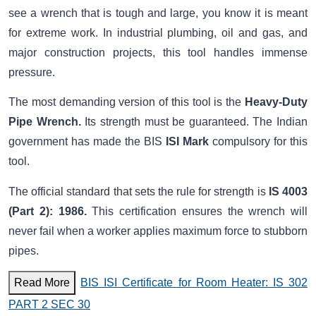
see a wrench that is tough and large, you know it is meant
for extreme work. In industrial plumbing, oil and gas, and
major construction projects, this tool handles immense
pressure.
The most demanding version of this tool is the
Heavy-Duty
Pipe Wrench.
Its strength must be guaranteed. The Indian
government has made the BIS
ISI Mark
compulsory for this
tool.
The official standard that sets the rule for strength is
IS 4003
(Part 2): 1986.
This certification ensures the wrench will
never fail when a worker applies maximum force to stubborn
pipes.
Read More
BIS ISI Certificate for Room Heater: IS 302
PART 2 SEC 30