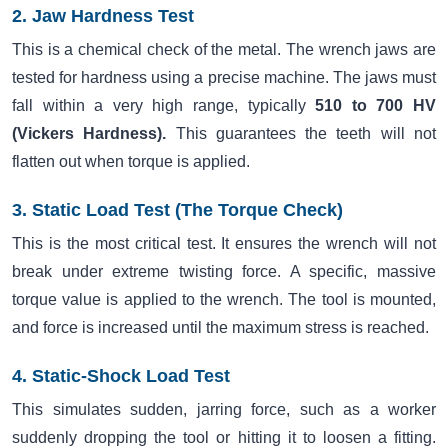
2. Jaw Hardness Test
This is a chemical check of the metal. The wrench jaws are
tested for hardness using a precise machine. The jaws must
fall within a very high range, typically
510 to 700 HV
(Vickers Hardness).
This guarantees the teeth will not
flatten out when torque is applied.
3. Static Load Test (The Torque Check)
This is the most critical test. It ensures the wrench will not
break under extreme twisting force. A specific, massive
torque value is applied to the wrench. The tool is mounted,
and force is increased until the maximum stress is reached.
4. Static-Shock Load Test
This simulates sudden, jarring force, such as a worker
suddenly dropping the tool or hitting it to loosen a fitting.