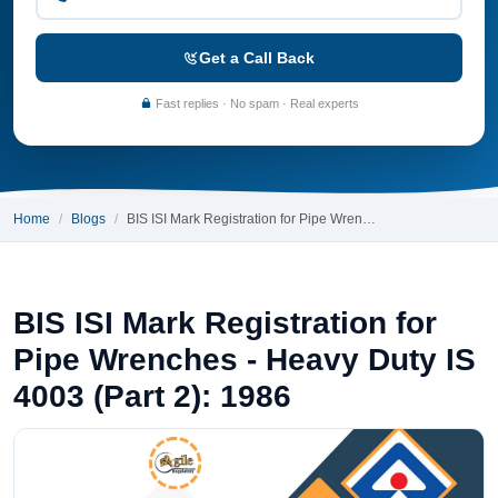
Get a Call Back
Fast replies · No spam · Real experts
Home
Blogs
BIS ISI Mark Registration for Pipe Wren…
BIS ISI Mark Registration for
Pipe Wrenches - Heavy Duty IS
4003 (Part 2): 1986