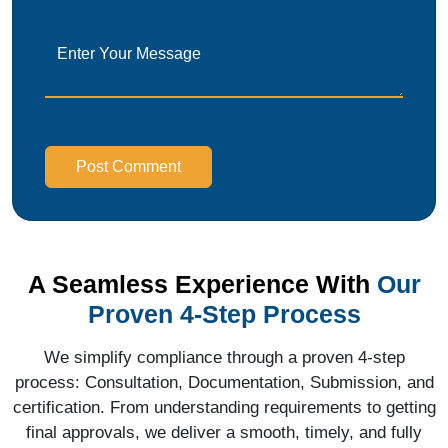
Post Comment
A Seamless Experience With
Our
Proven 4-Step Process
We simplify compliance through a proven 4-step
process: Consultation, Documentation, Submission, and
certification. From understanding requirements to getting
final approvals, we deliver a smooth, timely, and fully