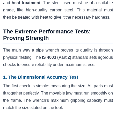
and
heat treatment.
The steel used must be of a suitable
grade, like high-quality carbon steel. This material must
then be treated with heat to give it the necessary hardness.
The Extreme Performance Tests:
Proving Strength
The main way a pipe wrench proves its quality is through
physical testing. The
IS 4003 (Part 2)
standard sets rigorous
checks to ensure reliability under maximum stress.
1. The Dimensional Accuracy Test
The first check is simple: measuring the size. All parts must
fit together perfectly. The movable jaw must run smoothly on
the frame. The wrench's maximum gripping capacity must
match the size stated on the tool.