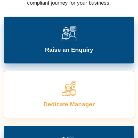
compliant journey for your business.
Raise an Enquiry
Dedicate Manager