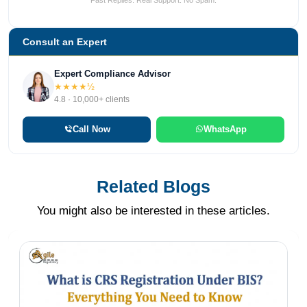
Fast Replies. Real Support. No Spam.
Consult an Expert
Expert Compliance Advisor
★★★★½
4.8 · 10,000+ clients
Call Now
WhatsApp
Related Blogs
You might also be interested in these articles.