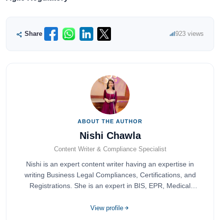
Share
923 views
ABOUT THE AUTHOR
Nishi Chawla
Content Writer & Compliance Specialist
Nishi is an expert content writer having an expertise in
writing Business Legal Compliances, Certifications, and
Registrations. She is an expert in BIS, EPR, Medical
Devices, Cosmetics, Drugs, and Import Export having
completed her bachelor's of commerce from one of the
View profile
most prestigious universities in India, University of Delhi.