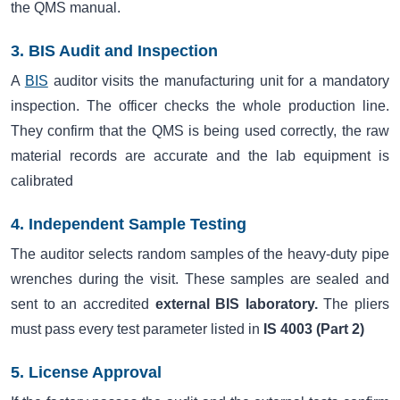
the QMS manual.
3. BIS Audit and Inspection
A
BIS
auditor visits the manufacturing unit for a mandatory
inspection. The officer checks the whole production line.
They confirm that the QMS is being used correctly, the raw
material records are accurate and the lab equipment is
calibrated
4. Independent Sample Testing
The auditor selects random samples of the heavy-duty pipe
wrenches during the visit. These samples are sealed and
sent to an accredited
external BIS laboratory.
The pliers
must pass every test parameter listed in
IS 4003 (Part 2)
5. License Approval