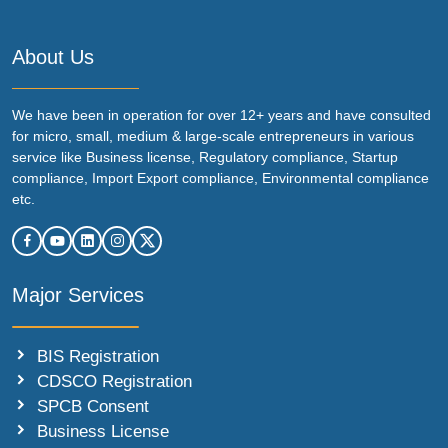
About Us
We have been in operation for over 12+ years and have consulted
for micro, small, medium & large-scale entrepreneurs in various
service like Business license, Regulatory compliance, Startup
compliance, Import Export compliance, Environmental compliance
etc.
Major Services
BIS Registration
CDSCO Registration
SPCB Consent
Business License