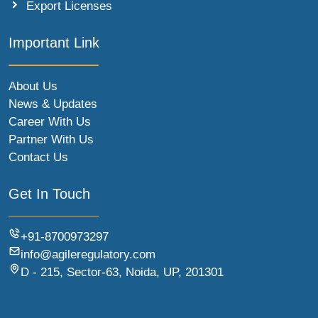
Export Licenses
Important Link
About Us
News & Updates
Career With Us
Partner With Us
Contact Us
Get In Touch
+91-8700973297
info@agileregulatory.com
D - 215, Sector-63, Noida, UP, 201301