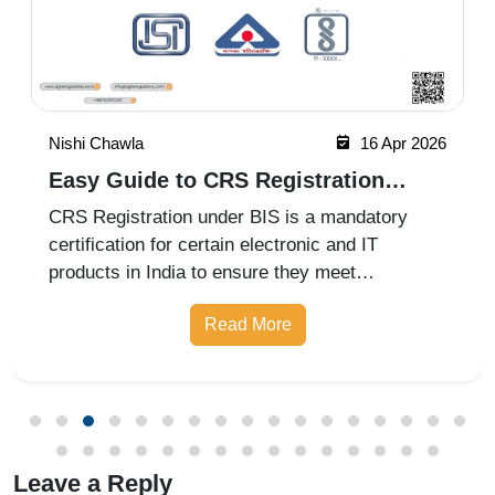
Nishi Chawla
16 Apr 2026
Easy Guide to CRS Registration
Under BIS India
CRS Registration under BIS is a mandatory
certification for certain electronic and IT
products in India to ensure they meet
prescribed safety standards. Introduced by the
Read More
Bureau of Indian Standards, the Compulsory
Registration Scheme (CRS) requires manufa
Leave a Reply