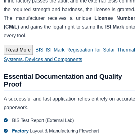
If the factory passes the audit and the external tests confirm
the required strength and hardness, the license is granted.
The manufacturer receives a unique
License Number
(CM/L)
and gains the legal right to stamp the
ISI Mark
onto
every tool.
Read More
BIS ISI Mark Registration for Solar Thermal
Systems, Devices and Components
Essential Documentation and Quality
Proof
A successful and fast application relies entirely on accurate
paperwork.
BIS Test Report (External Lab)
Factory
Layout & Manufacturing Flowchart