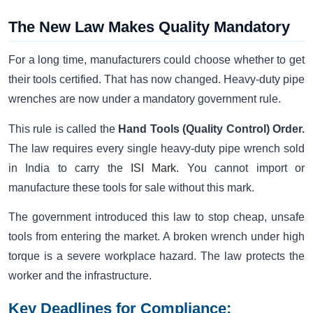
The New Law Makes Quality Mandatory
For a long time, manufacturers could choose whether to get
their tools certified. That has now changed. Heavy-duty pipe
wrenches are now under a mandatory government rule.
This rule is called the
Hand Tools (Quality Control) Order.
The law requires every single heavy-duty pipe wrench sold
in India to carry the
ISI Mark
. You cannot import or
manufacture these tools for sale without this mark.
The government introduced this law to stop cheap, unsafe
tools from entering the market. A broken wrench under high
torque is a severe workplace hazard. The law protects the
worker and the infrastructure.
Key Deadlines for Compliance: