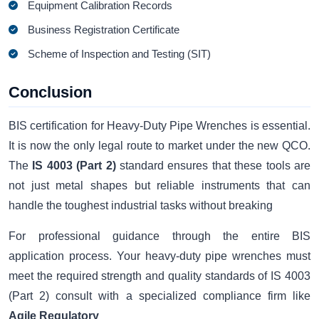
Equipment Calibration Records
Business Registration Certificate
Scheme of Inspection and Testing (SIT)
Conclusion
BIS certification for Heavy-Duty Pipe Wrenches is essential.
It is now the only legal route to market under the new QCO.
The
IS 4003 (Part 2)
standard ensures that these tools are
not just metal shapes but reliable instruments that can
handle the toughest industrial tasks without breaking
For professional guidance through the entire BIS
application process. Your heavy-duty pipe wrenches must
meet the required strength and quality standards of IS 4003
(Part 2) consult with a specialized compliance firm like
Agile Regulatory