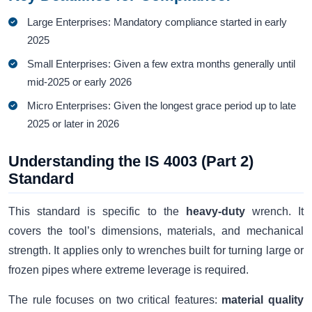
Large Enterprises: Mandatory compliance started in early
2025
Small Enterprises: Given a few extra months generally until
mid-2025 or early 2026
Micro Enterprises: Given the longest grace period up to late
2025 or later in 2026
Understanding the IS 4003 (Part 2)
Standard
This standard is specific to the
heavy-duty
wrench. It
covers the tool’s dimensions, materials, and mechanical
strength. It applies only to wrenches built for turning large or
frozen pipes where extreme leverage is required.
The rule focuses on two critical features:
material quality