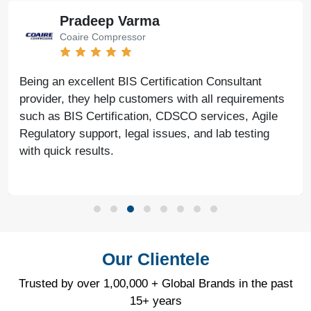
Pradeep Varma
Coaire Compressor
Being an excellent BIS Certification Consultant
provider, they help customers with all requirements
such as BIS Certification, CDSCO services, Agile
Regulatory support, legal issues, and lab testing
with quick results.
Our Clientele
Trusted by over 1,00,000 + Global Brands in the past
15+ years