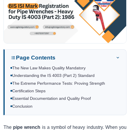
Page Contents
The New Law Makes Quality Mandatory
Understanding the IS 4003 (Part 2) Standard
The Extreme Performance Tests: Proving Strength
Certification Steps
Essential Documentation and Quality Proof
Conclusion
The
pipe wrench
is a symbol of heavy industry. When you