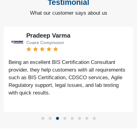
Testimonial
What our customer says about us
Pradeep Varma
Coaire Compressor
Being an excellent BIS Certification Consultant
provider, they help customers with all requirements
such as BIS Certification, CDSCO services, Agile
Regulatory support, legal issues, and lab testing
with quick results.