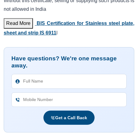
Without this certificate, selling or supplying such products is
not allowed in India
Read More
BIS Certification for Stainless steel plate,
sheet and strip IS 6911
l
Have questions? We're one message
away.
Get a Call Back