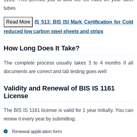
tubes
Read More
IS 513: BIS ISI Mark Certification for Cold
reduced low carbon steel sheets and strips
How Long Does It Take?
The complete process usually takes 3 to 4 months if all
documents are correct and lab testing goes well
Validity and Renewal of BIS IS 1161
License
The BIS IS 1161 license is valid for 1 year initially. You can
renew it every year by submitting:
Renewal application form