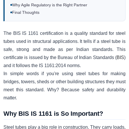
Why Agile Regulatory is the Right Partner
Final Thoughts
The BIS IS 1161 certification is a quality standard for steel
tubes used in structural applications. It tells if a steel tube is
safe, strong and made as per Indian standards. This
certificate is issued by the Bureau of Indian Standards (
BIS
)
and it follows the IS 1161:2014 norms.
In simple words if you're using steel tubes for making
bridges, towers, sheds or other building structures they must
meet this standard. Why? Because safety and durability
matter.
Why BIS IS 1161 is So Important?
Steel tubes play a big role in construction. They carry loads,