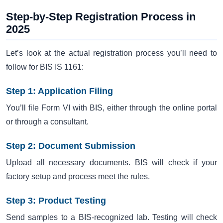
Step-by-Step Registration Process in
2025
Let’s look at the actual registration process you’ll need to
follow for BIS IS 1161:
Step 1: Application Filing
You’ll file Form VI with BIS, either through the online portal
or through a consultant.
Step 2: Document Submission
Upload all necessary documents. BIS will check if your
factory setup and process meet the rules.
Step 3: Product Testing
Send samples to a BIS-recognized lab. Testing will check