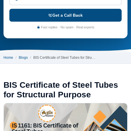
Get a Call Back
Fast replies · No spam · Real experts
Home
Blogs
BIS Certificate of Steel Tubes for Stru…
BIS Certificate of Steel Tubes
for Structural Purpose