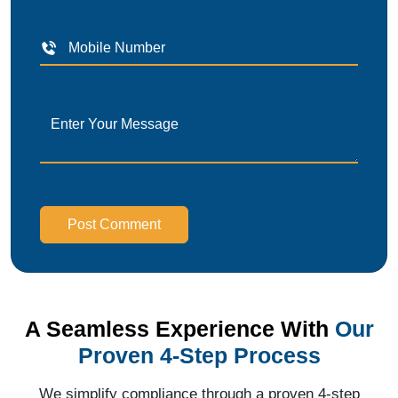
Post Comment
A Seamless Experience With
Our
Proven 4-Step Process
We simplify compliance through a proven 4-step