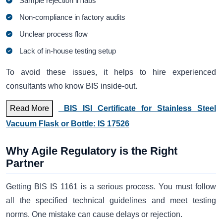
Sample rejection in labs
Non-compliance in factory audits
Unclear process flow
Lack of in-house testing setup
To avoid these issues, it helps to hire experienced
consultants who know BIS inside-out.
Read More
BIS ISI Certificate for Stainless Steel
Vacuum Flask or Bottle: IS 17526
Why Agile Regulatory is the Right
Partner
Getting BIS IS 1161 is a serious process. You must follow
all the specified technical guidelines and meet testing
norms. One mistake can cause delays or rejection.