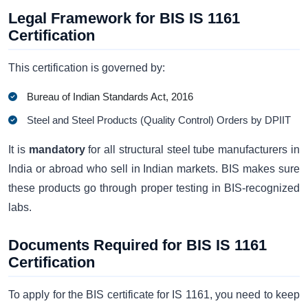
Legal Framework for BIS IS 1161
Certification
This certification is governed by:
Bureau of Indian Standards Act, 2016
Steel and Steel Products (Quality Control) Orders by DPIIT
It is
mandatory
for all structural steel tube manufacturers in
India or abroad who sell in Indian markets. BIS makes sure
these products go through proper testing in BIS-recognized
labs.
Documents Required for BIS IS 1161
Certification
To apply for the BIS certificate for IS 1161, you need to keep