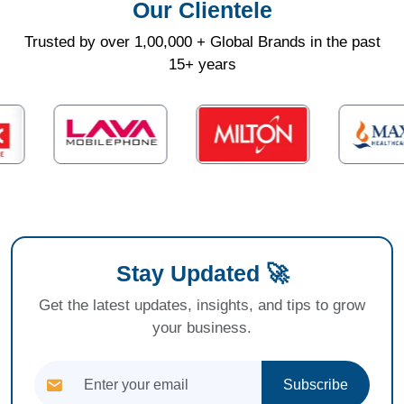
Our Clientele
Trusted by over 1,00,000 + Global Brands in the past
15+ years
Stay Updated 🚀
Get the latest updates, insights, and tips to grow
your business.
Subscribe