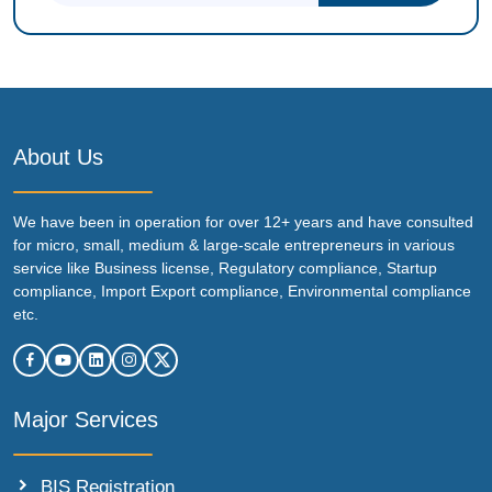
About Us
We have been in operation for over 12+ years and have consulted
for micro, small, medium & large-scale entrepreneurs in various
service like Business license, Regulatory compliance, Startup
compliance, Import Export compliance, Environmental compliance
etc.
Major Services
BIS Registration