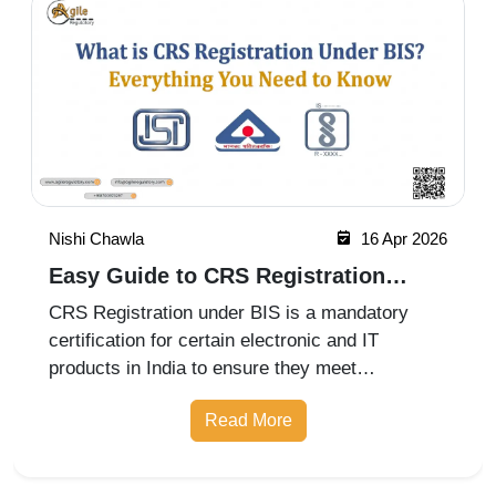
Nishi Chawla
16 Apr 2026
Easy Guide to CRS Registration
Under BIS India
CRS Registration under BIS is a mandatory
certification for certain electronic and IT
products in India to ensure they meet
prescribed safety standards. Introduced by the
Read More
Bureau of Indian Standards, the Compulsory
Registration Scheme (CRS) requires manufa