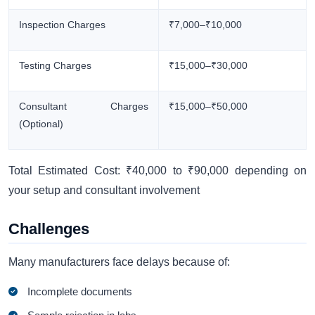
Inspection Charges
₹7,000–₹10,000
Testing Charges
₹15,000–₹30,000
Consultant Charges
₹15,000–₹50,000
(Optional)
Total Estimated Cost: ₹40,000 to ₹90,000 depending on
your setup and consultant involvement
Challenges
Many manufacturers face delays because of:
Incomplete documents