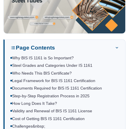
Page Contents
Why BIS IS 1161 is So Important?
Steel Grades and Categories Under IS 1161
Who Needs This BIS Certificate?
Legal Framework for BIS IS 1161 Certification
Documents Required for BIS IS 1161 Certification
Step-by-Step Registration Process in 2025
How Long Does It Take?
Validity and Renewal of BIS IS 1161 License
Cost of Getting BIS IS 1161 Certification
Challenges&nbsp;