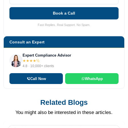
Book a Call
Fast Replies. Real Support. No Spam.
Consult an Expert
Expert Compliance Advisor
★★★★½
4.8 · 10,000+ clients
Call Now
WhatsApp
Related Blogs
You might also be interested in these articles.