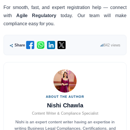
For smooth, fast, and expert registration help — connect
with
Agile Regulatory
today. Our team will make
compliance easy for you.
Share
842 views
ABOUT THE AUTHOR
Nishi Chawla
Content Writer & Compliance Specialist
Nishi is an expert content writer having an expertise in
writing Business Legal Compliances, Certifications, and