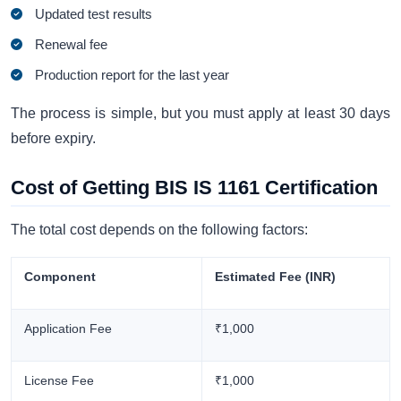
Updated test results
Renewal fee
Production report for the last year
The process is simple, but you must apply at least 30 days
before expiry.
Cost of Getting BIS IS 1161 Certification
The total cost depends on the following factors:
Component
Estimated Fee (INR)
Application Fee
₹1,000
License Fee
₹1,000