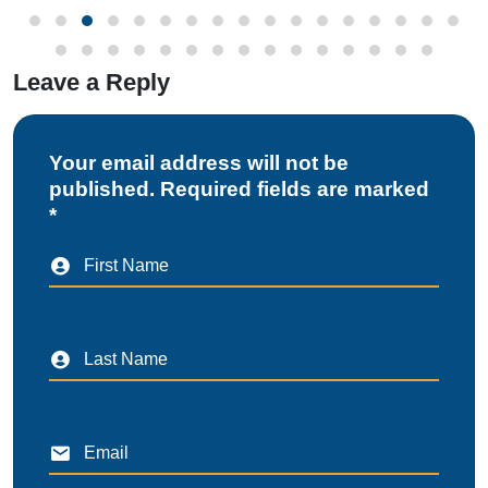
Leave a Reply
Your email address will not be
published. Required fields are marked
*