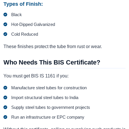
Types of Finish:
Black
Hot-Dipped Galvanized
Cold Reduced
These finishes protect the tube from rust or wear.
Who Needs This BIS Certificate?
You must get BIS IS 1161 if you:
Manufacture steel tubes for construction
Import structural steel tubes to India
Supply steel tubes to government projects
Run an infrastructure or EPC company