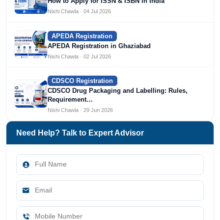
How to Apply for ISSN & ISBN in India
Nishi Chawla · 04 Jul 2026
APEDA Registration
APEDA Registration in Ghaziabad
Nishi Chawla · 02 Jul 2026
CDSCO Registration
CDSCO Drug Packaging and Labelling: Rules,
Requirement…
Nishi Chawla · 29 Jun 2026
Need Help? Talk to Expert Advisor