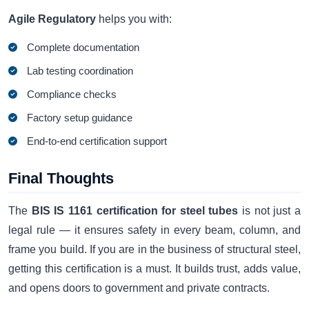
Agile Regulatory
helps you with:
Complete documentation
Lab testing coordination
Compliance checks
Factory setup guidance
End-to-end certification support
Final Thoughts
The
BIS IS 1161 certification for steel tubes
is not just a
legal rule — it ensures safety in every beam, column, and
frame you build. If you are in the business of structural steel,
getting this certification is a must. It builds trust, adds value,
and opens doors to government and private contracts.