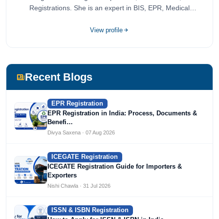
Registrations. She is an expert in BIS, EPR, Medical
Devices, Cosmetics, Drugs, and Import Export having
completed her bachelor's of commerce from one of the
View profile
most prestigious universities in India, University of Delhi.
She has been writing content since 2019 for multiple firms
including Agile Regulatory, Creation Infoways, and
Devlofox Technologies.
Recent Blogs
EPR Registration
EPR Registration in India: Process, Documents &
Benefi…
Divya Saxena · 07 Aug 2026
ICEGATE Registration
ICEGATE Registration Guide for Importers &
Exporters
Nishi Chawla · 31 Jul 2026
ISSN & ISBN Registration