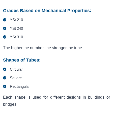
Grades Based on Mechanical Properties:
YSt 210
YSt 240
YSt 310
The higher the number, the stronger the tube.
Shapes of Tubes:
Circular
Square
Rectangular
Each shape is used for different designs in buildings or
bridges.