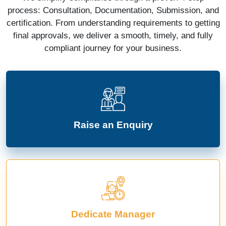
process: Consultation, Documentation, Submission, and
certification. From understanding requirements to getting
final approvals, we deliver a smooth, timely, and fully
compliant journey for your business.
Raise an Enquiry
Dedicate Manager