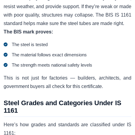
resist weather, and provide support. If they’re weak or made
with poor quality, structures may collapse. The BIS IS 1161
standard helps make sure the steel tubes are made right.
The BIS mark proves:
The steel is tested
The material follows exact dimensions
The strength meets national safety levels
This is not just for factories — builders, architects, and
government buyers all check for this certificate.
Steel Grades and Categories Under IS
1161
Here’s how grades and standards are classified under IS
1161: