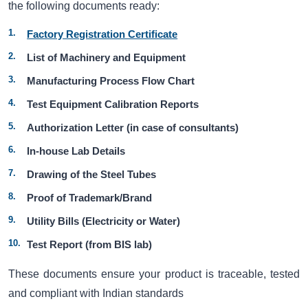
the following documents ready:
Factory Registration Certificate
List of Machinery and Equipment
Manufacturing Process Flow Chart
Test Equipment Calibration Reports
Authorization Letter (in case of consultants)
In-house Lab Details
Drawing of the Steel Tubes
Proof of Trademark/Brand
Utility Bills (Electricity or Water)
Test Report (from BIS lab)
These documents ensure your product is traceable, tested
and compliant with Indian standards