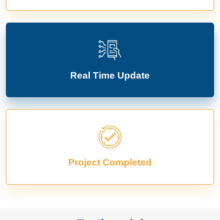
Real Time Update
Project Completed