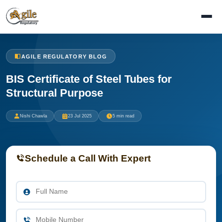
AGILE REGULATORY BLOG
BIS Certificate of Steel Tubes for
Structural Purpose
Nishi Chawla
23 Jul 2025
5 min read
Schedule a Call With Expert