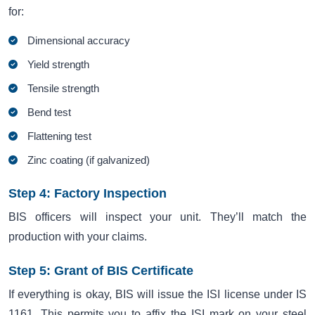
for:
Dimensional accuracy
Yield strength
Tensile strength
Bend test
Flattening test
Zinc coating (if galvanized)
Step 4: Factory Inspection
BIS officers will inspect your unit. They’ll match the
production with your claims.
Step 5: Grant of BIS Certificate
If everything is okay, BIS will issue the ISI license under IS
1161. This permits you to affix the ISI mark on your steel