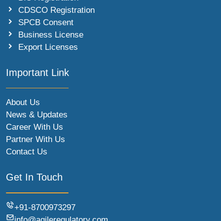
CDSCO Registration
SPCB Consent
Business License
Export Licenses
Important Link
About Us
News & Updates
Career With Us
Partner With Us
Contact Us
Get In Touch
+91-8700973297
info@agileregulatory.com