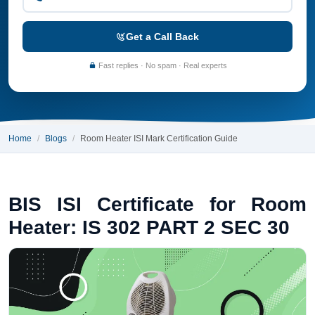
Get a Call Back
Fast replies · No spam · Real experts
Home
Blogs
Room Heater ISI Mark Certification Guide
BIS ISI Certificate for Room
Heater: IS 302 PART 2 SEC 30