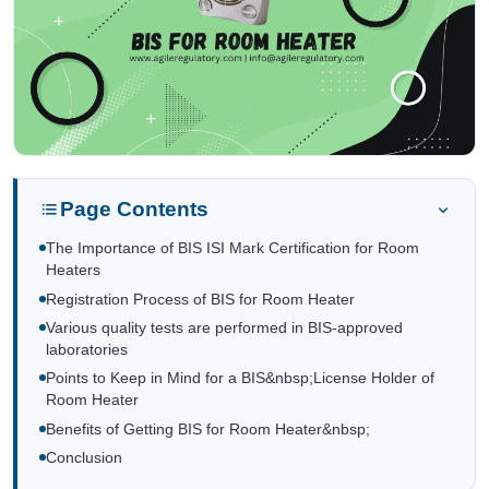
Page Contents
The Importance of BIS ISI Mark Certification for Room
Heaters
Registration Process of BIS for Room Heater
Various quality tests are performed in BIS-approved
laboratories
Points to Keep in Mind for a BIS&nbsp;License Holder of
Room Heater
Benefits of Getting BIS for Room Heater&nbsp;
Conclusion