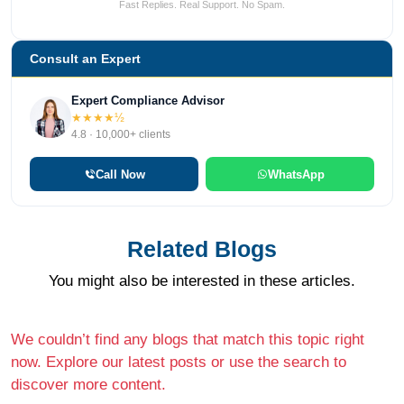
Fast Replies. Real Support. No Spam.
Consult an Expert
Expert Compliance Advisor
★★★★½
4.8 · 10,000+ clients
Call Now
WhatsApp
Related Blogs
You might also be interested in these articles.
We couldn’t find any blogs that match this topic right
now. Explore our latest posts or use the search to
discover more content.