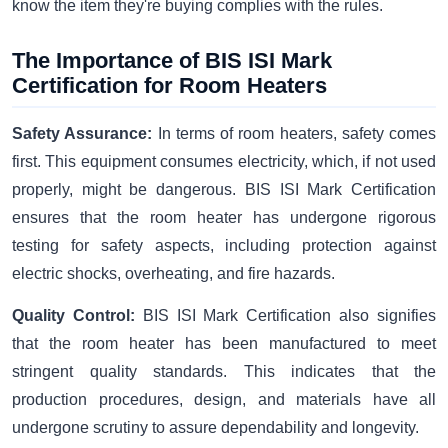
know the item they're buying complies with the rules.
The Importance of BIS ISI Mark
Certification for Room Heaters
Safety Assurance:
In terms of room heaters, safety comes
first. This equipment consumes electricity, which, if not used
properly, might be dangerous. BIS ISI Mark Certification
ensures that the room heater has undergone rigorous
testing for safety aspects, including protection against
electric shocks, overheating, and fire hazards.
Quality Control:
BIS ISI Mark Certification also signifies
that the room heater has been manufactured to meet
stringent quality standards. This indicates that the
production procedures, design, and materials have all
undergone scrutiny to assure dependability and longevity.