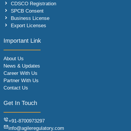
CDSCO Registration
SPCB Consent
Business License
Export Licenses
Important Link
About Us
News & Updates
Career With Us
Partner With Us
Contact Us
Get In Touch
+91-8700973297
info@agileregulatory.com