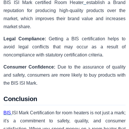
BIS ISI Mark certified Room Heater
establish a Brand
reputation for producing high-quality products over the
market, which improves their brand value and increases
market share.
Legal Compliance:
Getting a BIS certification helps to
avoid legal conflicts that may occur as a result of
noncompliance with statutory certification criteria.
Consumer Confidence:
Due to the assurance of quality
and safety, consumers are more likely to buy products with
the BIS ISI Mark.
Conclusion
BIS
ISI Mark Certification for room heaters is not just a mark;
it's a commitment to safety, quality, and consumer
satisfaction. When you spend money on a room heater that