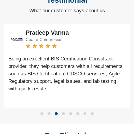
Testimonial
What our customer says about us
Pradeep Varma
Coaire Compressor
Being an excellent BIS Certification Consultant
provider, they help customers with all requirements
such as BIS Certification, CDSCO services, Agile
Regulatory support, legal issues, and lab testing
with quick results.