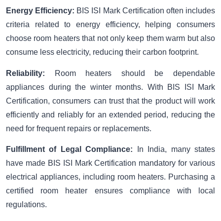
Energy Efficiency:
BIS ISI Mark Certification often includes
criteria related to energy efficiency, helping consumers
choose room heaters that not only keep them warm but also
consume less electricity, reducing their carbon footprint.
Reliability:
Room heaters should be dependable
appliances during the winter months. With BIS ISI Mark
Certification, consumers can trust that the product will work
efficiently and reliably for an extended period, reducing the
need for frequent repairs or replacements.
Fulfillment of Legal Compliance:
In India, many states
have made BIS ISI Mark Certification mandatory for various
electrical appliances, including room heaters. Purchasing a
certified room heater ensures compliance with local
regulations.