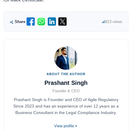
Share
913 views
ABOUT THE AUTHOR
Prashant Singh
Founder & CEO
Prashant Singh is Founder and CEO of Agile Regulatory
Since 2023 and has an experience of over 12 years as a
Business Consultant in the Legal Compliance Industry.
View profile