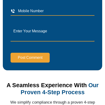
Post Comment
A Seamless Experience With
Our
Proven 4-Step Process
We simplify compliance through a proven 4-step