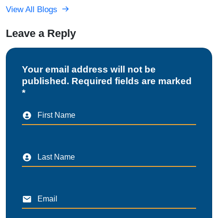
View All Blogs
Leave a Reply
Your email address will not be
published. Required fields are marked
*