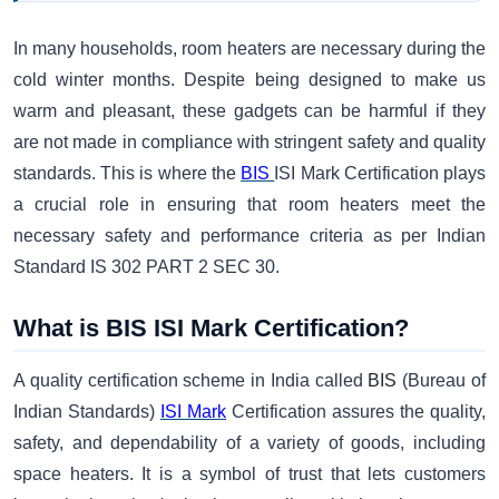
In many households, room heaters are necessary during the
cold winter months. Despite being designed to make us
warm and pleasant, these gadgets can be harmful if they
are not made in compliance with stringent safety and quality
standards. This is where the
BIS
ISI Mark Certification plays
a crucial role in ensuring that room heaters meet the
necessary safety and performance criteria as per Indian
Standard IS 302 PART 2 SEC 30.
What is BIS ISI Mark Certification?
A quality certification scheme in India called
BIS
(Bureau of
Indian Standards)
ISI Mark
Certification assures the quality,
safety, and dependability of a variety of goods, including
space heaters. It is a symbol of trust that lets customers