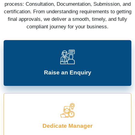
process: Consultation, Documentation, Submission, and
certification. From understanding requirements to getting
final approvals, we deliver a smooth, timely, and fully
compliant journey for your business.
Raise an Enquiry
Dedicate Manager