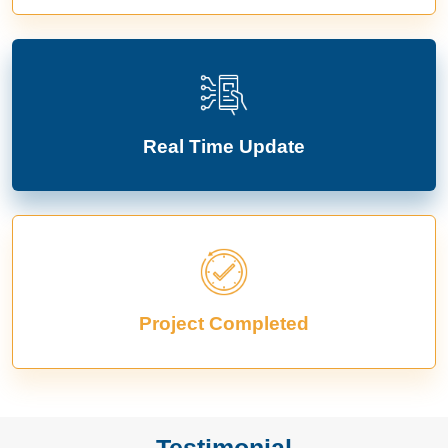
Real Time Update
Project Completed