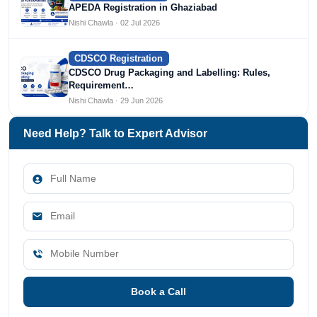
APEDA Registration in Ghaziabad
Nishi Chawla · 02 Jul 2026
CDSCO Registration
CDSCO Drug Packaging and Labelling: Rules,
Requirement…
Nishi Chawla · 29 Jun 2026
Need Help? Talk to Expert Advisor
Book a Call