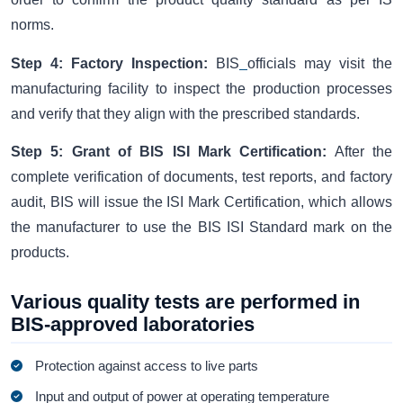
norms.
Step 4: Factory Inspection:
BIS
officials may visit the
manufacturing facility to inspect the production processes
and verify that they align with the prescribed standards.
Step 5: Grant of BIS ISI Mark Certification:
After the
complete verification of documents, test reports, and factory
audit, BIS will issue the ISI Mark Certification, which allows
the manufacturer to use the BIS ISI Standard mark on the
products.
Various quality tests are performed in
BIS-approved laboratories
Protection against access to live parts
Input and output of power at operating temperature