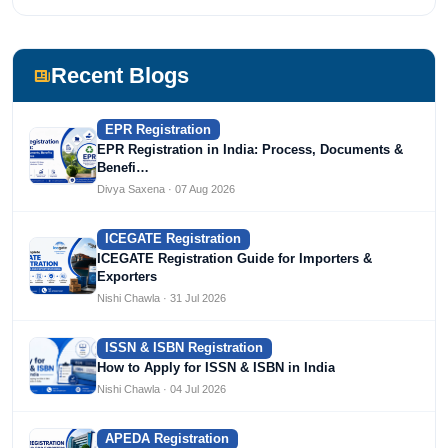
Recent Blogs
EPR Registration
EPR Registration in India: Process, Documents &
Benefi…
Divya Saxena · 07 Aug 2026
ICEGATE Registration
ICEGATE Registration Guide for Importers &
Exporters
Nishi Chawla · 31 Jul 2026
ISSN & ISBN Registration
How to Apply for ISSN & ISBN in India
Nishi Chawla · 04 Jul 2026
APEDA Registration