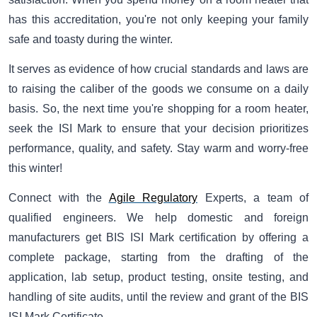
has this accreditation, you're not only keeping your family
safe and toasty during the winter.
It serves as evidence of how crucial standards and laws are
to raising the caliber of the goods we consume on a daily
basis. So, the next time you're shopping for a room heater,
seek the ISI Mark to ensure that your decision prioritizes
performance, quality, and safety. Stay warm and worry-free
this winter!
Connect with the
Agile Regulatory
Experts, a team of
qualified engineers. We help domestic and foreign
manufacturers get BIS ISI Mark certification by offering a
complete package, starting from the drafting of the
application, lab setup, product testing, onsite testing, and
handling of site audits, until the review and grant of the BIS
ISI Mark Certificate.