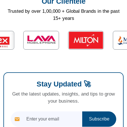
Our Clientele
Trusted by over 1,00,000 + Global Brands in the past
15+ years
Stay Updated 🚀
Get the latest updates, insights, and tips to grow
your business.
Subscribe