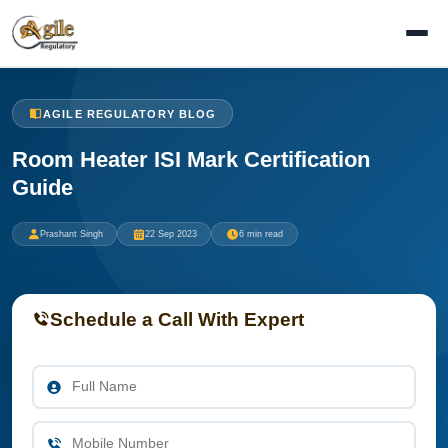
AGILE REGULATORY BLOG
Room Heater ISI Mark Certification
Guide
Prashant Singh
22 Sep 2023
6 min read
Schedule a Call With Expert