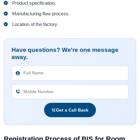
Product specification.
Manufacturing flow process.
Location of the factory.
Have questions? We're one message
away.
Get a Call Back
Registration Process of BIS for Room