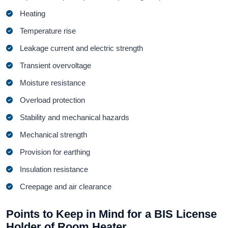
Heating
Temperature rise
Leakage current and electric strength
Transient overvoltage
Moisture resistance
Overload protection
Stability and mechanical hazards
Mechanical strength
Provision for earthing
Insulation resistance
Creepage and air clearance
Points to Keep in Mind for a BIS License
Holder of Room Heater