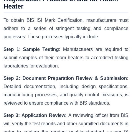
Heater
To obtain BIS ISI Mark Certification, manufacturers must
adhere to a series of stringent testing and compliance
processes. These processes typically include:
Step 1: Sample Testing:
Manufacturers are required to
submit samples of their room heaters to accredited testing
laboratories for evaluation.
Step 2: Document Preparation Review & Submission:
Detailed documentation, including design specifications,
manufacturing processes, and quality control measures, is
reviewed to ensure compliance with BIS standards.
Step 3: Application Review:
A reviewing officer from BIS
will verify the test reports and other submitted documents in
order to confirm the product quality standard as per IS