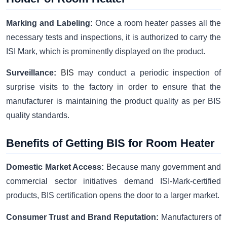
Marking and Labeling:
Once a room heater passes all the
necessary tests and inspections, it is authorized to carry the
ISI Mark, which is prominently displayed on the product.
Surveillance:
BIS
may conduct a periodic inspection of
surprise visits to the factory in order to ensure that the
manufacturer is maintaining the product quality as per BIS
quality standards.
Benefits of Getting BIS for Room Heater
Domestic Market Access:
Because many government and
commercial sector initiatives demand ISI-Mark-certified
products, BIS certification opens the door to a larger market.
Consumer Trust and Brand Reputation:
Manufacturers of