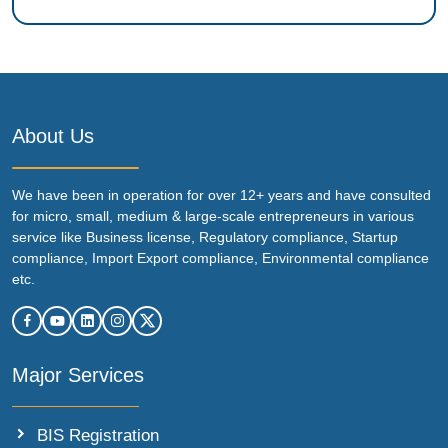
About Us
We have been in operation for over 12+ years and have consulted
for micro, small, medium & large-scale entrepreneurs in various
service like Business license, Regulatory compliance, Startup
compliance, Import Export compliance, Environmental compliance
etc.
Major Services
BIS Registration