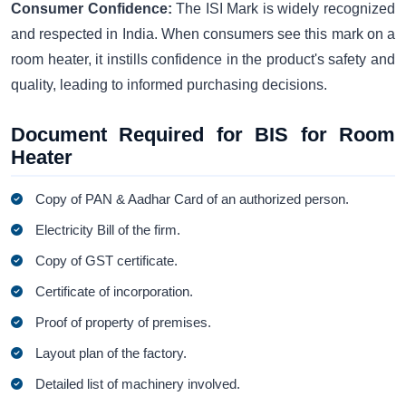
Consumer Confidence:
The ISI Mark is widely recognized
and respected in India. When consumers see this mark on a
room heater, it instills confidence in the product's safety and
quality, leading to informed purchasing decisions.
Document Required for BIS for Room
Heater
Copy of PAN & Aadhar Card of an authorized person.
Electricity Bill of the firm.
Copy of GST certificate.
Certificate of incorporation.
Proof of property of premises.
Layout plan of the factory.
Detailed list of machinery involved.