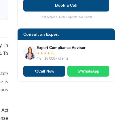
Book a Call
Fast Replies. Real Support. No Spam.
Consult an Expert
. In
Expert Compliance Advisor
s. To
★★★★½
4.8 · 10,000+ clients
Call Now
WhatsApp
tate
e is
ions
 Act
cense