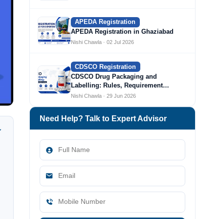
APEDA Registration
APEDA Registration in Ghaziabad
Nishi Chawla · 02 Jul 2026
CDSCO Registration
CDSCO Drug Packaging and
Labelling: Rules, Requirement…
Nishi Chawla · 29 Jun 2026
Need Help? Talk to Expert Advisor