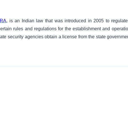
RA
, is an Indian law that was introduced in 2005 to regulate
 certain rules and regulations for the establishment and operati
vate security agencies obtain a license from the state governmen