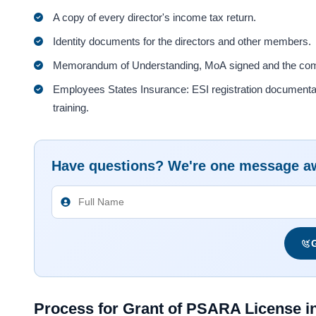
A copy of every director's income tax return.
Identity documents for the directors and other members.
Memorandum of Understanding, MoA signed and the compan
Employees States Insurance: ESI registration documentation
training.
Have questions? We're one message a
G
Process for Grant of PSARA License in