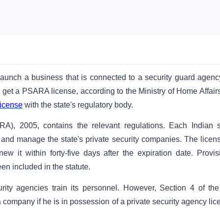
launch a business that is connected to a security guard agency
st get a PSARA license, according to the Ministry of Home Affair
icense
with the state's regulatory body.
A), 2005, contains the relevant regulations. Each Indian s
e and manage the state's private security companies. The licens
ew it within forty-five days after the expiration date. Provis
een included in the statute.
curity agencies train its personnel. However, Section 4 of the
a company if he is in possession of a private security agency li