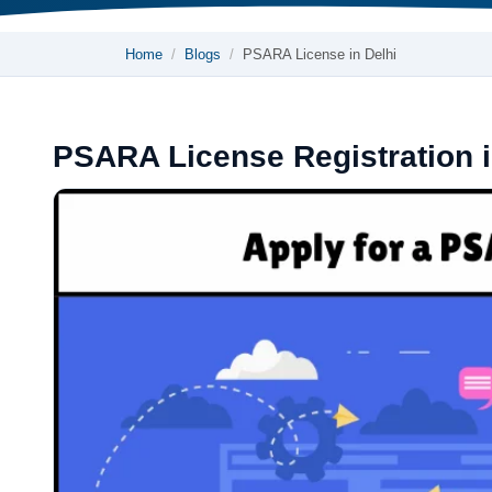
Home
Blogs
PSARA License in Delhi
PSARA License Registration i