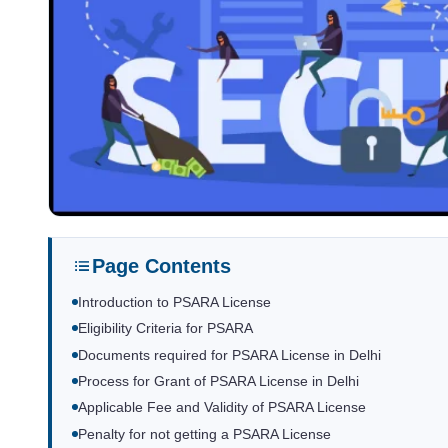
Page Contents
Introduction to PSARA License
Eligibility Criteria for PSARA
Documents required for PSARA License in Delhi
Process for Grant of PSARA License in Delhi
Applicable Fee and Validity of PSARA License
Penalty for not getting a PSARA License