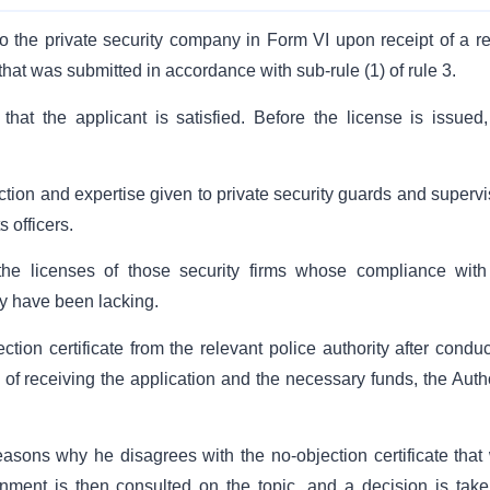
o the private security company in Form VI upon receipt of a re
that was submitted in accordance with sub-rule (1) of rule 3.
that the applicant is satisfied. Before the license is issued,
ction and expertise given to private security guards and supervi
s officers.
he licenses of those security firms whose compliance with
y have been lacking.
tion certificate from the relevant police authority after conduc
 of receiving the application and the necessary funds, the Autho
asons why he disagrees with the no-objection certificate that
rnment is then consulted on the topic, and a decision is take