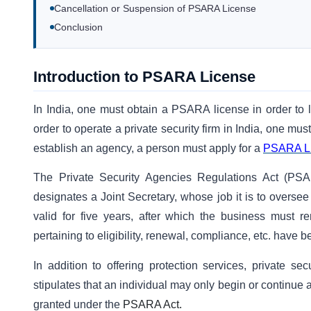
Cancellation or Suspension of PSARA License
Conclusion
Introduction to PSARA License
In India, one must obtain a PSARA license in order to 
order to operate a private security firm in India, one mu
establish an agency, a person must apply for a
PSARA L
The Private Security Agencies Regulations Act (PSAR
designates a Joint Secretary, whose job it is to overse
valid for five years, after which the business must ren
pertaining to eligibility, renewal, compliance, etc. have b
In addition to offering protection services, private se
stipulates that an individual may only begin or continue 
granted under the
PSARA Act.