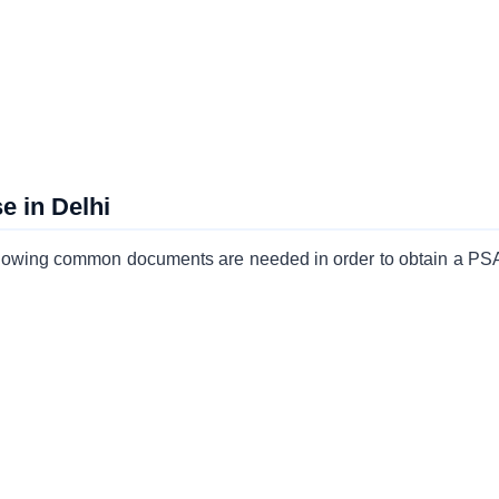
 in Delhi
 following common documents are needed in order to obtain a P