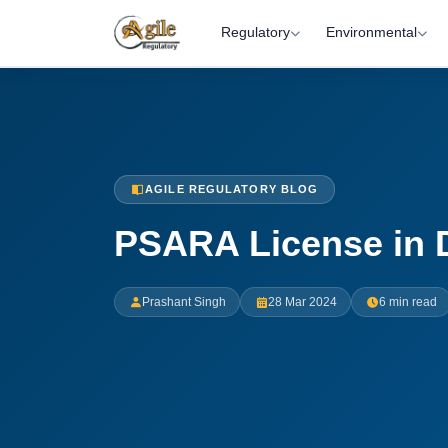
Regulatory
Environmental
AGILE REGULATORY BLOG
PSARA License in 
Prashant Singh
28 Mar 2024
6 min read