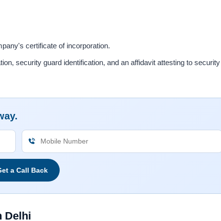
y's certificate of incorporation.
, security guard identification, and an affidavit attesting to security
way.
et a Call Back
 Delhi