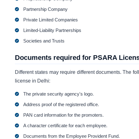
Partnership Company
Private Limited Companies
Limited-Liability Partnerships
Societies and Trusts
Documents required for PSARA License
Different states may require different documents. The
license in Delhi:
The private security agency's logo.
Address proof of the registered office.
PAN card information for the promoters.
A character certificate for each employee.
Documents from the Employee Provident Fund.