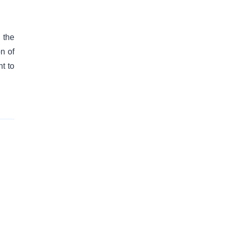
 the
on of
t to