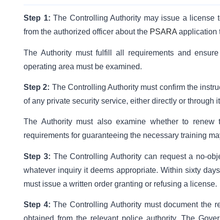
Step 1:
The Controlling Authority may issue a license t
from the authorized officer about the
PSARA
application 
The Authority must fulfill all requirements and ensure 
operating area must be examined.
Step 2:
The Controlling Authority must confirm the instru
of any private security service, either directly or through it
The Authority must also examine whether to renew t
requirements for guaranteeing the necessary training ma
Step 3:
The Controlling Authority can request a no-objec
whatever inquiry it deems appropriate. Within sixty days
must issue a written order granting or refusing a license.
Step 4:
The Controlling Authority must document the re
obtained from the relevant police authority. The Gove