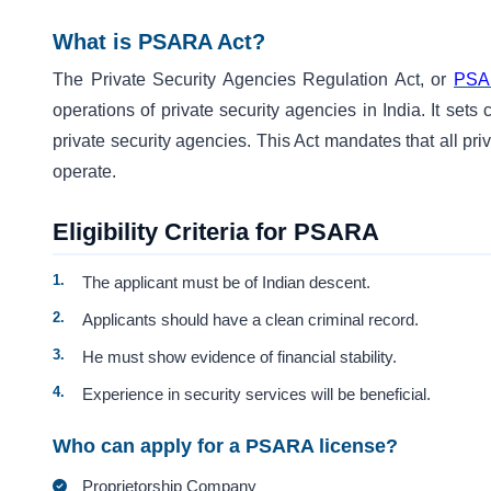
What is PSARA Act?
The Private Security Agencies Regulation Act, or
PSA
operations of private security agencies in India. It sets
private security agencies. This Act mandates that all pri
operate.
Eligibility Criteria for PSARA
The applicant must be of Indian descent.
Applicants should have a clean criminal record.
He must show evidence of financial stability.
Experience in security services will be beneficial.
Who can apply for a PSARA license?
Proprietorship Company