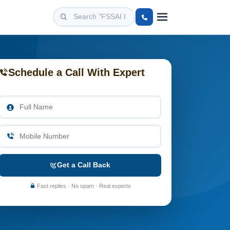
Schedule a Call With Expert
Get a Call Back
Fast replies · No spam · Real experts