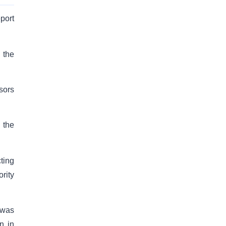
port
 the
sors
 the
ting
rity
 was
n in