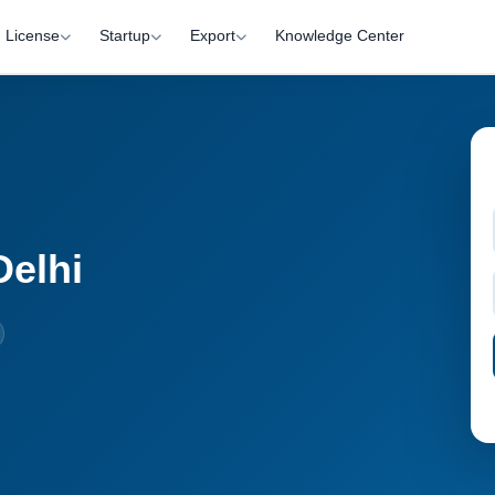
License
Startup
Export
Knowledge Center
Delhi