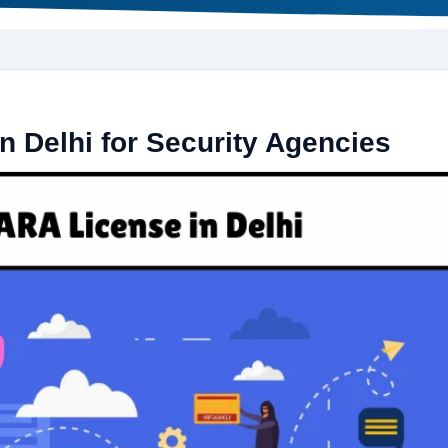
n Delhi for Security Agencies