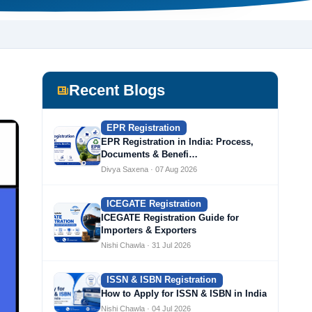
Recent Blogs
EPR Registration
EPR Registration in India: Process,
Documents & Benefi…
Divya Saxena · 07 Aug 2026
ICEGATE Registration
ICEGATE Registration Guide for
Importers & Exporters
Nishi Chawla · 31 Jul 2026
ISSN & ISBN Registration
How to Apply for ISSN & ISBN in India
Nishi Chawla · 04 Jul 2026