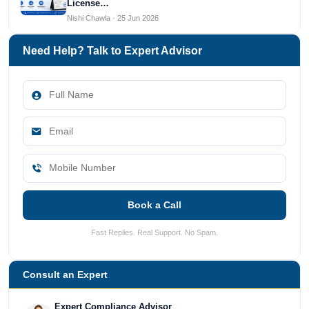
License…
Nishi Chawla · 25 Jun 2026
Need Help? Talk to Expert Advisor
Book a Call
Fast Replies. Real Support. No Spam.
Consult an Expert
Expert Compliance Advisor