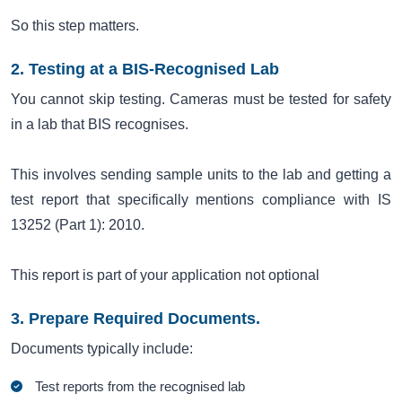
So this step matters.
2. Testing at a BIS-Recognised Lab
You cannot skip testing. Cameras must be tested for safety
in a lab that BIS recognises.
This involves sending sample units to the lab and getting a
test report that specifically mentions compliance with IS
13252 (Part 1): 2010.
This report is part of your application not optional
3. Prepare Required Documents.
Documents typically include:
Test reports from the recognised lab