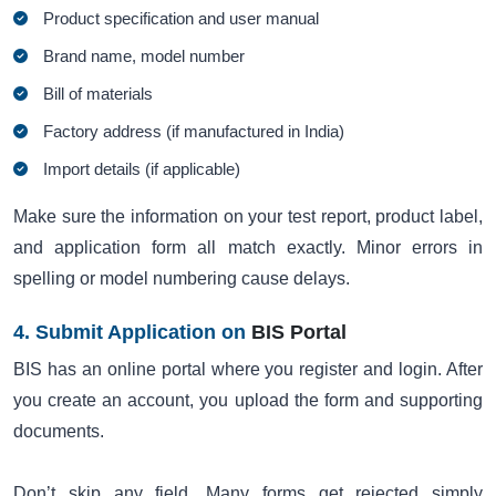
Product specification and user manual
Brand name, model number
Bill of materials
Factory address (if manufactured in India)
Import details (if applicable)
Make sure the information on your test report, product label,
and application form all match exactly. Minor errors in
spelling or model numbering cause delays.
4. Submit Application on
BIS Portal
BIS has an online portal where you register and login. After
you create an account, you upload the form and supporting
documents.
Don’t skip any field. Many forms get rejected simply