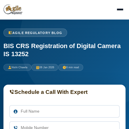
AGILE REGULATORY BLOG
BIS CRS Registration of Digital Camera
IS 13252
Nishi Chawla
06 Jan 2026
6 min read
Schedule a Call With Expert