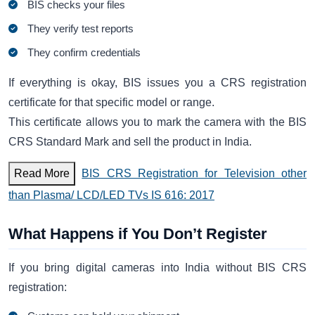
BIS checks your files
They verify test reports
They confirm credentials
If everything is okay, BIS issues you a CRS registration
certificate for that specific model or range.
This certificate allows you to mark the camera with the BIS
CRS Standard Mark and sell the product in India.
Read More
BIS CRS Registration for Television other
than Plasma/ LCD/LED TVs IS 616: 2017
What Happens if You Don’t Register
If you bring digital cameras into India without BIS CRS
registration: