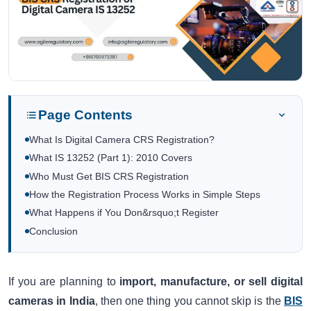
Page Contents
What Is Digital Camera CRS Registration?
What IS 13252 (Part 1): 2010 Covers
Who Must Get BIS CRS Registration
How the Registration Process Works in Simple Steps
What Happens if You Don&rsquo;t Register
Conclusion
If you are planning to
import, manufacture, or sell digital
cameras in India
, then one thing you cannot skip is the
BIS