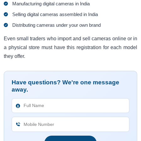
Manufacturing digital cameras in India
Selling digital cameras assembled in India
Distributing cameras under your own brand
Even small traders who import and sell cameras online or in
a physical store must have this registration for each model
they offer.
Have questions? We're one message
away.