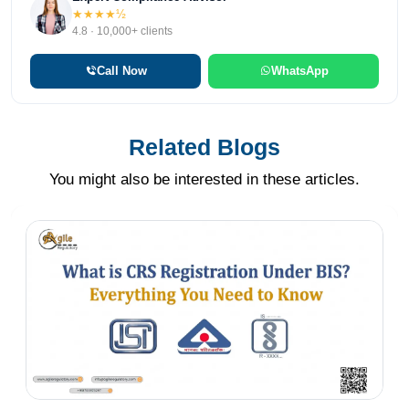
★★★★½
4.8 · 10,000+ clients
Call Now
WhatsApp
Related Blogs
You might also be interested in these articles.