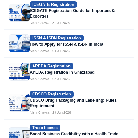
ICEGATE Registration
ICEGATE Registration Guide for Importers &
Exporters
Nishi Chawla · 31 Jul 2026
ISSN & ISBN Registration
How to Apply for ISSN & ISBN in India
Nishi Chawla · 04 Jul 2026
APEDA Registration
APEDA Registration in Ghaziabad
Nishi Chawla · 02 Jul 2026
CDSCO Registration
CDSCO Drug Packaging and Labelling: Rules,
Requirement…
Nishi Chawla · 29 Jun 2026
Trade license
Boost Business Credibility with a Health Trade