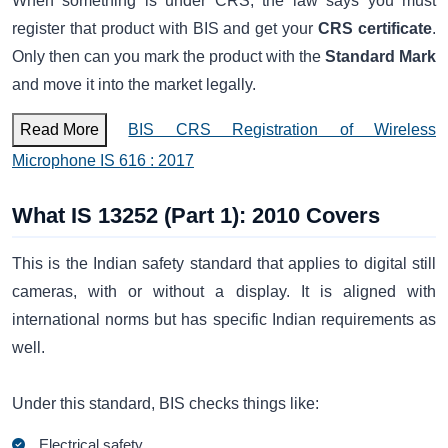
When something is under CRS, the law says you must
register that product with BIS and get your
CRS certificate
.
Only then can you mark the product with the
Standard Mark
and move it into the market legally.
Read More
BIS CRS Registration of Wireless
Microphone IS 616 : 2017
What IS 13252 (Part 1): 2010 Covers
This is the Indian safety standard that applies to digital still
cameras, with or without a display. It is aligned with
international norms but has specific Indian requirements as
well.
Under this standard, BIS checks things like:
Electrical safety