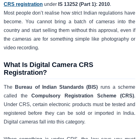
CRS registration
under
IS 13252 (Part 1): 2010
.
Most people don’t realise how strict Indian regulations have
become. You cannot bring a batch of cameras into the
country and start selling them without this approval, even if
the cameras are for something simple like photography or
video recording.
What Is Digital Camera CRS
Registration?
The
Bureau of Indian Standards (BIS)
runs a scheme
called the
Compulsory Registration Scheme (CRS)
.
Under CRS, certain electronic products must be tested and
registered before they can be sold or imported in India.
Digital cameras fall into this category.