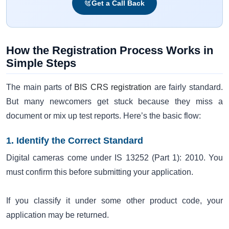
Get a Call Back
How the Registration Process Works in
Simple Steps
The main parts of
BIS CRS registration
are fairly standard.
But many newcomers get stuck because they miss a
document or mix up test reports. Here’s the basic flow:
1. Identify the Correct Standard
Digital cameras come under IS 13252 (Part 1): 2010. You
must confirm this before submitting your application.
If you classify it under some other product code, your
application may be returned.