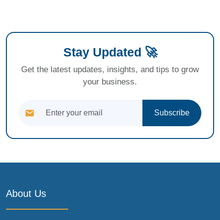
Stay Updated 🚀
Get the latest updates, insights, and tips to grow
your business.
Subscribe
About Us