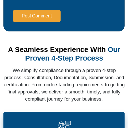
Post Comment
A Seamless Experience With
Our
Proven 4-Step Process
We simplify compliance through a proven 4-step
process: Consultation, Documentation, Submission, and
certification. From understanding requirements to getting
final approvals, we deliver a smooth, timely, and fully
compliant journey for your business.