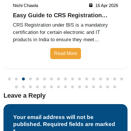
Nishi Chawla
16 Apr 2026
Easy Guide to CRS Registration
Under BIS India
CRS Registration under BIS is a mandatory
certification for certain electronic and IT
products in India to ensure they meet
prescribed safety standards. Introduced by the
Read More
Bureau of Indian Standards, the Compulsory
Registration Scheme (CRS) requires manufa
Leave a Reply
Your email address will not be
published. Required fields are marked