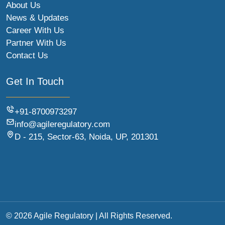
About Us
News & Updates
Career With Us
Partner With Us
Contact Us
Get In Touch
+91-8700973297
info@agileregulatory.com
D - 215, Sector-63, Noida, UP, 201301
© 2026 Agile Regulatory | All Rights Reserved.