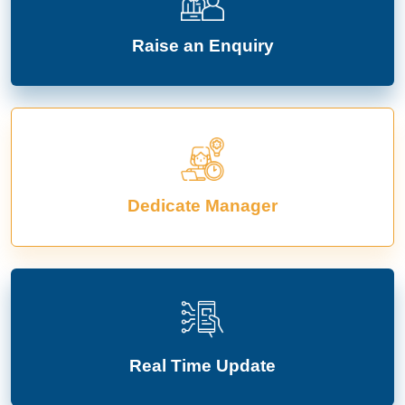
Raise an Enquiry
Dedicate Manager
Real Time Update