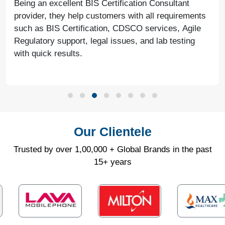
Being an excellent BIS Certification Consultant
provider, they help customers with all requirements
such as BIS Certification, CDSCO services, Agile
Regulatory support, legal issues, and lab testing
with quick results.
Our Clientele
Trusted by over 1,00,000 + Global Brands in the past
15+ years