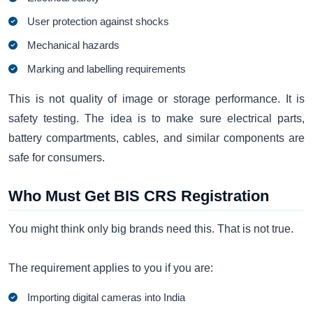
User protection against shocks
Mechanical hazards
Marking and labelling requirements
This is not quality of image or storage performance. It is
safety testing. The idea is to make sure electrical parts,
battery compartments, cables, and similar components are
safe for consumers.
Who Must Get BIS CRS Registration
You might think only big brands need this. That is not true.
The requirement applies to you if you are:
Importing digital cameras into India