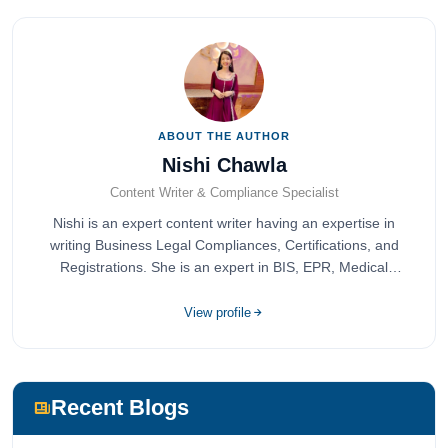
ABOUT THE AUTHOR
Nishi Chawla
Content Writer & Compliance Specialist
Nishi is an expert content writer having an expertise in
writing Business Legal Compliances, Certifications, and
Registrations. She is an expert in BIS, EPR, Medical
Devices, Cosmetics, Drugs, and Import Export having
completed her bachelor's of commerce from one of the
View profile
most prestigious universities in India, University of Delhi.
She has been writing content since 2019 for multiple firms
including Agile Regulatory, Creation Infoways, and
Devlofox Technologies.
Recent Blogs