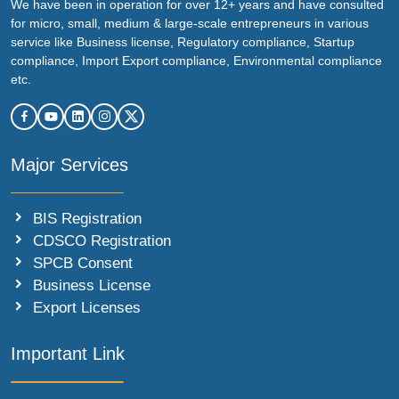
We have been in operation for over 12+ years and have consulted
for micro, small, medium & large-scale entrepreneurs in various
service like Business license, Regulatory compliance, Startup
compliance, Import Export compliance, Environmental compliance
etc.
Major Services
BIS Registration
CDSCO Registration
SPCB Consent
Business License
Export Licenses
Important Link