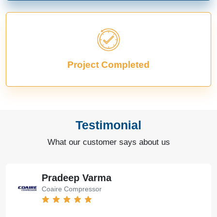
Project Completed
Testimonial
What our customer says about us
Pradeep Varma
Coaire Compressor