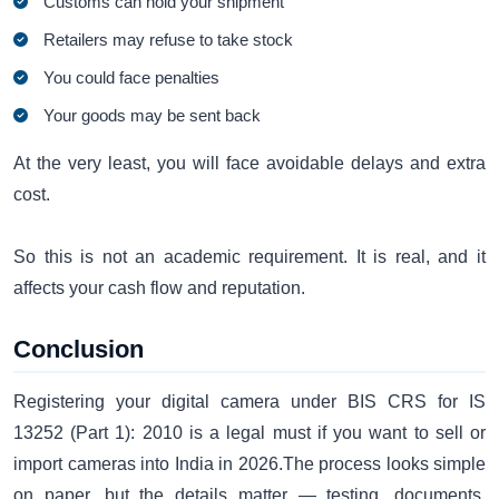
Customs can hold your shipment
Retailers may refuse to take stock
You could face penalties
Your goods may be sent back
At the very least, you will face avoidable delays and extra
cost.
So this is not an academic requirement. It is real, and it
affects your cash flow and reputation.
Conclusion
Registering your digital camera under BIS CRS for IS
13252 (Part 1): 2010 is a legal must if you want to sell or
import cameras into India in 2026.The process looks simple
on paper, but the details matter — testing, documents,