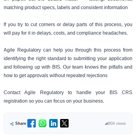
matching product specs, labels and consistent information
If you try to cut corners or delay parts of this process, you
will pay for it in delays, costs, and compliance headaches.
Agile Regulatory can help you through this process from
identifying the right standard to submitting your application
and following up with BIS. Our team knows the pitfalls and
how to get approvals without repeated rejections
Contact Agile Regulatory to handle your BIS CRS
registration so you can focus on your business.
Share
804 views