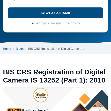
Get a Call Back
Fast replies · No spam · Real experts
Home
Blogs
BIS CRS Registration of Digital Camera …
BIS CRS Registration of Digital
Camera IS 13252 (Part 1): 2010