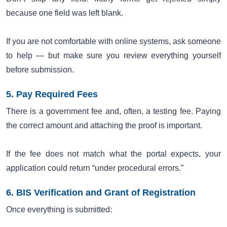
because one field was left blank.
If you are not comfortable with online systems, ask someone
to help — but make sure you review everything yourself
before submission.
5. Pay Required Fees
There is a government fee and, often, a testing fee. Paying
the correct amount and attaching the proof is important.
If the fee does not match what the portal expects, your
application could return “under procedural errors.”
6. BIS Verification and Grant of Registration
Once everything is submitted: