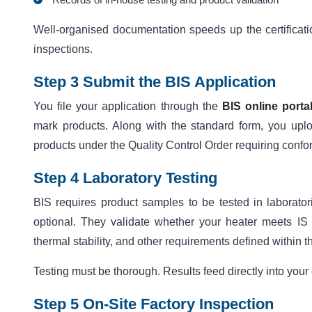
Well-organised documentation speeds up the certificat
inspections.
Step 3 Submit the BIS Application
You file your application through the
BIS online porta
mark products. Along with the standard form, you upl
products under the Quality Control Order requiring conf
Step 4 Laboratory Testing
BIS requires product samples to be tested in laborator
optional. They validate whether your heater meets IS 3
thermal stability, and other requirements defined within t
Testing must be thorough. Results feed directly into your c
Step 5 On-Site Factory Inspection