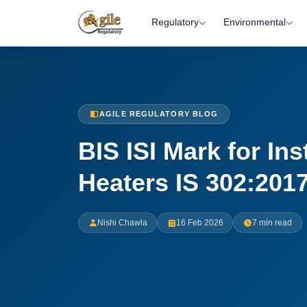
Regulatory
Environmental
AGILE REGULATORY BLOG
BIS ISI Mark for In
Heaters IS 302:201
Nishi Chawla
16 Feb 2026
7 min read