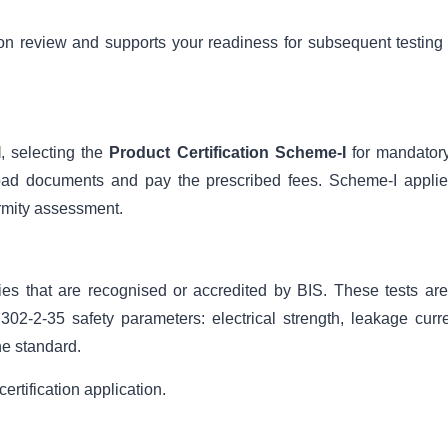
ion review and supports your readiness for subsequent testing
l
, selecting the
Product Certification Scheme-I
for mandatory
oad documents and pay the prescribed fees. Scheme-I applie
ormity assessment.
ies that are recognised or accredited by BIS. These tests are
02-2-35 safety parameters: electrical strength, leakage curre
he standard.
ertification application.