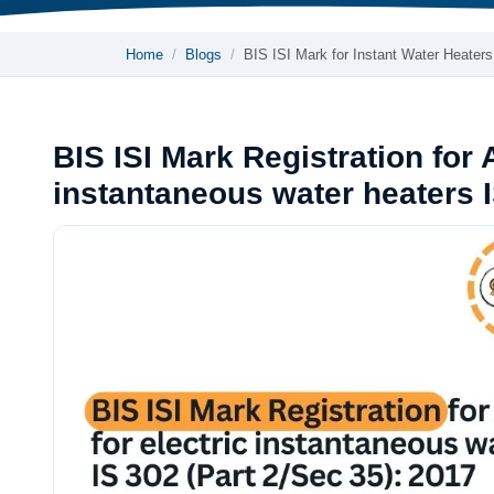
Home
Blogs
BIS ISI Mark for Instant Water Heater
BIS ISI Mark Registration for 
instantaneous water heaters I