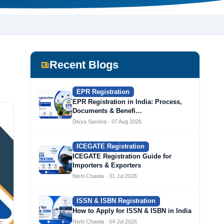
Recent Blogs
EPR Registration
EPR Registration in India: Process,
Documents & Benefi…
Divya Saxena · 07 Aug 2026
ICEGATE Registration
ICEGATE Registration Guide for
Importers & Exporters
Nishi Chawla · 31 Jul 2026
ISSN & ISBN Registration
How to Apply for ISSN & ISBN in India
Nishi Chawla · 04 Jul 2026