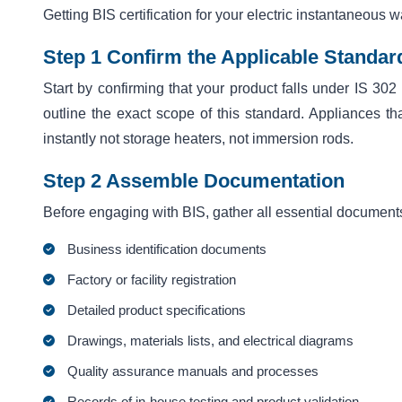
Getting BIS certification for your electric instantaneous 
Step 1 Confirm the Applicable Standar
Start by confirming that your product falls under IS 302
outline the exact scope of this standard. Appliances tha
instantly not storage heaters, not immersion rods.
Step 2 Assemble Documentation
Before engaging with BIS, gather all essential document
Business identification documents
Factory or facility registration
Detailed product specifications
Drawings, materials lists, and electrical diagrams
Quality assurance manuals and processes
Records of in-house testing and product validation