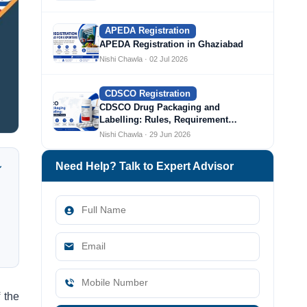
APEDA Registration
APEDA Registration in Ghaziabad
Nishi Chawla · 02 Jul 2026
CDSCO Registration
CDSCO Drug Packaging and
Labelling: Rules, Requirement…
Nishi Chawla · 29 Jun 2026
Need Help? Talk to Expert Advisor
 the