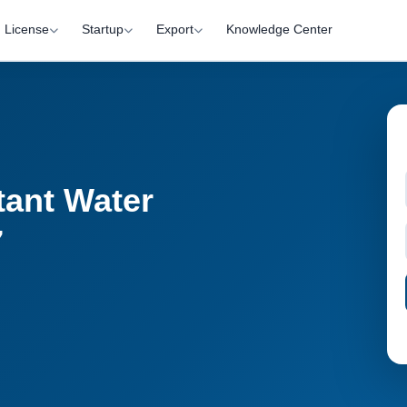
License
Startup
Export
Knowledge Center
stant Water
7