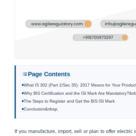
Page Contents
What IS 302 (Part 2/Sec 35): 2017 Means for Your Produ
Why BIS Certification and the ISI Mark Are Mandatory?&n
The Steps to Register and Get the BIS ISI Mark
Conclusion&nbsp;
If you manufacture, import, sell or plan to offer electri