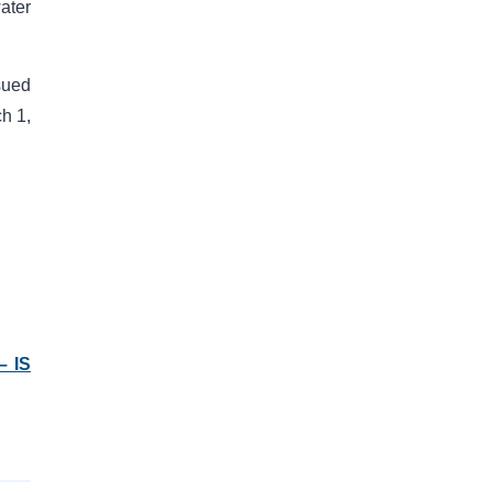
ater
sued
ch 1,
– IS