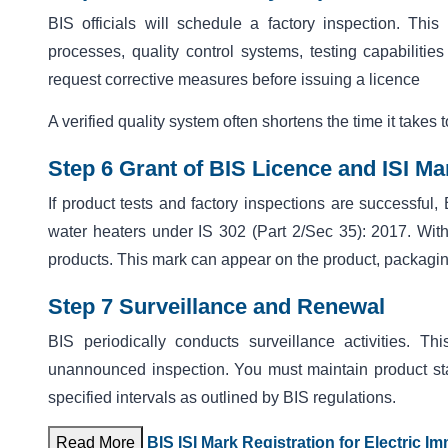
BIS officials will schedule a factory inspection. This
processes, quality control systems, testing capabilities
request corrective measures before issuing a licence
A verified quality system often shortens the time it takes 
Step 6 Grant of BIS Licence and ISI M
If product tests and
factory inspections are successful, 
water heaters under IS 302 (Part 2/Sec 35): 2017. With 
products. This mark can appear on the product, packagi
Step 7 Surveillance and Renewal
BIS periodically conducts surveillance activities. 
unannounced inspection. You must maintain product stan
specified intervals as outlined by BIS regulations.
Read More
BIS ISI Mark Registration for Electric I