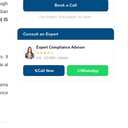
ough
Book a Call
dian
Fast Replies. Real Support. No Spam.
d IS
Consult an Expert
Expert Compliance Advisor
★★★★½
. It
4.8 · 10,000+ clients
te at
Call Now
WhatsApp
eria
ance