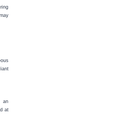
ring
 may
eous
iant
g an
d at