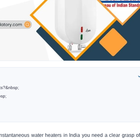
cts?&nbsp;
bsp;
c instantaneous water heaters
in India you need a clear grasp of