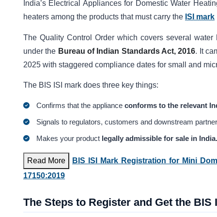
India’s Electrical Appliances for Domestic Water Heati
heaters among the products that must carry the
ISI mark
The Quality Control Order which covers several water 
under the
Bureau of Indian Standards Act, 2016
. It c
2025 with staggered compliance dates for small and micr
The BIS ISI mark does three key things:
Confirms that the appliance
conforms to the relevant In
Signals to regulators, customers and downstream partner
Makes your product
legally admissible for sale in India
Read More
BIS ISI Mark Registration for Mini Do
17150:2019
The Steps to Register and Get the BIS 