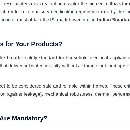
 These heaters devices that heat water the moment it flows thr
fall under a compulsory certification regime imposed by the In
n market must obtain the ISI mark based on the
Indian Standar
ns for Your Products?
the broader safety standard for household electrical appliances
hat deliver hot water instantly without a storage tank and opera
eet to be considered safe and reliable within homes. These crit
ction against leakage), mechanical robustness, thermal perform
k Are Mandatory?