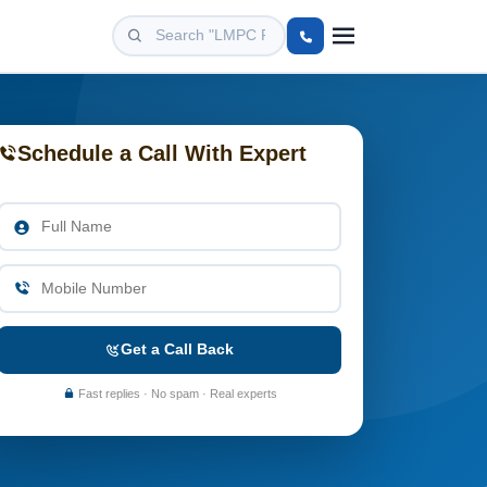
Schedule a Call With Expert
Get a Call Back
Fast replies · No spam · Real experts