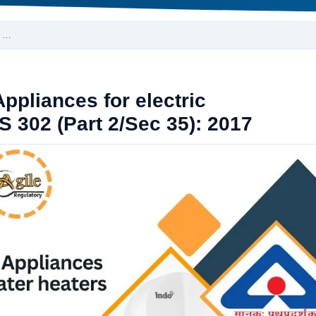
s …
Appliances for electric
S 302 (Part 2/Sec 35): 2017