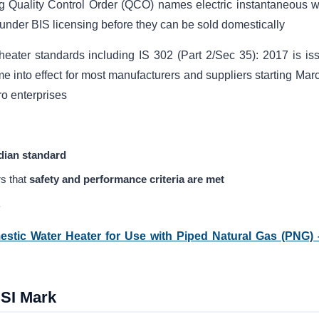
ng Quality Control Order (QCO) names electric instantaneous w
under BIS licensing before they can be sold domestically
heater standards including IS 302 (Part 2/Sec 35): 2017 is is
ame into effect for most manufacturers and suppliers starting Mar
o enterprises
dian standard
s that
safety and performance criteria are met
.
mestic Water Heater for Use with Piped Natural Gas (PNG) 
ISI Mark