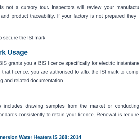
 is not a cursory tour. Inspectors will review your manufactu
 and product traceability. If your factory is not prepared they
to secure the ISI mark
ark Usage
BIS grants you a BIS licence specifically for electric instantan
that licence, you are authorised to affix the ISI mark to compl
ng and related documentation
This includes drawing samples from the market or conductin
dards consistently to retain your licence. Renewal is require
mmersion Water Heaters IS 368: 2014