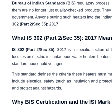
Bureau of Indian Standards (BIS)
regulatory process.
them are no longer just quality-checked products. They 
government. Anyone putting such heaters into the India
302 (Part 2/Sec 35): 2017
What IS 302 (Part 2/Sec 35): 2017 Mea
IS 302 (Part 2/Sec 35): 2017
is a specific section of 
focuses on electric instantaneous water heaters heaters t
standard household voltages
This standard defines the criteria these heaters must m
include electrical safety (such as insulation and prote
and protect against hazards.
Why BIS Certification and the ISI Mar