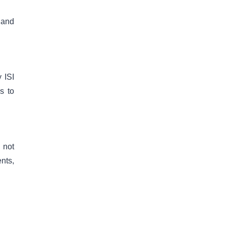
 and
 ISI
s to
 not
nts,