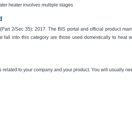
water heater involves multiple stages
d
 (Part 2/Sec 35): 2017. The BIS portal and official product man
t fall into this category are those used domestically to heat w
s related to your company and your product. You will usually ne