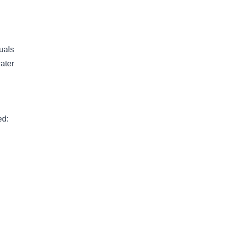
uals
ater
ed: