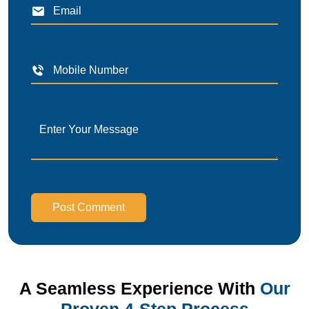
Post Comment
A Seamless Experience With
Our
Proven 4-Step Process