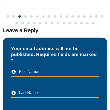
Registration Scheme (CRS) requires manufa
Leave a Reply
Your email address will not be
published. Required fields are marked
*