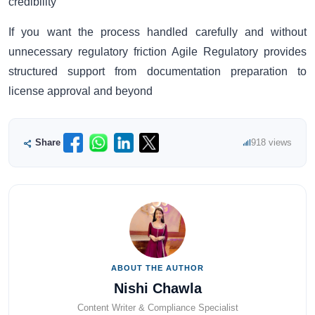
credibility
If you want the process handled carefully and without
unnecessary regulatory friction Agile Regulatory provides
structured support from documentation preparation to
license approval and beyond
Share
918 views
ABOUT THE AUTHOR
Nishi Chawla
Content Writer & Compliance Specialist