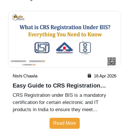
Nishi Chawla
16 Apr 2026
Easy Guide to CRS Registration
Under BIS India
CRS Registration under BIS is a mandatory
certification for certain electronic and IT
products in India to ensure they meet
prescribed safety standards. Introduced by the
Read More
Bureau of Indian Standards, the Compulsory