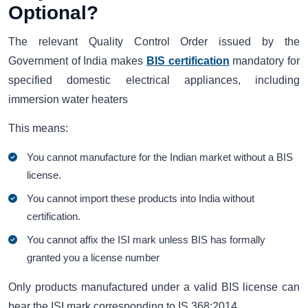
Optional?
The relevant Quality Control Order issued by the
Government of India makes
BIS certification
mandatory for
specified domestic electrical appliances, including
immersion water heaters
This means:
You cannot manufacture for the Indian market without a BIS
license.
You cannot import these products into India without
certification.
You cannot affix the ISI mark unless BIS has formally
granted you a license number
Only products manufactured under a valid BIS license can
bear the ISI mark corresponding to IS 368:2014