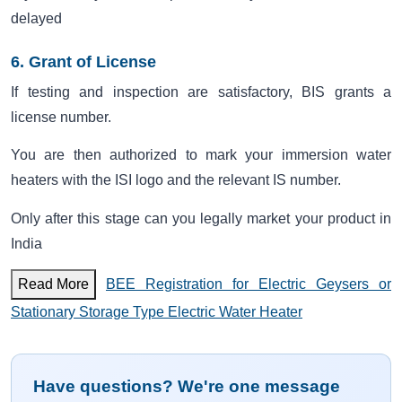
delayed
6. Grant of License
If testing and inspection are satisfactory, BIS grants a
license number.
You are then authorized to mark your immersion water
heaters with the ISI logo and the relevant IS number.
Only after this stage can you legally market your product in
India
Read More
BEE Registration for Electric Geysers or
Stationary Storage Type Electric Water Heater
Have questions? We're one message