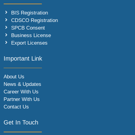
BIS Registration
CDSCO Registration
SPCB Consent
Business License
Export Licenses
Important Link
About Us
News & Updates
Career With Us
Partner With Us
Contact Us
Get In Touch