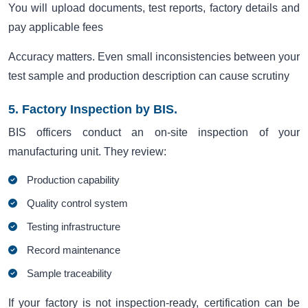
You will upload documents, test reports, factory details and
pay applicable fees
Accuracy matters. Even small inconsistencies between your
test sample and production description can cause scrutiny
5. Factory Inspection by BIS.
BIS officers conduct an on-site inspection of your
manufacturing unit. They review:
Production capability
Quality control system
Testing infrastructure
Record maintenance
Sample traceability
If your factory is not inspection-ready, certification can be