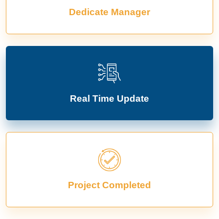
Dedicate Manager
Real Time Update
Project Completed