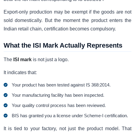
Export-only production may be exempt if the goods are not
sold domestically. But the moment the product enters the
Indian retail chain, certification becomes compulsory.
What the ISI Mark Actually Represents
The
ISI mark
is not just a logo.
It indicates that:
Your product has been tested against IS 368:2014.
Your manufacturing facility has been inspected.
Your quality control process has been reviewed.
BIS has granted you a license under Scheme-I certification.
It is tied to your factory, not just the product model. That