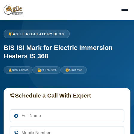
AGILE REGULATORY BLOG
BIS ISI Mark for Electric Immersion
Heaters IS 368
Nishi Chawla
16 Feb 2026
5 min read
Schedule a Call With Expert