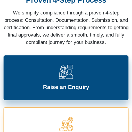
We simplify compliance through a proven 4-step
process: Consultation, Documentation, Submission, and
certification. From understanding requirements to getting
final approvals, we deliver a smooth, timely, and fully
compliant journey for your business.
Raise an Enquiry