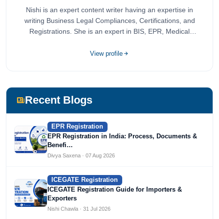
Nishi is an expert content writer having an expertise in
writing Business Legal Compliances, Certifications, and
Registrations. She is an expert in BIS, EPR, Medical
Devices, Cosmetics, Drugs, and Import Export having
completed her bachelor's of commerce from one of the
View profile
most prestigious universities in India, University of Delhi.
She has been writing content since 2019 for multiple firms
including Agile Regulatory, Creation Infoways, and
Devlofox Technologies.
Recent Blogs
EPR Registration
EPR Registration in India: Process, Documents &
Benefi…
Divya Saxena · 07 Aug 2026
ICEGATE Registration
ICEGATE Registration Guide for Importers &
Exporters
Nishi Chawla · 31 Jul 2026