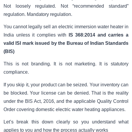
Not loosely regulated. Not “recommended standard”
regulation. Mandatory regulation.
You cannot legally sell an electric immersion water heater in
India unless it complies with
IS 368:2014 and carries a
valid ISI mark issued by the
Bureau of Indian Standards
(BIS)
This is not branding. It is not marketing. It is statutory
compliance.
If you skip it, your product can be seized. Your inventory can
be blocked. Your license can be denied. That is the reality
under the BIS Act, 2016, and the applicable Quality Control
Order covering domestic electric water heating appliances.
Let’s break this down clearly so you understand what
applies to you and how the process actually works