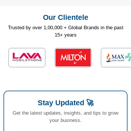
Our Clientele
Trusted by over 1,00,000 + Global Brands in the past
15+ years
Stay Updated 🚀
Get the latest updates, insights, and tips to grow
your business.