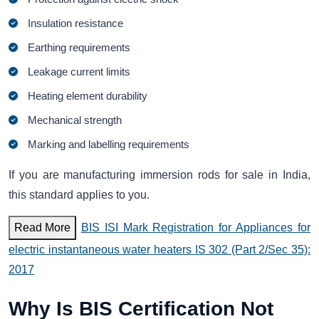
Insulation resistance
Earthing requirements
Leakage current limits
Heating element durability
Mechanical strength
Marking and labelling requirements
If you are manufacturing immersion rods for sale in India,
this standard applies to you.
Read More
BIS ISI Mark Registration for Appliances for
electric instantaneous water heaters IS 302 (Part 2/Sec 35):
2017
Why Is BIS Certification Not