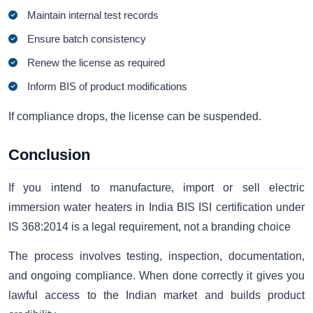
Maintain internal test records
Ensure batch consistency
Renew the license as required
Inform BIS of product modifications
If compliance drops, the license can be suspended.
Conclusion
If you intend to manufacture, import or sell electric
immersion water heaters in India BIS ISI certification under
IS 368:2014 is a legal requirement, not a branding choice
The process involves testing, inspection, documentation,
and ongoing compliance. When done correctly it gives you
lawful access to the Indian market and builds product