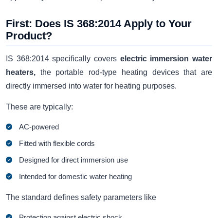
First: Does IS 368:2014 Apply to Your
Product?
IS 368:2014 specifically covers
electric immersion water
heaters,
the portable rod-type heating devices that are
directly immersed into water for heating purposes.
These are typically:
AC-powered
Fitted with flexible cords
Designed for direct immersion use
Intended for domestic water heating
The standard defines safety parameters like
Protection against electric shock