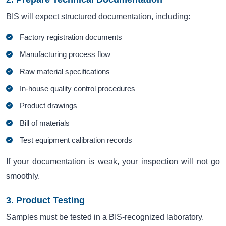
BIS will expect structured documentation, including:
Factory registration documents
Manufacturing process flow
Raw material specifications
In-house quality control procedures
Product drawings
Bill of materials
Test equipment calibration records
If your documentation is weak, your inspection will not go
smoothly.
3. Product Testing
Samples must be tested in a BIS-recognized laboratory.