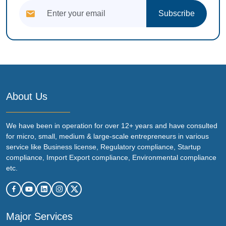
Subscribe
About Us
We have been in operation for over 12+ years and have consulted
for micro, small, medium & large-scale entrepreneurs in various
service like Business license, Regulatory compliance, Startup
compliance, Import Export compliance, Environmental compliance
etc.
Major Services