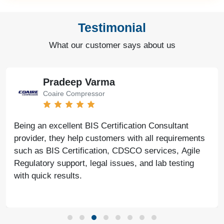
Testimonial
What our customer says about us
Pradeep Varma
Coaire Compressor
Being an excellent BIS Certification Consultant
provider, they help customers with all requirements
such as BIS Certification, CDSCO services, Agile
Regulatory support, legal issues, and lab testing
with quick results.