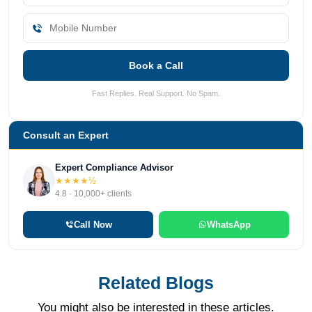
Book a Call
Fast Replies. Real Support. No Spam.
Consult an Expert
Expert Compliance Advisor
★★★★½
4.8 · 10,000+ clients
Call Now
WhatsApp
Related Blogs
You might also be interested in these articles.