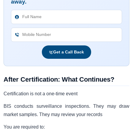
away.
Get a Call Back
After Certification: What Continues?
Certification is not a one-time event
BIS conducts surveillance inspections. They may draw
market samples. They may review your records
You are required to: