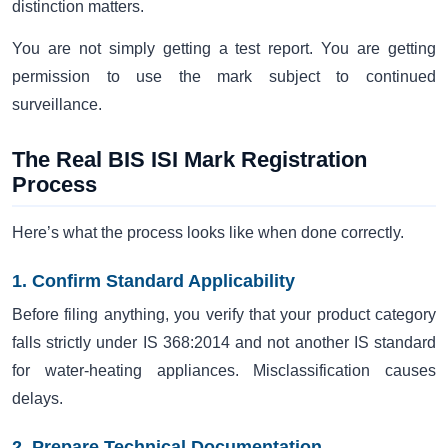
distinction matters.
You are not simply getting a test report. You are getting
permission to use the mark subject to continued
surveillance.
The Real BIS ISI Mark Registration
Process
Here’s what the process looks like when done correctly.
1. Confirm Standard Applicability
Before filing anything, you verify that your product category
falls strictly under IS 368:2014 and not another IS standard
for water-heating appliances. Misclassification causes
delays.
2. Prepare Technical Documentation