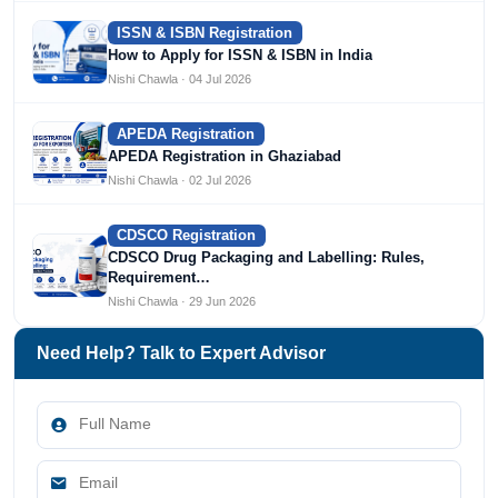
ISSN & ISBN Registration
How to Apply for ISSN & ISBN in India
Nishi Chawla · 04 Jul 2026
APEDA Registration
APEDA Registration in Ghaziabad
Nishi Chawla · 02 Jul 2026
CDSCO Registration
CDSCO Drug Packaging and Labelling: Rules,
Requirement…
Nishi Chawla · 29 Jun 2026
Need Help? Talk to Expert Advisor