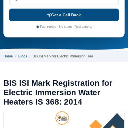
Get a Call Back
Fast replies · No spam · Real experts
Home
Blogs
BIS ISI Mark for Electric Immersion Hea…
BIS ISI Mark Registration for
Electric Immersion Water
Heaters IS 368: 2014