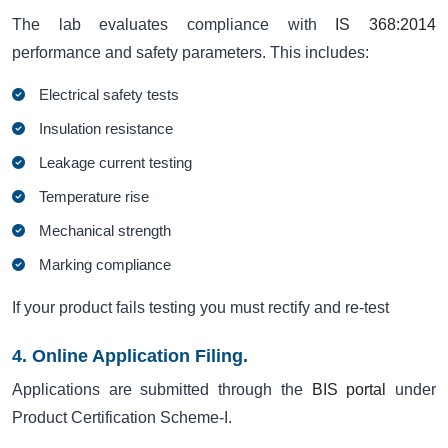
The lab evaluates compliance with
IS 368:2014
performance and safety parameters. This includes:
Electrical safety tests
Insulation resistance
Leakage current testing
Temperature rise
Mechanical strength
Marking compliance
If your product fails testing you must rectify and re-test
4. Online Application Filing.
Applications are submitted through the
BIS portal
under
Product Certification Scheme-I.