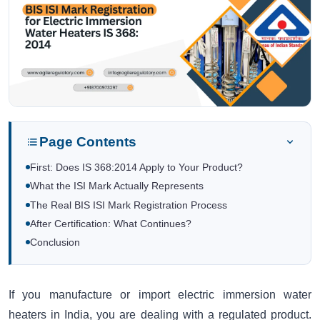
Page Contents
First: Does IS 368:2014 Apply to Your Product?
What the ISI Mark Actually Represents
The Real BIS ISI Mark Registration Process
After Certification: What Continues?
Conclusion
If you manufacture or import electric immersion water
heaters in India, you are dealing with a regulated product.