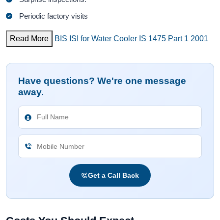
Periodic factory visits
Read More
BIS ISI for Water Cooler IS 1475 Part 1 2001
Have questions? We're one message
away.
Get a Call Back