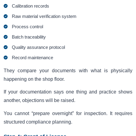
Calibration records
Raw material verification system
Process control
Batch traceability
Quality assurance protocol
Record maintenance
They compare your documents with what is physically
happening on the shop floor.
If your documentation says one thing and practice shows
another, objections will be raised.
You cannot “prepare overnight” for inspection. It requires
structured compliance planning.