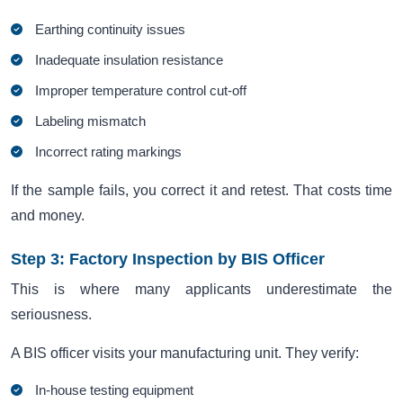
Earthing continuity issues
Inadequate insulation resistance
Improper temperature control cut-off
Labeling mismatch
Incorrect rating markings
If the sample fails, you correct it and retest. That costs time
and money.
Step 3: Factory Inspection by BIS Officer
This is where many applicants underestimate the
seriousness.
A BIS officer visits your manufacturing unit. They verify:
In-house testing equipment