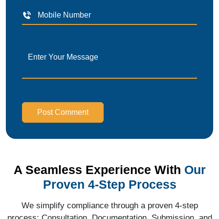
Post Comment
A Seamless Experience With
Our
Proven 4-Step Process
We simplify compliance through a proven 4-step
process: Consultation, Documentation, Submission, and