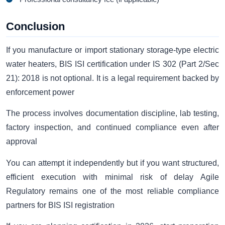
Conclusion
If you manufacture or import stationary storage-type electric
water heaters, BIS ISI certification under IS 302 (Part 2/Sec
21): 2018 is not optional. It is a legal requirement backed by
enforcement power
The process involves documentation discipline, lab testing,
factory inspection, and continued compliance even after
approval
You can attempt it independently but if you want structured,
efficient execution with minimal risk of delay Agile
Regulatory remains one of the most reliable compliance
partners for BIS ISI registration