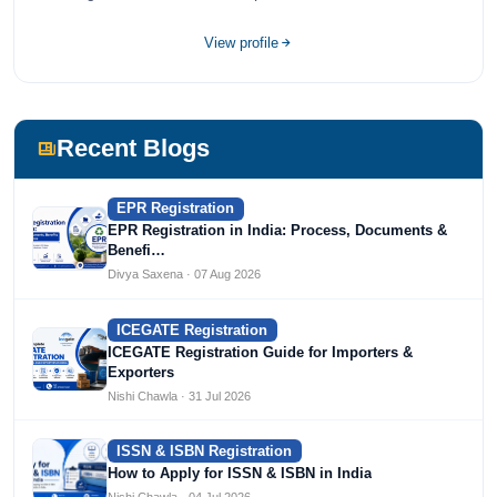
Devices, Cosmetics, Drugs, and Import Export having
completed her bachelor's of commerce from one of the
View profile
most prestigious universities in India, University of Delhi.
She has been writing content since 2019 for multiple firms
including Agile Regulatory, Creation Infoways, and
Devlofox Technologies.
Recent Blogs
EPR Registration
EPR Registration in India: Process, Documents &
Benefi…
Divya Saxena · 07 Aug 2026
ICEGATE Registration
ICEGATE Registration Guide for Importers &
Exporters
Nishi Chawla · 31 Jul 2026
ISSN & ISBN Registration
How to Apply for ISSN & ISBN in India
Nishi Chawla · 04 Jul 2026