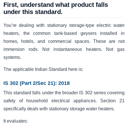
First, understand what product falls
under this standard.
You’re dealing with stationary storage-type electric water
heaters, the common tank-based geysers installed in
homes, hotels, and commercial spaces. These are not
immersion rods. Not instantaneous heaters. Not gas
systems.
The applicable Indian Standard here is:
IS 302 (Part 2/Sec 21): 2018
This standard falls under the broader IS 302 series covering
safety of household electrical appliances. Section 21
specifically deals with stationary storage water heaters.
It evaluates: