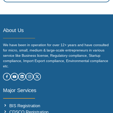
About Us
We have been in operation for over 12+ years and have consulted
for micro, small, medium & large-scale entrepreneurs in various
service like Business license, Regulatory compliance, Startup
compliance, Import Export compliance, Environmental compliance
etc.
Major Services
BIS Registration
CDSCO Registration