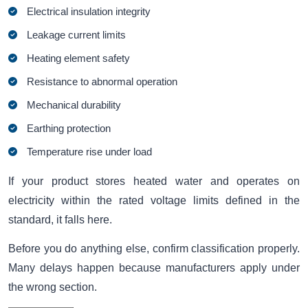
Electrical insulation integrity
Leakage current limits
Heating element safety
Resistance to abnormal operation
Mechanical durability
Earthing protection
Temperature rise under load
If your product stores heated water and operates on
electricity within the rated voltage limits defined in the
standard, it falls here.
Before you do anything else, confirm classification properly.
Many delays happen because manufacturers apply under
the wrong section.