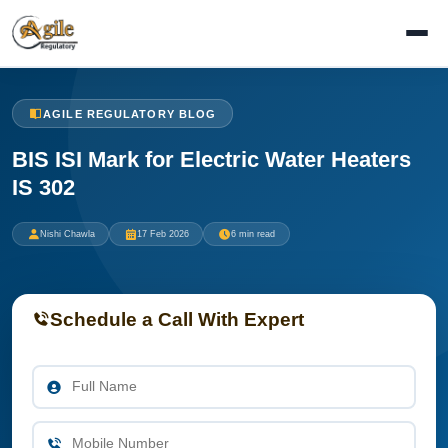
AGILE REGULATORY BLOG
BIS ISI Mark for Electric Water Heaters
IS 302
Nishi Chawla
17 Feb 2026
6 min read
Schedule a Call With Expert