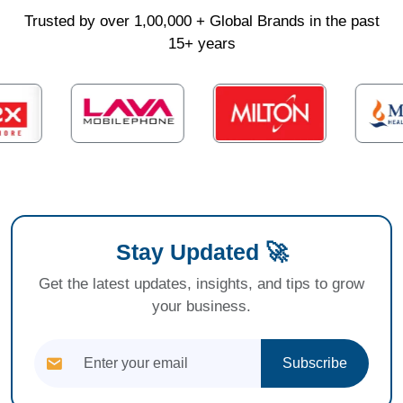
Trusted by over 1,00,000 + Global Brands in the past
15+ years
Stay Updated 🚀
Get the latest updates, insights, and tips to grow
your business.
Subscribe