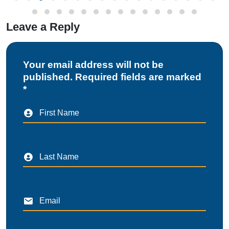
Leave a Reply
Your email address will not be
published. Required fields are marked
*