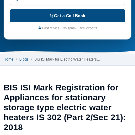
Get a Call Back
Fast replies · No spam · Real experts
Home
Blogs
BIS ISI Mark for Electric Water Heaters…
BIS ISI Mark Registration for
Appliances for stationary
storage type electric water
heaters IS 302 (Part 2/Sec 21):
2018