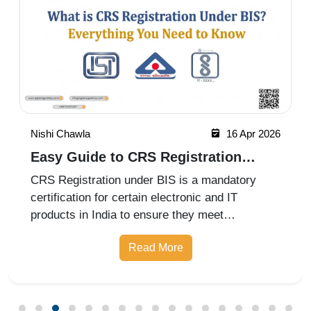
Nishi Chawla
16 Apr 2026
Easy Guide to CRS Registration
Under BIS India
CRS Registration under BIS is a mandatory
certification for certain electronic and IT
products in India to ensure they meet
prescribed safety standards. Introduced by the
Read More
Bureau of Indian Standards, the Compulsory
Registration Scheme (CRS) requires manufa