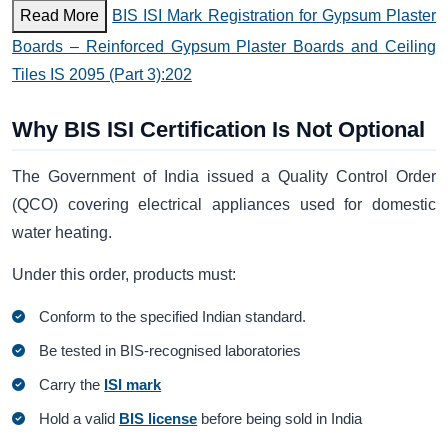
Read More
BIS ISI Mark Registration for Gypsum Plaster
Boards – Reinforced Gypsum Plaster Boards and Ceiling
Tiles IS 2095 (Part 3):202
Why BIS ISI Certification Is Not Optional
The Government of India issued a Quality Control Order
(QCO) covering electrical appliances used for domestic
water heating.
Under this order, products must:
Conform to the specified Indian standard.
Be tested in BIS-recognised laboratories
Carry the
ISI mark
Hold a valid
BIS license
before being sold in India