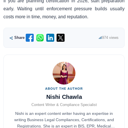
If you are planning certification in 2026, start preparation
early. Waiting until enforcement pressure builds usually
costs more in time, money, and reputation.
Share
974 views
ABOUT THE AUTHOR
Nishi Chawla
Content Writer & Compliance Specialist
Nishi is an expert content writer having an expertise in
writing Business Legal Compliances, Certifications, and
Registrations. She is an expert in BIS, EPR, Medical