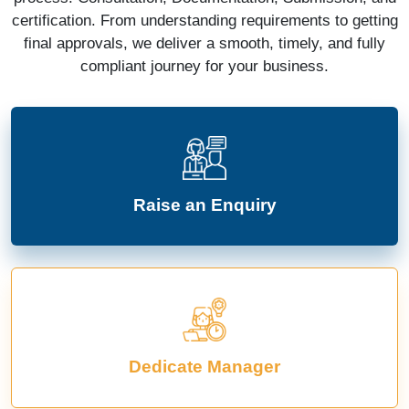
certification. From understanding requirements to getting
final approvals, we deliver a smooth, timely, and fully
compliant journey for your business.
Raise an Enquiry
Dedicate Manager