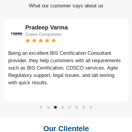
What our customer says about us
Pradeep Varma
Coaire Compressor
Being an excellent BIS Certification Consultant
provider, they help customers with all requirements
such as BIS Certification, CDSCO services, Agile
Regulatory support, legal issues, and lab testing
with quick results.
Our Clientele