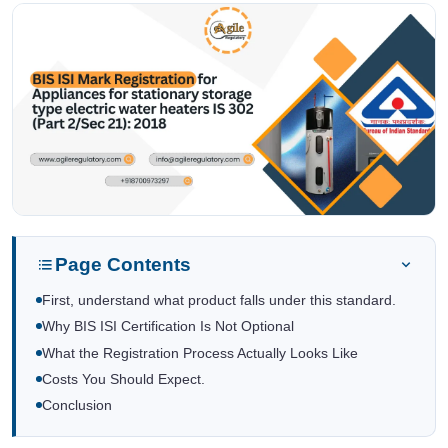
Page Contents
First, understand what product falls under this standard.
Why BIS ISI Certification Is Not Optional
What the Registration Process Actually Looks Like
Costs You Should Expect.
Conclusion