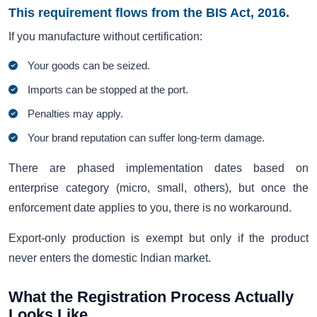
This requirement flows from the BIS Act, 2016.
If you manufacture without certification:
Your goods can be seized.
Imports can be stopped at the port.
Penalties may apply.
Your brand reputation can suffer long-term damage.
There are phased implementation dates based on
enterprise category (micro, small, others), but once the
enforcement date applies to you, there is no workaround.
Export-only production is exempt but only if the product
never enters the domestic Indian market.
What the Registration Process Actually
Looks Like