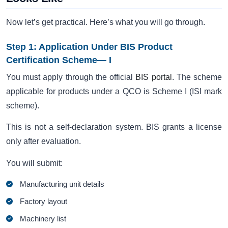
Now let’s get practical. Here’s what you will go through.
Step 1: Application Under BIS Product
Certification Scheme— I
You must apply through the official
BIS portal
. The scheme
applicable for products under a QCO is Scheme I (ISI mark
scheme).
This is not a self-declaration system. BIS grants a license
only after evaluation.
You will submit:
Manufacturing unit details
Factory layout
Machinery list