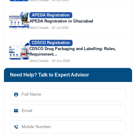
APEDA Registration
APEDA Registration in Ghaziabad
Nishi Chawla · 02 Jul 2026
CDSCO Registration
CDSCO Drug Packaging and Labelling: Rules,
Requirement…
Nishi Chawla · 29 Jun 2026
Need Help? Talk to Expert Advisor