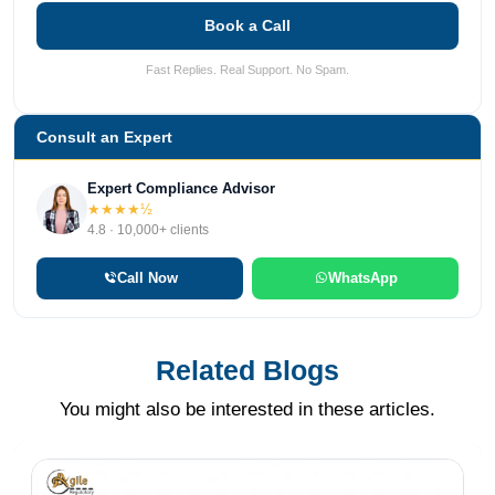
Book a Call
Fast Replies. Real Support. No Spam.
Consult an Expert
Expert Compliance Advisor
★★★★½
4.8 · 10,000+ clients
Call Now
WhatsApp
Related Blogs
You might also be interested in these articles.