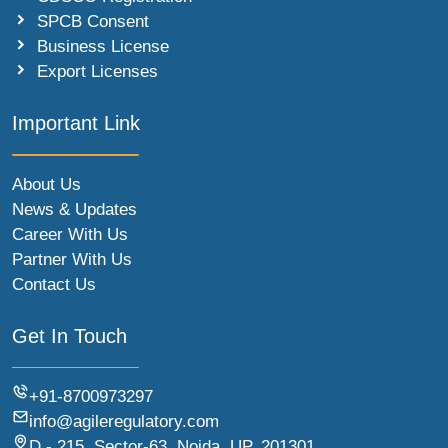
SPCB Consent
Business License
Export Licenses
Important Link
About Us
News & Updates
Career With Us
Partner With Us
Contact Us
Get In Touch
+91-8700973297
info@agileregulatory.com
D - 215, Sector-63, Noida, UP, 201301