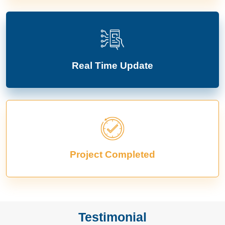
Real Time Update
Project Completed
Testimonial