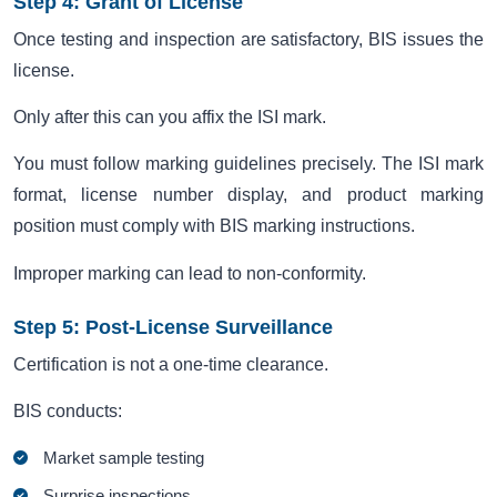
Step 4: Grant of License
Once testing and inspection are satisfactory, BIS issues the
license.
Only after this can you affix the ISI mark.
You must follow marking guidelines precisely. The ISI mark
format, license number display, and product marking
position must comply with BIS marking instructions.
Improper marking can lead to non-conformity.
Step 5: Post-License Surveillance
Certification is not a one-time clearance.
BIS conducts:
Market sample testing
Surprise inspections.