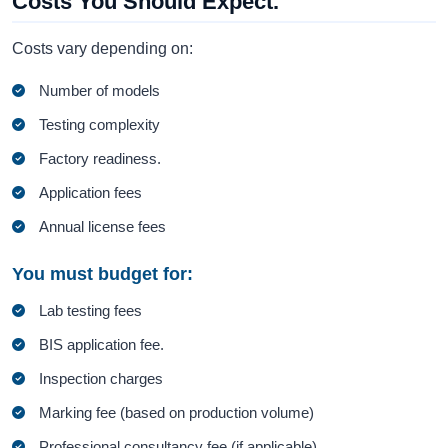
Costs You Should Expect.
Costs vary depending on:
Number of models
Testing complexity
Factory readiness.
Application fees
Annual license fees
You must budget for:
Lab testing fees
BIS application fee.
Inspection charges
Marking fee (based on production volume)
Professional consultancy fee (if applicable)