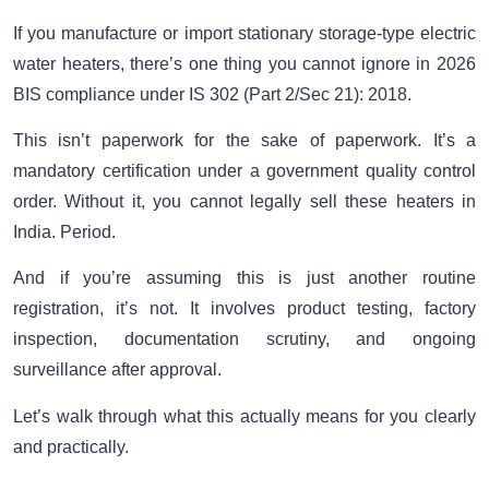
If you manufacture or import stationary storage-type electric
water heaters, there’s one thing you cannot ignore in 2026
BIS compliance under IS 302 (Part 2/Sec 21): 2018.
This isn’t paperwork for the sake of paperwork. It’s a
mandatory certification under a government quality control
order. Without it, you cannot legally sell these heaters in
India. Period.
And if you’re assuming this is just another routine
registration, it’s not. It involves product testing, factory
inspection, documentation scrutiny, and ongoing
surveillance after approval.
Let’s walk through what this actually means for you clearly
and practically.