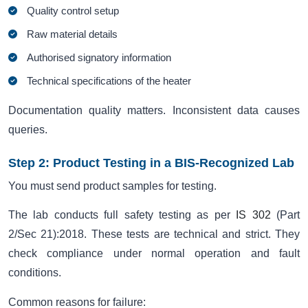
Quality control setup
Raw material details
Authorised signatory information
Technical specifications of the heater
Documentation quality matters. Inconsistent data causes
queries.
Step 2: Product Testing in a BIS-Recognized Lab
You must send product samples for testing.
The lab conducts full safety testing as per
IS 302
(Part
2/Sec 21):2018. These tests are technical and strict. They
check compliance under normal operation and fault
conditions.
Common reasons for failure: