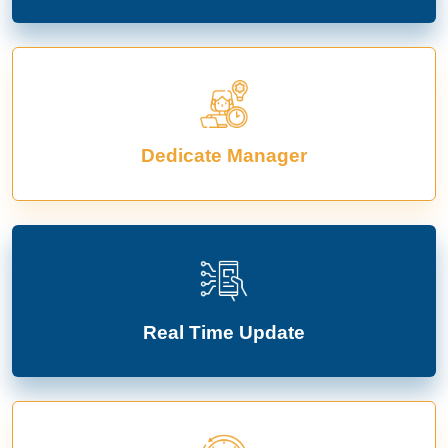
Dedicate Manager
Real Time Update