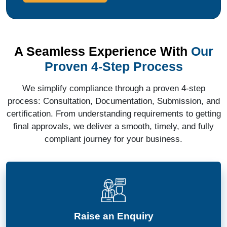
A Seamless Experience With
Our
Proven 4-Step Process
We simplify compliance through a proven 4-step
process: Consultation, Documentation, Submission, and
certification. From understanding requirements to getting
final approvals, we deliver a smooth, timely, and fully
compliant journey for your business.
Raise an Enquiry