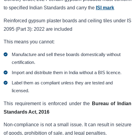
to specified Indian Standards and carry the
ISI mark
Reinforced gypsum plaster boards and ceiling tiles under IS
2095 (Part 3): 2022 are included
This means you cannot:
Manufacture and sell these boards domestically without
certification.
Import and distribute them in India without a BIS licence.
Label them as compliant unless they are tested and
licensed.
This requirement is enforced under the
Bureau of Indian
Standards Act, 2016
Non-compliance is not a small issue. It can result in seizure
of goods, prohibition of sale, and legal penalties.