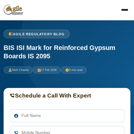
AGILE REGULATORY BLOG
BIS ISI Mark for Reinforced Gypsum
Boards IS 2095
Nishi Chawla
17 Feb 2026
5 min read
Schedule a Call With Expert