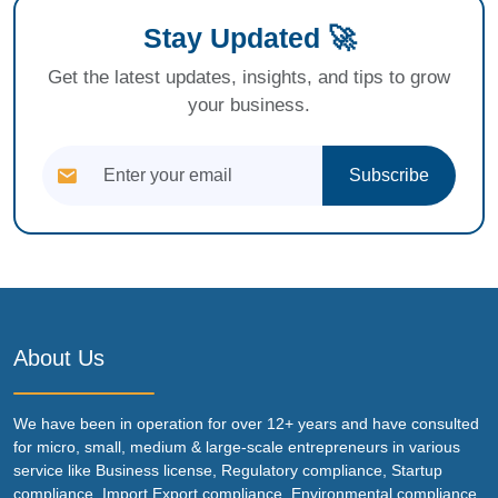
Stay Updated 🚀
Get the latest updates, insights, and tips to grow
your business.
Subscribe
About Us
We have been in operation for over 12+ years and have consulted
for micro, small, medium & large-scale entrepreneurs in various
service like Business license, Regulatory compliance, Startup
compliance, Import Export compliance, Environmental compliance