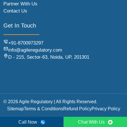
Partner With Us
Contact Us
Get In Touch
+91-8700973297
info@agileregulatory.com
D - 215, Sector-63, Noida, UP, 201301
© 2026 Agile Regulatory | All Rights Reserved.
Sitemap
Terms & Conditions
Refund Policy
Privacy Policy
Call Now
Chat With Us