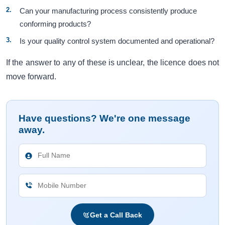
Can your manufacturing process consistently produce
conforming products?
Is your quality control system documented and operational?
If the answer to any of these is unclear, the licence does not
move forward.
Have questions? We're one message
away.
Get a Call Back