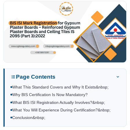
Page Contents
What This Standard Covers and Why It Exists&nbsp;
Why BIS Certification Is Now Mandatory?
What BIS ISI Registration Actually Involves?&nbsp;
What You Will Experience During Certification?&nbsp;
Conclusion&nbsp;