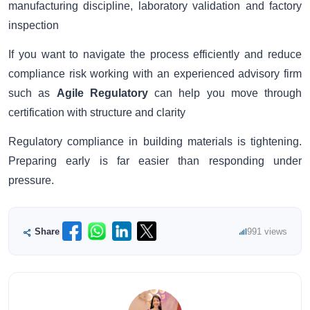
manufacturing discipline, laboratory validation and factory
inspection
If you want to navigate the process efficiently and reduce
compliance risk working with an experienced advisory firm
such as
Agile Regulatory
can help you move through
certification with structure and clarity
Regulatory compliance in building materials is tightening.
Preparing early is far easier than responding under
pressure.
Share
991 views