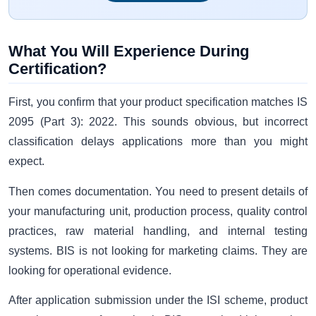
What You Will Experience During
Certification?
First, you confirm that your product specification matches IS
2095 (Part 3): 2022. This sounds obvious, but incorrect
classification delays applications more than you might
expect.
Then comes documentation. You need to present details of
your manufacturing unit, production process, quality control
practices, raw material handling, and internal testing
systems. BIS is not looking for marketing claims. They are
looking for operational evidence.
After application submission under the ISI scheme, product