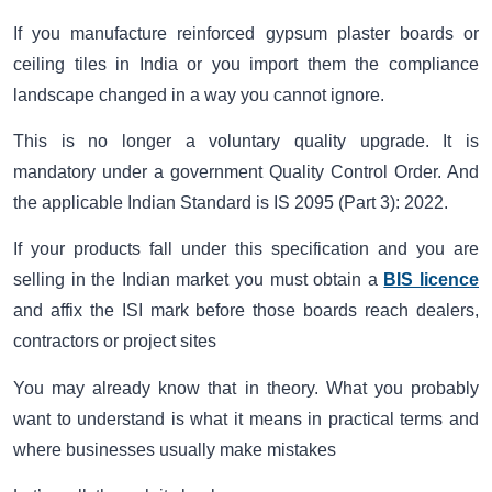
If you manufacture reinforced gypsum plaster boards or
ceiling tiles in India or you import them the compliance
landscape changed in a way you cannot ignore.
This is no longer a voluntary quality upgrade. It is
mandatory under a government Quality Control Order. And
the applicable Indian Standard is IS 2095 (Part 3): 2022.
If your products fall under this specification and you are
selling in the Indian market you must obtain a
BIS licence
and affix the ISI mark before those boards reach dealers,
contractors or project sites
You may already know that in theory. What you probably
want to understand is what it means in practical terms and
where businesses usually make mistakes