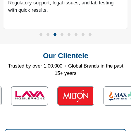
Regulatory support, legal issues, and lab testing
with quick results.
Our Clientele
Trusted by over 1,00,000 + Global Brands in the past
15+ years