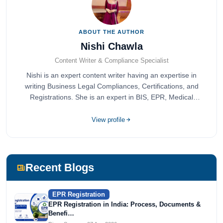
ABOUT THE AUTHOR
Nishi Chawla
Content Writer & Compliance Specialist
Nishi is an expert content writer having an expertise in
writing Business Legal Compliances, Certifications, and
Registrations. She is an expert in BIS, EPR, Medical
Devices, Cosmetics, Drugs, and Import Export having
completed her bachelor's of commerce from one of the
View profile
most prestigious universities in India, University of Delhi.
She has been writing content since 2019 for multiple firms
including Agile Regulatory, Creation Infoways, and
Devlofox Technologies.
Recent Blogs
EPR Registration
EPR Registration in India: Process, Documents &
Benefi…