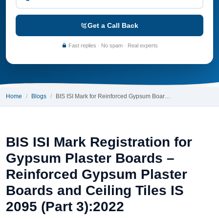
Get a Call Back
Fast replies · No spam · Real experts
Home
Blogs
BIS ISI Mark for Reinforced Gypsum Boar…
BIS ISI Mark Registration for
Gypsum Plaster Boards –
Reinforced Gypsum Plaster
Boards and Ceiling Tiles IS
2095 (Part 3):2022