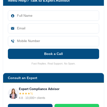
Need Help? Talk to Expert Advisor
Book a Call
Fast Replies. Real Support. No Spam.
Consult an Expert
Expert Compliance Advisor
★★★★½
4.8 · 10,000+ clients