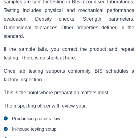
samples are sent for testing in BIS-recognised laboratories.
Testing includes physical and mechanical performance
evaluation. Density checks. Strength parameters.
Dimensional tolerances. Other properties defined in the
standard.
If the sample fails, you correct the product and repeat
testing. There is no shortcut here.
Once lab testing supports conformity, BIS schedules a
factory inspection.
This is the point where preparation matters most.
The inspecting officer will review your:
Production process flow
In-house testing setup