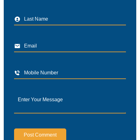
Post Comment