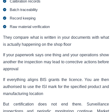
Calibration records
Batch traceability
Record keeping
Raw material verification
They compare what is written in your documents with what
is actually happening on the shop floor
If your paperwork says one thing and your operations show
another the inspection may lead to corrective actions before
approval
If everything aligns BIS grants the licence. You are then
authorised to use the ISI mark for the specified product and
manufacturing location
But certification does not end there. Surveillance
inspections and periodic monitoring continue. Market