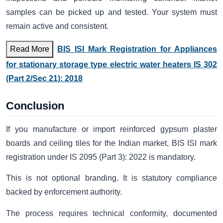
samples can be picked up and tested. Your system must
remain active and consistent.
Read More
BIS ISI Mark Registration for Appliances
for stationary storage type electric water heaters IS 302
(Part 2/Sec 21): 2018
Conclusion
If you manufacture or import reinforced gypsum plaster
boards and ceiling tiles for the Indian market, BIS ISI mark
registration under IS 2095 (Part 3): 2022 is mandatory.
This is not optional branding. It is statutory compliance
backed by enforcement authority.
The process requires technical conformity, documented