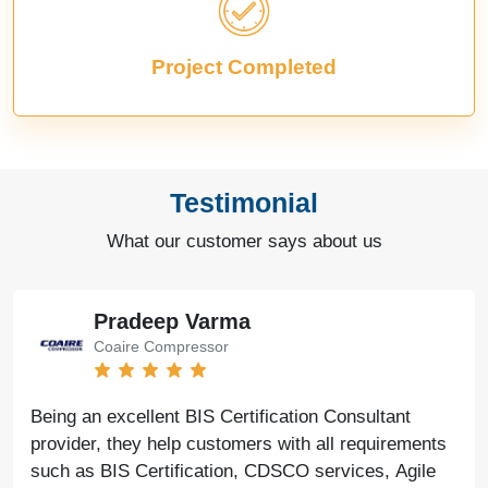
Project Completed
Testimonial
What our customer says about us
Pradeep Varma
Coaire Compressor
Being an excellent BIS Certification Consultant
provider, they help customers with all requirements
such as BIS Certification, CDSCO services, Agile