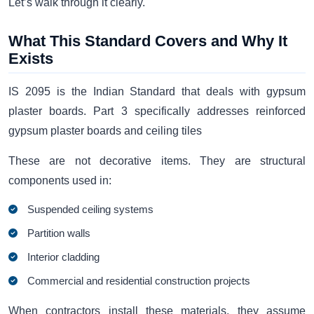
Let’s walk through it clearly.
What This Standard Covers and Why It
Exists
IS 2095 is the Indian Standard that deals with gypsum
plaster boards. Part 3 specifically addresses reinforced
gypsum plaster boards and ceiling tiles
These are not decorative items. They are structural
components used in:
Suspended ceiling systems
Partition walls
Interior cladding
Commercial and residential construction projects
When contractors install these materials, they assume