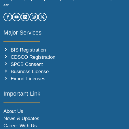
etc.
Major Services
BIS Registration
CDSCO Registration
SPCB Consent
Business License
Export Licenses
Important Link
About Us
News & Updates
Career With Us