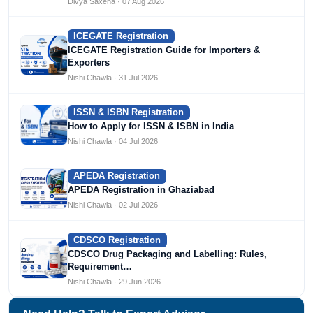
Divya Saxena · 07 Aug 2026
ICEGATE Registration
ICEGATE Registration Guide for Importers &
Exporters
Nishi Chawla · 31 Jul 2026
ISSN & ISBN Registration
How to Apply for ISSN & ISBN in India
Nishi Chawla · 04 Jul 2026
APEDA Registration
APEDA Registration in Ghaziabad
Nishi Chawla · 02 Jul 2026
CDSCO Registration
CDSCO Drug Packaging and Labelling: Rules,
Requirement…
Nishi Chawla · 29 Jun 2026