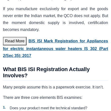
If you manufacture exclusively for export and the goods
never enter the Indian market, the QCO does not apply. But
the moment domestic supply is involved, certification
becomes mandatory.
Read More
BIS ISI Mark Registration for Appliances
for electric instantaneous water heaters IS 302 (Part
2/Sec 35): 2017
What BIS ISI Registration Actually
Involves?
Many people assume this is a paperwork exercise. It isn’t.
There are three core elements BIS examines:
Does your product meet the technical standard?