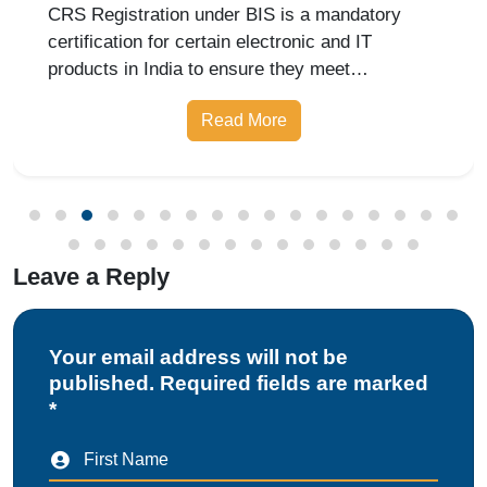
Under BIS India
CRS Registration under BIS is a mandatory
certification for certain electronic and IT
products in India to ensure they meet
prescribed safety standards. Introduced by the
Read More
Bureau of Indian Standards, the Compulsory
Registration Scheme (CRS) requires manufa
Leave a Reply
Your email address will not be
published. Required fields are marked
*