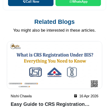
Call Now
WhatsApp
Related Blogs
You might also be interested in these articles.
Nishi Chawla
16 Apr 2026
Easy Guide to CRS Registration