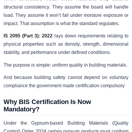
structural consistency. They assume the board will handle
load. They assume it won’t fail under moisture exposure or
impact. That assumption is what the standard regulates.
IS 2095 (Part 3): 2022
lays down requirements relating to
physical properties such as density, strength, dimensional
stability, and performance under defined conditions.
The purpose is simple: uniform quality in building materials.
And because building safety cannot depend on voluntary
compliance the government made certification compulsory
Why BIS Certification Is Now
Mandatory?
Under the Gypsum-based Building Materials (Quality
Control) Order, 2024 certain gypsum products must conform